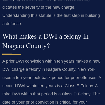
dictates the severity of the new charge.
Understanding this statute is the first step in building
a defense.
What makes a DWI a felony in
Niagara County?
A prior DWI conviction within ten years makes a new
DWI charge a felony in Niagara County. New York
uses a ten-year look-back period for prior offenses. A
second DWI within ten years is a Class E Felony. A
third DWI within that period is a Class D Felony. The
date of your prior conviction is critical for your