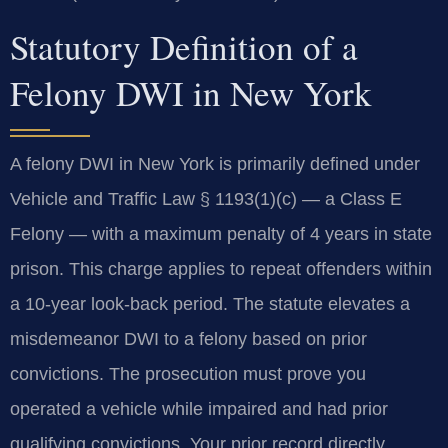
Statutory Definition of a
Felony DWI in New York
A felony DWI in New York is primarily defined under
Vehicle and Traffic Law § 1193(1)(c) — a Class E
Felony — with a maximum penalty of 4 years in state
prison. This charge applies to repeat offenders within
a 10-year look-back period. The statute elevates a
misdemeanor DWI to a felony based on prior
convictions. The prosecution must prove you
operated a vehicle while impaired and had prior
qualifying convictions. Your prior record directly