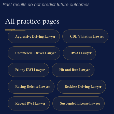
Past results do not predict future outcomes.
All practice pages
Aggressive Driving Lawyer
CDL Violation Lawyer
Commercial Driver Lawyer
DWAI Lawyer
Felony DWI Lawyer
Hit and Run Lawyer
Racing Defense Lawyer
Reckless Driving Lawyer
Repeat DWI Lawyer
Suspended License Lawyer