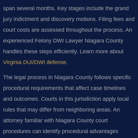
span several months. Key stages include the grand
jury indictment and discovery motions. Filing fees and
court costs are assessed throughout the process. An
experienced Felony DWI Lawyer Niagara County
handles these steps efficiently. Learn more about
Virginia DUI/DWI defense
.
The legal process in Niagara County follows specific
procedural requirements that affect case timelines
and outcomes. Courts in this jurisdiction apply local
rules that may differ from neighboring areas. An
attorney familiar with Niagara County court
procedures can identify procedural advantages