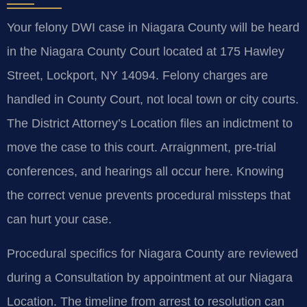
Your felony DWI case in Niagara County will be heard
in the Niagara County Court located at 175 Hawley
Street, Lockport, NY 14094. Felony charges are
handled in County Court, not local town or city courts.
The District Attorney’s Location files an indictment to
move the case to this court. Arraignment, pre-trial
conferences, and hearings all occur here. Knowing
the correct venue prevents procedural missteps that
can hurt your case.
Procedural specifics for Niagara County are reviewed
during a Consultation by appointment at our Niagara
Location. The timeline from arrest to resolution can