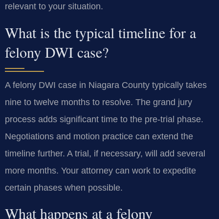
relevant to your situation.
What is the typical timeline for a
felony DWI case?
A felony DWI case in Niagara County typically takes
nine to twelve months to resolve. The grand jury
process adds significant time to the pre-trial phase.
Negotiations and motion practice can extend the
timeline further. A trial, if necessary, will add several
more months. Your attorney can work to expedite
certain phases when possible.
What happens at a felony