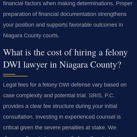
financial factors when making determinations. Proper
preparation of financial documentation strengthens
your position and supports favorable outcomes in
Niagara County courts.
What is the cost of hiring a felony
DWI lawyer in Niagara County?
Legal fees for a felony DWI defense vary based on
case complexity and potential trial. SRIS, P.C.
provides a clear fee structure during your initial
consultation. Investing in experienced counsel is
critical given the severe penalties at stake. We