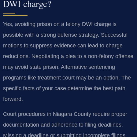
DWI charge?
Yes, avoiding prison on a felony DWI charge is
possible with a strong defense strategy. Successful
motions to suppress evidence can lead to charge
reductions. Negotiating a plea to a non-felony offense
may avoid state prison. Alternative sentencing
programs like treatment court may be an option. The
specific facts of your case determine the best path
forward.
Court procedures in Niagara County require proper
documentation and adherence to filing deadlines.
Missing a deadline or submitting incomplete filings