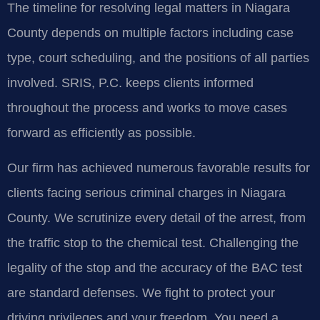
The timeline for resolving legal matters in Niagara
County depends on multiple factors including case
type, court scheduling, and the positions of all parties
involved. SRIS, P.C. keeps clients informed
throughout the process and works to move cases
forward as efficiently as possible.
Our firm has achieved numerous favorable results for
clients facing serious criminal charges in Niagara
County. We scrutinize every detail of the arrest, from
the traffic stop to the chemical test. Challenging the
legality of the stop and the accuracy of the BAC test
are standard defenses. We fight to protect your
driving privileges and your freedom. You need a