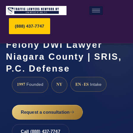
(888) 437-7747
Felony DWI Lawyer
Niagara County | SRIS,
P.C. Defense
1997
NY
EN · ES
Founded
Intake
Request a consultation
Call (888) 437-7747