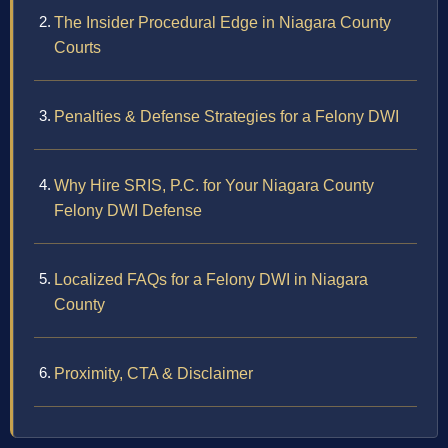
The Insider Procedural Edge in Niagara County
Courts
Penalties & Defense Strategies for a Felony DWI
Why Hire SRIS, P.C. for Your Niagara County
Felony DWI Defense
Localized FAQs for a Felony DWI in Niagara
County
Proximity, CTA & Disclaimer