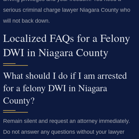
serious criminal charge lawyer Niagara County who
will not back down.
Localized FAQs for a Felony
DWI in Niagara County
What should I do if I am arrested
for a felony DWI in Niagara
County?
Remain silent and request an attorney immediately.
Do not answer any questions without your lawyer