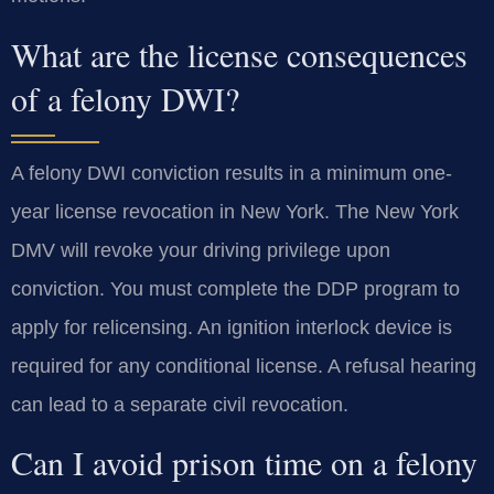
What are the license consequences
of a felony DWI?
A felony DWI conviction results in a minimum one-
year license revocation in New York. The New York
DMV will revoke your driving privilege upon
conviction. You must complete the DDP program to
apply for relicensing. An ignition interlock device is
required for any conditional license. A refusal hearing
can lead to a separate civil revocation.
Can I avoid prison time on a felony