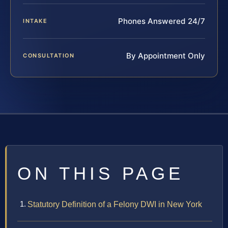
Phones Answered 24/7
INTAKE
By Appointment Only
CONSULTATION
ON THIS PAGE
Statutory Definition of a Felony DWI in New York