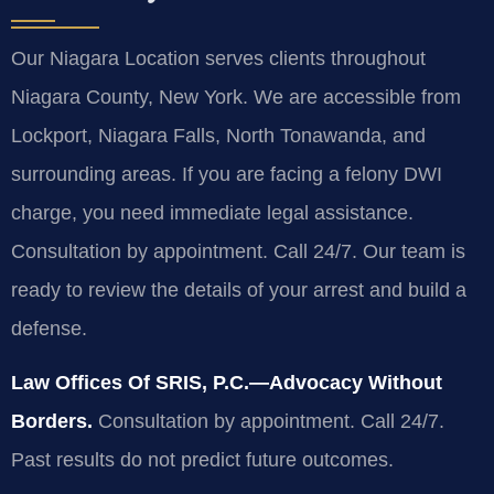
Our Niagara Location serves clients throughout
Niagara County, New York. We are accessible from
Lockport, Niagara Falls, North Tonawanda, and
surrounding areas. If you are facing a felony DWI
charge, you need immediate legal assistance.
Consultation by appointment. Call 24/7. Our team is
ready to review the details of your arrest and build a
defense.
Law Offices Of SRIS, P.C.—Advocacy Without
Borders.
Consultation by appointment. Call 24/7.
Past results do not predict future outcomes.