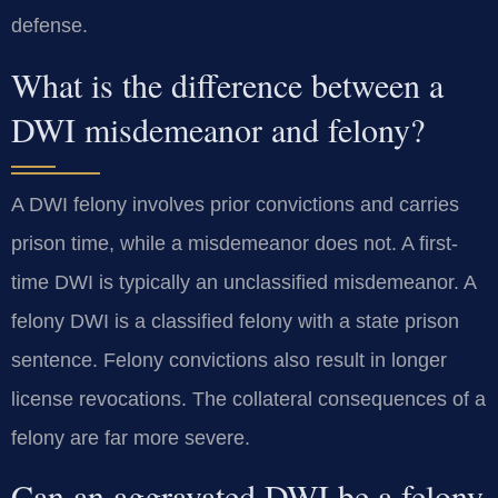
defense.
What is the difference between a
DWI misdemeanor and felony?
A DWI felony involves prior convictions and carries
prison time, while a misdemeanor does not. A first-
time DWI is typically an unclassified misdemeanor. A
felony DWI is a classified felony with a state prison
sentence. Felony convictions also result in longer
license revocations. The collateral consequences of a
felony are far more severe.
Can an aggravated DWI be a felony