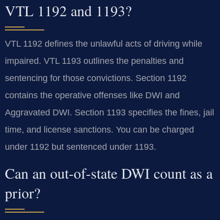
VTL 1192 and 1193?
VTL 1192 defines the unlawful acts of driving while
impaired. VTL 1193 outlines the penalties and
sentencing for those convictions. Section 1192
contains the operative offenses like DWI and
Aggravated DWI. Section 1193 specifies the fines, jail
time, and license sanctions. You can be charged
under 1192 but sentenced under 1193.
Can an out-of-state DWI count as a
prior?