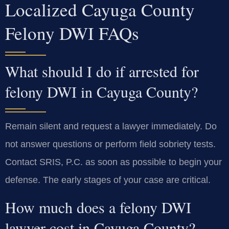
Localized Cayuga County
Felony DWI FAQs
What should I do if arrested for
felony DWI in Cayuga County?
Remain silent and request a lawyer immediately. Do
not answer questions or perform field sobriety tests.
Contact SRIS, P.C. as soon as possible to begin your
defense. The early stages of your case are critical.
How much does a felony DWI
lawyer cost in Cayuga County?