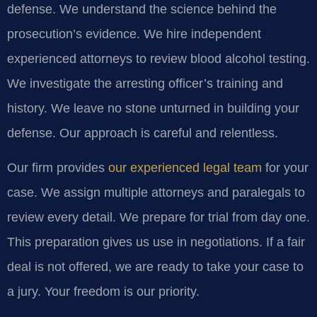
defense. We understand the science behind the
prosecution’s evidence. We hire independent
experienced attorneys to review blood alcohol testing.
We investigate the arresting officer’s training and
history. We leave no stone unturned in building your
defense. Our approach is careful and relentless.
Our firm provides
our experienced legal team
for your
case. We assign multiple attorneys and paralegals to
review every detail. We prepare for trial from day one.
This preparation gives us use in negotiations. If a fair
deal is not offered, we are ready to take your case to
a jury. Your freedom is our priority.