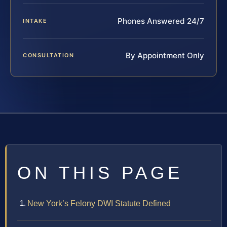
Phones Answered 24/7
INTAKE
By Appointment Only
CONSULTATION
ON THIS PAGE
New York’s Felony DWI Statute Defined