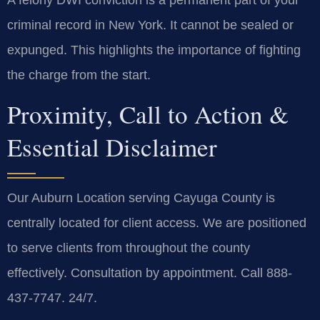
A felony DWI conviction is a permanent part of your
criminal record in New York. It cannot be sealed or
expunged. This highlights the importance of fighting
the charge from the start.
Proximity, Call to Action &
Essential Disclaimer
Our Auburn Location serving Cayuga County is
centrally located for client access. We are positioned
to serve clients from throughout the county
effectively. Consultation by appointment. Call 888-
437-7747. 24/7.