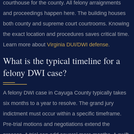
courthouse for the county. All felony arraignments
and proceedings happen here. The building houses
both county and supreme court courtrooms. Knowing
the exact location and procedures saves critical time.
Learn more about
Virginia DUI/DWI defense
.
What is the typical timeline for a
felony DWI case?
A felony DWI case in Cayuga County typically takes
six months to a year to resolve. The grand jury
indictment must occur within a specific timeframe.
Pre-trial motions and negotiations extend the