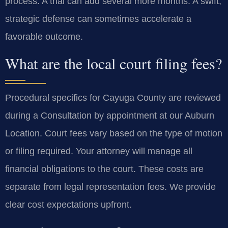
process. A trial can add several more months. A swift,
strategic defense can sometimes accelerate a
favorable outcome.
What are the local court filing fees?
Procedural specifics for Cayuga County are reviewed
during a Consultation by appointment at our Auburn
Location. Court fees vary based on the type of motion
or filing required. Your attorney will manage all
financial obligations to the court. These costs are
separate from legal representation fees. We provide
clear cost expectations upfront.