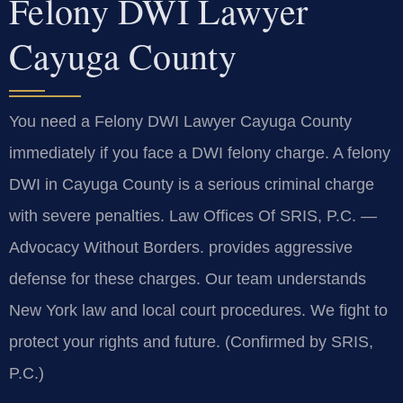
Felony DWI Lawyer
Cayuga County
You need a Felony DWI Lawyer Cayuga County
immediately if you face a DWI felony charge. A felony
DWI in Cayuga County is a serious criminal charge
with severe penalties. Law Offices Of SRIS, P.C. —
Advocacy Without Borders. provides aggressive
defense for these charges. Our team understands
New York law and local court procedures. We fight to
protect your rights and future. (Confirmed by SRIS,
P.C.)