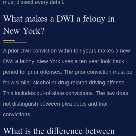
must dissect every detail.
What makes a DWI a felony in
New York?
A prior DWI conviction within ten years makes a new
DWI a felony. New York uses a ten-year look-back
period for prior offenses. The prior conviction must be
for a similar alcohol or drug-related driving offense.
This includes out-of-state convictions. The law does
not distinguish between plea deals and trial
convictions.
What is the difference between