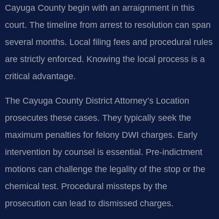
Cayuga County begin with an arraignment in this
court. The timeline from arrest to resolution can span
several months. Local filing fees and procedural rules
are strictly enforced. Knowing the local process is a
critical advantage.
The Cayuga County District Attorney’s Location
prosecutes these cases. They typically seek the
maximum penalties for felony DWI charges. Early
intervention by counsel is essential. Pre-indictment
motions can challenge the legality of the stop or the
chemical test. Procedural missteps by the
prosecution can lead to dismissed charges.