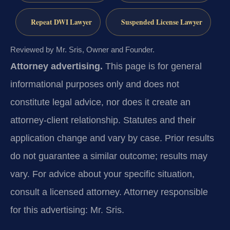
Repeat DWI Lawyer
Suspended License Lawyer
Reviewed by Mr. Sris, Owner and Founder.
Attorney advertising.
This page is for general
informational purposes only and does not
constitute legal advice, nor does it create an
attorney-client relationship. Statutes and their
application change and vary by case. Prior results
do not guarantee a similar outcome; results may
vary. For advice about your specific situation,
consult a licensed attorney. Attorney responsible
for this advertising: Mr. Sris.