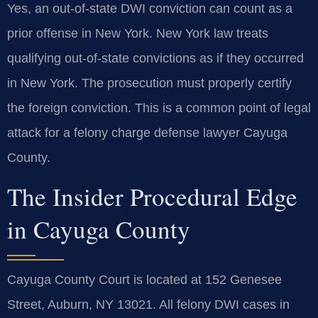
Yes, an out-of-state DWI conviction can count as a
prior offense in New York. New York law treats
qualifying out-of-state convictions as if they occurred
in New York. The prosecution must properly certify
the foreign conviction. This is a common point of legal
attack for a felony charge defense lawyer Cayuga
County.
The Insider Procedural Edge
in Cayuga County
Cayuga County Court is located at 152 Genesee
Street, Auburn, NY 13021. All felony DWI cases in