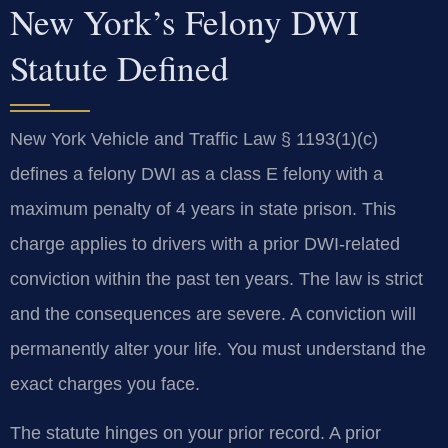
New York’s Felony DWI
Statute Defined
New York Vehicle and Traffic Law § 1193(1)(c)
defines a felony DWI as a class E felony with a
maximum penalty of 4 years in state prison. This
charge applies to drivers with a prior DWI-related
conviction within the past ten years. The law is strict
and the consequences are severe. A conviction will
permanently alter your life. You must understand the
exact charges you face.
The statute hinges on your prior record. A prior