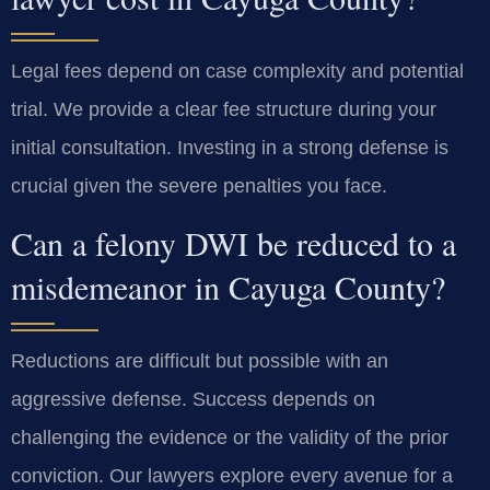
Legal fees depend on case complexity and potential
trial. We provide a clear fee structure during your
initial consultation. Investing in a strong defense is
crucial given the severe penalties you face.
Can a felony DWI be reduced to a
misdemeanor in Cayuga County?
Reductions are difficult but possible with an
aggressive defense. Success depends on
challenging the evidence or the validity of the prior
conviction. Our lawyers explore every avenue for a