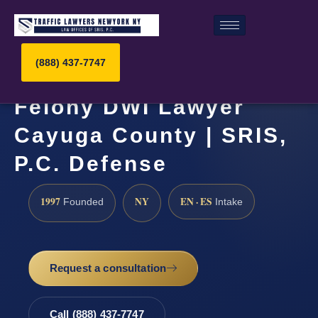
(888) 437-7747
Felony DWI Lawyer
Cayuga County | SRIS,
P.C. Defense
1997
NY
EN · ES
Founded
Intake
Request a consultation
Call (888) 437-7747