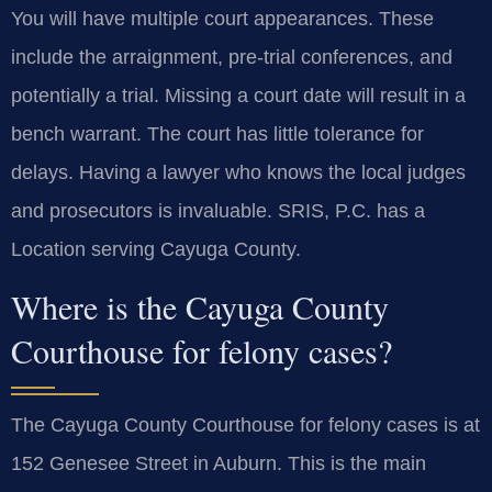
You will have multiple court appearances. These
include the arraignment, pre-trial conferences, and
potentially a trial. Missing a court date will result in a
bench warrant. The court has little tolerance for
delays. Having a lawyer who knows the local judges
and prosecutors is invaluable. SRIS, P.C. has a
Location serving Cayuga County.
Where is the Cayuga County
Courthouse for felony cases?
The Cayuga County Courthouse for felony cases is at
152 Genesee Street in Auburn. This is the main