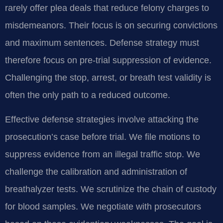
rarely offer plea deals that reduce felony charges to
misdemeanors. Their focus is on securing convictions
and maximum sentences. Defense strategy must
therefore focus on pre-trial suppression of evidence.
Challenging the stop, arrest, or breath test validity is
often the only path to a reduced outcome.
Effective defense strategies involve attacking the
prosecution’s case before trial. We file motions to
suppress evidence from an illegal traffic stop. We
challenge the calibration and administration of
breathalyzer tests. We scrutinize the chain of custody
for blood samples. We negotiate with prosecutors