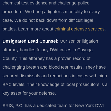
chemical test evidence and challenge police
procedure. We bring a fighter’s mentality to every
case. We do not back down from difficult legal
battles. Learn more about
criminal defense services
.
Designated Lead Counsel:
Our senior litigation
attorney handles felony DWI cases in Cayuga
County. This attorney has a proven record of
challenging breath and blood test results. They have
secured dismissals and reductions in cases with high
BAC levels. Their knowledge of local prosecutors is a
key asset for your defense.
SRIS, P.C. has a dedicated team for New York DWI