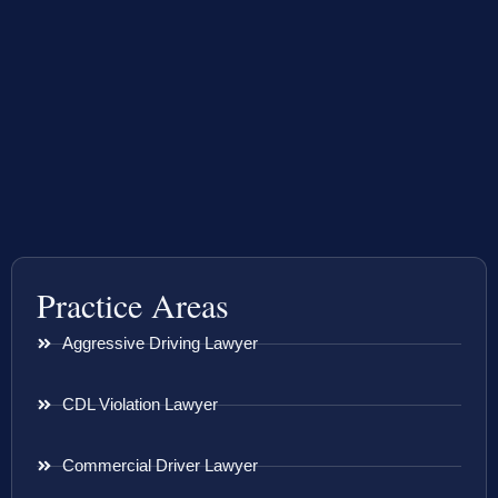
Practice Areas
Aggressive Driving Lawyer
CDL Violation Lawyer
Commercial Driver Lawyer