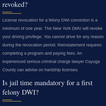
revoked?
License revocation for a felony DWI conviction is a
minimum of one year. The New York DMV will revoke
your driving privilege. You cannot drive for any reason
during the revocation period. Reinstatement requires
completing a program and paying fees. An
experienced serious criminal charge lawyer Cayuga
County can advise on hardship licenses.
Is jail time mandatory for a first
felony DWI?