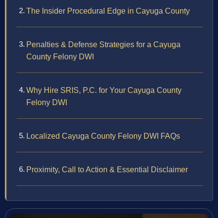
The Insider Procedural Edge in Cayuga County
Penalties & Defense Strategies for a Cayuga
County Felony DWI
Why Hire SRIS, P.C. for Your Cayuga County
Felony DWI
Localized Cayuga County Felony DWI FAQs
Proximity, Call to Action & Essential Disclaimer