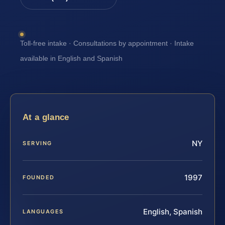
Toll-free intake · Consultations by appointment · Intake
available in English and Spanish
At a glance
NY
SERVING
1997
FOUNDED
English, Spanish
LANGUAGES