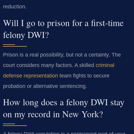
reduction.
Will I go to prison for a first-time
felony DWI?
Prison is a real possibility, but not a certainty. The
court considers many factors. A skilled
criminal
defense representation
team fights to secure
probation or alternative sentencing.
How long does a felony DWI stay
on my record in New York?