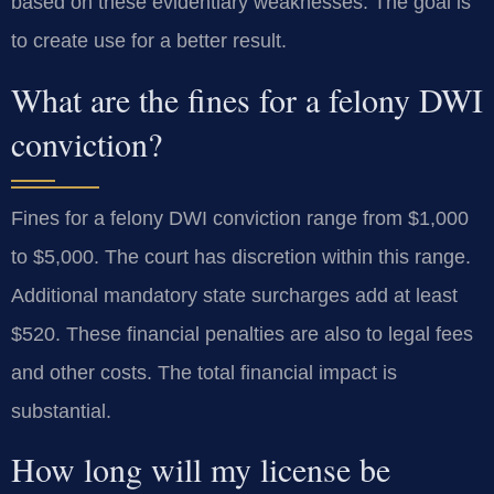
based on these evidentiary weaknesses. The goal is
to create use for a better result.
What are the fines for a felony DWI
conviction?
Fines for a felony DWI conviction range from $1,000
to $5,000. The court has discretion within this range.
Additional mandatory state surcharges add at least
$520. These financial penalties are also to legal fees
and other costs. The total financial impact is
substantial.
How long will my license be