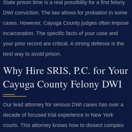
State prison time is a real possibility for a first felony
DWI conviction. The law allows for probation in some
cases. However, Cayuga County judges often impose
incarceration. The specific facts of your case and
your prior record are critical. A strong defense is the
best way to avoid prison.
Why Hire SRIS, P.C. for Your
Cayuga County Felony DWI
Our lead attorney for serious DWI cases has over a
decade of focused trial experience in New York
courts. This attorney knows how to dissect complex