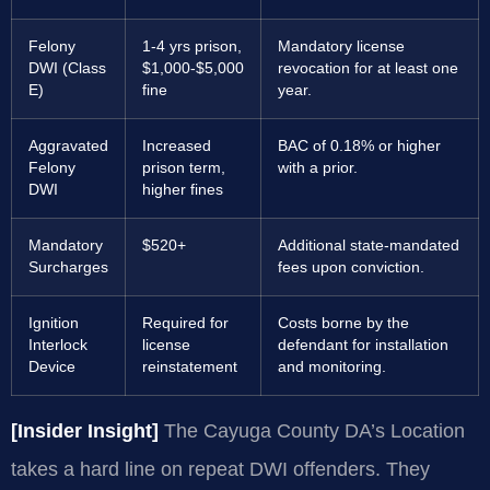
Felony
1-4 yrs prison,
Mandatory license
DWI (Class
$1,000-$5,000
revocation for at least one
E)
fine
year.
Aggravated
Increased
BAC of 0.18% or higher
Felony
prison term,
with a prior.
DWI
higher fines
Mandatory
$520+
Additional state-mandated
Surcharges
fees upon conviction.
Ignition
Required for
Costs borne by the
Interlock
license
defendant for installation
Device
reinstatement
and monitoring.
[Insider Insight]
The Cayuga County DA’s Location
takes a hard line on repeat DWI offenders. They