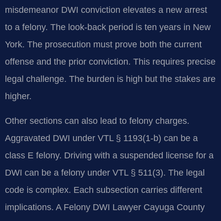
misdemeanor DWI conviction elevates a new arrest
to a felony. The look-back period is ten years in New
York. The prosecution must prove both the current
offense and the prior conviction. This requires precise
legal challenge. The burden is high but the stakes are
higher.
Other sections can also lead to felony charges.
Aggravated DWI under VTL § 1193(1-b) can be a
class E felony. Driving with a suspended license for a
DWI can be a felony under VTL § 511(3). The legal
code is complex. Each subsection carries different
implications. A Felony DWI Lawyer Cayuga County