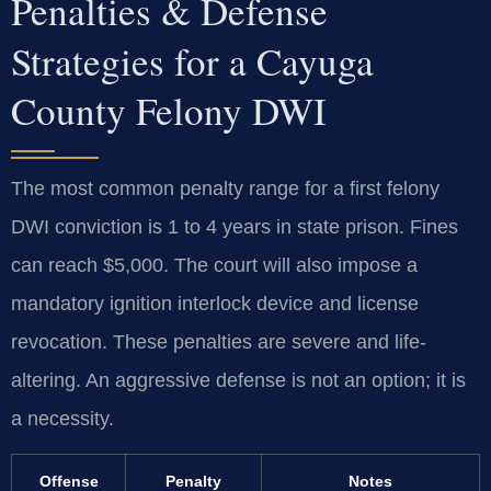
Penalties & Defense
Strategies for a Cayuga
County Felony DWI
The most common penalty range for a first felony
DWI conviction is 1 to 4 years in state prison. Fines
can reach $5,000. The court will also impose a
mandatory ignition interlock device and license
revocation. These penalties are severe and life-
altering. An aggressive defense is not an option; it is
a necessity.
Offense
Penalty
Notes