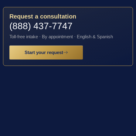
Request a consultation
(888) 437-7747
Toll-free intake · By appointment · English & Spanish
Start your request