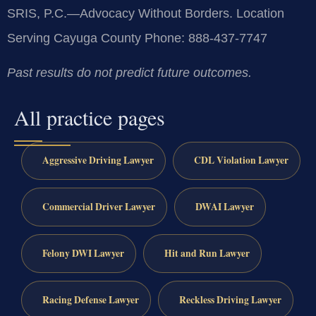
SRIS, P.C.—Advocacy Without Borders.
Location
Serving Cayuga County
Phone: 888-437-7747
Past results do not predict future outcomes.
All practice pages
Aggressive Driving Lawyer
CDL Violation Lawyer
Commercial Driver Lawyer
DWAI Lawyer
Felony DWI Lawyer
Hit and Run Lawyer
Racing Defense Lawyer
Reckless Driving Lawyer