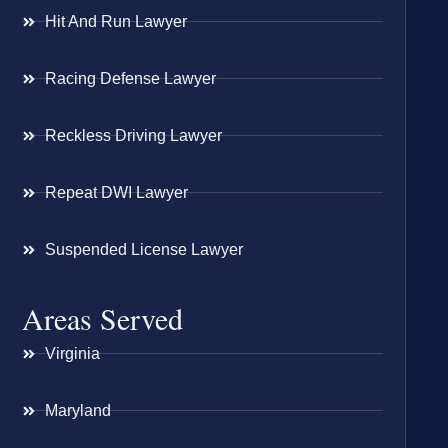
Hit And Run Lawyer
Racing Defense Lawyer
Reckless Driving Lawyer
Repeat DWI Lawyer
Suspended License Lawyer
Areas Served
Virginia
Maryland