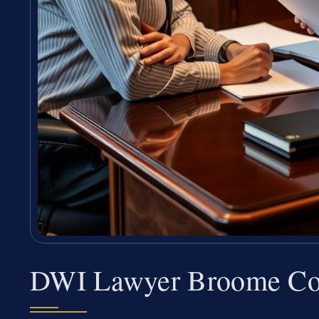
DWI Lawyer Broome Co