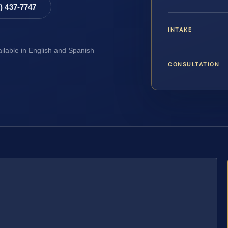
8) 437-7747
INTAKE
ailable in English and Spanish
CONSULTATION