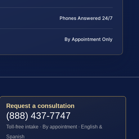
Phones Answered 24/7
By Appointment Only
Request a consultation
(888) 437-7747
Toll-free intake · By appointment · English &
Spanish