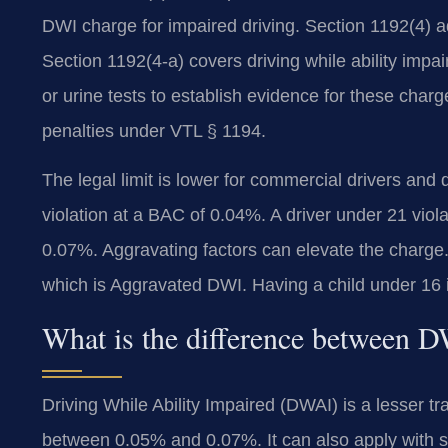
DWI charge for impaired driving. Section 1192(4) ad
Section 1192(4-a) covers driving while ability impa
or urine tests to establish evidence for these char
penalties under VTL § 1194.
The legal limit is lower for commercial drivers and
violation at a BAC of 0.04%. A driver under 21 viol
0.07%. Aggravating factors can elevate the charge
which is Aggravated DWI. Having a child under 16 in
What is the difference between
Driving While Ability Impaired (DWAI) is a lesser tr
between 0.05% and 0.07%. It can also apply with sl