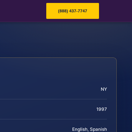
(888) 437-7747
NY
1997
English, Spanish