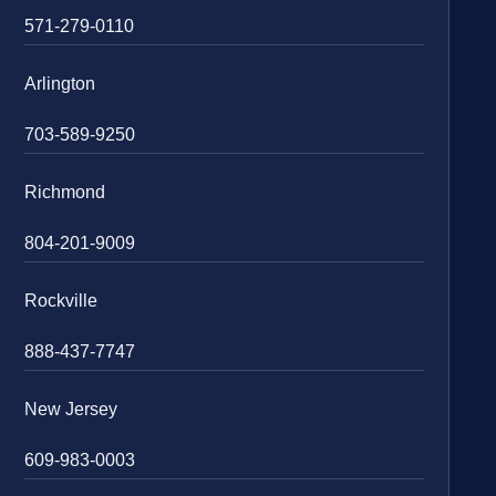
571-279-0110
Arlington
703-589-9250
Richmond
804-201-9009
Rockville
888-437-7747
New Jersey
609-983-0003