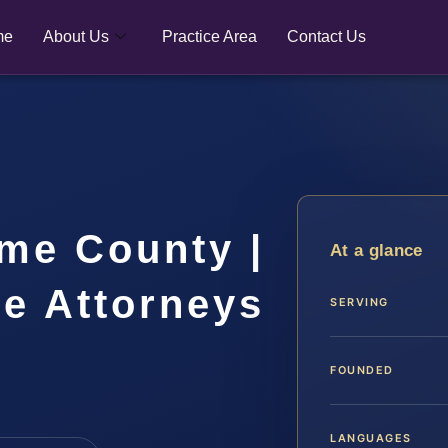
me
About Us
Practice Area
Contact Us
me County |
At a glance
se Attorneys
SERVING
FOUNDED
LANGUAGES