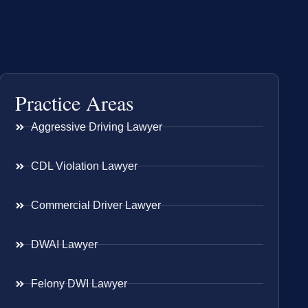
Practice Areas
Aggressive Driving Lawyer
CDL Violation Lawyer
Commercial Driver Lawyer
DWAI Lawyer
Felony DWI Lawyer