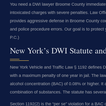
You need a DWI lawyer Broome County immediately a
intoxicated charges with severe penalties. Law Of
provides aggressive defense in Broome County court
and police procedure errors. Our goal is to protect
P.C.)
New York’s DWI Statute and
New York Vehicle and Traffic Law § 1192 defines DW
with a maximum penalty of one year in jail. The law
alcohol concentration (BAC) of 0.08% or higher. It 
combination of substances. The statute has several 
Section 1192(2) is the “per se” violation for a BA