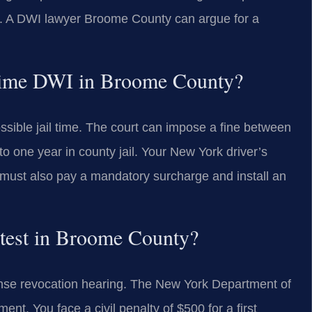
n. A DWI lawyer Broome County can argue for a
st-time DWI in Broome County?
possible jail time. The court can impose a fine between
 one year in county jail. Your New York driver’s
u must also pay a mandatory surcharge and install an
h test in Broome County?
cense revocation hearing. The New York Department of
ent. You face a civil penalty of $500 for a first