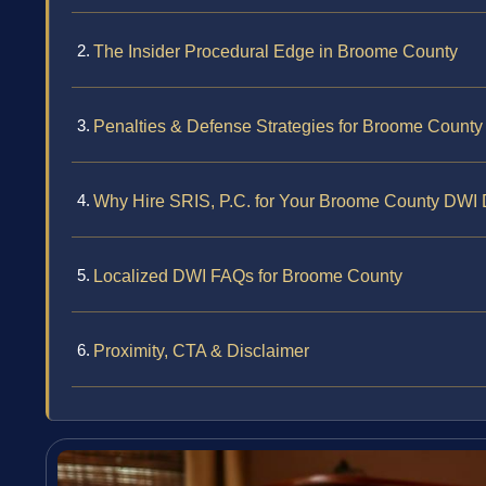
The Insider Procedural Edge in Broome County
Penalties & Defense Strategies for Broome Count
Why Hire SRIS, P.C. for Your Broome County DWI
Localized DWI FAQs for Broome County
Proximity, CTA & Disclaimer