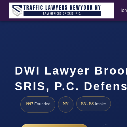
Ho
DWI Lawyer Broo
SRIS, P.C. Defen
1997
NY
EN · ES
Founded
Intake