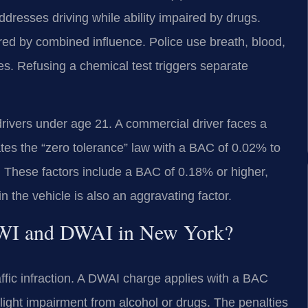
dresses driving while ability impaired by drugs.
ired by combined influence. Police use breath, blood,
ges. Refusing a chemical test triggers separate
 drivers under age 21. A commercial driver faces a
ates the “zero tolerance” law with a BAC of 0.02% to
. These factors include a BAC of 0.18% or higher,
 the vehicle is also an aggravating factor.
 DWI and DWAI in New York?
affic infraction. A DWAI charge applies with a BAC
ight impairment from alcohol or drugs. The penalties