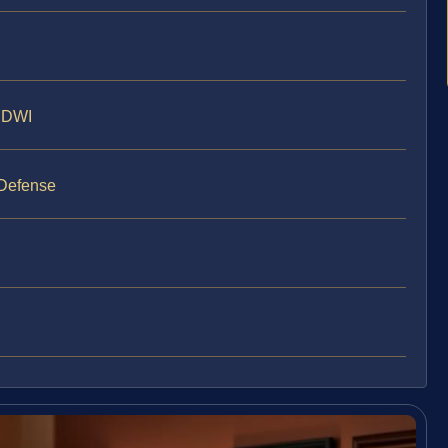
y DWI
 Defense