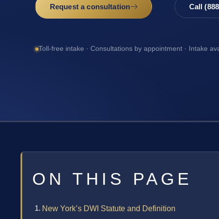
Request a consultation
Call (88
Toll-free intake · Consultations by appointment · Intake av
ON THIS PAGE
New York’s DWI Statute and Definition