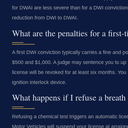
for DWAI are less severe than for a DWI convictio
reduction from DWI to DWAI.
What are the penalties for a fir
A first DWI conviction typically carries a fine and 
$500 and $1,000. A judge may sentence you to up to
license will be revoked for at least six months. Yo
ignition interlock device.
What happens if I refuse a breat
Refusing a chemical test triggers an automatic li
Motor Vehicles will suspend your license at arraignm