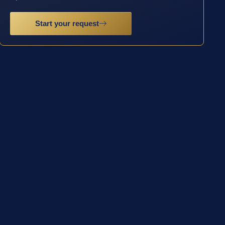
Start your request