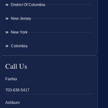
District Of Columbia
New Jersey
New York
Colombia
Call Us
Fairfax
703-636-5417
Ashburn