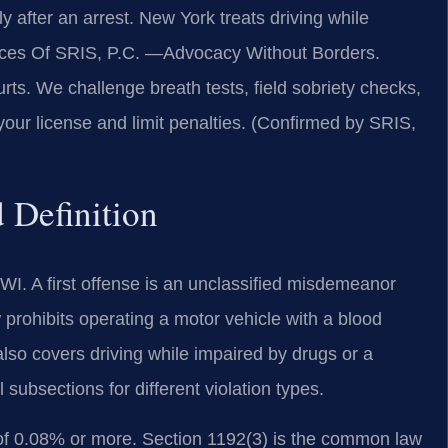
fter an arrest. New York treats driving while
fices Of SRIS, P.C. —Advocacy Without Borders.
s. We challenge breath tests, field sobriety checks,
 your license and limit penalties. (Confirmed by SRIS,
 Definition
I. A first offense is an unclassified misdemeanor
 prohibits operating a motor vehicle with a blood
also covers driving while impaired by drugs or a
subsections for different violation types.
C of 0.08% or more. Section 1192(3) is the common law