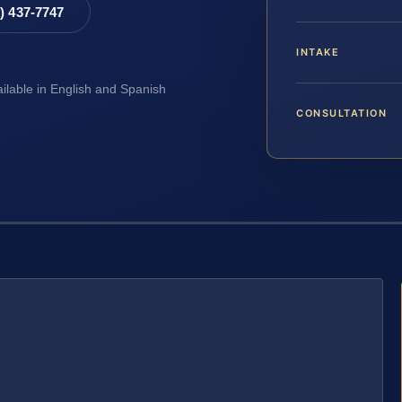
8) 437-7747
INTAKE
ailable in English and Spanish
CONSULTATION