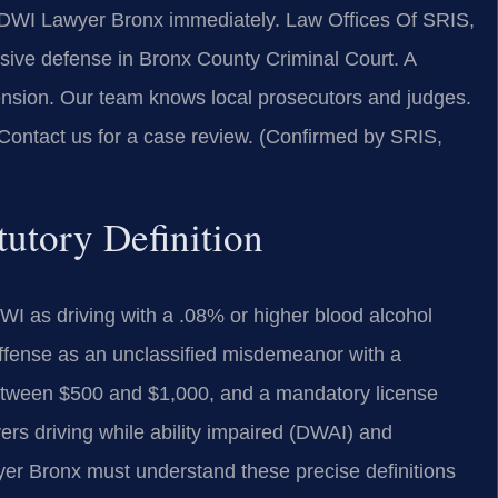
a DWI Lawyer Bronx immediately. Law Offices Of SRIS,
ive defense in Bronx County Criminal Court. A
spension. Our team knows local prosecutors and judges.
 Contact us for a case review. (Confirmed by SRIS,
utory Definition
I as driving with a .08% or higher blood alcohol
 offense as an unclassified misdemeanor with a
 between $500 and $1,000, and a mandatory license
vers driving while ability impaired (DWAI) and
er Bronx must understand these precise definitions