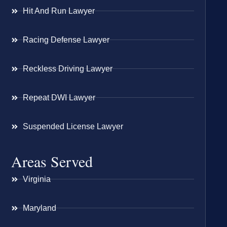
Hit And Run Lawyer
Racing Defense Lawyer
Reckless Driving Lawyer
Repeat DWI Lawyer
Suspended License Lawyer
Areas Served
Virginia
Maryland