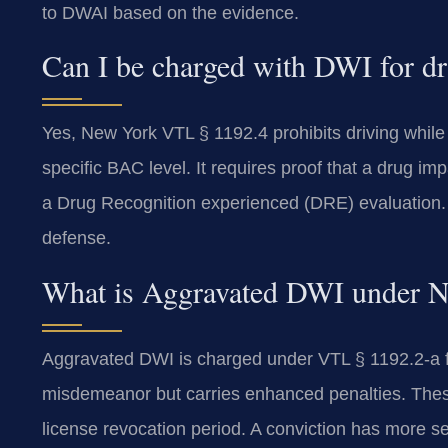
to DWAI based on the evidence.
Can I be charged with DWI for dr
Yes, New York VTL § 1192.4 prohibits driving while
specific BAC level. It requires proof that a drug imp
a Drug Recognition experienced (DRE) evaluation. 
defense.
What is Aggravated DWI under 
Aggravated DWI is charged under VTL § 1192.2-a for
misdemeanor but carries enhanced penalties. Thes
license revocation period. A conviction has more