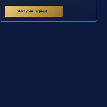
Start your request