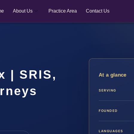
me
About Us
Practice Area
Contact Us
 | SRIS,
At a glance
orneys
SERVING
FOUNDED
LANGUAGES