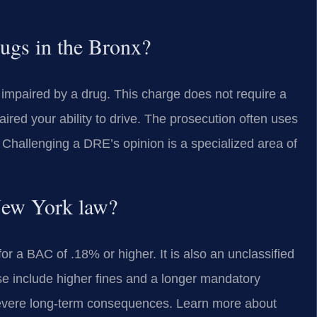
ugs in the Bronx?
 impaired by a drug. This charge does not require a
aired your ability to drive. The prosecution often uses
Challenging a DRE’s opinion is a specialized area of
New York law?
 a BAC of .18% or higher. It is also an unclassified
e include higher fines and a longer mandatory
 severe long-term consequences. Learn more about