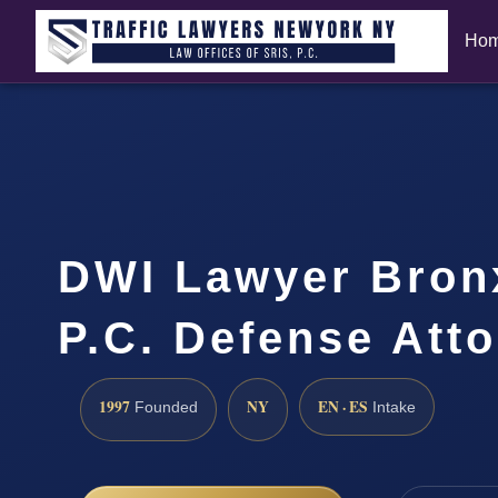
Ho
DWI Lawyer Bronx
P.C. Defense Att
1997
NY
EN · ES
Founded
Intake