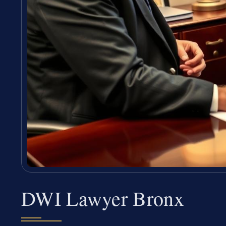
DWI Lawyer Bronx