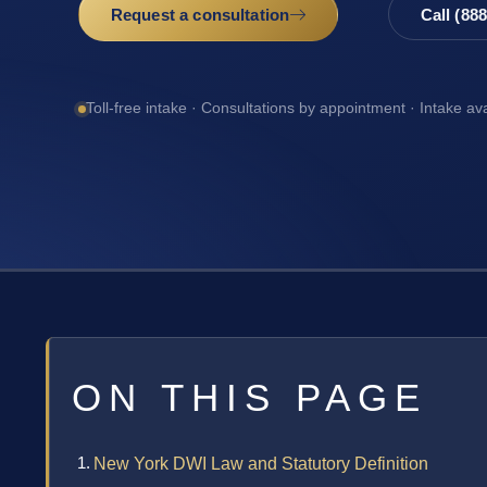
Request a consultation
Call (88
Toll-free intake · Consultations by appointment · Intake av
ON THIS PAGE
New York DWI Law and Statutory Definition