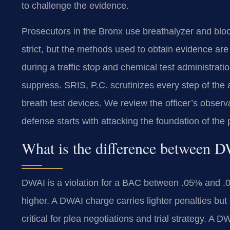
to challenge the evidence.
Prosecutors in the Bronx use breathalyzer and blood
strict, but the methods used to obtain evidence are 
during a traffic stop and chemical test administrati
suppress. SRIS, P.C. scrutinizes every step of the 
breath test devices. We review the officer’s observa
defense starts with attacking the foundation of the
What is the difference between
DWAI is a violation for a BAC between .05% and 
higher. A DWAI charge carries lighter penalties but s
critical for plea negotiations and trial strategy. 