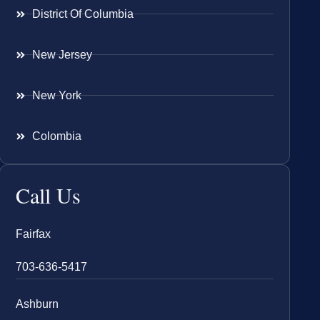
District Of Columbia
New Jersey
New York
Colombia
Call Us
Fairfax
703-636-5417
Ashburn