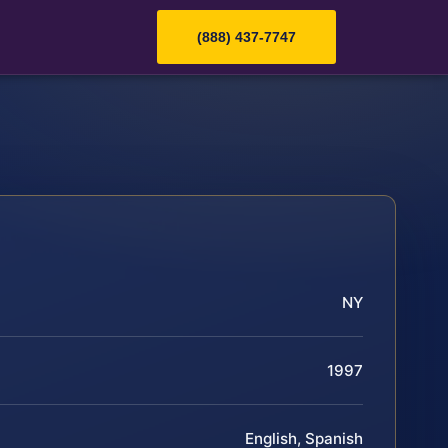
(888) 437-7747
NY
1997
English, Spanish