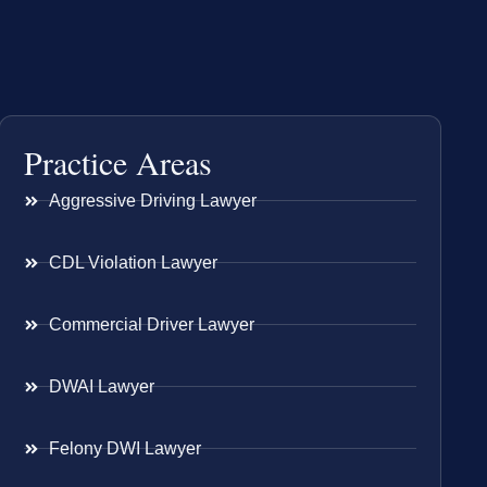
Practice Areas
Aggressive Driving Lawyer
CDL Violation Lawyer
Commercial Driver Lawyer
DWAI Lawyer
Felony DWI Lawyer