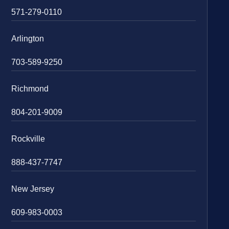
571-279-0110
Arlington
703-589-9250
Richmond
804-201-9009
Rockville
888-437-7747
New Jersey
609-983-0003