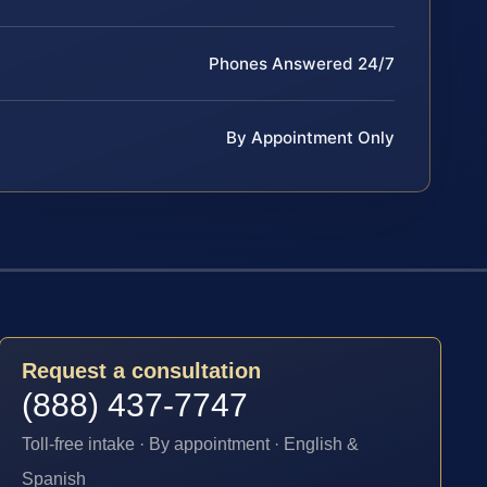
Phones Answered 24/7
By Appointment Only
Request a consultation
(888) 437-7747
Toll-free intake · By appointment · English &
Spanish