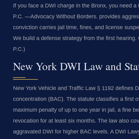
If you face a DWI charge in the Bronx, you need 
P.C.
—Advocacy Without Borders.
provides aggress
conviction carries jail time, fines, and license su
We build a defense strategy from the first hearing.
P.C.)
New York DWI Law and Stat
New York Vehicle and Traffic Law § 1192 defines DW
concentration (BAC). The statute classifies a first
maximum penalty of up to one year in jail, a fine
revocation for at least six months. The law also co
aggravated DWI for higher BAC levels. A DWI Lawy