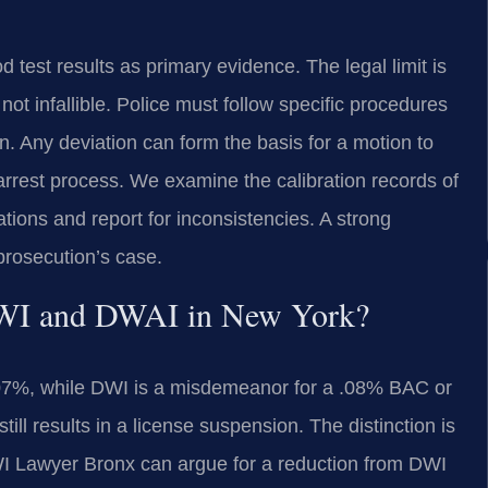
 test results as primary evidence. The legal limit is
not infallible. Police must follow specific procedures
on. Any deviation can form the basis for a motion to
arrest process. We examine the calibration records of
tions and report for inconsistencies. A strong
 prosecution’s case.
 DWI and DWAI in New York?
.07%, while DWI is a misdemeanor for a .08% BAC or
till results in a license suspension. The distinction is
A DWI Lawyer Bronx can argue for a reduction from DWI