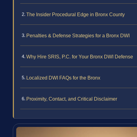
The Insider Procedural Edge in Bronx County
Penalties & Defense Strategies for a Bronx DWI
Why Hire SRIS, P.C. for Your Bronx DWI Defense
Localized DWI FAQs for the Bronx
Proximity, Contact, and Critical Disclaimer