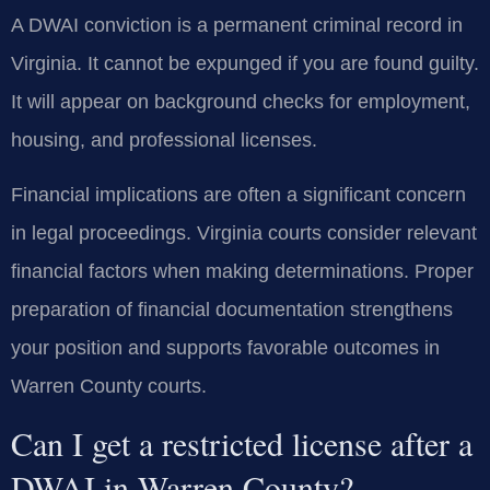
A DWAI conviction is a permanent criminal record in
Virginia. It cannot be expunged if you are found guilty.
It will appear on background checks for employment,
housing, and professional licenses.
Financial implications are often a significant concern
in legal proceedings. Virginia courts consider relevant
financial factors when making determinations. Proper
preparation of financial documentation strengthens
your position and supports favorable outcomes in
Warren County courts.
Can I get a restricted license after a
DWAI in Warren County?