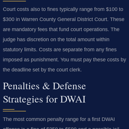
Court costs also to fines typically range from $100 to
$300 in Warren County General District Court. These
are mandatory fees that fund court operations. The
judge has discretion on the total amount within
statutory limits. Costs are separate from any fines
imposed as punishment. You must pay these costs by
the deadline set by the court clerk.
Penalties & Defense
Strategies for DWAI
The most common penalty range for a first DWAI