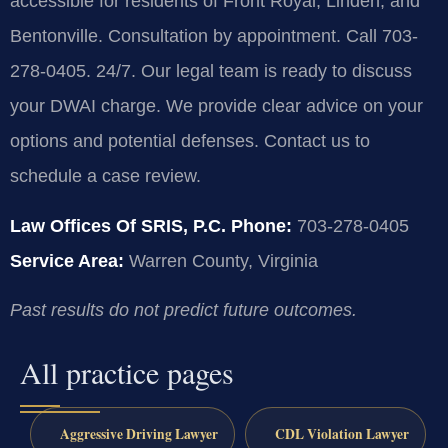
accessible for residents of Front Royal, Linden, and
Bentonville. Consultation by appointment. Call 703-
278-0405. 24/7. Our legal team is ready to discuss
your DWAI charge. We provide clear advice on your
options and potential defenses. Contact us to
schedule a case review.
Law Offices Of SRIS, P.C.
Phone:
703-278-0405
Service Area:
Warren County, Virginia
Past results do not predict future outcomes.
All practice pages
Aggressive Driving Lawyer
CDL Violation Lawyer