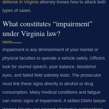
defense in Virginia
attorney knows how to attack both
types of cases.
What constitutes “impairment”
under Virginia law?
Impairment is any diminishment of your mental or
physical faculties to operate a vehicle safely. Officers
look for slurred speech, poor balance, bloodshot
eyes, and failed field sobriety tests. The prosecutor
must link these signs directly to alcohol or drug
consumption. Many medical conditions and fatigue
can mimic signs of impairment. A skilled DWAI lawyer