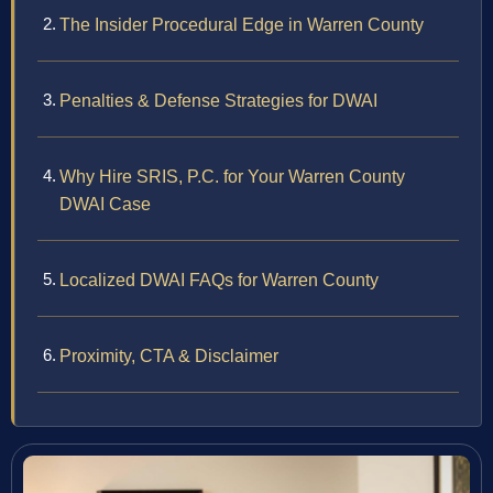
The Insider Procedural Edge in Warren County
Penalties & Defense Strategies for DWAI
Why Hire SRIS, P.C. for Your Warren County
DWAI Case
Localized DWAI FAQs for Warren County
Proximity, CTA & Disclaimer