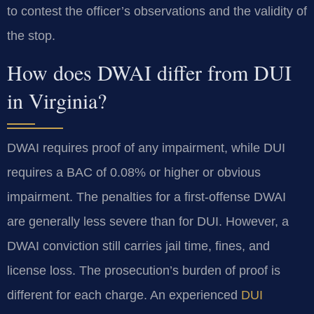
to contest the officer’s observations and the validity of
the stop.
How does DWAI differ from DUI
in Virginia?
DWAI requires proof of any impairment, while DUI
requires a BAC of 0.08% or higher or obvious
impairment. The penalties for a first-offense DWAI
are generally less severe than for DUI. However, a
DWAI conviction still carries jail time, fines, and
license loss. The prosecution’s burden of proof is
different for each charge. An experienced
DUI