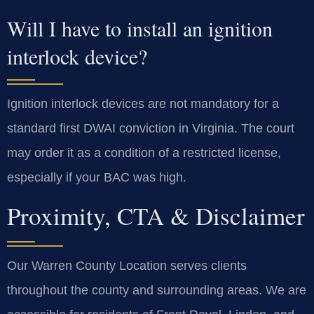
Will I have to install an ignition
interlock device?
Ignition interlock devices are not mandatory for a
standard first DWAI conviction in Virginia. The court
may order it as a condition of a restricted license,
especially if your BAC was high.
Proximity, CTA & Disclaimer
Our Warren County Location serves clients
throughout the county and surrounding areas. We are