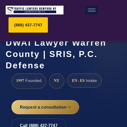
(888) 437-7747
DWAI Lawyer Warren
County | SRIS, P.C.
Defense
1997
NY
EN · ES
Founded
Intake
Request a consultation
Call (888) 437-7747