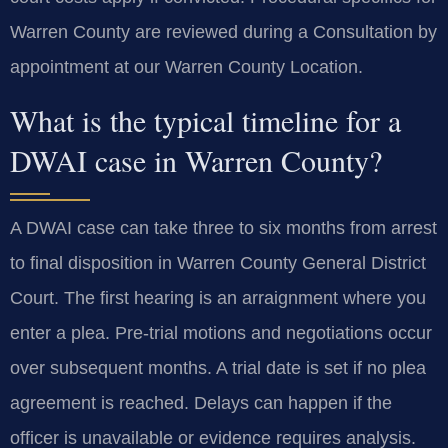
Warren County are reviewed during a Consultation by
appointment at our Warren County Location.
What is the typical timeline for a
DWAI case in Warren County?
A DWAI case can take three to six months from arrest
to final disposition in Warren County General District
Court. The first hearing is an arraignment where you
enter a plea. Pre-trial motions and negotiations occur
over subsequent months. A trial date is set if no plea
agreement is reached. Delays can happen if the
officer is unavailable or evidence requires analysis.