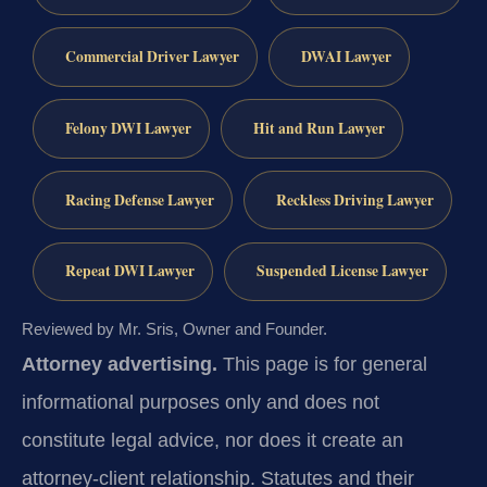
Commercial Driver Lawyer
DWAI Lawyer
Felony DWI Lawyer
Hit and Run Lawyer
Racing Defense Lawyer
Reckless Driving Lawyer
Repeat DWI Lawyer
Suspended License Lawyer
Reviewed by Mr. Sris, Owner and Founder.
Attorney advertising.
This page is for general
informational purposes only and does not
constitute legal advice, nor does it create an
attorney-client relationship. Statutes and their