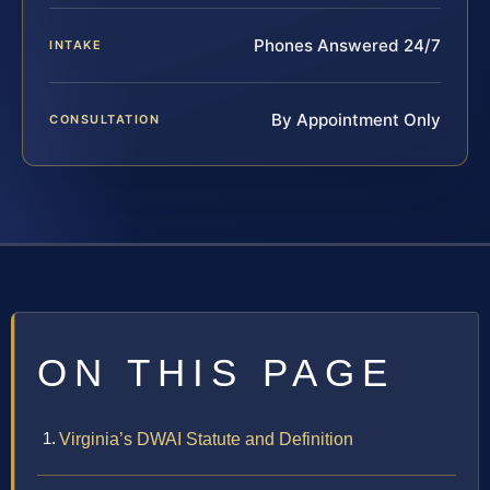
Phones Answered 24/7
INTAKE
By Appointment Only
CONSULTATION
ON THIS PAGE
Virginia’s DWAI Statute and Definition