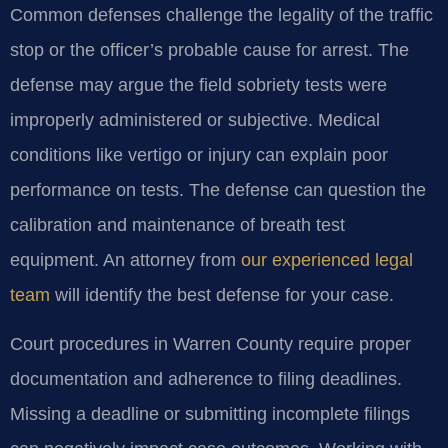
Common defenses challenge the legality of the traffic
stop or the officer’s probable cause for arrest. The
defense may argue the field sobriety tests were
improperly administered or subjective. Medical
conditions like vertigo or injury can explain poor
performance on tests. The defense can question the
calibration and maintenance of breath test
equipment. An attorney from
our experienced legal
team
will identify the best defense for your case.
Court procedures in Warren County require proper
documentation and adherence to filing deadlines.
Missing a deadline or submitting incomplete filings