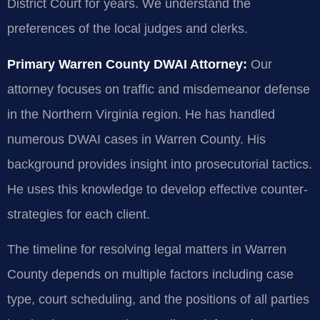
District Court for years. We understand the
preferences of the local judges and clerks.
Primary Warren County DWAI Attorney:
Our
attorney focuses on traffic and misdemeanor defense
in the Northern Virginia region. He has handled
numerous DWAI cases in Warren County. His
background provides insight into prosecutorial tactics.
He uses this knowledge to develop effective counter-
strategies for each client.
The timeline for resolving legal matters in Warren
County depends on multiple factors including case
type, court scheduling, and the positions of all parties