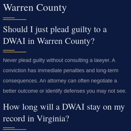
Warren County
Should I just plead guilty to a
DWAI in Warren County?
Never plead guilty without consulting a lawyer. A
conviction has immediate penalties and long-term
consequences. An attorney can often negotiate a
better outcome or identify defenses you may not see.
How long will a DWAI stay on my
record in Virginia?