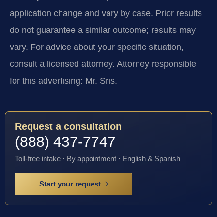
application change and vary by case. Prior results
do not guarantee a similar outcome; results may
vary. For advice about your specific situation,
consult a licensed attorney. Attorney responsible
for this advertising: Mr. Sris.
Request a consultation
(888) 437-7747
Toll-free intake · By appointment · English & Spanish
Start your request