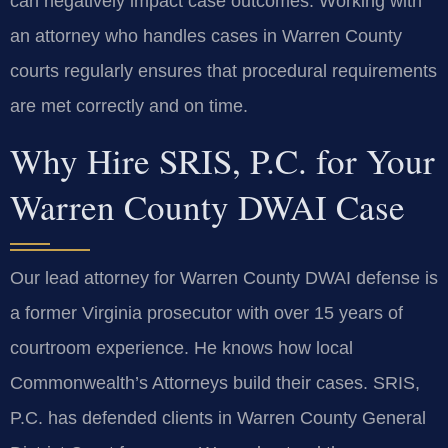
can negatively impact case outcomes. Working with
an attorney who handles cases in Warren County
courts regularly ensures that procedural requirements
are met correctly and on time.
Why Hire SRIS, P.C. for Your
Warren County DWAI Case
Our lead attorney for Warren County DWAI defense is
a former Virginia prosecutor with over 15 years of
courtroom experience. He knows how local
Commonwealth’s Attorneys build their cases. SRIS,
P.C. has defended clients in Warren County General