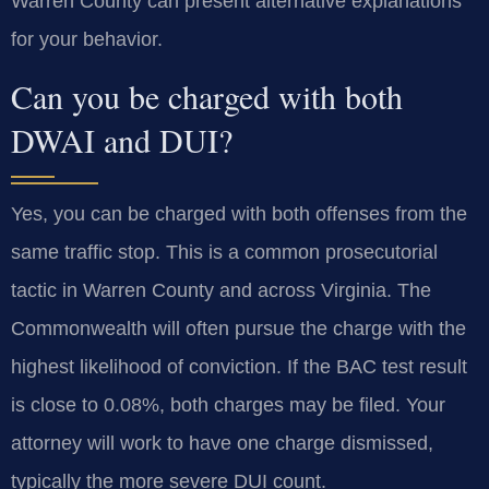
Warren County can present alternative explanations
for your behavior.
Can you be charged with both
DWAI and DUI?
Yes, you can be charged with both offenses from the
same traffic stop. This is a common prosecutorial
tactic in Warren County and across Virginia. The
Commonwealth will often pursue the charge with the
highest likelihood of conviction. If the BAC test result
is close to 0.08%, both charges may be filed. Your
attorney will work to have one charge dismissed,
typically the more severe DUI count.