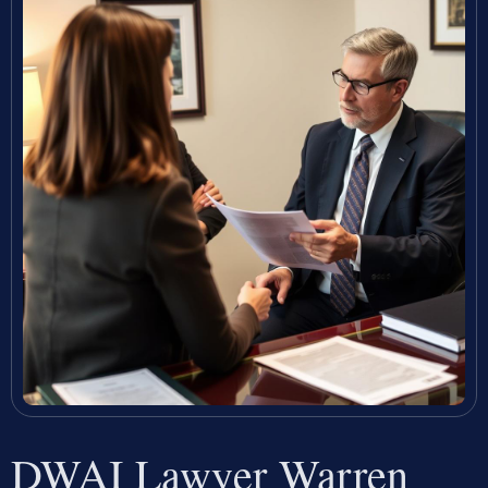
DWAI Lawyer Warren