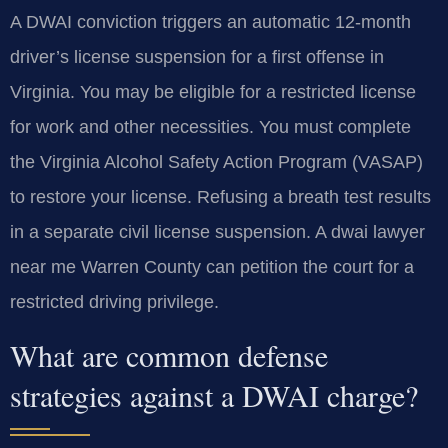
A DWAI conviction triggers an automatic 12-month
driver’s license suspension for a first offense in
Virginia. You may be eligible for a restricted license
for work and other necessities. You must complete
the Virginia Alcohol Safety Action Program (VASAP)
to restore your license. Refusing a breath test results
in a separate civil license suspension. A dwai lawyer
near me Warren County can petition the court for a
restricted driving privilege.
What are common defense
strategies against a DWAI charge?