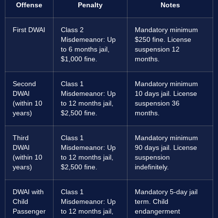
Offense
Penalty
Notes
First DWAI
Class 2
Mandatory minimum
Misdemeanor: Up
$250 fine. License
to 6 months jail,
suspension 12
$1,000 fine.
months.
Second
Class 1
Mandatory minimum
DWAI
Misdemeanor: Up
10 days jail. License
(within 10
to 12 months jail,
suspension 36
years)
$2,500 fine.
months.
Third
Class 1
Mandatory minimum
DWAI
Misdemeanor: Up
90 days jail. License
(within 10
to 12 months jail,
suspension
years)
$2,500 fine.
indefinitely.
DWAI with
Class 1
Mandatory 5-day jail
Child
Misdemeanor: Up
term. Child
Passenger
to 12 months jail,
endangerment