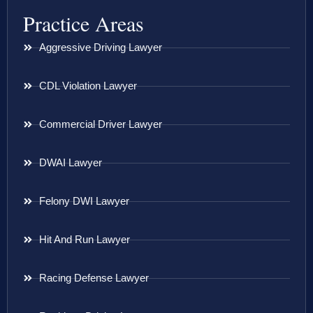
Practice Areas
Aggressive Driving Lawyer
CDL Violation Lawyer
Commercial Driver Lawyer
DWAI Lawyer
Felony DWI Lawyer
Hit And Run Lawyer
Racing Defense Lawyer