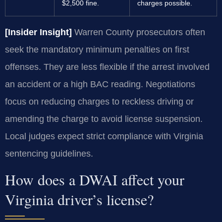
$2,500 fine.
charges possible.
[Insider Insight]
Warren County prosecutors often
seek the mandatory minimum penalties on first
offenses. They are less flexible if the arrest involved
an accident or a high BAC reading. Negotiations
focus on reducing charges to reckless driving or
amending the charge to avoid license suspension.
Local judges expect strict compliance with Virginia
sentencing guidelines.
How does a DWAI affect your
Virginia driver’s license?