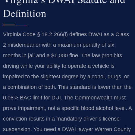
Definition
Virginia Code § 18.2-266(i) defines DWAI as a Class
2 misdemeanor with a maximum penalty of six
months in jail and a $1,000 fine. The law prohibits
driving while your ability to operate a vehicle is
impaired to the slightest degree by alcohol, drugs, or
a combination of both. This standard is lower than the
0.08% BAC limit for DUI. The Commonwealth must
prove impairment, not a specific blood alcohol level. A
conviction results in a mandatory driver’s license
suspension. You need a DWAI lawyer Warren County