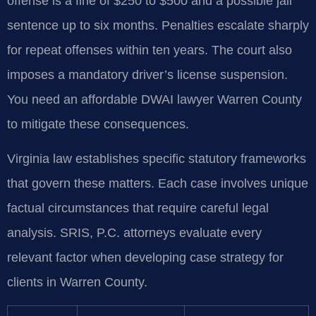
offense is a fine of $250 to $500 and a possible jail
sentence up to six months. Penalties escalate sharply
for repeat offenses within ten years. The court also
imposes a mandatory driver’s license suspension.
You need an affordable DWAI lawyer Warren County
to mitigate these consequences.
Virginia law establishes specific statutory frameworks
that govern these matters. Each case involves unique
factual circumstances that require careful legal
analysis. SRIS, P.C. attorneys evaluate every
relevant factor when developing case strategy for
clients in Warren County.