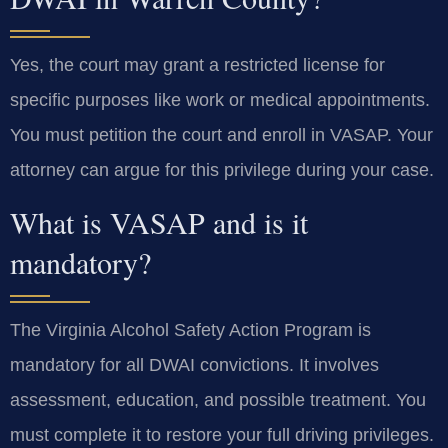
Yes, the court may grant a restricted license for
specific purposes like work or medical appointments.
You must petition the court and enroll in VASAP. Your
attorney can argue for this privilege during your case.
What is VASAP and is it
mandatory?
The Virginia Alcohol Safety Action Program is
mandatory for all DWAI convictions. It involves
assessment, education, and possible treatment. You
must complete it to restore your full driving privileges.