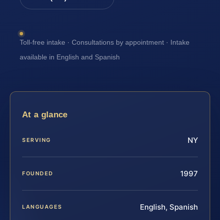
Toll-free intake · Consultations by appointment · Intake
available in English and Spanish
At a glance
NY
SERVING
1997
FOUNDED
English, Spanish
LANGUAGES