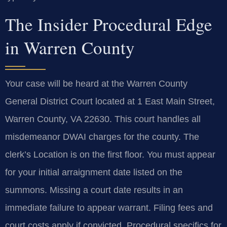
The Insider Procedural Edge
in Warren County
Your case will be heard at the Warren County
General District Court located at 1 East Main Street,
Warren County, VA 22630. This court handles all
misdemeanor DWAI charges for the county. The
clerk’s Location is on the first floor. You must appear
for your initial arraignment date listed on the
summons. Missing a court date results in an
immediate failure to appear warrant. Filing fees and
court costs apply if convicted. Procedural specifics for