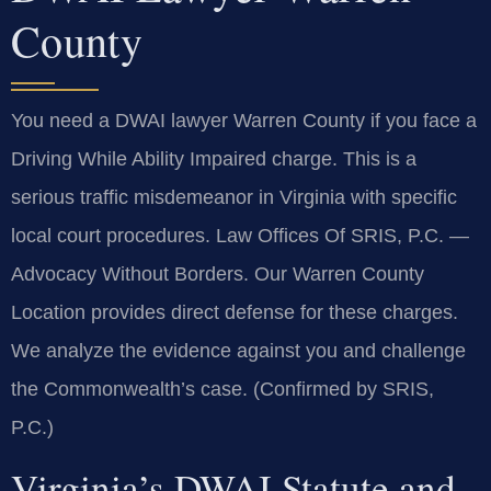
County
You need a DWAI lawyer Warren County if you face a
Driving While Ability Impaired charge. This is a
serious traffic misdemeanor in Virginia with specific
local court procedures. Law Offices Of SRIS, P.C. —
Advocacy Without Borders. Our Warren County
Location provides direct defense for these charges.
We analyze the evidence against you and challenge
the Commonwealth’s case. (Confirmed by SRIS,
P.C.)
Virginia’s DWAI Statute and