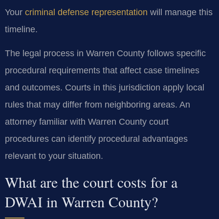
Your
criminal defense representation
will manage this
timeline.
The legal process in Warren County follows specific
procedural requirements that affect case timelines
and outcomes. Courts in this jurisdiction apply local
rules that may differ from neighboring areas. An
attorney familiar with Warren County court
procedures can identify procedural advantages
relevant to your situation.
What are the court costs for a
DWAI in Warren County?