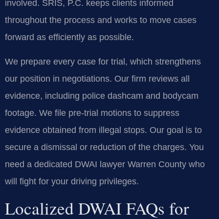
involved. SRIS, P.C. keeps clients informed
throughout the process and works to move cases
forward as efficiently as possible.
We prepare every case for trial, which strengthens
our position in negotiations. Our firm reviews all
evidence, including police dashcam and bodycam
footage. We file pre-trial motions to suppress
evidence obtained from illegal stops. Our goal is to
secure a dismissal or reduction of the charges. You
need a dedicated DWAI lawyer Warren County who
will fight for your driving privileges.
Localized DWAI FAQs for