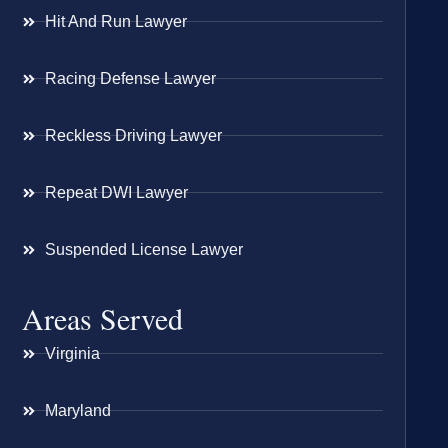
Hit And Run Lawyer
Racing Defense Lawyer
Reckless Driving Lawyer
Repeat DWI Lawyer
Suspended License Lawyer
Areas Served
Virginia
Maryland