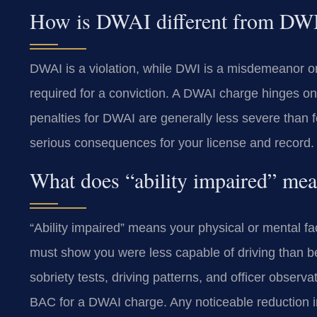
How is DWAI different from DW
DWAI is a violation, while DWI is a misdemeanor or 
required for a conviction. A DWAI charge hinges on 
penalties for DWAI are generally less severe than f
serious consequences for your license and record.
What does “ability impaired” mea
“Ability impaired” means your physical or mental f
must show you were less capable of driving than be
sobriety tests, driving patterns, and officer observ
BAC for a DWAI charge. Any noticeable reduction i