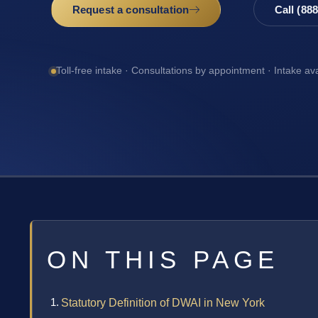
Request a consultation
Call (88
Toll-free intake · Consultations by appointment · Intake av
ON THIS PAGE
Statutory Definition of DWAI in New York