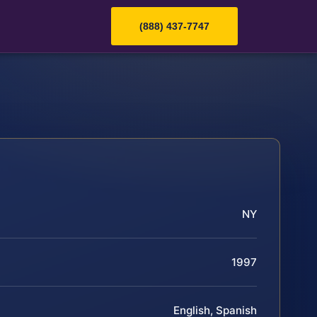
(888) 437-7747
NY
1997
English, Spanish