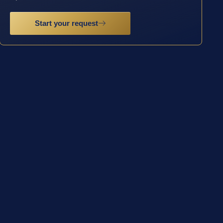
Start your request