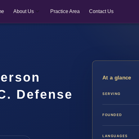
me
About Us
Practice Area
Contact Us
ferson
At a glance
.C. Defense
SERVING
FOUNDED
LANGUAGES