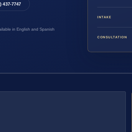
8) 437-7747
INTAKE
ailable in English and Spanish
CONSULTATION