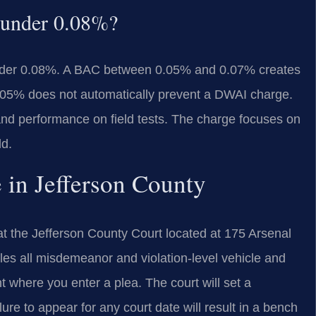
 under 0.08%?
nder 0.08%. A BAC between 0.05% and 0.07% creates
.05% does not automatically prevent a DWAI charge.
and performance on field tests. The charge focuses on
ld.
 in Jefferson County
t the Jefferson County Court located at 175 Arsenal
es all misdemeanor and violation-level vehicle and
nt where you enter a plea. The court will set a
ure to appear for any court date will result in a bench