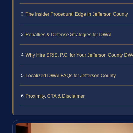
The Insider Procedural Edge in Jefferson County
Penalties & Defense Strategies for DWAI
Why Hire SRIS, P.C. for Your Jefferson County D
Localized DWAI FAQs for Jefferson County
Proximity, CTA & Disclaimer