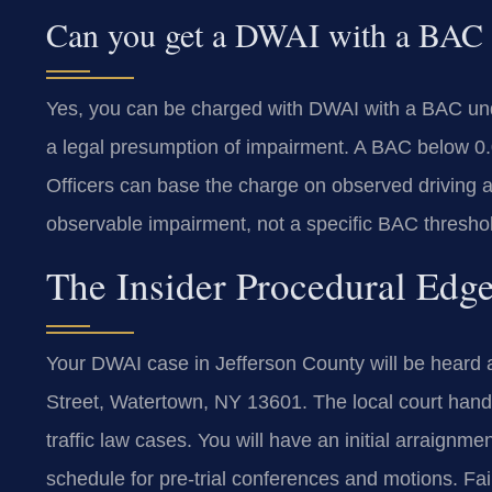
Can you get a DWAI with a BAC
Yes, you can be charged with DWAI with a BAC u
a legal presumption of impairment. A BAC below 0
Officers can base the charge on observed driving 
observable impairment, not a specific BAC thresho
The Insider Procedural Edge
Your DWAI case in Jefferson County will be heard a
Street, Watertown, NY 13601. The local court handl
traffic law cases. You will have an initial arraignme
schedule for pre-trial conferences and motions. Fail