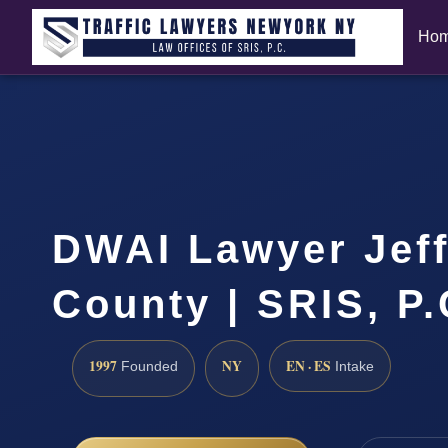
Ho
DWAI Lawyer Jef
County | SRIS, P
1997
NY
EN · ES
Founded
Intake