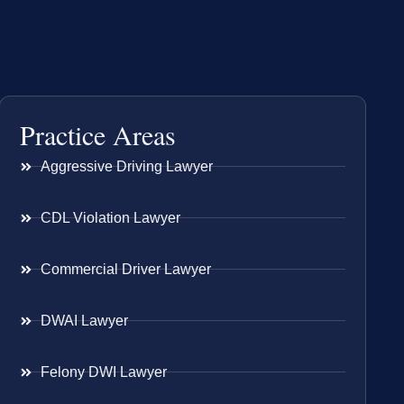
Practice Areas
Aggressive Driving Lawyer
CDL Violation Lawyer
Commercial Driver Lawyer
DWAI Lawyer
Felony DWI Lawyer