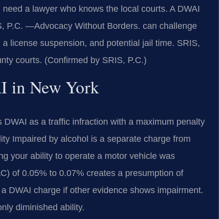
u need a lawyer who knows the local courts. A DWAI
S, P.C. —Advocacy Without Borders. can challenge
 a license suspension, and potential jail time. SRIS,
nty courts. (Confirmed by SRIS, P.C.)
AI in New York
 DWAI as a traffic infraction with a maximum penalty
ility Impaired by alcohol is a separate charge from
g your ability to operate a motor vehicle was
BAC) of 0.05% to 0.07% creates a presumption of
a DWAI charge if other evidence shows impairment.
nly diminished ability.