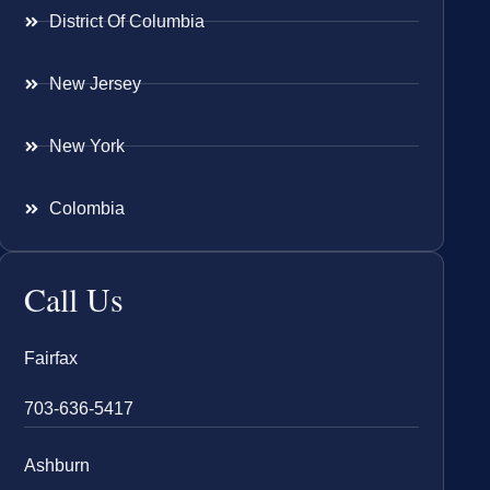
District Of Columbia
New Jersey
New York
Colombia
Call Us
Fairfax
703-636-5417
Ashburn