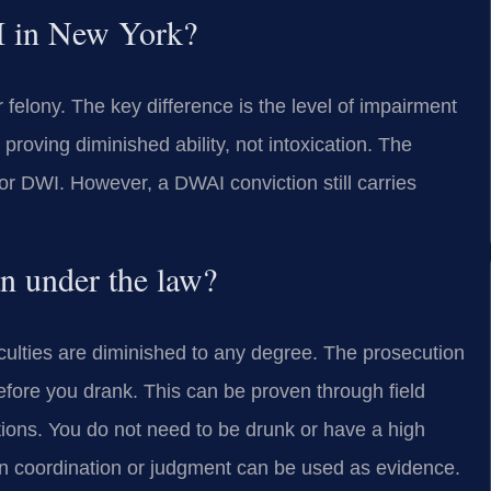
I in New York?
felony. The key difference is the level of impairment
proving diminished ability, not intoxication. The
or DWI. However, a DWAI conviction still carries
n under the law?
aculties are diminished to any degree. The prosecution
fore you drank. This can be proven through field
ations. You do not need to be drunk or have a high
n coordination or judgment can be used as evidence.