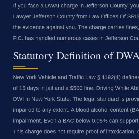
If you face a DWAI charge in Jefferson County, yo
Lawyer Jefferson County from Law Offices Of SRI
the evidence against you. The charge carries fines,
P.C. has handled numerous cases in Jefferson Cou
Statutory Definition of DW
New York Vehicle and Traffic Law § 1192(1) defines
of 15 days in jail and a $500 fine. Driving While Ab
DWI in New York State. The legal standard is provin
impaired to any extent. A blood alcohol content (
impairment. Even a BAC below 0.05% can support 
This charge does not require proof of intoxication, o