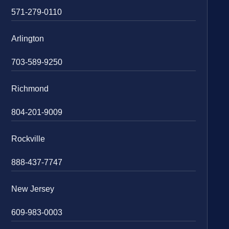
571-279-0110
Arlington
703-589-9250
Richmond
804-201-9009
Rockville
888-437-7747
New Jersey
609-983-0003