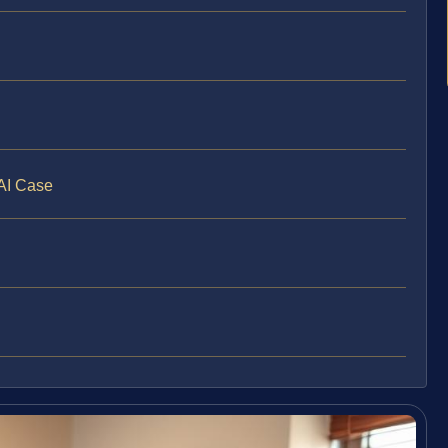
WAI Case