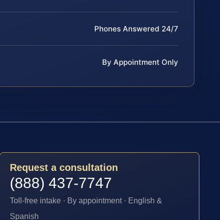
Phones Answered 24/7
By Appointment Only
Request a consultation
(888) 437-7747
Toll-free intake · By appointment · English &
Spanish