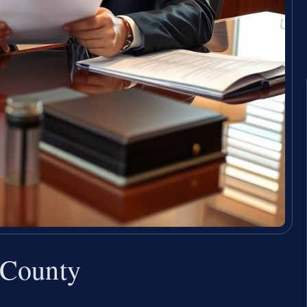
 County