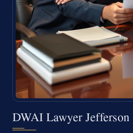
DWAI Lawyer Jefferson