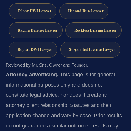
Felony DWI Lawyer
Hit and Run Lawyer
Racing Defense Lawyer
Reckless Driving Lawyer
Repeat DWI Lawyer
Suspended License Lawyer
Reviewed by Mr. Sris, Owner and Founder.
Attorney advertising.
This page is for general
informational purposes only and does not
constitute legal advice, nor does it create an
attorney-client relationship. Statutes and their
application change and vary by case. Prior results
do not guarantee a similar outcome; results may