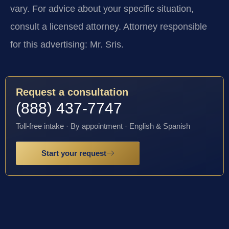
vary. For advice about your specific situation,
consult a licensed attorney. Attorney responsible
for this advertising: Mr. Sris.
Request a consultation
(888) 437-7747
Toll-free intake · By appointment · English & Spanish
Start your request