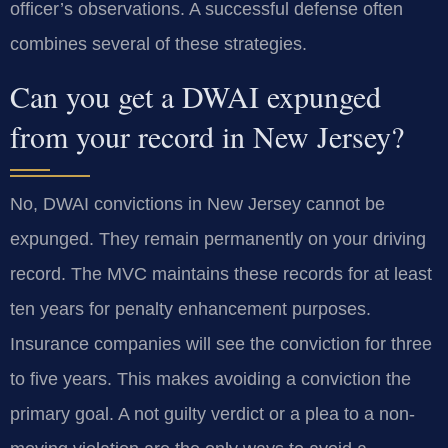
officer’s observations. A successful defense often
combines several of these strategies.
Can you get a DWAI expunged
from your record in New Jersey?
No, DWAI convictions in New Jersey cannot be
expunged. They remain permanently on your driving
record. The MVC maintains these records for at least
ten years for penalty enhancement purposes.
Insurance companies will see the conviction for three
to five years. This makes avoiding a conviction the
primary goal. A not guilty verdict or a plea to a non-