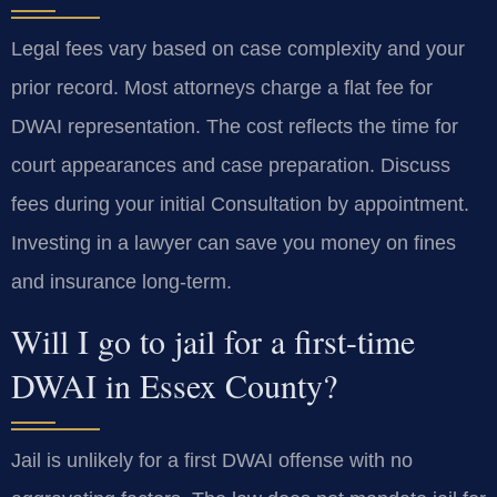
Legal fees vary based on case complexity and your
prior record. Most attorneys charge a flat fee for
DWAI representation. The cost reflects the time for
court appearances and case preparation. Discuss
fees during your initial Consultation by appointment.
Investing in a lawyer can save you money on fines
and insurance long-term.
Will I go to jail for a first-time
DWAI in Essex County?
Jail is unlikely for a first DWAI offense with no