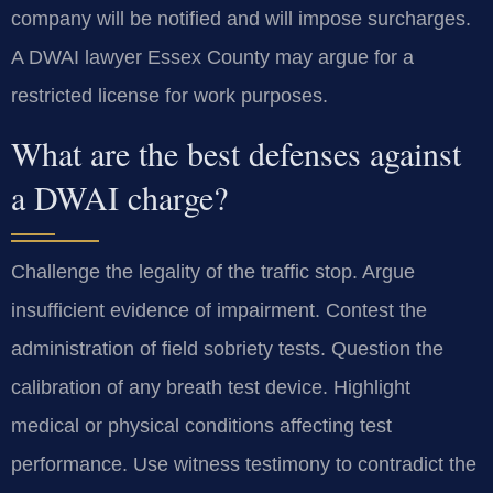
company will be notified and will impose surcharges.
A DWAI lawyer Essex County may argue for a
restricted license for work purposes.
What are the best defenses against
a DWAI charge?
Challenge the legality of the traffic stop. Argue
insufficient evidence of impairment. Contest the
administration of field sobriety tests. Question the
calibration of any breath test device. Highlight
medical or physical conditions affecting test
performance. Use witness testimony to contradict the