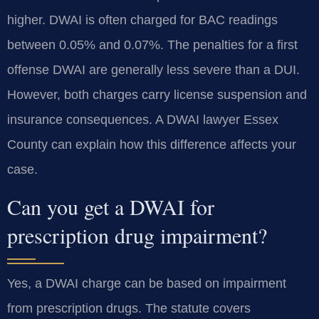
higher. DWAI is often charged for BAC readings
between 0.05% and 0.07%. The penalties for a first
offense DWAI are generally less severe than a DUI.
However, both charges carry license suspension and
insurance consequences. A DWAI lawyer Essex
County can explain how this difference affects your
case.
Can you get a DWAI for
prescription drug impairment?
Yes, a DWAI charge can be based on impairment
from prescription drugs. The statute covers