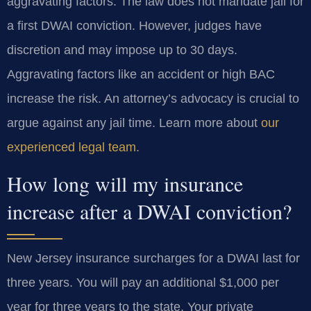
aggravating factors. The law does not mandate jail for
a first DWAI conviction. However, judges have
discretion and may impose up to 30 days.
Aggravating factors like an accident or high BAC
increase the risk. An attorney’s advocacy is crucial to
argue against any jail time. Learn more about
our
experienced legal team
.
How long will my insurance
increase after a DWAI conviction?
New Jersey insurance surcharges for a DWAI last for
three years. You will pay an additional $1,000 per
year for three years to the state. Your private