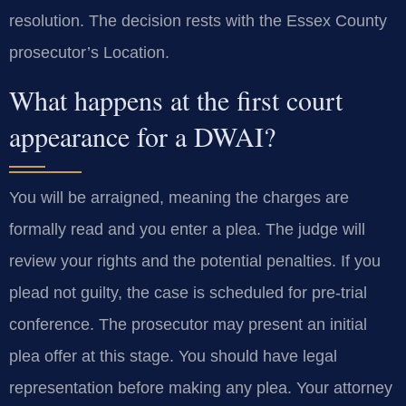
resolution. The decision rests with the Essex County
prosecutor’s Location.
What happens at the first court
appearance for a DWAI?
You will be arraigned, meaning the charges are
formally read and you enter a plea. The judge will
review your rights and the potential penalties. If you
plead not guilty, the case is scheduled for pre-trial
conference. The prosecutor may present an initial
plea offer at this stage. You should have legal
representation before making any plea. Your attorney