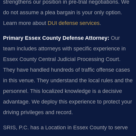
strengthens our position in pre-trial negotiations. We
do not assume a plea bargain is your only option.
Learn more about
DUI defense services
.
Primary Essex County Defense Attorney:
Our
team includes attorneys with specific experience in
Essex County Central Judicial Processing Court.
They have handled hundreds of traffic offense cases
in this venue. They understand the local rules and the
personnel. This localized knowledge is a decisive
advantage. We deploy this experience to protect your
driving privileges and record.
SRIS, P.C. has a Location in Essex County to serve