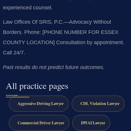
experienced counsel.
Law Offices Of SRIS, P.C.
—Advocacy Without
Borders.
Phone: [PHONE NUMBER FOR ESSEX
COUNTY LOCATION]
Consultation by appointment.
Call 24/7.
Past results do not predict future outcomes.
All practice pages
Aggressive Driving Lawyer
CDL Violation Lawyer
Commercial Driver Lawyer
DWAI Lawyer