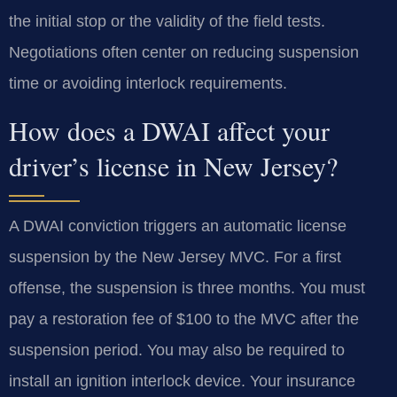
the initial stop or the validity of the field tests.
Negotiations often center on reducing suspension
time or avoiding interlock requirements.
How does a DWAI affect your
driver’s license in New Jersey?
A DWAI conviction triggers an automatic license
suspension by the New Jersey MVC. For a first
offense, the suspension is three months. You must
pay a restoration fee of $100 to the MVC after the
suspension period. You may also be required to
install an ignition interlock device. Your insurance