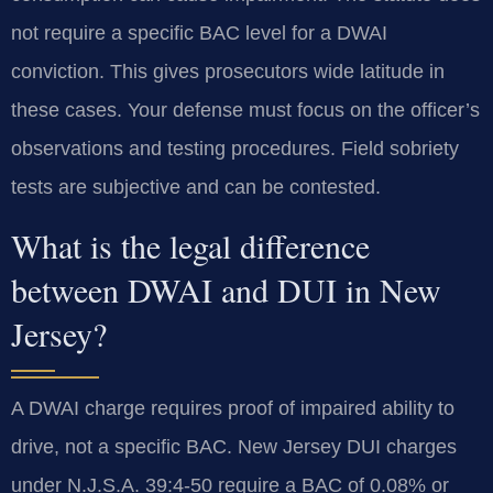
not require a specific BAC level for a DWAI
conviction. This gives prosecutors wide latitude in
these cases. Your defense must focus on the officer’s
observations and testing procedures. Field sobriety
tests are subjective and can be contested.
What is the legal difference
between DWAI and DUI in New
Jersey?
A DWAI charge requires proof of impaired ability to
drive, not a specific BAC. New Jersey DUI charges
under N.J.S.A. 39:4-50 require a BAC of 0.08% or