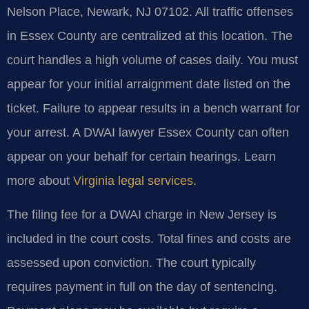
Nelson Place, Newark, NJ 07102. All traffic offenses
in Essex County are centralized at this location. The
court handles a high volume of cases daily. You must
appear for your initial arraignment date listed on the
ticket. Failure to appear results in a bench warrant for
your arrest. A DWAI lawyer Essex County can often
appear on your behalf for certain hearings. Learn
more about
Virginia legal services
.
The filing fee for a DWAI charge in New Jersey is
included in the court costs. Total fines and costs are
assessed upon conviction. The court typically
requires payment in full on the day of sentencing.