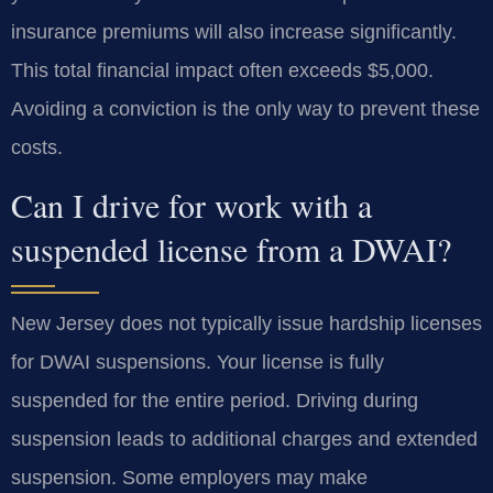
insurance premiums will also increase significantly.
This total financial impact often exceeds $5,000.
Avoiding a conviction is the only way to prevent these
costs.
Can I drive for work with a
suspended license from a DWAI?
New Jersey does not typically issue hardship licenses
for DWAI suspensions. Your license is fully
suspended for the entire period. Driving during
suspension leads to additional charges and extended
suspension. Some employers may make