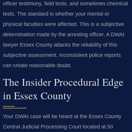
officer testimony, field tests, and sometimes chemical
tests. The standard is whether your mental or
physical faculties were affected. This is a subjective
determination made by the arresting officer. A DWAI
lawyer Essex County attacks the reliability of this
subjective assessment. Inconsistent police reports
can create reasonable doubt.
The Insider Procedural Edge
in Essex County
Your DWAI case will be heard at the Essex County
Central Judicial Processing Court located at 50