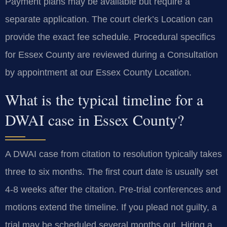
Payment plans may be available but require a
separate application. The court clerk’s Location can
provide the exact fee schedule. Procedural specifics
for Essex County are reviewed during a Consultation
by appointment at our Essex County Location.
What is the typical timeline for a
DWAI case in Essex County?
A DWAI case from citation to resolution typically takes
three to six months. The first court date is usually set
4-8 weeks after the citation. Pre-trial conferences and
motions extend the timeline. If you plead not guilty, a
trial may be scheduled several months out. Hiring a