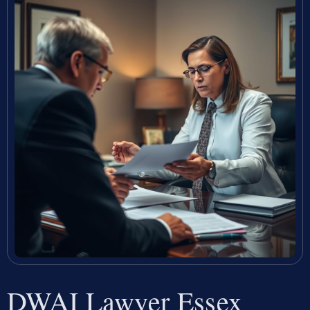
DWAI Lawyer Essex