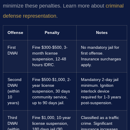
minimize these penalties. Learn more about
criminal
defense representation
.
Offense
Penalty
Notes
First
Fine $300-$500, 3-
No mandatory jail for
DWAI
month license
first offense.
suspension, 12-48
Insurance surcharges
hours IDRC.
apply.
Second
Fine $500-$1,000, 2-
Mandatory 2-day jail
DWAI
year license
minimum. Ignition
(within
suspension, 30 days
interlock device
10
community service,
required for 1-3 years
years)
up to 90 days jail.
post-suspension.
Third
Fine $1,000, 10-year
Classified as a traffic
DWAI
license suspension,
crime. Significant
(within
180 days jail (90
insurance increases