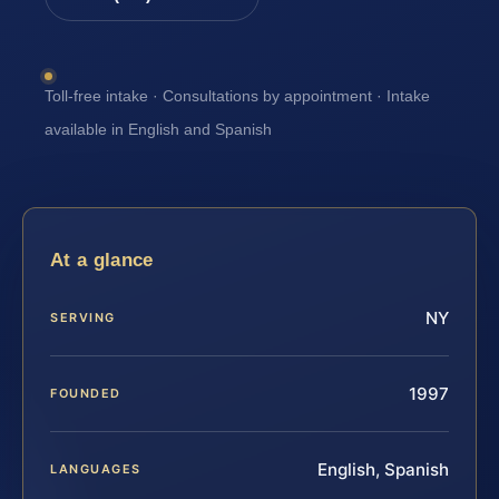
Toll-free intake · Consultations by appointment · Intake
available in English and Spanish
At a glance
NY
SERVING
1997
FOUNDED
English, Spanish
LANGUAGES