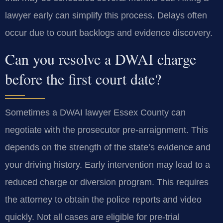
lawyer early can simplify this process. Delays often
occur due to court backlogs and evidence discovery.
Can you resolve a DWAI charge
before the first court date?
Sometimes a DWAI lawyer Essex County can
negotiate with the prosecutor pre-arraignment. This
depends on the strength of the state’s evidence and
your driving history. Early intervention may lead to a
reduced charge or diversion program. This requires
the attorney to obtain the police reports and video
quickly. Not all cases are eligible for pre-trial