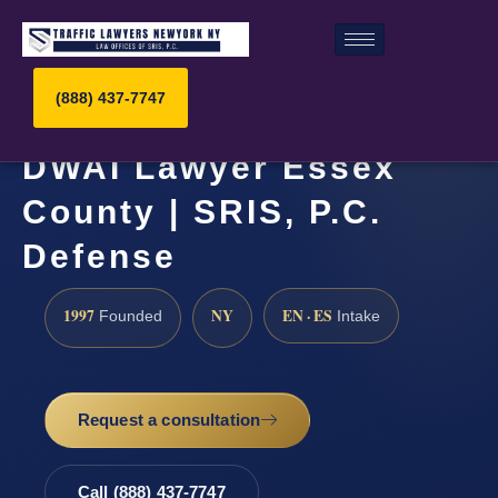
(888) 437-7747
DWAI Lawyer Essex
County | SRIS, P.C.
Defense
1997
NY
EN · ES
Founded
Intake
Request a consultation
Call (888) 437-7747