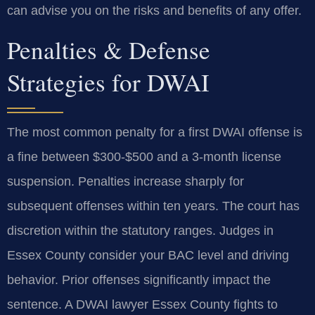
can advise you on the risks and benefits of any offer.
Penalties & Defense
Strategies for DWAI
The most common penalty for a first DWAI offense is
a fine between $300-$500 and a 3-month license
suspension. Penalties increase sharply for
subsequent offenses within ten years. The court has
discretion within the statutory ranges. Judges in
Essex County consider your BAC level and driving
behavior. Prior offenses significantly impact the
sentence. A DWAI lawyer Essex County fights to