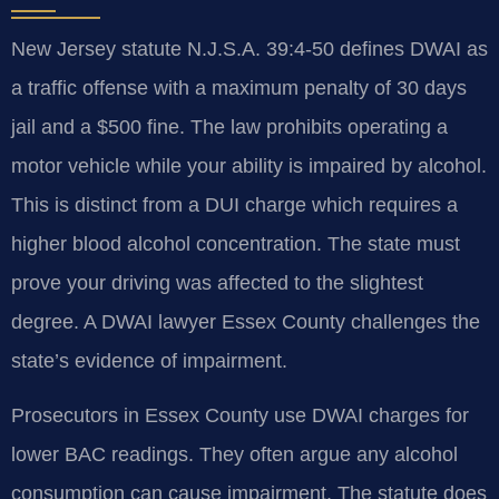
New Jersey statute N.J.S.A. 39:4-50 defines DWAI as
a traffic offense with a maximum penalty of 30 days
jail and a $500 fine. The law prohibits operating a
motor vehicle while your ability is impaired by alcohol.
This is distinct from a DUI charge which requires a
higher blood alcohol concentration. The state must
prove your driving was affected to the slightest
degree. A DWAI lawyer Essex County challenges the
state’s evidence of impairment.
Prosecutors in Essex County use DWAI charges for
lower BAC readings. They often argue any alcohol
consumption can cause impairment. The statute does