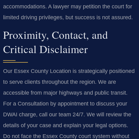
accommodations. A lawyer may petition the court for
limited driving privileges, but success is not assured.
Proximity, Contact, and
Critical Disclaimer
Our Essex County Location is strategically positioned
to serve clients throughout the region. We are
accessible from major highways and public transit.
For a Consultation by appointment to discuss your
DWAI charge, call our team 24/7. We will review the
details of your case and explain your legal options.
Do not face the Essex County court system without