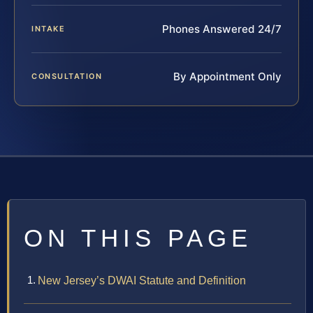
Phones Answered 24/7
INTAKE
By Appointment Only
CONSULTATION
ON THIS PAGE
New Jersey’s DWAI Statute and Definition