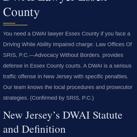
County
You need a DWAI lawyer Essex County if you face a
Driving While Ability Impaired charge. Law Offices Of
SRIS, P.C.—Advocacy Without Borders. provides
defense in Essex County courts. A DWAI is a serious
traffic offense in New Jersey with specific penalties.
Our team knows the local procedures and prosecutor
strategies. (Confirmed by SRIS, P.C.)
New Jersey’s DWAI Statute
and Definition