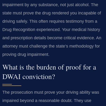
impairment by any substance, not just alcohol. The
state must prove the drug rendered you incapable of
driving safely. This often requires testimony from a
Drug Recognition experienced. Your medical history
and prescription details become critical evidence. An
attorney must challenge the state’s methodology for
proving drug impairment.
What is the burden of proof for a
DWAI conviction?
The prosecution must prove your driving ability was
impaired beyond a reasonable doubt. They use