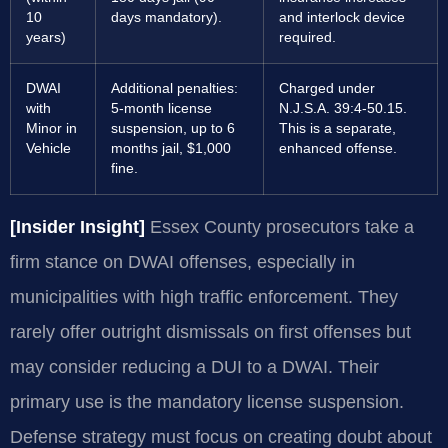
10
days mandatory).
and interlock device
years)
required.
DWAI
Additional penalties:
Charged under
with
5-month license
N.J.S.A. 39:4-50.15.
Minor in
suspension, up to 6
This is a separate,
Vehicle
months jail, $1,000
enhanced offense.
fine.
[Insider Insight]
Essex County prosecutors take a
firm stance on DWAI offenses, especially in
municipalities with high traffic enforcement. They
rarely offer outright dismissals on first offenses but
may consider reducing a DUI to a DWAI. Their
primary use is the mandatory license suspension.
Defense strategy must focus on creating doubt about