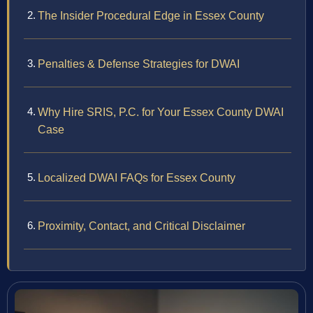
The Insider Procedural Edge in Essex County
Penalties & Defense Strategies for DWAI
Why Hire SRIS, P.C. for Your Essex County DWAI
Case
Localized DWAI FAQs for Essex County
Proximity, Contact, and Critical Disclaimer