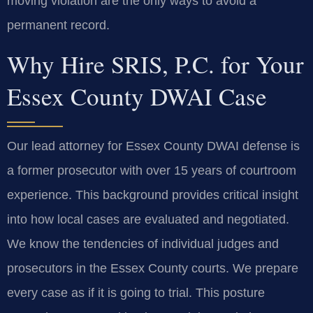
moving violation are the only ways to avoid a
permanent record.
Why Hire SRIS, P.C. for Your
Essex County DWAI Case
Our lead attorney for Essex County DWAI defense is
a former prosecutor with over 15 years of courtroom
experience. This background provides critical insight
into how local cases are evaluated and negotiated.
We know the tendencies of individual judges and
prosecutors in the Essex County courts. We prepare
every case as if it is going to trial. This posture