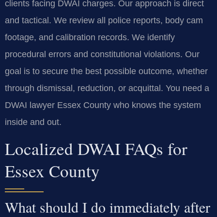
clients facing DWAI charges. Our approach is direct
and tactical. We review all police reports, body cam
footage, and calibration records. We identify
procedural errors and constitutional violations. Our
goal is to secure the best possible outcome, whether
through dismissal, reduction, or acquittal. You need a
DWAI lawyer Essex County who knows the system
inside and out.
Localized DWAI FAQs for
Essex County
What should I do immediately after