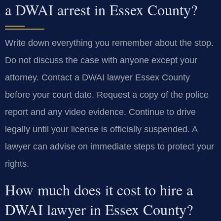
a DWAI arrest in Essex County?
Write down everything you remember about the stop.
Do not discuss the case with anyone except your
attorney. Contact a DWAI lawyer Essex County
before your court date. Request a copy of the police
report and any video evidence. Continue to drive
legally until your license is officially suspended. A
lawyer can advise on immediate steps to protect your
rights.
How much does it cost to hire a
DWAI lawyer in Essex County?