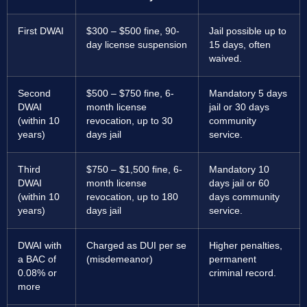
First DWAI
$300 – $500 fine, 90-
Jail possible up to
day license suspension
15 days, often
waived.
Second
$500 – $750 fine, 6-
Mandatory 5 days
DWAI
month license
jail or 30 days
(within 10
revocation, up to 30
community
years)
days jail
service.
Third
$750 – $1,500 fine, 6-
Mandatory 10
DWAI
month license
days jail or 60
(within 10
revocation, up to 180
days community
years)
days jail
service.
DWAI with
Charged as DUI per se
Higher penalties,
a BAC of
(misdemeanor)
permanent
0.08% or
criminal record.
more