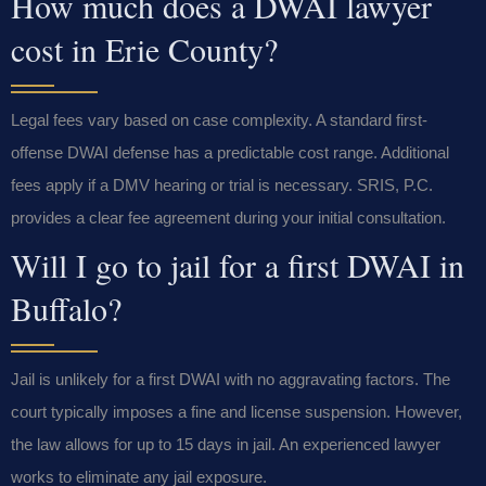
How much does a DWAI lawyer
cost in Erie County?
Legal fees vary based on case complexity. A standard first-
offense DWAI defense has a predictable cost range. Additional
fees apply if a DMV hearing or trial is necessary. SRIS, P.C.
provides a clear fee agreement during your initial consultation.
Will I go to jail for a first DWAI in
Buffalo?
Jail is unlikely for a first DWAI with no aggravating factors. The
court typically imposes a fine and license suspension. However,
the law allows for up to 15 days in jail. An experienced lawyer
works to eliminate any jail exposure.