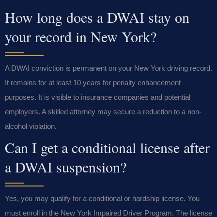
How long does a DWAI stay on
your record in New York?
A DWAI conviction is permanent on your New York driving record.
It remains for at least 10 years for penalty enhancement
purposes. It is visible to insurance companies and potential
employers. A skilled attorney may secure a reduction to a non-
alcohol violation.
Can I get a conditional license after
a DWAI suspension?
Yes, you may qualify for a conditional or hardship license. You
must enroll in the New York Impaired Driver Program. The license