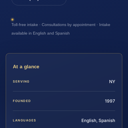
Toll-free intake · Consultations by appointment · Intake
available in English and Spanish
At a glance
NY
SERVING
1997
FOUNDED
English, Spanish
LANGUAGES