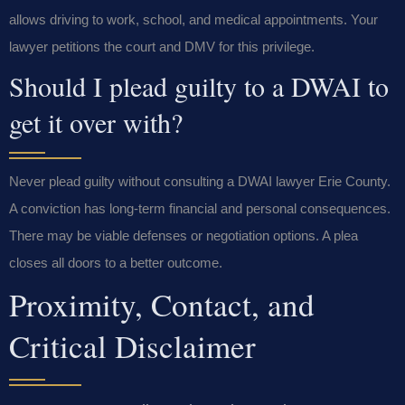
allows driving to work, school, and medical appointments. Your
lawyer petitions the court and DMV for this privilege.
Should I plead guilty to a DWAI to
get it over with?
Never plead guilty without consulting a DWAI lawyer Erie County.
A conviction has long-term financial and personal consequences.
There may be viable defenses or negotiation options. A plea
closes all doors to a better outcome.
Proximity, Contact, and
Critical Disclaimer