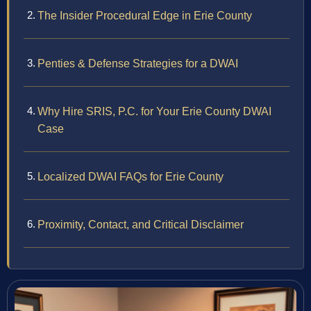
The Insider Procedural Edge in Erie County
Penties & Defense Strategies for a DWAI
Why Hire SRIS, P.C. for Your Erie County DWAI
Case
Localized DWAI FAQs for Erie County
Proximity, Contact, and Critical Disclaimer