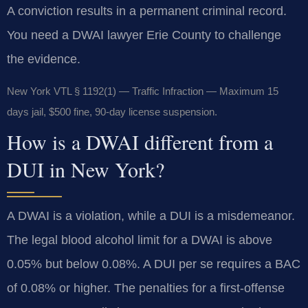
A conviction results in a permanent criminal record.
You need a DWAI lawyer Erie County to challenge
the evidence.
New York VTL § 1192(1) — Traffic Infraction — Maximum 15
days jail, $500 fine, 90-day license suspension.
How is a DWAI different from a
DUI in New York?
A DWAI is a violation, while a DUI is a misdemeanor.
The legal blood alcohol limit for a DWAI is above
0.05% but below 0.08%. A DUI per se requires a BAC
of 0.08% or higher. The penalties for a first-offense