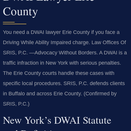
County
You need a DWAI lawyer Erie County if you face a
Driving While Ability Impaired charge. Law Offices Of
SRIS, P.C. —Advocacy Without Borders. A DWAI is a
traffic infraction in New York with serious penalties.
The Erie County courts handle these cases with
specific local procedures. SRIS, P.C. defends clients
in Buffalo and across Erie County. (Confirmed by
SRIS, P.C.)
New York’s DWAI Statute