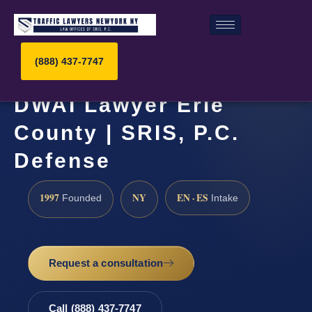
(888) 437-7747
DWAI Lawyer Erie
County | SRIS, P.C.
Defense
1997
NY
EN · ES
Founded
Intake
Request a consultation
Call (888) 437-7747