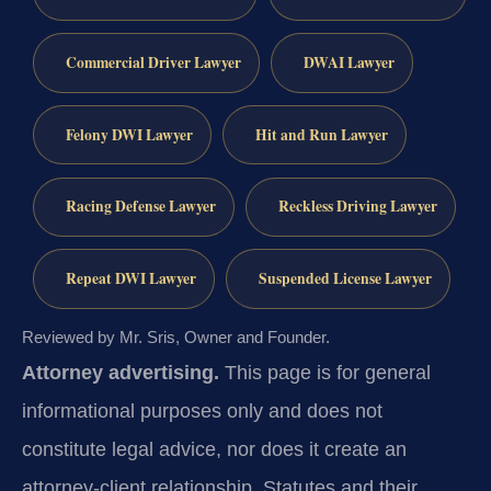
Commercial Driver Lawyer
DWAI Lawyer
Felony DWI Lawyer
Hit and Run Lawyer
Racing Defense Lawyer
Reckless Driving Lawyer
Repeat DWI Lawyer
Suspended License Lawyer
Reviewed by Mr. Sris, Owner and Founder.
Attorney advertising.
This page is for general
informational purposes only and does not
constitute legal advice, nor does it create an
attorney-client relationship. Statutes and their