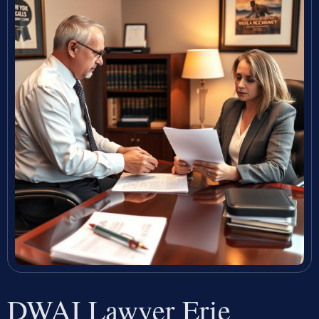
DWAI Lawyer Erie