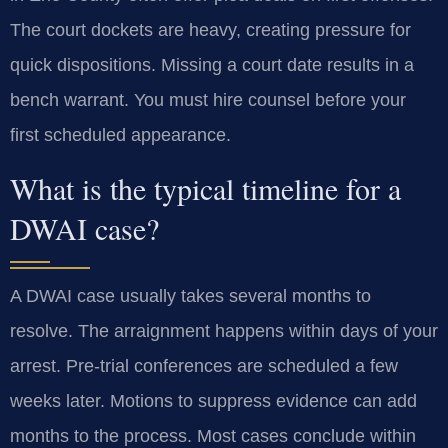
The court dockets are heavy, creating pressure for
quick dispositions. Missing a court date results in a
bench warrant. You must hire counsel before your
first scheduled appearance.
What is the typical timeline for a
DWAI case?
A DWAI case usually takes several months to
resolve. The arraignment happens within days of your
arrest. Pre-trial conferences are scheduled a few
weeks later. Motions to suppress evidence can add
months to the process. Most cases conclude within