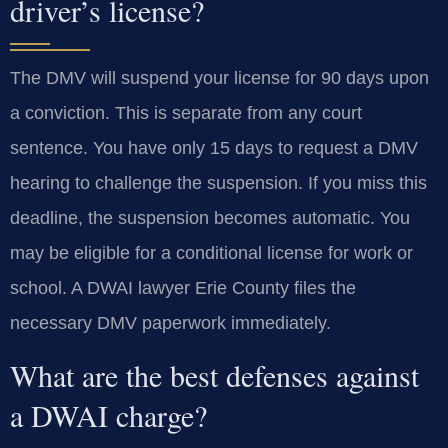
driver’s license?
The DMV will suspend your license for 90 days upon
a conviction. This is separate from any court
sentence. You have only 15 days to request a DMV
hearing to challenge the suspension. If you miss this
deadline, the suspension becomes automatic. You
may be eligible for a conditional license for work or
school. A DWAI lawyer Erie County files the
necessary DMV paperwork immediately.
What are the best defenses against
a DWAI charge?