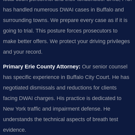
has handled numerous DWAI cases in Buffalo and
surrounding towns. We prepare every case as if it is
going to trial. This posture forces prosecutors to
make better offers. We protect your driving privileges
and your record.
Primary Erie County Attorney:
Our senior counsel
has specific experience in Buffalo City Court. He has
negotiated dismissals and reductions for clients
facing DWAI charges. His practice is dedicated to
New York traffic and impairment defense. He
understands the technical aspects of breath test
evidence.