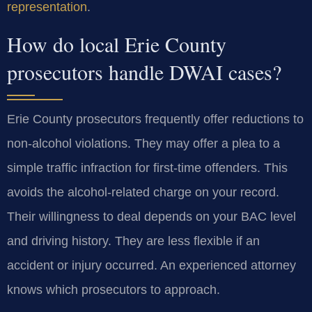
representation
.
How do local Erie County
prosecutors handle DWAI cases?
Erie County prosecutors frequently offer reductions to
non-alcohol violations. They may offer a plea to a
simple traffic infraction for first-time offenders. This
avoids the alcohol-related charge on your record.
Their willingness to deal depends on your BAC level
and driving history. They are less flexible if an
accident or injury occurred. An experienced attorney
knows which prosecutors to approach.