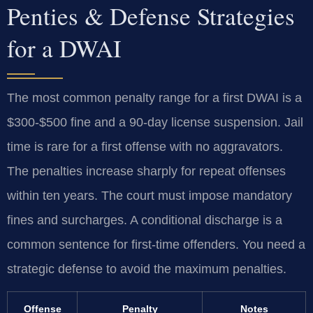
Penties & Defense Strategies
for a DWAI
The most common penalty range for a first DWAI is a
$300-$500 fine and a 90-day license suspension. Jail
time is rare for a first offense with no aggravators.
The penalties increase sharply for repeat offenses
within ten years. The court must impose mandatory
fines and surcharges. A conditional discharge is a
common sentence for first-time offenders. You need a
strategic defense to avoid the maximum penalties.
Offense
Penalty
Notes