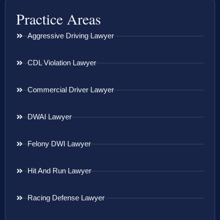
Practice Areas
Aggressive Driving Lawyer
CDL Violation Lawyer
Commercial Driver Lawyer
DWAI Lawyer
Felony DWI Lawyer
Hit And Run Lawyer
Racing Defense Lawyer