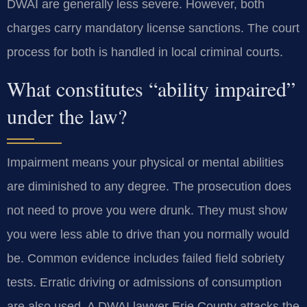
DWAI are generally less severe. However, both
charges carry mandatory license sanctions. The court
process for both is handled in local criminal courts.
What constitutes “ability impaired”
under the law?
Impairment means your physical or mental abilities
are diminished to any degree. The prosecution does
not need to prove you were drunk. They must show
you were less able to drive than you normally would
be. Common evidence includes failed field sobriety
tests. Erratic driving or admissions of consumption
are also used. A DWAI lawyer Erie County attacks the