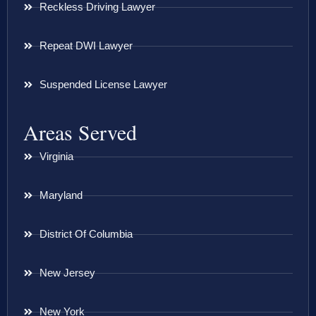
Reckless Driving Lawyer
Repeat DWI Lawyer
Suspended License Lawyer
Areas Served
Virginia
Maryland
District Of Columbia
New Jersey
New York