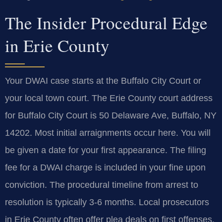
The Insider Procedural Edge
in Erie County
Your DWAI case starts at the Buffalo City Court or
your local town court. The Erie County court address
for Buffalo City Court is 50 Delaware Ave, Buffalo, NY
14202. Most initial arraignments occur here. You will
be given a date for your first appearance. The filing
fee for a DWAI charge is included in your fine upon
conviction. The procedural timeline from arrest to
resolution is typically 3-6 months. Local prosecutors
in Erie County often offer plea deals on first offenses.