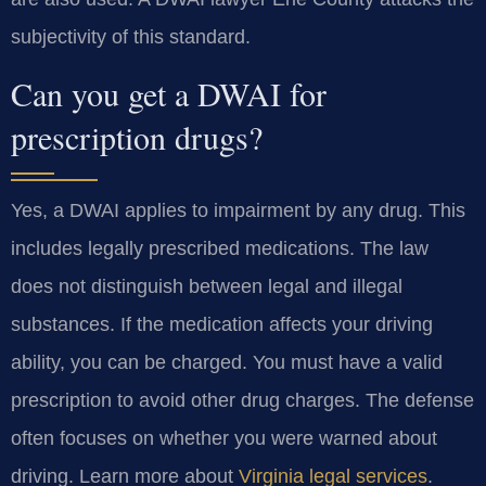
subjectivity of this standard.
Can you get a DWAI for
prescription drugs?
Yes, a DWAI applies to impairment by any drug. This
includes legally prescribed medications. The law
does not distinguish between legal and illegal
substances. If the medication affects your driving
ability, you can be charged. You must have a valid
prescription to avoid other drug charges. The defense
often focuses on whether you were warned about
driving. Learn more about
Virginia legal services
.