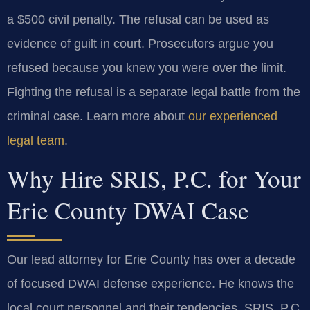
a $500 civil penalty. The refusal can be used as
evidence of guilt in court. Prosecutors argue you
refused because you knew you were over the limit.
Fighting the refusal is a separate legal battle from the
criminal case. Learn more about
our experienced
legal team
.
Why Hire SRIS, P.C. for Your
Erie County DWAI Case
Our lead attorney for Erie County has over a decade
of focused DWAI defense experience. He knows the
local court personnel and their tendencies. SRIS, P.C.