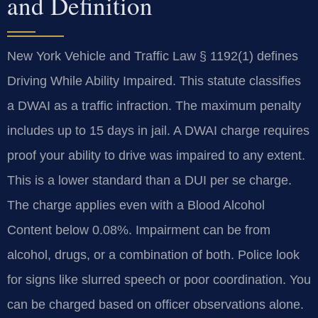
and Definition
New York Vehicle and Traffic Law § 1192(1) defines
Driving While Ability Impaired. This statute classifies
a DWAI as a traffic infraction. The maximum penalty
includes up to 15 days in jail. A DWAI charge requires
proof your ability to drive was impaired to any extent.
This is a lower standard than a DUI per se charge.
The charge applies even with a Blood Alcohol
Content below 0.08%. Impairment can be from
alcohol, drugs, or a combination of both. Police look
for signs like slurred speech or poor coordination. You
can be charged based on officer observations alone.