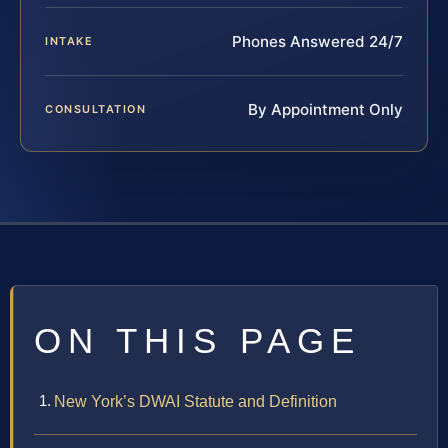
Phones Answered 24/7
INTAKE
By Appointment Only
CONSULTATION
ON THIS PAGE
New York’s DWAI Statute and Definition