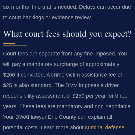
six months if no trial is needed. Delays can occur due
to court backlogs or evidence review.
What court fees should you expect?
Court fees are separate from any fine imposed. You
will pay a mandatory surcharge of approximately
$260 if convicted. A crime victim assistance fee of
$25 is also standard. The DMV imposes a driver
responsibility assessment of $250 per year for three
years. These fees are mandatory and non-negotiable.
Your DWAI lawyer Erie County can explain all
potential costs. Learn more about
criminal defense