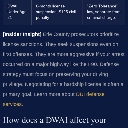
DWAI
6-month license
“Zero Tolerance”
Under Age
suspension, $125 civil
law, separate from
21
penalty
criminal charge.
[Insider Insight]
Erie County prosecutors prioritize
license sanctions. They seek suspensions even on
first offenses. They are more aggressive if your arrest
occurred on a major highway like the I-90. Defense
strategy must focus on preserving your driving
privilege. Negotiating for a hardship license is often a
primary goal. Learn more about
DUI defense
services
.
How does a DWAI affect your