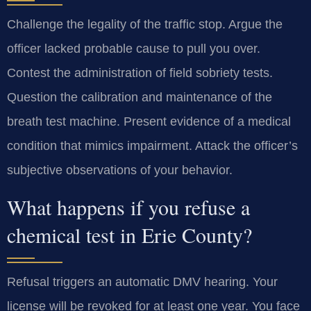
Challenge the legality of the traffic stop. Argue the
officer lacked probable cause to pull you over.
Contest the administration of field sobriety tests.
Question the calibration and maintenance of the
breath test machine. Present evidence of a medical
condition that mimics impairment. Attack the officer’s
subjective observations of your behavior.
What happens if you refuse a
chemical test in Erie County?
Refusal triggers an automatic DMV hearing. Your
license will be revoked for at least one year. You face