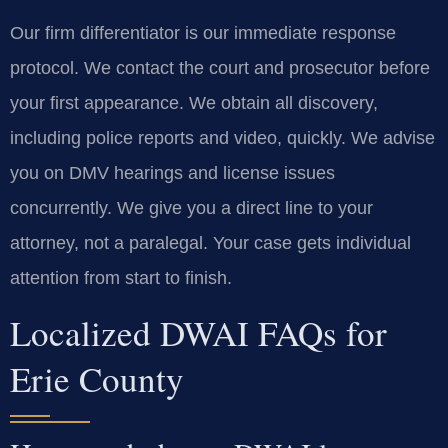
Our firm differentiator is our immediate response
protocol. We contact the court and prosecutor before
your first appearance. We obtain all discovery,
including police reports and video, quickly. We advise
you on DMV hearings and license issues
concurrently. We give you a direct line to your
attorney, not a paralegal. Your case gets individual
attention from start to finish.
Localized DWAI FAQs for
Erie County