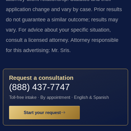
application change and vary by case. Prior results
do not guarantee a similar outcome; results may
vary. For advice about your specific situation,
consult a licensed attorney. Attorney responsible
for this advertising: Mr. Sris.
Request a consultation
(888) 437-7747
Toll-free intake · By appointment · English & Spanish
Start your request