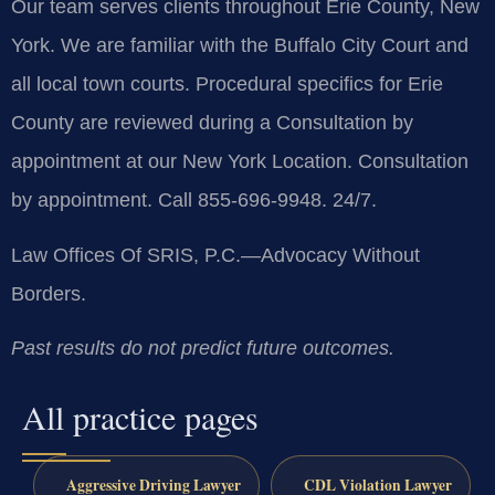
Our team serves clients throughout Erie County, New
York. We are familiar with the Buffalo City Court and
all local town courts. Procedural specifics for Erie
County are reviewed during a Consultation by
appointment at our New York Location. Consultation
by appointment. Call 855-696-9948. 24/7.
Law Offices Of SRIS, P.C.—Advocacy Without
Borders.
Past results do not predict future outcomes.
All practice pages
Aggressive Driving Lawyer
CDL Violation Lawyer