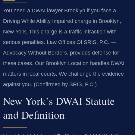
You need a DWAI lawyer Brooklyn if you face a
Driving While Ability Impaired charge in Brooklyn,
New York. This charge is a traffic infraction with
serious penalties. Law Offices Of SRIS, P.C.
—
Advocacy Without Borders.
provides defense for
these cases. Our Brooklyn Location handles DWAI
matters in local courts. We challenge the evidence
against you. (Confirmed by SRIS, P.C.)
New York’s DWAI Statute
and Definition