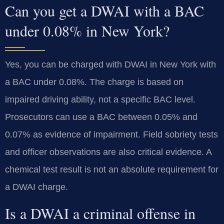
Can you get a DWAI with a BAC
under 0.08% in New York?
Yes, you can be charged with DWAI in New York with
a BAC under 0.08%. The charge is based on
impaired driving ability, not a specific BAC level.
Prosecutors can use a BAC between 0.05% and
0.07% as evidence of impairment. Field sobriety tests
and officer observations are also critical evidence. A
chemical test result is not an absolute requirement for
a DWAI charge.
Is a DWAI a criminal offense in