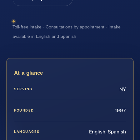
Toll-free intake · Consultations by appointment · Intake
available in English and Spanish
At a glance
NY
SERVING
1997
FOUNDED
English, Spanish
LANGUAGES