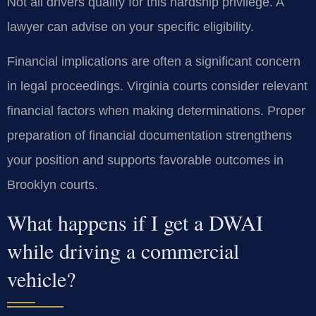
Not all drivers qualify for this hardship privilege. A
lawyer can advise on your specific eligibility.
Financial implications are often a significant concern
in legal proceedings. Virginia courts consider relevant
financial factors when making determinations. Proper
preparation of financial documentation strengthens
your position and supports favorable outcomes in
Brooklyn courts.
What happens if I get a DWAI
while driving a commercial
vehicle?