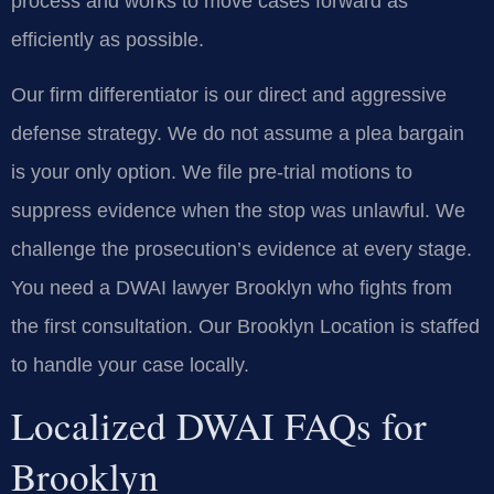
process and works to move cases forward as
efficiently as possible.
Our firm differentiator is our direct and aggressive
defense strategy. We do not assume a plea bargain
is your only option. We file pre-trial motions to
suppress evidence when the stop was unlawful. We
challenge the prosecution’s evidence at every stage.
You need a DWAI lawyer Brooklyn who fights from
the first consultation. Our Brooklyn Location is staffed
to handle your case locally.
Localized DWAI FAQs for
Brooklyn