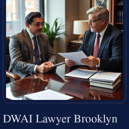
DWAI Lawyer Brooklyn