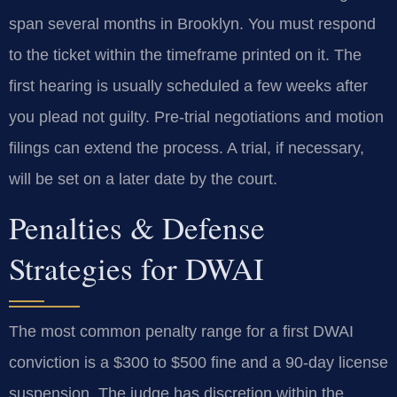
span several months in Brooklyn. You must respond
to the ticket within the timeframe printed on it. The
first hearing is usually scheduled a few weeks after
you plead not guilty. Pre-trial negotiations and motion
filings can extend the process. A trial, if necessary,
will be set on a later date by the court.
Penalties & Defense
Strategies for DWAI
The most common penalty range for a first DWAI
conviction is a $300 to $500 fine and a 90-day license
suspension. The judge has discretion within the