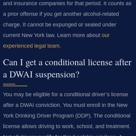
and insurance companies for that period. It counts as
a prior offense if you get another alcohol-related
charge. It cannot be expunged or sealed under
current New York law. Learn more about
our
experienced legal team
.
Can I get a conditional license after
a DWAI suspension?
You may be eligible for a conditional driver’s license
after a DWAI conviction. You must enroll in the New
York Drinking Driver Program (DDP). The conditional
license allows driving to work, school, and treatment.