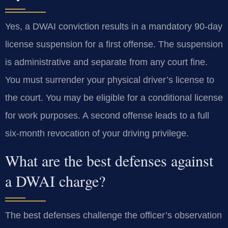
Yes, a DWAI conviction results in a mandatory 90-day
license suspension for a first offense. The suspension
is administrative and separate from any court fine.
You must surrender your physical driver’s license to
the court. You may be eligible for a conditional license
for work purposes. A second offense leads to a full
six-month revocation of your driving privilege.
What are the best defenses against
a DWAI charge?
The best defenses challenge the officer’s observation