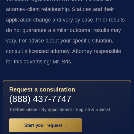
attorney-client relationship. Statutes and their
application change and vary by case. Prior results
do not guarantee a similar outcome; results may
vary. For advice about your specific situation,
consult a licensed attorney. Attorney responsible
for this advertising: Mr. Sris.
Request a consultation
(888) 437-7747
Toll-free intake · By appointment · English & Spanish
Start your request