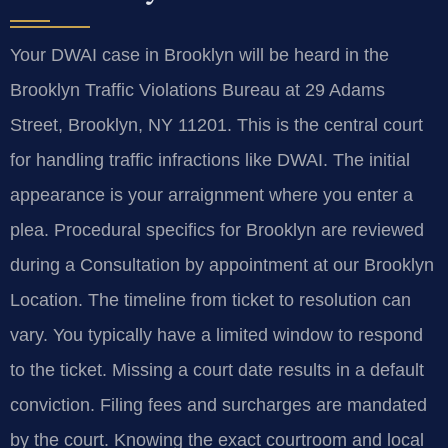
Your DWAI case in Brooklyn will be heard in the
Brooklyn Traffic Violations Bureau at 29 Adams
Street, Brooklyn, NY 11201. This is the central court
for handling traffic infractions like DWAI. The initial
appearance is your arraignment where you enter a
plea. Procedural specifics for Brooklyn are reviewed
during a Consultation by appointment at our Brooklyn
Location. The timeline from ticket to resolution can
vary. You typically have a limited window to respond
to the ticket. Missing a court date results in a default
conviction. Filing fees and surcharges are mandated
by the court. Knowing the exact courtroom and local