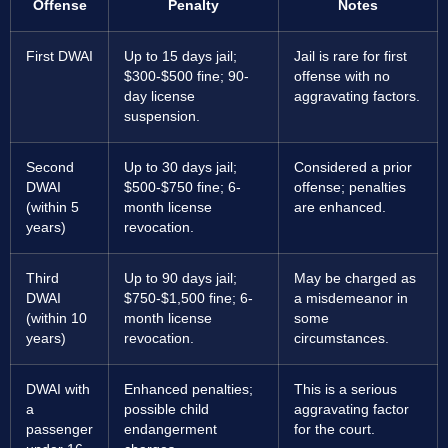
Offense
Penalty
Notes
First DWAI
Up to 15 days jail;
Jail is rare for first
$300-$500 fine; 90-
offense with no
day license
aggravating factors.
suspension.
Second
Up to 30 days jail;
Considered a prior
DWAI
$500-$750 fine; 6-
offense; penalties
(within 5
month license
are enhanced.
years)
revocation.
Third
Up to 90 days jail;
May be charged as
DWAI
$750-$1,500 fine; 6-
a misdemeanor in
(within 10
month license
some
years)
revocation.
circumstances.
DWAI with
Enhanced penalties;
This is a serious
a
possible child
aggravating factor
passenger
endangerment
for the court.