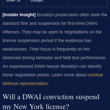
under 16
charges.
[Insider Insight]
Brooklyn prosecutors often seek the
standard fine and suspension for first-time DWAI
offenses. They may be open to negotiations on the
license suspension period if the evidence has
weaknesses. Their focus is frequently on the
observed driving behavior and field test performance.
An experienced DWAI lawyer Brooklyn can identify
these negotiation points. Learn more about
criminal
defense representation
.
Will a DWAI conviction suspend
my New York license?