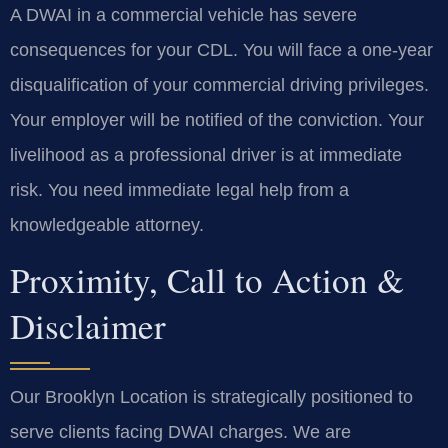
A DWAI in a commercial vehicle has severe
consequences for your CDL. You will face a one-year
disqualification of your commercial driving privileges.
Your employer will be notified of the conviction. Your
livelihood as a professional driver is at immediate
risk. You need immediate legal help from a
knowledgeable attorney.
Proximity, Call to Action &
Disclaimer
Our Brooklyn Location is strategically positioned to
serve clients facing DWAI charges. We are