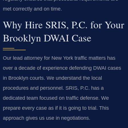
met correctly and on time.
Why Hire SRIS, P.C. for Your
Brooklyn DWAI Case
Our lead attorney for New York traffic matters has
over a decade of experience defending DWAI cases
in Brooklyn courts. We understand the local
procedures and personnel. SRIS, P.C. has a
dedicated team focused on traffic defense. We
prepare every case as if it is going to trial. This
approach gives us use in negotiations.