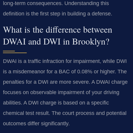
long-term consequences. Understanding this
definition is the first step in building a defense.
What is the difference between
DWAI and DWI in Brooklyn?
DWAI is a traffic infraction for impairment, while DWI
is a misdemeanor for a BAC of 0.08% or higher. The
penalties for a DWI are more severe. A DWAI charge
focuses on observable impairment of your driving
abilities. A DWI charge is based on a specific
chemical test result. The court process and potential
outcomes differ significantly.