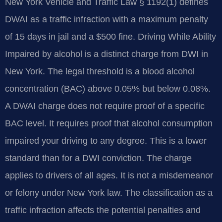
New York Vehicle and Traffic Law § 1192(1) defines
DWAI as a traffic infraction with a maximum penalty
of 15 days in jail and a $500 fine. Driving While Ability
Impaired by alcohol is a distinct charge from DWI in
New York. The legal threshold is a blood alcohol
concentration (BAC) above 0.05% but below 0.08%.
A DWAI charge does not require proof of a specific
BAC level. It requires proof that alcohol consumption
impaired your driving to any degree. This is a lower
standard than for a DWI conviction. The charge
applies to drivers of all ages. It is not a misdemeanor
or felony under New York law. The classification as a
traffic infraction affects the potential penalties and