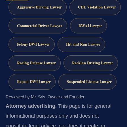
Aggressive Driving Lawyer
CDL Violation Lawyer
Commercial Driver Lawyer
DWAI Lawyer
Felony DWI Lawyer
Hit and Run Lawyer
Racing Defense Lawyer
Reckless Driving Lawyer
Repeat DWI Lawyer
Suspended License Lawyer
Reviewed by Mr. Sris, Owner and Founder.
Attorney advertising.
This page is for general
informational purposes only and does not
constitute legal advice, nor does it create an