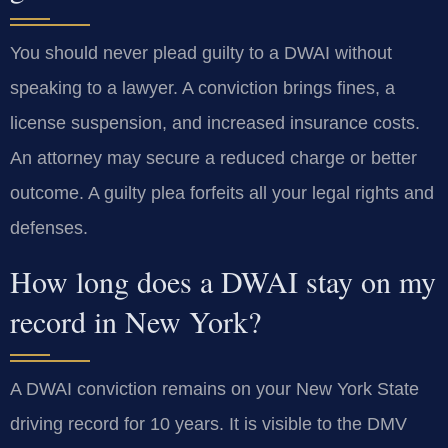
You should never plead guilty to a DWAI without
speaking to a lawyer. A conviction brings fines, a
license suspension, and increased insurance costs.
An attorney may secure a reduced charge or better
outcome. A guilty plea forfeits all your legal rights and
defenses.
How long does a DWAI stay on my
record in New York?
A DWAI conviction remains on your New York State
driving record for 10 years. It is visible to the DMV