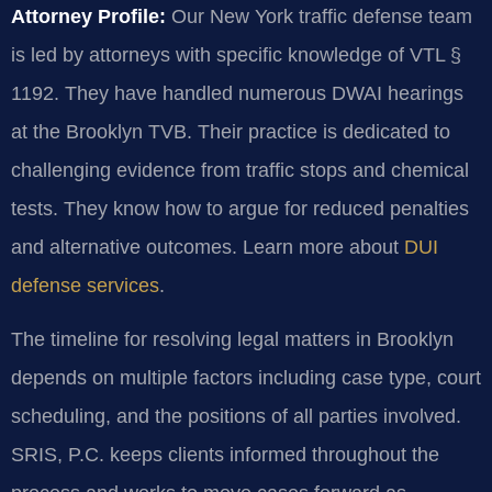
Attorney Profile:
Our New York traffic defense team
is led by attorneys with specific knowledge of VTL §
1192. They have handled numerous DWAI hearings
at the Brooklyn TVB. Their practice is dedicated to
challenging evidence from traffic stops and chemical
tests. They know how to argue for reduced penalties
and alternative outcomes. Learn more about
DUI
defense services
.
The timeline for resolving legal matters in Brooklyn
depends on multiple factors including case type, court
scheduling, and the positions of all parties involved.
SRIS, P.C. keeps clients informed throughout the