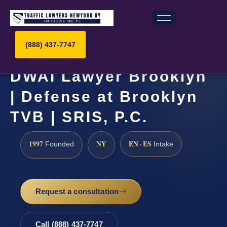
(888) 437-7747
DWAI Lawyer Brooklyn
| Defense at Brooklyn
TVB | SRIS, P.C.
1997
NY
EN · ES
Founded
Intake
Request a consultation
Call (888) 437-7747