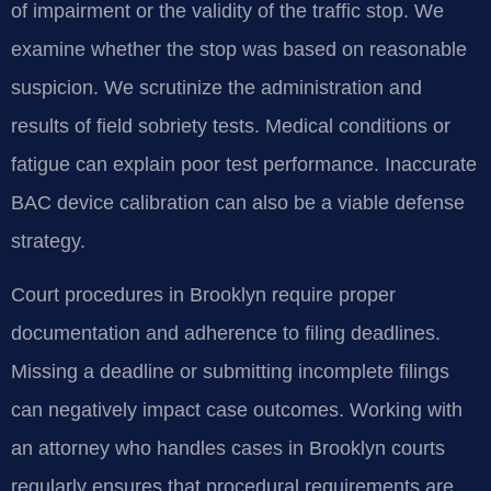
of impairment or the validity of the traffic stop. We
examine whether the stop was based on reasonable
suspicion. We scrutinize the administration and
results of field sobriety tests. Medical conditions or
fatigue can explain poor test performance. Inaccurate
BAC device calibration can also be a viable defense
strategy.
Court procedures in Brooklyn require proper
documentation and adherence to filing deadlines.
Missing a deadline or submitting incomplete filings
can negatively impact case outcomes. Working with
an attorney who handles cases in Brooklyn courts
regularly ensures that procedural requirements are