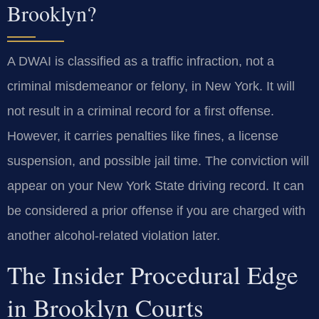
Brooklyn?
A DWAI is classified as a traffic infraction, not a
criminal misdemeanor or felony, in New York. It will
not result in a criminal record for a first offense.
However, it carries penalties like fines, a license
suspension, and possible jail time. The conviction will
appear on your New York State driving record. It can
be considered a prior offense if you are charged with
another alcohol-related violation later.
The Insider Procedural Edge
in Brooklyn Courts