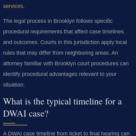
services
.
The legal process in Brooklyn follows specific
procedural requirements that affect case timelines
and outcomes. Courts in this jurisdiction apply local
rules that may differ from neighboring areas. An
attorney familiar with Brooklyn court procedures can
identify procedural advantages relevant to your
situation.
What is the typical timeline for a
DWAI case?
A DWAI case timeline from ticket to final hearing can