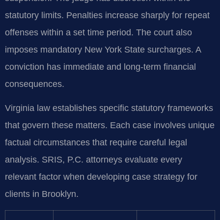
statutory limits. Penalties increase sharply for repeat
offenses within a set time period. The court also
imposes mandatory New York State surcharges. A
conviction has immediate and long-term financial
consequences.
Virginia law establishes specific statutory frameworks
that govern these matters. Each case involves unique
factual circumstances that require careful legal
analysis. SRIS, P.C. attorneys evaluate every
relevant factor when developing case strategy for
clients in Brooklyn.