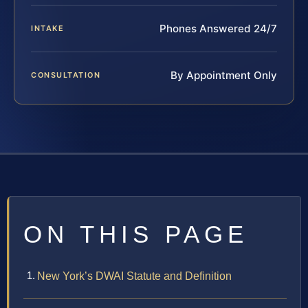
Phones Answered 24/7
INTAKE
By Appointment Only
CONSULTATION
ON THIS PAGE
New York’s DWAI Statute and Definition