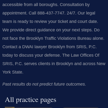
accessible from all boroughs. Consultation by
appointment. Call 888-437-7747. 24/7. Our legal
team is ready to review your ticket and court date.
We provide direct guidance on your next steps. Do
not face the Brooklyn Traffic Violations Bureau alone.
Contact a DWAI lawyer Brooklyn from SRIS, P.C.
today to discuss your defense. The Law Offices Of
SRIS, P.C. serves clients in Brooklyn and across New
York State.
Past results do not predict future outcomes.
All practice pages