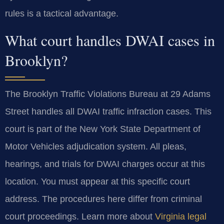
rules is a tactical advantage.
What court handles DWAI cases in
Brooklyn?
The Brooklyn Traffic Violations Bureau at 29 Adams
Street handles all DWAI traffic infraction cases. This
court is part of the New York State Department of
Motor Vehicles adjudication system. All pleas,
hearings, and trials for DWAI charges occur at this
location. You must appear at this specific court
address. The procedures here differ from criminal
court proceedings. Learn more about
Virginia legal