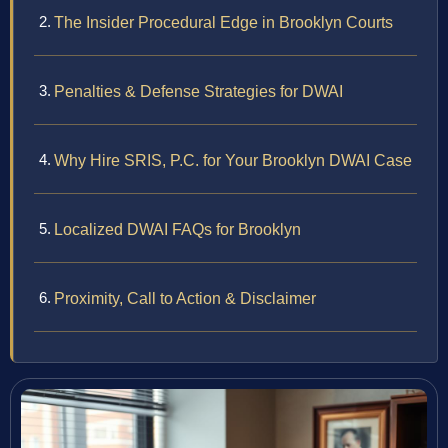
The Insider Procedural Edge in Brooklyn Courts
Penalties & Defense Strategies for DWAI
Why Hire SRIS, P.C. for Your Brooklyn DWAI Case
Localized DWAI FAQs for Brooklyn
Proximity, Call to Action & Disclaimer