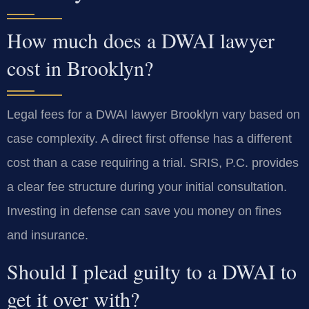
How much does a DWAI lawyer
cost in Brooklyn?
Legal fees for a DWAI lawyer Brooklyn vary based on
case complexity. A direct first offense has a different
cost than a case requiring a trial. SRIS, P.C. provides
a clear fee structure during your initial consultation.
Investing in defense can save you money on fines
and insurance.
Should I plead guilty to a DWAI to
get it over with?