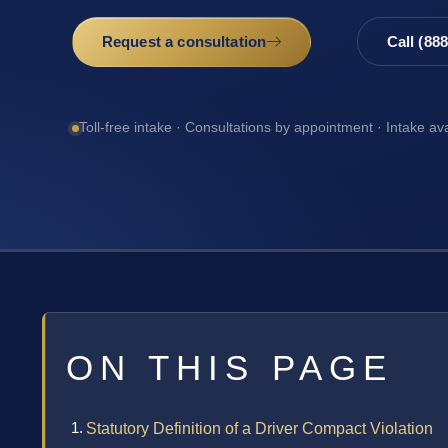
Request a consultation
Call (88
Toll-free intake · Consultations by appointment · Intake av
ON THIS PAGE
Statutory Definition of a Driver Compact Violation