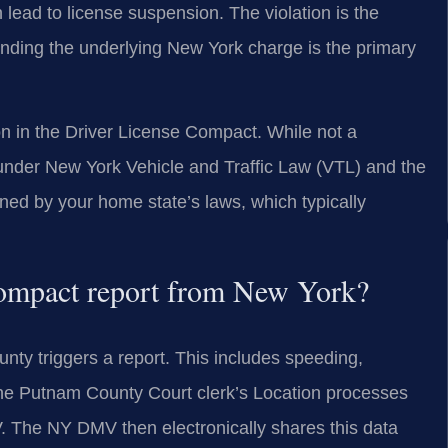
lead to license suspension. The violation is the
efending the underlying New York charge is the primary
on in the Driver License Compact. While not a
 under New York Vehicle and Traffic Law (VTL) and the
ed by your home state’s laws, which typically
Compact report from New York?
nty triggers a report. This includes speeding,
. The Putnam County Court clerk’s Location processes
. The NY DMV then electronically shares this data