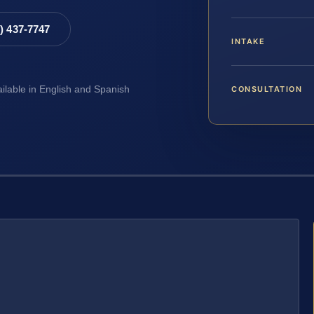
8) 437-7747
INTAKE
CONSULTATION
ailable in English and Spanish