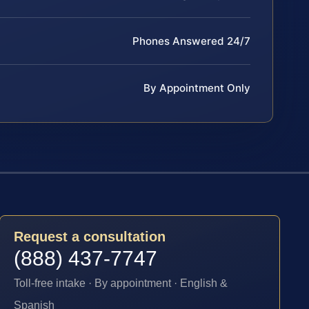
Phones Answered 24/7
By Appointment Only
Request a consultation
(888) 437-7747
Toll-free intake · By appointment · English &
Spanish