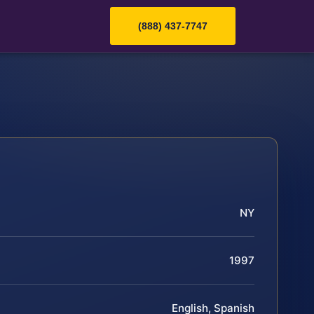
(888) 437-7747
NY
1997
English, Spanish