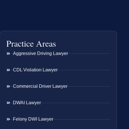
Practice Areas
Aggressive Driving Lawyer
CDL Violation Lawyer
Commercial Driver Lawyer
DWAI Lawyer
Felony DWI Lawyer