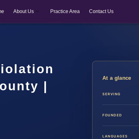
me
About Us
Practice Area
Contact Us
iolation
At a glance
ounty |
SERVING
FOUNDED
LANGUAGES