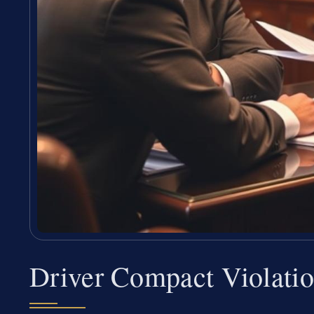
Driver Compact Violati