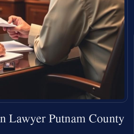
on Lawyer Putnam County