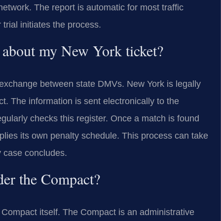
work. The report is automatic for most traffic
 trial initiates the process.
 about my New York ticket?
 exchange between state DMVs. New York is legally
. The information is sent electronically to the
gularly checks this register. Once a match is found
pplies its own penalty schedule. This process can take
y case concludes.
der the Compact?
Compact itself. The Compact is an administrative