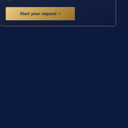
Start your request