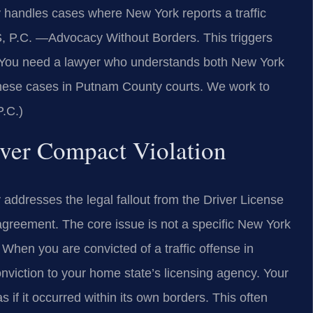
handles cases where New York reports a traffic
S, P.C.
—Advocacy Without Borders.
This triggers
. You need a lawyer who understands both New York
 these cases in Putnam County courts. We work to
P.C.)
river Compact Violation
ddresses the legal fallout from the Driver License
agreement. The core issue is not a specific New York
When you are convicted of a traffic offense in
nviction to your home state’s licensing agency. Your
s if it occurred within its own borders. This often