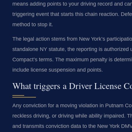
means adding points to your driving record and can 
triggering event that starts this chain reaction. D
method to stop it.
The legal action stems from New York’s participati
standalone NY statute, the reporting is authorized
Compact’s terms. The maximum penalty is determin
include license suspension and points.
What triggers a Driver License 
Any conviction for a moving violation in Putnam Cou
reckless driving, or driving while ability impaired
and transmits conviction data to the New York DMV