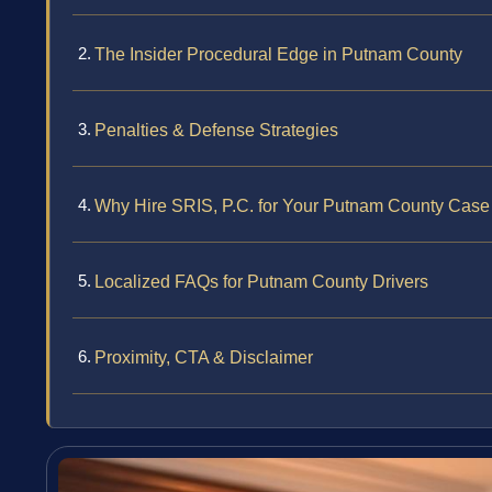
The Insider Procedural Edge in Putnam County
Penalties & Defense Strategies
Why Hire SRIS, P.C. for Your Putnam County Case
Localized FAQs for Putnam County Drivers
Proximity, CTA & Disclaimer