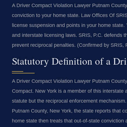
A Driver Compact Violation Lawyer Putnam County 
conviction to your home state. Law Offices Of SRI
license suspension and points in your home state
and interstate licensing laws. SRIS, P.C. defends
prevent reciprocal penalties. (Confirmed by SRIS, 
Statutory Definition of a D
A Driver Compact Violation Lawyer Putnam County a
Compact. New York is a member of this interstate 
statute but the reciprocal enforcement mechanism. 
Putnam County, New York, the state reports that co
home state then treats that out-of-state conviction a