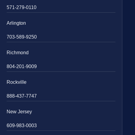
571-279-0110
Arlington
703-589-9250
Richmond
804-201-9009
Rockville
888-437-7747
New Jersey
609-983-0003