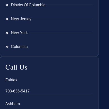
District Of Columbia
New Jersey
New York
Colombia
Call Us
Fairfax
703-636-5417
Ashburn