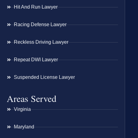
Hit And Run Lawyer
Racing Defense Lawyer
Reckless Driving Lawyer
Repeat DWI Lawyer
Suspended License Lawyer
Areas Served
Virginia
Maryland