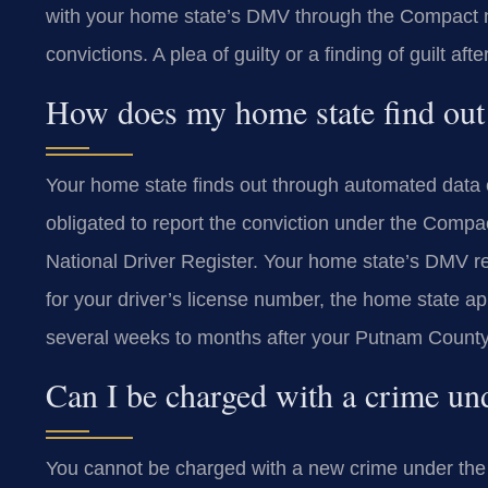
with your home state’s DMV through the Compact net
convictions. A plea of guilty or a finding of guilt after
How does my home state find out
Your home state finds out through automated data
obligated to report the conviction under the Compact
National Driver Register. Your home state’s DMV re
for your driver’s license number, the home state a
several weeks to months after your Putnam Count
Can I be charged with a crime un
You cannot be charged with a new crime under the 