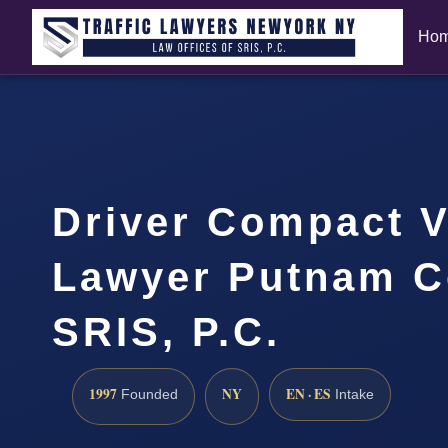
Ho
Driver Compact V
Lawyer Putnam C
SRIS, P.C.
1997
NY
EN · ES
Founded
Intake