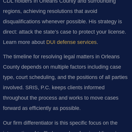
CDL holders in Orleans County and surrounding
regions, achieving resolutions that avoid
disqualifications whenever possible. His strategy is
direct: attack the state’s case to protect your license.
Learn more about
DUI defense services
.
The timeline for resolving legal matters in Orleans
County depends on multiple factors including case
type, court scheduling, and the positions of all parties
involved. SRIS, P.C. keeps clients informed
throughout the process and works to move cases
forward as efficiently as possible.
Our firm differentiator is this specific focus on the