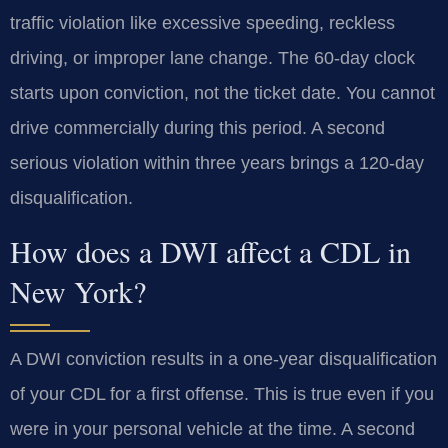
traffic violation like excessive speeding, reckless
driving, or improper lane change. The 60-day clock
starts upon conviction, not the ticket date. You cannot
drive commercially during this period. A second
serious violation within three years brings a 120-day
disqualification.
How does a DWI affect a CDL in
New York?
A DWI conviction results in a one-year disqualification
of your CDL for a first offense. This is true even if you
were in your personal vehicle at the time. A second