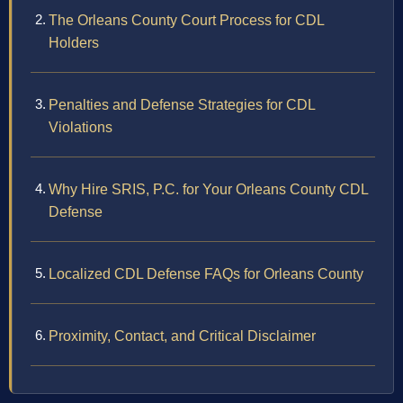
The Orleans County Court Process for CDL
Holders
Penalties and Defense Strategies for CDL
Violations
Why Hire SRIS, P.C. for Your Orleans County CDL
Defense
Localized CDL Defense FAQs for Orleans County
Proximity, Contact, and Critical Disclaimer