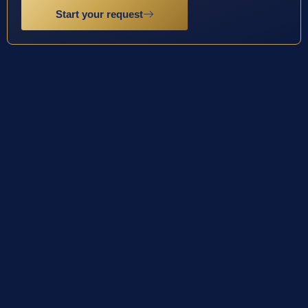
Start your request