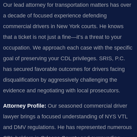
Our lead attorney for transportation matters has over
a decade of focused experience defending
commercial drivers in New York courts. He knows
that a ticket is not just a fine—it’s a threat to your
occupation. We approach each case with the specific
goal of preserving your CDL privileges. SRIS, P.C.
has secured favorable outcomes for drivers facing
disqualification by aggressively challenging the
evidence and negotiating with local prosecutors.
Attorney Profile:
Our seasoned commercial driver
lawyer brings a focused understanding of NYS VTL
and DMV regulations. He has represented numerous