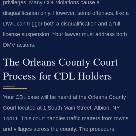
privileges. Many CDL violations cause a
disqualification only. However, some offenses, like a
DWI, can trigger both a disqualification and a full
license suspension. Your lawyer must address both
DMV actions.
The Orleans County Court
Process for CDL Holders
Your CDL case will be heard at the Orleans County
Court located at 1 South Main Street, Albion, NY
14411. This court handles traffic matters from towns
and villages across the county. The procedural