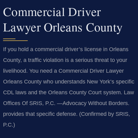
Commercial Driver
Lawyer Orleans County
If you hold a commercial driver’s license in Orleans
County, a traffic violation is a serious threat to your
livelihood. You need a Commercial Driver Lawyer
Orleans County who understands New York’s specific
CDL laws and the Orleans County Court system. Law
Offices Of SRIS, P.C. —Advocacy Without Borders.
provides that specific defense. (Confirmed by SRIS,
P.C.)