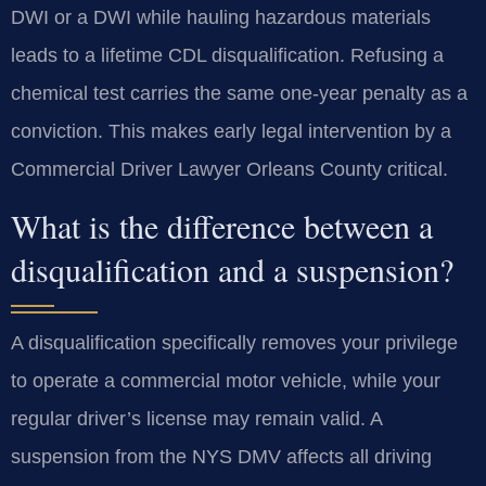
DWI or a DWI while hauling hazardous materials
leads to a lifetime CDL disqualification. Refusing a
chemical test carries the same one-year penalty as a
conviction. This makes early legal intervention by a
Commercial Driver Lawyer Orleans County critical.
What is the difference between a
disqualification and a suspension?
A disqualification specifically removes your privilege
to operate a commercial motor vehicle, while your
regular driver’s license may remain valid. A
suspension from the NYS DMV affects all driving