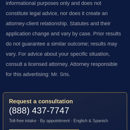
informational purposes only and does not
constitute legal advice, nor does it create an
attorney-client relationship. Statutes and their
application change and vary by case. Prior results
do not guarantee a similar outcome; results may
vary. For advice about your specific situation,
consult a licensed attorney. Attorney responsible
for this advertising: Mr. Sris.
Request a consultation
(888) 437-7747
Toll-free intake · By appointment · English & Spanish