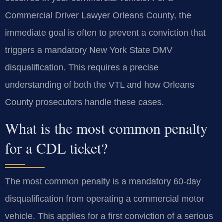
Commercial Driver Lawyer Orleans County, the
immediate goal is often to prevent a conviction that
triggers a mandatory New York State DMV
disqualification. This requires a precise
understanding of both the VTL and how Orleans
County prosecutors handle these cases.
What is the most common penalty
for a CDL ticket?
The most common penalty is a mandatory 60-day
disqualification from operating a commercial motor
vehicle. This applies for a first conviction of a serious