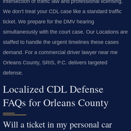
intersection of traffic law and professional licensing.
We don’t treat your CDL case like a standard traffic
ticket. We prepare for the DMV hearing
simultaneously with the court case. Our Locations are
staffed to handle the urgent timelines these cases
demand. For a commercial driver lawyer near me
Orleans County, SRIS, P.C. delivers targeted
defense.
Localized CDL Defense
FAQs for Orleans County
Will a ticket in my personal car