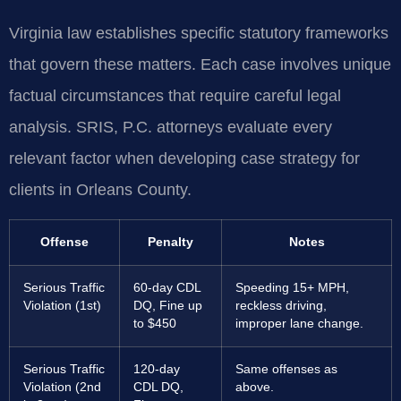
Virginia law establishes specific statutory frameworks
that govern these matters. Each case involves unique
factual circumstances that require careful legal
analysis. SRIS, P.C. attorneys evaluate every
relevant factor when developing case strategy for
clients in Orleans County.
Offense
Penalty
Notes
Serious Traffic
60-day CDL
Speeding 15+ MPH,
Violation (1st)
DQ, Fine up
reckless driving,
to $450
improper lane change.
Serious Traffic
120-day
Same offenses as
Violation (2nd
CDL DQ,
above.