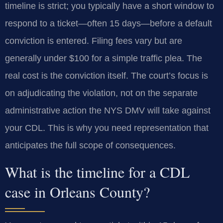
timeline is strict; you typically have a short window to
respond to a ticket—often 15 days—before a default
conviction is entered. Filing fees vary but are
generally under $100 for a simple traffic plea. The
real cost is the conviction itself. The court’s focus is
on adjudicating the violation, not on the separate
administrative action the NYS DMV will take against
your CDL. This is why you need representation that
anticipates the full scope of consequences.
What is the timeline for a CDL
case in Orleans County?