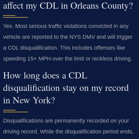
affect my CDL in Orleans County?
Yes. Most serious traffic violations convicted in any
vehicle are reported to the NYS DMV and will trigger
a CDL disqualification. This includes offenses like
speeding 15+ MPH over the limit or reckless driving.
How long does a CDL
disqualification stay on my record
in New York?
Disqualifications are permanently recorded on your
driving record. While the disqualification period ends,