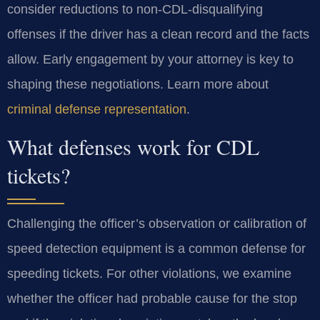
consider reductions to non-CDL-disqualifying
offenses if the driver has a clean record and the facts
allow. Early engagement by your attorney is key to
shaping these negotiations. Learn more about
criminal defense representation
.
What defenses work for CDL
tickets?
Challenging the officer’s observation or calibration of
speed detection equipment is a common defense for
speeding tickets. For other violations, we examine
whether the officer had probable cause for the stop