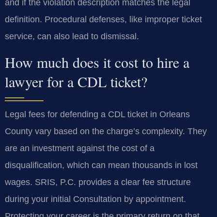
and if the violation description matches the legal
definition. Procedural defenses, like improper ticket
service, can also lead to dismissal.
How much does it cost to hire a
lawyer for a CDL ticket?
Legal fees for defending a CDL ticket in Orleans
County vary based on the charge’s complexity. They
are an investment against the cost of a
disqualification, which can mean thousands in lost
wages. SRIS, P.C. provides a clear fee structure
during your initial Consultation by appointment.
Protecting your career is the primary return on that