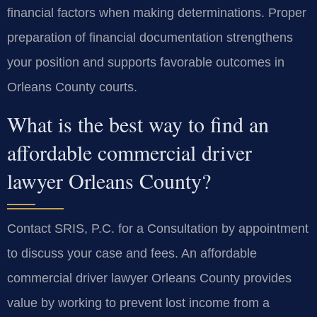
financial factors when making determinations. Proper
preparation of financial documentation strengthens
your position and supports favorable outcomes in
Orleans County courts.
What is the best way to find an
affordable commercial driver
lawyer Orleans County?
Contact SRIS, P.C. for a Consultation by appointment
to discuss your case and fees. An affordable
commercial driver lawyer Orleans County provides
value by working to prevent lost income from a