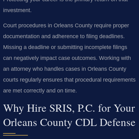
investment.
Court procedures in Orleans County require proper
documentation and adherence to filing deadlines.
Missing a deadline or submitting incomplete filings
can negatively impact case outcomes. Working with
an attorney who handles cases in Orleans County
courts regularly ensures that procedural requirements
are met correctly and on time.
Why Hire SRIS, P.C. for Your
Orleans County CDL Defense