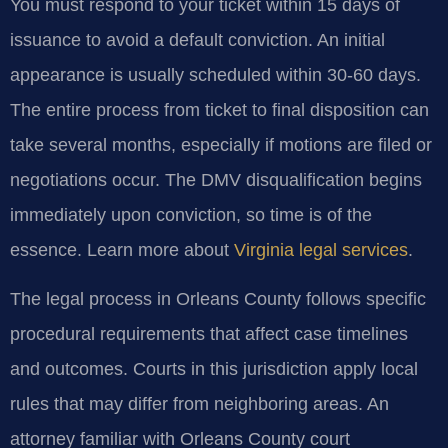
You must respond to your ticket within 15 days of
issuance to avoid a default conviction. An initial
appearance is usually scheduled within 30-60 days.
The entire process from ticket to final disposition can
take several months, especially if motions are filed or
negotiations occur. The DMV disqualification begins
immediately upon conviction, so time is of the
essence. Learn more about
Virginia legal services
.
The legal process in Orleans County follows specific
procedural requirements that affect case timelines
and outcomes. Courts in this jurisdiction apply local
rules that may differ from neighboring areas. An
attorney familiar with Orleans County court