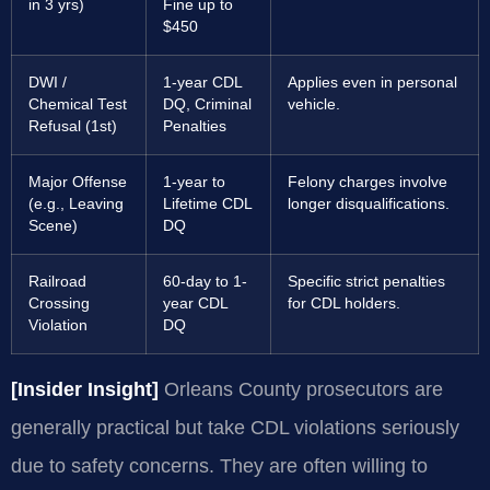
in 3 yrs)
Fine up to
$450
DWI /
1-year CDL
Applies even in personal
Chemical Test
DQ, Criminal
vehicle.
Refusal (1st)
Penalties
Major Offense
1-year to
Felony charges involve
(e.g., Leaving
Lifetime CDL
longer disqualifications.
Scene)
DQ
Railroad
60-day to 1-
Specific strict penalties
Crossing
year CDL
for CDL holders.
Violation
DQ
[Insider Insight]
Orleans County prosecutors are
generally practical but take CDL violations seriously
due to safety concerns. They are often willing to