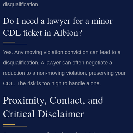
disqualification.
Do I need a lawyer for a minor
CDL ticket in Albion?
Yes. Any moving violation conviction can lead to a
disqualification. A lawyer can often negotiate a
reduction to a non-moving violation, preserving your
CDL. The risk is too high to handle alone.
Proximity, Contact, and
Critical Disclaimer