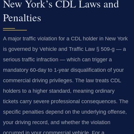
New York’s CDL Laws and
Penalties
A major traffic violation for a CDL holder in New York
is governed by Vehicle and Traffic Law § 509-g — a
serious traffic infraction — which can trigger a
mandatory 60-day to 1-year disqualification of your
commercial driving privileges. The law treats CDL
holders to a higher standard, meaning ordinary
tickets carry severe professional consequences. The
specific penalties depend on the underlying offense,
your driving record, and whether the violation
occurred in your commercial vehicle. For a