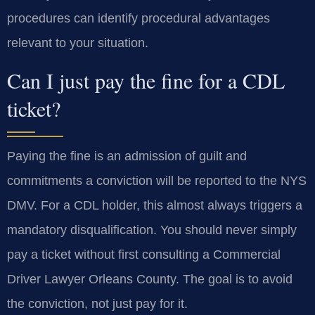
procedures can identify procedural advantages
relevant to your situation.
Can I just pay the fine for a CDL
ticket?
Paying the fine is an admission of guilt and
commitments a conviction will be reported to the NYS
DMV. For a CDL holder, this almost always triggers a
mandatory disqualification. You should never simply
pay a ticket without first consulting a Commercial
Driver Lawyer Orleans County. The goal is to avoid
the conviction, not just pay for it.