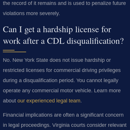
the record of it remains and is used to penalize future
violations more severely.
Can I get a hardship license for
work after a CDL disqualification?
No. New York State does not issue hardship or
restricted licenses for commercial driving privileges
during a disqualification period. You cannot legally
operate any commercial motor vehicle. Learn more
about
our experienced legal team
.
Financial implications are often a significant concern
in legal proceedings. Virginia courts consider relevant