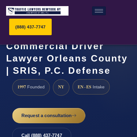
(888) 437-7747
Commercial Driver
Lawyer Orleans County
| SRIS, P.C. Defense
1997
NY
EN · ES
Founded
Intake
Request a consultation
Call (888) 437-7747