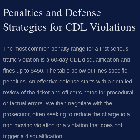
Penalties and Defense
Strategies for CDL Violations
The most common penalty range for a first serious
traffic violation is a 60-day CDL disqualification and
fines up to $450. The table below outlines specific
penalties. An effective defense starts with a detailed
review of the ticket and officer’s notes for procedural
or factual errors. We then negotiate with the
prosecutor, often seeking to reduce the charge to a
non-moving violation or a violation that does not
trigger a disqualification.