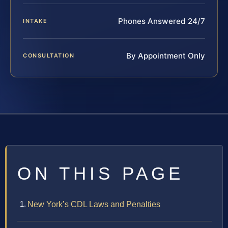
Phones Answered 24/7
INTAKE
By Appointment Only
CONSULTATION
ON THIS PAGE
New York’s CDL Laws and Penalties