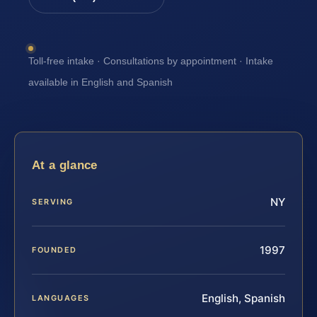
Toll-free intake · Consultations by appointment · Intake
available in English and Spanish
At a glance
NY
SERVING
1997
FOUNDED
English, Spanish
LANGUAGES