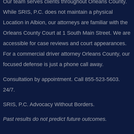
Our team serves clients throughout Orleans County.
While SRIS, P.C. does not maintain a physical
Location in Albion, our attorneys are familiar with the
Orleans County Court at 1 South Main Street. We are
accessible for case reviews and court appearances.
For a commercial driver attorney Orleans County, our
focused defense is just a phone call away.
Consultation by appointment. Call 855-523-5603.
24/7.
SRIS, P.C.
Advocacy Without Borders.
Past results do not predict future outcomes.