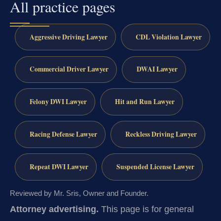
All practice pages
Aggressive Driving Lawyer
CDL Violation Lawyer
Commercial Driver Lawyer
DWAI Lawyer
Felony DWI Lawyer
Hit and Run Lawyer
Racing Defense Lawyer
Reckless Driving Lawyer
Repeat DWI Lawyer
Suspended License Lawyer
Reviewed by Mr. Sris, Owner and Founder.
Attorney advertising.
This page is for general