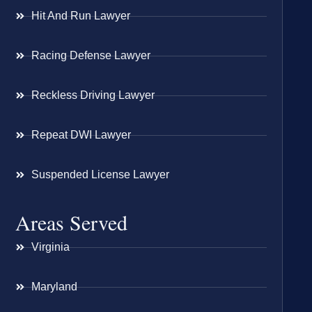
Hit And Run Lawyer
Racing Defense Lawyer
Reckless Driving Lawyer
Repeat DWI Lawyer
Suspended License Lawyer
Areas Served
Virginia
Maryland