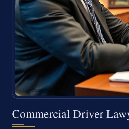
Commercial Driver Law