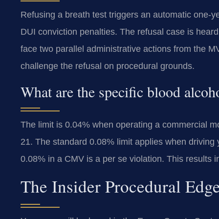
Refusing a breath test triggers an automatic one-ye
DUI conviction penalties. The refusal case is hear
face two parallel administrative actions from the
challenge the refusal on procedural grounds.
What are the specific blood alcoh
The limit is 0.04% when operating a commercial mot
21. The standard 0.08% limit applies when drivin
0.08% in a CMV is a per se violation. This results 
The Insider Procedural Edg