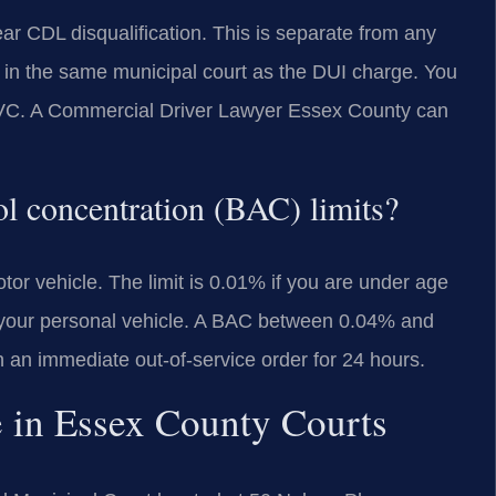
ar CDL disqualification. This is separate from any
d in the same municipal court as the DUI charge. You
 MVC. A Commercial Driver Lawyer Essex County can
ol concentration (BAC) limits?
or vehicle. The limit is 0.01% if you are under age
g your personal vehicle. A BAC between 0.04% and
in an immediate out-of-service order for 24 hours.
e in Essex County Courts