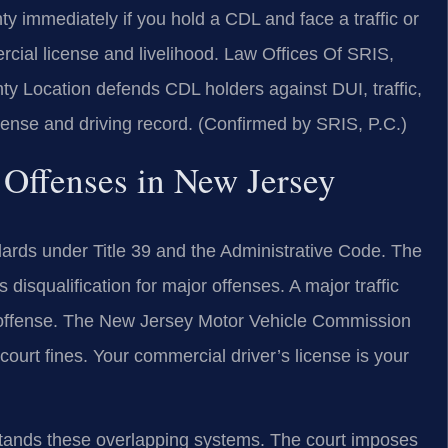
immediately if you hold a CDL and face a traffic or
rcial license and livelihood. Law Offices Of SRIS,
 Location defends CDL holders against DUI, traffic,
license and driving record. (Confirmed by SRIS, P.C.)
 Offenses in New Jersey
dards under Title 39 and the Administrative Code. The
disqualification for major offenses. A major traffic
ng offense. The New Jersey Motor Vehicle Commission
ourt fines. Your commercial driver’s license is your
ands these overlapping systems. The court imposes