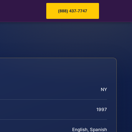
(888) 437-7747
NY
1997
English, Spanish