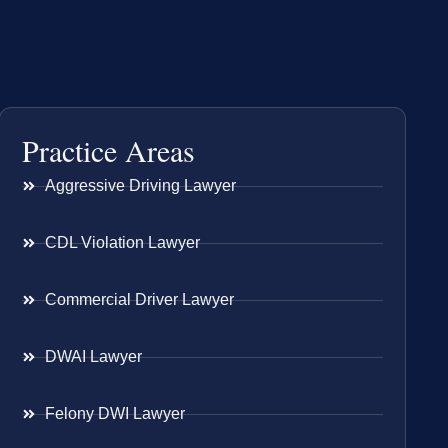
Practice Areas
Aggressive Driving Lawyer
CDL Violation Lawyer
Commercial Driver Lawyer
DWAI Lawyer
Felony DWI Lawyer