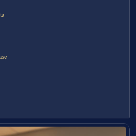
ts
ase