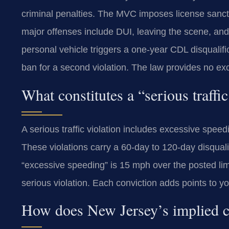
criminal penalties. The MVC imposes license sanc
major offenses include DUI, leaving the scene, and 
personal vehicle triggers a one-year CDL disqualifi
ban for a second violation. The law provides no exc
What constitutes a “serious traffi
A serious traffic violation includes excessive spee
These violations carry a 60-day to 120-day disqualif
“excessive speeding” is 15 mph over the posted limi
serious violation. Each conviction adds points to yo
How does New Jersey’s implied c