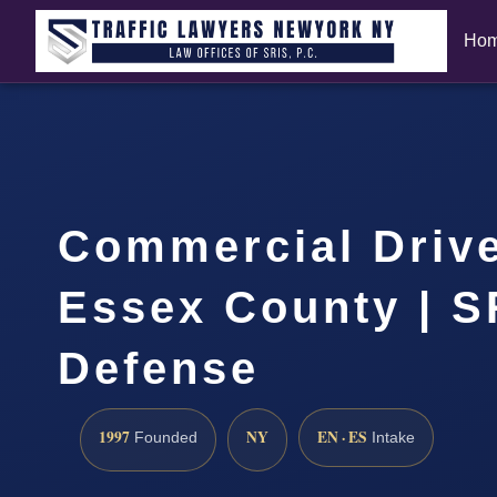
Ho
Commercial Driv
Essex County | S
Defense
1997
NY
EN · ES
Founded
Intake