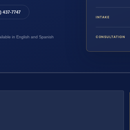
8) 437-7747
INTAKE
CONSULTATION
ailable in English and Spanish