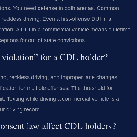
tions. You need defense in both arenas. Common
reckless driving. Even a first-offense DUI in a
cation. A DUI in a commercial vehicle means a lifetime
eptions for out-of-state convictions.
c violation” for a CDL holder?
ding, reckless driving, and improper lane changes.
ication for multiple offenses. The threshold for
t. Texting while driving a commercial vehicle is a
ur driving record.
onsent law affect CDL holders?