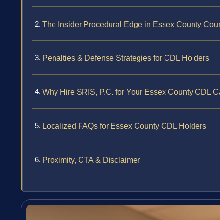
The Insider Procedural Edge in Essex County Cour
Penalties & Defense Strategies for CDL Holders
Why Hire SRIS, P.C. for Your Essex County CDL C
Localized FAQs for Essex County CDL Holders
Proximity, CTA & Disclaimer