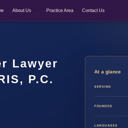
me
About Us
Practice Area
Contact Us
er Lawyer
At a glance
RIS, P.C.
SERVING
FOUNDED
LANGUAGES