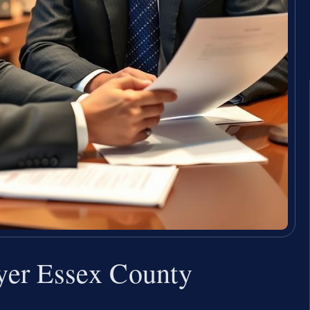
yer Essex County