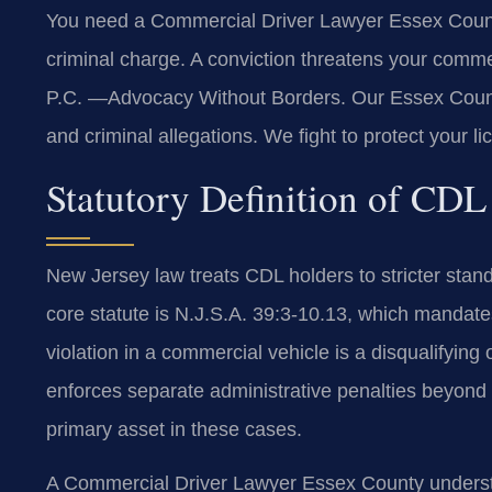
You need a Commercial Driver Lawyer Essex County 
criminal charge. A conviction threatens your comme
P.C. —Advocacy Without Borders. Our Essex County
and criminal allegations. We fight to protect your 
Statutory Definition of CDL
New Jersey law treats CDL holders to stricter stan
core statute is N.J.S.A. 39:3-10.13, which mandates 
violation in a commercial vehicle is a disqualifyi
enforces separate administrative penalties beyond c
primary asset in these cases.
A Commercial Driver Lawyer Essex County underst