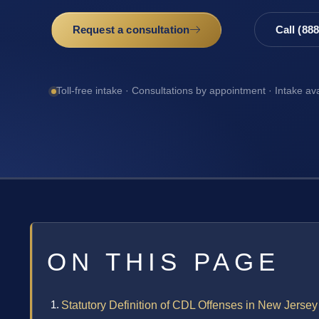
Request a consultation
Call (88
Toll-free intake · Consultations by appointment · Intake av
ON THIS PAGE
Statutory Definition of CDL Offenses in New Jersey