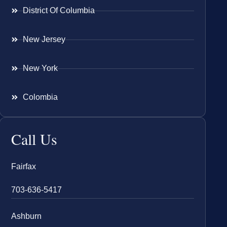
District Of Columbia
New Jersey
New York
Colombia
Call Us
Fairfax
703-636-5417
Ashburn