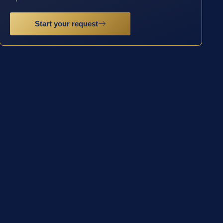
Start your request