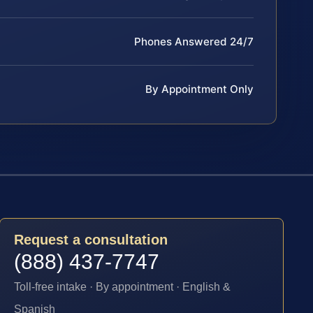
Phones Answered 24/7
By Appointment Only
Request a consultation
(888) 437-7747
Toll-free intake · By appointment · English &
Spanish