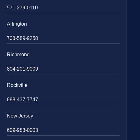
571-279-0110
Arlington
703-589-9250
Richmond
804-201-9009
Rockville
888-437-7747
New Jersey
609-983-0003