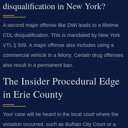
disqualification in New York?
A second major offense like DWI leads to a lifetime
CDL disqualification. This is mandated by New York
VTL § 509. A major offense also includes using a
commercial vehicle in a felony. Certain drug offenses
also result in a permanent ban.
The Insider Procedural Edge
in Erie County
Your case will be heard in the local court where the
violation occurred, such as Buffalo City Court or a