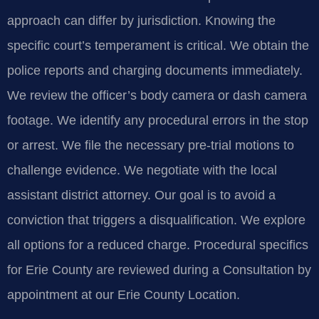
approach can differ by jurisdiction. Knowing the
specific court’s temperament is critical. We obtain the
police reports and charging documents immediately.
We review the officer’s body camera or dash camera
footage. We identify any procedural errors in the stop
or arrest. We file the necessary pre-trial motions to
challenge evidence. We negotiate with the local
assistant district attorney. Our goal is to avoid a
conviction that triggers a disqualification. We explore
all options for a reduced charge. Procedural specifics
for Erie County are reviewed during a Consultation by
appointment at our Erie County Location.