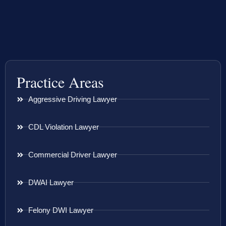
Practice Areas
Aggressive Driving Lawyer
CDL Violation Lawyer
Commercial Driver Lawyer
DWAI Lawyer
Felony DWI Lawyer