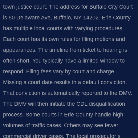
town justice court. The address for Buffalo City Court
is 50 Delaware Ave, Buffalo, NY 14202. Erie County
has multiple local courts with varying procedures.
Each court has its own rules for filing motions and
appearances. The timeline from ticket to hearing is
often short. You typically have a limited window to
respond. Filing fees vary by court and charge.
Missing a court date results in a default conviction.
That conviction is automatically reported to the DMV.
The DMV will then initiate the CDL disqualification
process. Some courts in Erie County handle high
volumes of traffic cases. Others may see fewer
commercial driver cases. The local prosecutor’s