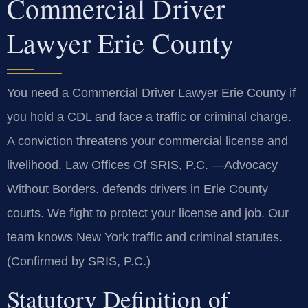
Commercial Driver
Lawyer Erie County
You need a Commercial Driver Lawyer Erie County if
you hold a CDL and face a traffic or criminal charge.
A conviction threatens your commercial license and
livelihood. Law Offices Of SRIS, P.C. —Advocacy
Without Borders. defends drivers in Erie County
courts. We fight to protect your license and job. Our
team knows New York traffic and criminal statutes.
(Confirmed by SRIS, P.C.)
Statutory Definition of