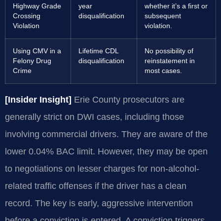
Highway Grade
year
whether it’s a first or
Crossing
disqualification
subsequent
Violation
violation.
Using CMV in a
Lifetime CDL
No possibility of
Felony Drug
disqualification
reinstatement in
Crime
most cases.
[Insider Insight]
Erie County prosecutors are
generally strict on DWI cases, including those
involving commercial drivers. They are aware of the
lower 0.04% BAC limit. However, they may be open
to negotiations on lesser charges for non-alcohol-
related traffic offenses if the driver has a clean
record. The key is early, aggressive intervention
before a conviction is entered. A conviction triggers