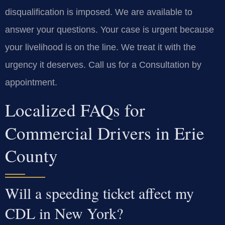
disqualification is imposed. We are available to
answer your questions. Your case is urgent because
your livelihood is on the line. We treat it with the
urgency it deserves. Call us for a Consultation by
appointment.
Localized FAQs for
Commercial Drivers in Erie
County
Will a speeding ticket affect my
CDL in New York?