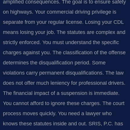
amplified consequences. The goal is to ensure safety
on highways. Your commercial driving privilege is
separate from your regular license. Losing your CDL
means losing your job. The statutes are complex and
strictly enforced. You must understand the specific
charges against you. The classification of the offense
determines the disqualification period. Some
violations carry permanent disqualifications. The law
does not offer much leniency for professional drivers.
The financial impact of a suspension is immediate.
You cannot afford to ignore these charges. The court
process moves quickly. You need a lawyer who
knows these statutes inside and out. SRIS, P.C. has