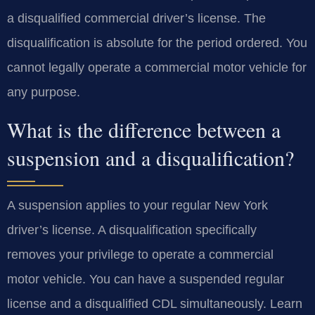
a disqualified commercial driver’s license. The
disqualification is absolute for the period ordered. You
cannot legally operate a commercial motor vehicle for
any purpose.
What is the difference between a
suspension and a disqualification?
A suspension applies to your regular New York
driver’s license. A disqualification specifically
removes your privilege to operate a commercial
motor vehicle. You can have a suspended regular
license and a disqualified CDL simultaneously. Learn