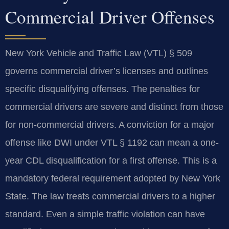
Commercial Driver Offenses
New York Vehicle and Traffic Law (VTL) § 509
governs commercial driver’s licenses and outlines
specific disqualifying offenses. The penalties for
commercial drivers are severe and distinct from those
for non-commercial drivers. A conviction for a major
offense like DWI under VTL § 1192 can mean a one-
year CDL disqualification for a first offense. This is a
mandatory federal requirement adopted by New York
State. The law treats commercial drivers to a higher
standard. Even a simple traffic violation can have