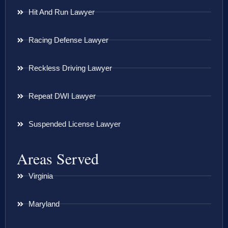
Hit And Run Lawyer
Racing Defense Lawyer
Reckless Driving Lawyer
Repeat DWI Lawyer
Suspended License Lawyer
Areas Served
Virginia
Maryland