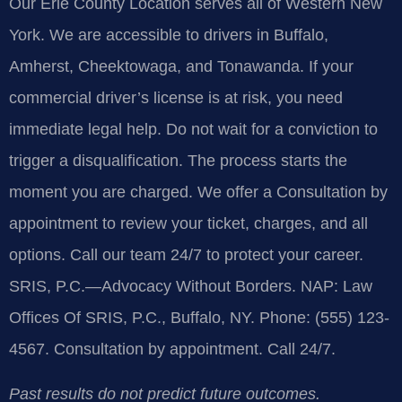
Our Erie County Location serves all of Western New
York. We are accessible to drivers in Buffalo,
Amherst, Cheektowaga, and Tonawanda. If your
commercial driver’s license is at risk, you need
immediate legal help. Do not wait for a conviction to
trigger a disqualification. The process starts the
moment you are charged. We offer a Consultation by
appointment to review your ticket, charges, and all
options. Call our team 24/7 to protect your career.
SRIS, P.C.—Advocacy Without Borders. NAP: Law
Offices Of SRIS, P.C., Buffalo, NY. Phone: (555) 123-
4567. Consultation by appointment. Call 24/7.
Past results do not predict future outcomes.