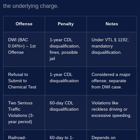
the underlying charge.
Offense
Penalty
Notes
DWI (BAC
1-year CDL
Under VTL § 1192;
0.04%+) – 1st
disqualification,
mandatory
Offense
fines, possible
disqualification.
jail
Refusal to
1-year CDL
Considered a major
Submit to
disqualification
offense; separate
Chemical Test
from DWI case.
Two Serious
60-day CDL
Violations like
Traffic
disqualification
reckless driving or
Violations (3-
excessive speeding.
year period)
Railroad-
60-day to 1-
Depends on