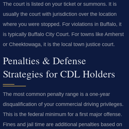
The court is listed on your ticket or summons. It is
usually the court with jurisdiction over the location
where you were stopped. For violations in Buffalo, it
is typically Buffalo City Court. For towns like Amherst
or Cheektowaga, it is the local town justice court.
Penalties & Defense
Strategies for CDL Holders
The most common penalty range is a one-year
disqualification of your commercial driving privileges.
This is the federal minimum for a first major offense.
Fines and jail time are additional penalties based on