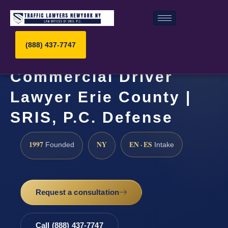
(888) 437-7747
Commercial Driver
Lawyer Erie County |
SRIS, P.C. Defense
1997
NY
EN · ES
Founded
Intake
Request a consultation
Call (888) 437-7747