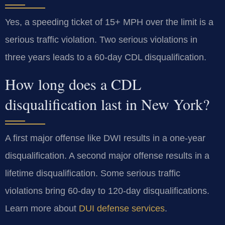
Yes, a speeding ticket of 15+ MPH over the limit is a
serious traffic violation. Two serious violations in
three years leads to a 60-day CDL disqualification.
How long does a CDL
disqualification last in New York?
A first major offense like DWI results in a one-year
disqualification. A second major offense results in a
lifetime disqualification. Some serious traffic
violations bring 60-day to 120-day disqualifications.
Learn more about
DUI defense services
.