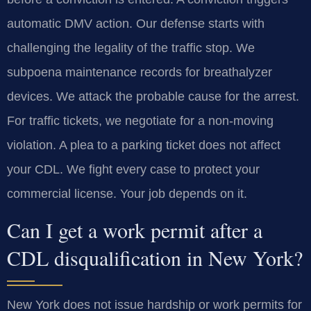
automatic DMV action. Our defense starts with
challenging the legality of the traffic stop. We
subpoena maintenance records for breathalyzer
devices. We attack the probable cause for the arrest.
For traffic tickets, we negotiate for a non-moving
violation. A plea to a parking ticket does not affect
your CDL. We fight every case to protect your
commercial license. Your job depends on it.
Can I get a work permit after a
CDL disqualification in New York?
New York does not issue hardship or work permits for