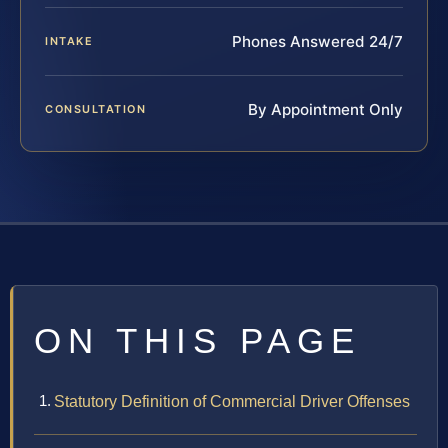
Phones Answered 24/7
INTAKE
By Appointment Only
CONSULTATION
ON THIS PAGE
Statutory Definition of Commercial Driver Offenses