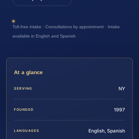
Toll-free intake · Consultations by appointment · Intake
available in English and Spanish
At a glance
NY
SERVING
1997
FOUNDED
English, Spanish
LANGUAGES