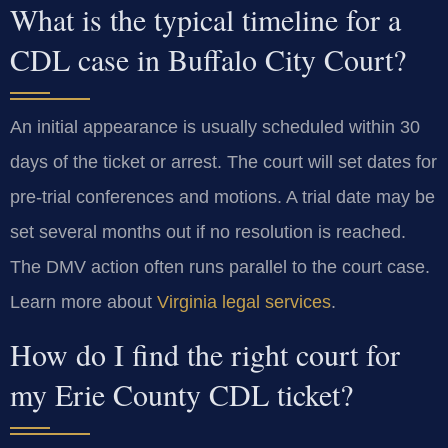
What is the typical timeline for a
CDL case in Buffalo City Court?
An initial appearance is usually scheduled within 30
days of the ticket or arrest. The court will set dates for
pre-trial conferences and motions. A trial date may be
set several months out if no resolution is reached.
The DMV action often runs parallel to the court case.
Learn more about
Virginia legal services
.
How do I find the right court for
my Erie County CDL ticket?