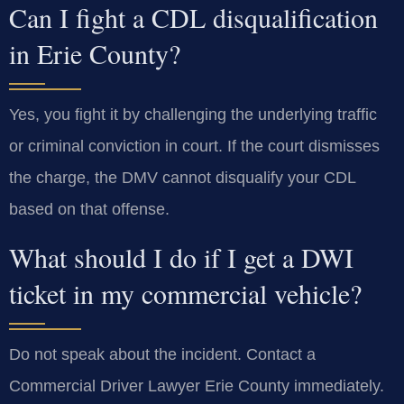
Can I fight a CDL disqualification
in Erie County?
Yes, you fight it by challenging the underlying traffic
or criminal conviction in court. If the court dismisses
the charge, the DMV cannot disqualify your CDL
based on that offense.
What should I do if I get a DWI
ticket in my commercial vehicle?
Do not speak about the incident. Contact a
Commercial Driver Lawyer Erie County immediately.