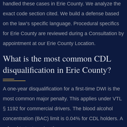
handled these cases in Erie County. We analyze the
exact code section cited. We build a defense based
on the law’s specific language. Procedural specifics
for Erie County are reviewed during a Consultation by
appointment at our Erie County Location.
What is the most common CDL
disqualification in Erie County?
A one-year disqualification for a first-time DWI is the
most common major penalty. This applies under VTL
§ 1192 for commercial drivers. The blood alcohol
concentration (BAC) limit is 0.04% for CDL holders. A