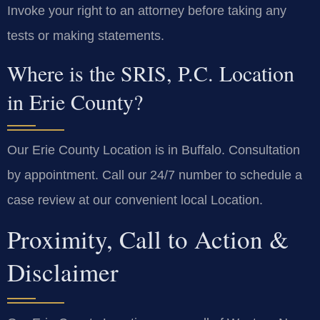
Invoke your right to an attorney before taking any
tests or making statements.
Where is the SRIS, P.C. Location
in Erie County?
Our Erie County Location is in Buffalo. Consultation
by appointment. Call our 24/7 number to schedule a
case review at our convenient local Location.
Proximity, Call to Action &
Disclaimer