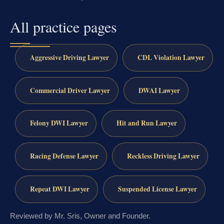
All practice pages
Aggressive Driving Lawyer
CDL Violation Lawyer
Commercial Driver Lawyer
DWAI Lawyer
Felony DWI Lawyer
Hit and Run Lawyer
Racing Defense Lawyer
Reckless Driving Lawyer
Repeat DWI Lawyer
Suspended License Lawyer
Reviewed by Mr. Sris, Owner and Founder.