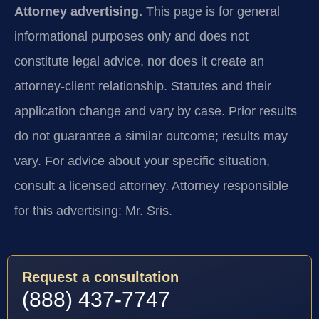
Attorney advertising.
This page is for general
informational purposes only and does not
constitute legal advice, nor does it create an
attorney-client relationship. Statutes and their
application change and vary by case. Prior results
do not guarantee a similar outcome; results may
vary. For advice about your specific situation,
consult a licensed attorney. Attorney responsible
for this advertising: Mr. Sris.
Request a consultation
(888) 437-7747