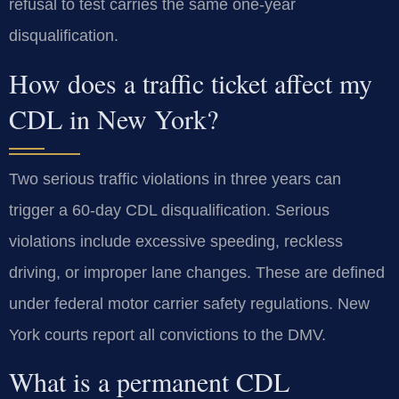
refusal to test carries the same one-year
disqualification.
How does a traffic ticket affect my
CDL in New York?
Two serious traffic violations in three years can
trigger a 60-day CDL disqualification. Serious
violations include excessive speeding, reckless
driving, or improper lane changes. These are defined
under federal motor carrier safety regulations. New
York courts report all convictions to the DMV.
What is a permanent CDL