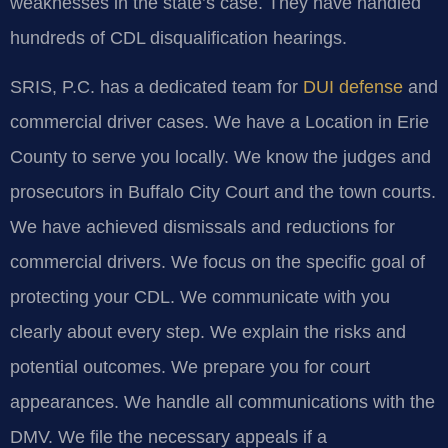
weaknesses in the state’s case. They have handled
hundreds of CDL disqualification hearings.
SRIS, P.C. has a dedicated team for
DUI defense
and
commercial driver cases. We have a Location in Erie
County to serve you locally. We know the judges and
prosecutors in Buffalo City Court and the town courts.
We have achieved dismissals and reductions for
commercial drivers. We focus on the specific goal of
protecting your CDL. We communicate with you
clearly about every step. We explain the risks and
potential outcomes. We prepare you for court
appearances. We handle all communications with the
DMV. We file the necessary appeals if a