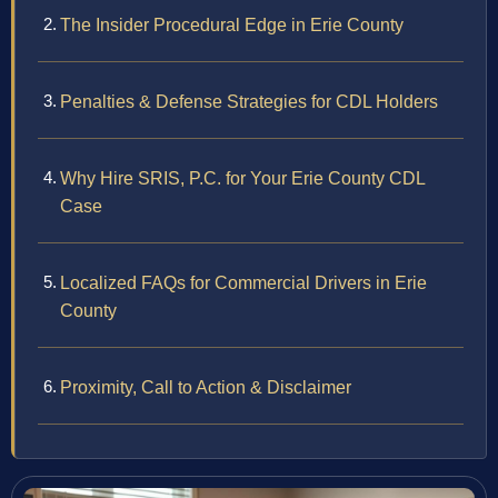
The Insider Procedural Edge in Erie County
Penalties & Defense Strategies for CDL Holders
Why Hire SRIS, P.C. for Your Erie County CDL
Case
Localized FAQs for Commercial Drivers in Erie
County
Proximity, Call to Action & Disclaimer