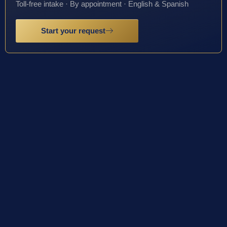
Toll-free intake · By appointment · English & Spanish
Start your request