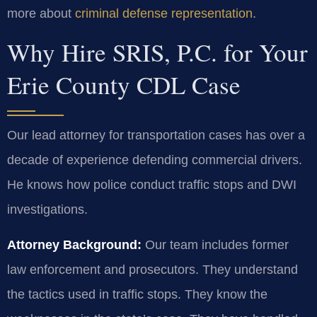
more about
criminal defense representation
.
Why Hire SRIS, P.C. for Your
Erie County CDL Case
Our lead attorney for transportation cases has over a
decade of experience defending commercial drivers.
He knows how police conduct traffic stops and DWI
investigations.
Attorney Background:
Our team includes former
law enforcement and prosecutors. They understand
the tactics used in traffic stops. They know the