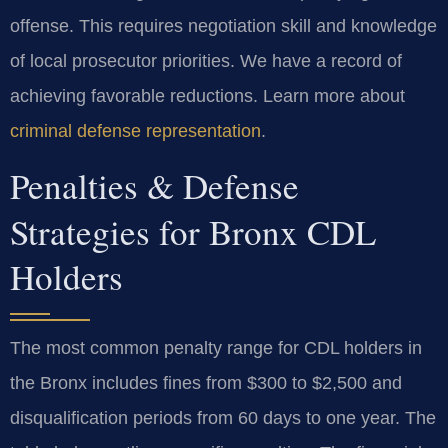
offense. This requires negotiation skill and knowledge
of local prosecutor priorities. We have a record of
achieving favorable reductions. Learn more about
criminal defense representation
.
Penalties & Defense
Strategies for Bronx CDL
Holders
The most common penalty range for CDL holders in
the Bronx includes fines from $300 to $2,500 and
disqualification periods from 60 days to one year. The