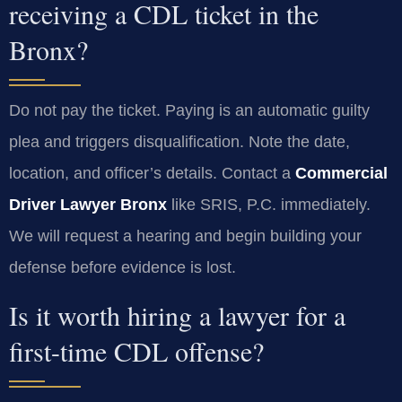
receiving a CDL ticket in the
Bronx?
Do not pay the ticket. Paying is an automatic guilty
plea and triggers disqualification. Note the date,
location, and officer’s details. Contact a
Commercial
Driver Lawyer Bronx
like SRIS, P.C. immediately.
We will request a hearing and begin building your
defense before evidence is lost.
Is it worth hiring a lawyer for a
first-time CDL offense?