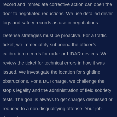
record and immediate corrective action can open the
door to negotiated reductions. We use detailed driver
logs and safety records as use in negotiations.
Defense strategies must be proactive. For a traffic
ticket, we immediately subpoena the officer’s
calibration records for radar or LIDAR devices. We
review the ticket for technical errors in how it was
issued. We investigate the location for sightline
obstructions. For a DUI charge, we challenge the
stop’s legality and the administration of field sobriety
tests. The goal is always to get charges dismissed or
reduced to a non-disqualifying offense. Your job