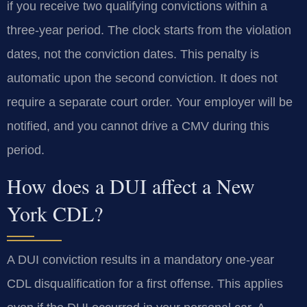
if you receive two qualifying convictions within a
three-year period. The clock starts from the violation
dates, not the conviction dates. This penalty is
automatic upon the second conviction. It does not
require a separate court order. Your employer will be
notified, and you cannot drive a CMV during this
period.
How does a DUI affect a New
York CDL?
A DUI conviction results in a mandatory one-year
CDL disqualification for a first offense. This applies