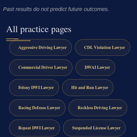
Past results do not predict future outcomes.
All practice pages
Aggressive Driving Lawyer
CDL Violation Lawyer
Commercial Driver Lawyer
DWAI Lawyer
Felony DWI Lawyer
Hit and Run Lawyer
Racing Defense Lawyer
Reckless Driving Lawyer
Repeat DWI Lawyer
Suspended License Lawyer