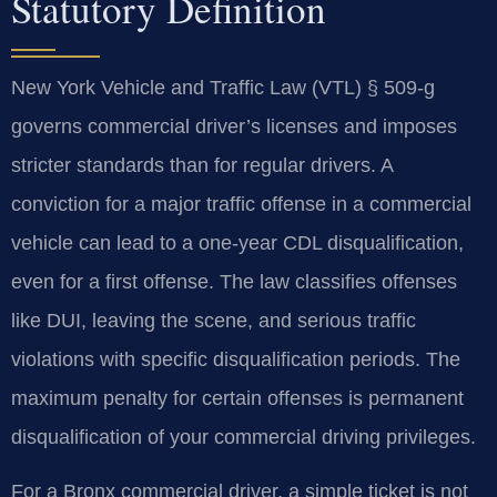
Statutory Definition
New York Vehicle and Traffic Law (VTL) § 509-g
governs commercial driver’s licenses and imposes
stricter standards than for regular drivers. A
conviction for a major traffic offense in a commercial
vehicle can lead to a one-year CDL disqualification,
even for a first offense. The law classifies offenses
like DUI, leaving the scene, and serious traffic
violations with specific disqualification periods. The
maximum penalty for certain offenses is permanent
disqualification of your commercial driving privileges.
For a Bronx commercial driver, a simple ticket is not