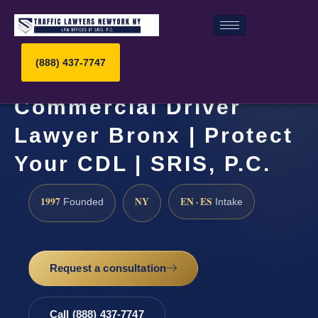
(888) 437-7747
Commercial Driver
Lawyer Bronx | Protect
Your CDL | SRIS, P.C.
1997
NY
EN · ES
Founded
Intake
Request a consultation
Call (888) 437-7747