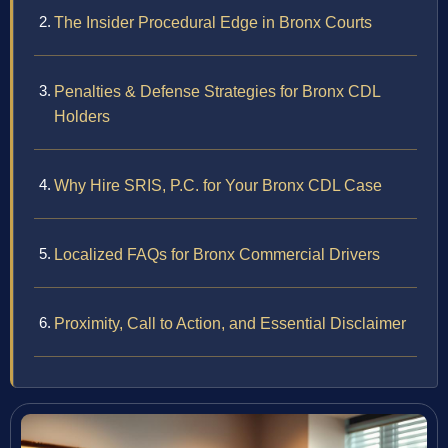
The Insider Procedural Edge in Bronx Courts
Penalties & Defense Strategies for Bronx CDL
Holders
Why Hire SRIS, P.C. for Your Bronx CDL Case
Localized FAQs for Bronx Commercial Drivers
Proximity, Call to Action, and Essential Disclaimer