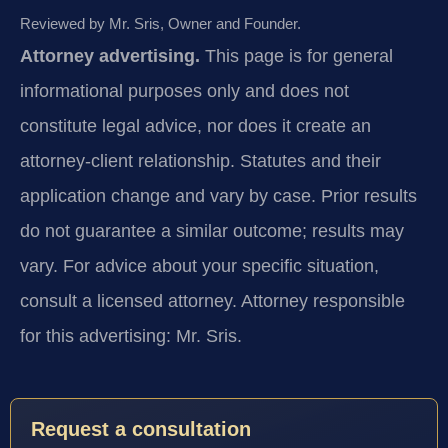
Reviewed by Mr. Sris, Owner and Founder.
Attorney advertising.
This page is for general
informational purposes only and does not
constitute legal advice, nor does it create an
attorney-client relationship. Statutes and their
application change and vary by case. Prior results
do not guarantee a similar outcome; results may
vary. For advice about your specific situation,
consult a licensed attorney. Attorney responsible
for this advertising: Mr. Sris.
Request a consultation