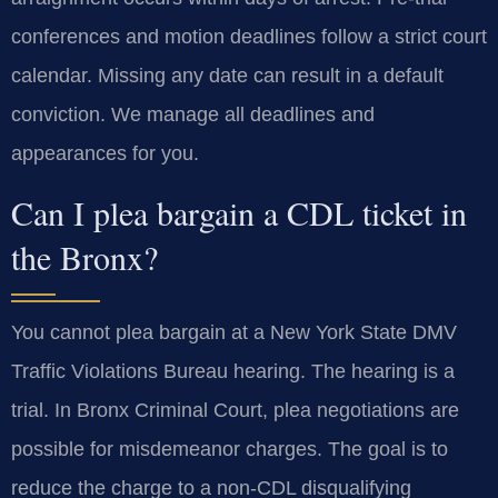
conferences and motion deadlines follow a strict court
calendar. Missing any date can result in a default
conviction. We manage all deadlines and
appearances for you.
Can I plea bargain a CDL ticket in
the Bronx?
You cannot plea bargain at a New York State DMV
Traffic Violations Bureau hearing. The hearing is a
trial. In Bronx Criminal Court, plea negotiations are
possible for misdemeanor charges. The goal is to
reduce the charge to a non-CDL disqualifying