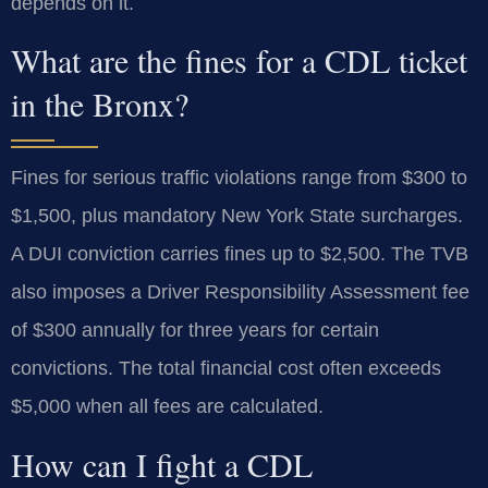
depends on it.
What are the fines for a CDL ticket
in the Bronx?
Fines for serious traffic violations range from $300 to
$1,500, plus mandatory New York State surcharges.
A DUI conviction carries fines up to $2,500. The TVB
also imposes a Driver Responsibility Assessment fee
of $300 annually for three years for certain
convictions. The total financial cost often exceeds
$5,000 when all fees are calculated.
How can I fight a CDL