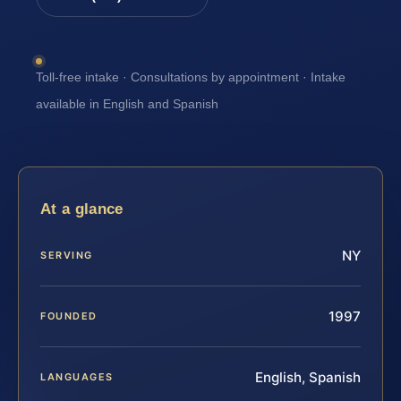
Toll-free intake · Consultations by appointment · Intake
available in English and Spanish
At a glance
NY
SERVING
1997
FOUNDED
English, Spanish
LANGUAGES