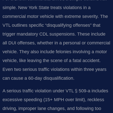
simple. New York State treats violations in a
commercial motor vehicle with extreme severity. The
VTL outlines specific “disqualifying offenses” that
trigger mandatory CDL suspensions. These include
all DUI offenses, whether in a personal or commercial
vehicle. They also include felonies involving a motor
vehicle, like leaving the scene of a fatal accident.
Even two serious traffic violations within three years
can cause a 60-day disqualification.
A serious traffic violation under VTL § 509-a includes
excessive speeding (15+ MPH over limit), reckless
driving, improper lane changes, and following too