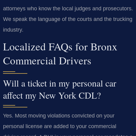
attorneys who know the local judges and prosecutors.
We speak the language of the courts and the trucking
industry.
Localized FAQs for Bronx
Commercial Drivers
Will a ticket in my personal car
affect my New York CDL?
Yes. Most moving violations convicted on your
personal license are added to your commercial