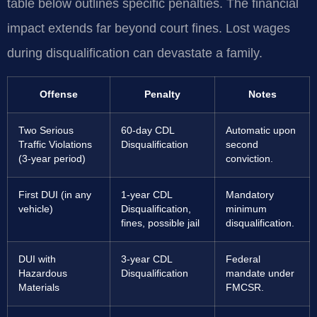
table below outlines specific penalties. The financial
impact extends far beyond court fines. Lost wages
during disqualification can devastate a family.
Offense
Penalty
Notes
Two Serious
60-day CDL
Automatic upon
Traffic Violations
Disqualification
second
(3-year period)
conviction.
First DUI (in any
1-year CDL
Mandatory
vehicle)
Disqualification,
minimum
fines, possible jail
disqualification.
DUI with
3-year CDL
Federal
Hazardous
Disqualification
mandate under
Materials
FMCSR.