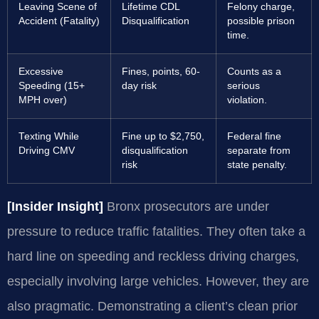
Leaving Scene of
Lifetime CDL
Felony charge,
Accident (Fatality)
Disqualification
possible prison
time.
Excessive
Fines, points, 60-
Counts as a
Speeding (15+
day risk
serious
MPH over)
violation.
Texting While
Fine up to $2,750,
Federal fine
Driving CMV
disqualification
separate from
risk
state penalty.
[Insider Insight]
Bronx prosecutors are under
pressure to reduce traffic fatalities. They often take a
hard line on speeding and reckless driving charges,
especially involving large vehicles. However, they are
also pragmatic. Demonstrating a client’s clean prior