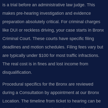
is a trial before an administrative law judge. This
makes pre-hearing investigation and evidence
preparation absolutely critical. For criminal charges
like DUI or reckless driving, your case starts in Bronx
Criminal Court. These courts have specific filing
deadlines and motion schedules. Filing fees vary but
are typically under $100 for most traffic infractions.
The real cost is in fines and lost income from
disqualification.
Procedural specifics for the Bronx are reviewed
during a Consultation by appointment at our Bronx
Location. The timeline from ticket to hearing can be