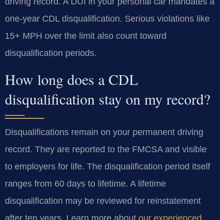
driving record. A DUI in your personal car mandates a
one-year CDL disqualification. Serious violations like
15+ MPH over the limit also count toward
disqualification periods.
How long does a CDL
disqualification stay on my record?
Disqualifications remain on your permanent driving
record. They are reported to the FMCSA and visible
to employers for life. The disqualification period itself
ranges from 60 days to lifetime. A lifetime
disqualification may be reviewed for reinstatement
after ten years. Learn more about
our experienced