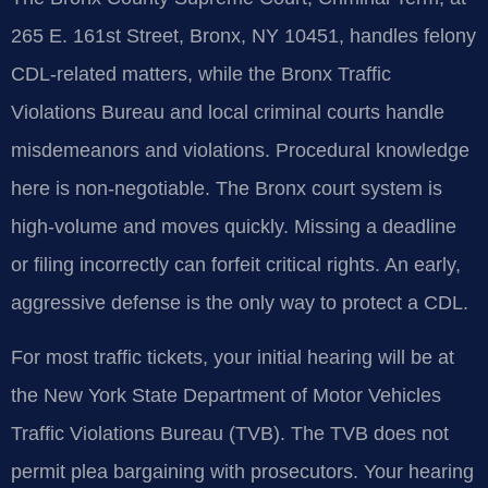
265 E. 161st Street, Bronx, NY 10451, handles felony
CDL-related matters, while the Bronx Traffic
Violations Bureau and local criminal courts handle
misdemeanors and violations. Procedural knowledge
here is non-negotiable. The Bronx court system is
high-volume and moves quickly. Missing a deadline
or filing incorrectly can forfeit critical rights. An early,
aggressive defense is the only way to protect a CDL.
For most traffic tickets, your initial hearing will be at
the New York State Department of Motor Vehicles
Traffic Violations Bureau (TVB). The TVB does not
permit plea bargaining with prosecutors. Your hearing