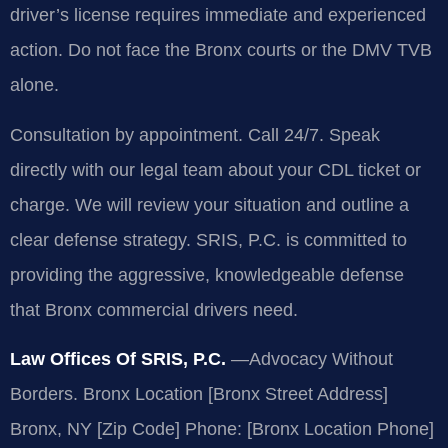
driver’s license requires immediate and experienced
action. Do not face the Bronx courts or the DMV TVB
alone.
Consultation by appointment. Call 24/7. Speak
directly with our legal team about your CDL ticket or
charge. We will review your situation and outline a
clear defense strategy. SRIS, P.C. is committed to
providing the aggressive, knowledgeable defense
that Bronx commercial drivers need.
Law Offices Of SRIS, P.C.
—Advocacy Without
Borders.
Bronx Location
[Bronx Street Address]
Bronx, NY [Zip Code]
Phone: [Bronx Location Phone]