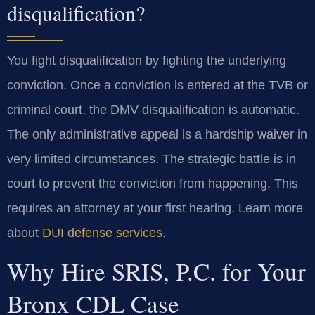
disqualification?
You fight disqualification by fighting the underlying
conviction. Once a conviction is entered at the TVB or
criminal court, the DMV disqualification is automatic.
The only administrative appeal is a hardship waiver in
very limited circumstances. The strategic battle is in
court to prevent the conviction from happening. This
requires an attorney at your first hearing. Learn more
about
DUI defense services
.
Why Hire SRIS, P.C. for Your
Bronx CDL Case