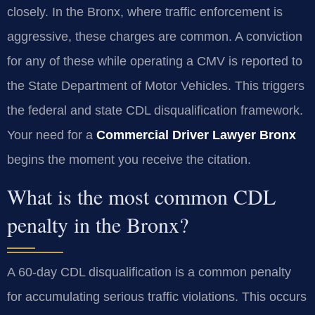
closely. In the Bronx, where traffic enforcement is
aggressive, these charges are common. A conviction
for any of these while operating a CMV is reported to
the State Department of Motor Vehicles. This triggers
the federal and state CDL disqualification framework.
Your need for a
Commercial Driver Lawyer Bronx
begins the moment you receive the citation.
What is the most common CDL
penalty in the Bronx?
A 60-day CDL disqualification is a common penalty
for accumulating serious traffic violations. This occurs