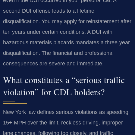
even if the DUI occurred in your personal car. A
second DUI offense leads to a lifetime
disqualification. You may apply for reinstatement after
ten years under certain conditions. A DUI with
hazardous materials placards mandates a three-year
disqualification. The financial and professional
consequences are severe and immediate.
What constitutes a “serious traffic
violation” for CDL holders?
New York law defines serious violations as speeding
15+ MPH over the limit, reckless driving, improper
lane changes, following too closely, and traffic