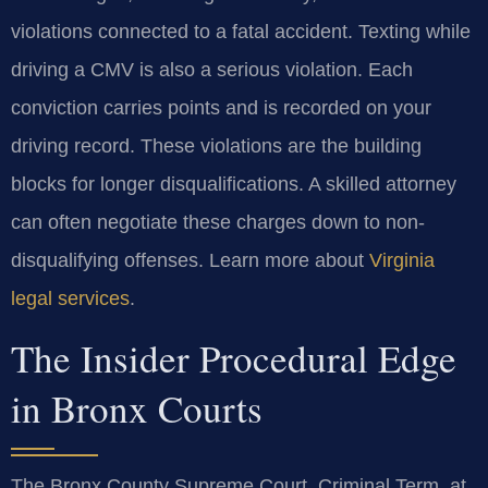
violations connected to a fatal accident. Texting while
driving a CMV is also a serious violation. Each
conviction carries points and is recorded on your
driving record. These violations are the building
blocks for longer disqualifications. A skilled attorney
can often negotiate these charges down to non-
disqualifying offenses. Learn more about
Virginia
legal services
.
The Insider Procedural Edge
in Bronx Courts
The Bronx County Supreme Court, Criminal Term, at