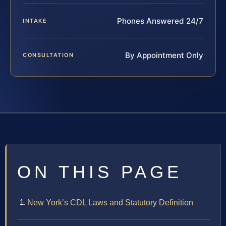
Phones Answered 24/7
INTAKE
By Appointment Only
CONSULTATION
ON THIS PAGE
New York’s CDL Laws and Statutory Definition