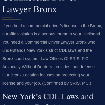
Lawyer Bronx
If you hold a commercial driver’s license in the Bronx,
a traffic violation is a serious threat to your livelihood.
You need a Commercial Driver Lawyer Bronx who
understands New York’s strict CDL laws and the
Bronx court system. Law Offices Of SRIS, P.C.—
Advocacy Without Borders. provides that defense.
Our Bronx Location focuses on protecting your
license and your job. (Confirmed by SRIS, P.C.)
New York’s CDL Laws and