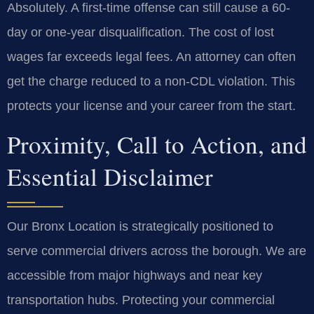
Absolutely. A first-time offense can still cause a 60-
day or one-year disqualification. The cost of lost
wages far exceeds legal fees. An attorney can often
get the charge reduced to a non-CDL violation. This
protects your license and your career from the start.
Proximity, Call to Action, and
Essential Disclaimer
Our Bronx Location is strategically positioned to
serve commercial drivers across the borough. We are
accessible from major highways and near key
transportation hubs. Protecting your commercial