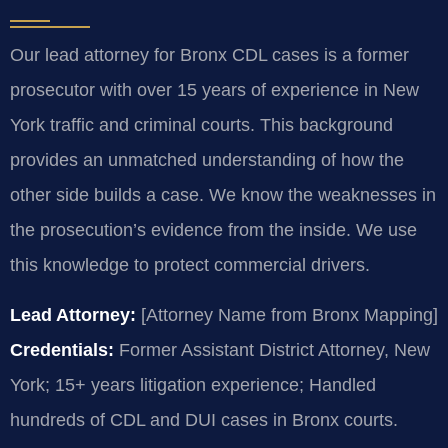
Our lead attorney for Bronx CDL cases is a former
prosecutor with over 15 years of experience in New
York traffic and criminal courts. This background
provides an unmatched understanding of how the
other side builds a case. We know the weaknesses in
the prosecution’s evidence from the inside. We use
this knowledge to protect commercial drivers.
Lead Attorney:
[Attorney Name from Bronx Mapping]
Credentials:
Former Assistant District Attorney, New
York; 15+ years litigation experience; Handled
hundreds of CDL and DUI cases in Bronx courts.