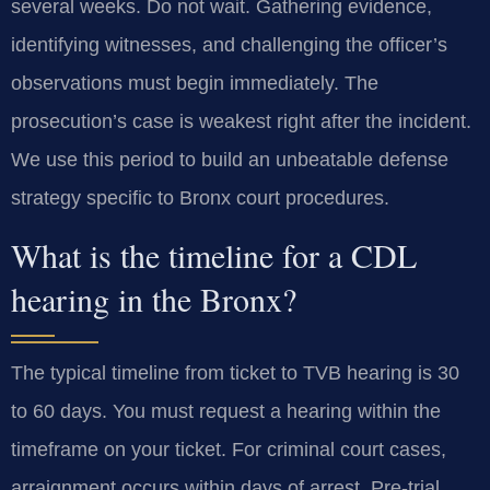
several weeks. Do not wait. Gathering evidence,
identifying witnesses, and challenging the officer’s
observations must begin immediately. The
prosecution’s case is weakest right after the incident.
We use this period to build an unbeatable defense
strategy specific to Bronx court procedures.
What is the timeline for a CDL
hearing in the Bronx?
The typical timeline from ticket to TVB hearing is 30
to 60 days. You must request a hearing within the
timeframe on your ticket. For criminal court cases,
arraignment occurs within days of arrest. Pre-trial