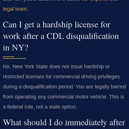
legal team
.
Can I get a hardship license for
work after a CDL disqualification
in NY?
No. New York State does not issue hardship or
restricted licenses for commercial driving privileges
during a disqualification period. You are legally barred
from operating any commercial motor vehicle. This is
a federal rule, not a state option.
What should I do immediately after