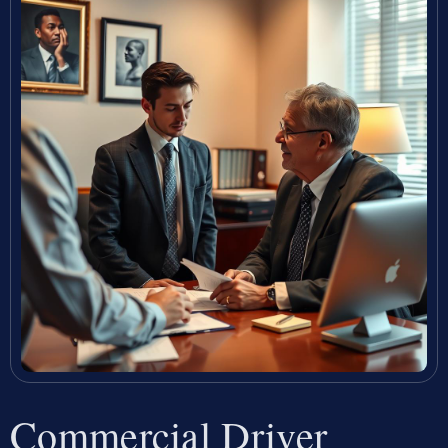
Commercial Driver