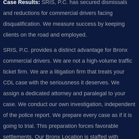
Case Results:
SRIS, P.C. has secured dismissals
and reductions for commercial drivers facing
disqualification. We measure success by keeping
clients on the road and employed.
SRIS, P.C. provides a distinct advantage for Bronx
commercial drivers. We are not a high-volume traffic
ticket firm. We are a litigation firm that treats your
CDL case with the seriousness it deserves. We
assign a dedicated attorney and paralegal to your
case. We conduct our own investigation, independent
of the police report. We prepare every case as if it is
going to trial. This preparation forces favorable
settlements. Our Bronx Location is staffed with