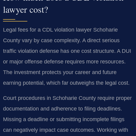
lawyer cost?
Legal fees for a CDL violation lawyer Schoharie
County vary by case complexity. A direct serious
traffic violation defense has one cost structure. A DUI
or major offense defense requires more resources.
The investment protects your career and future
earning potential, which far outweighs the legal cost.
Court procedures in Schoharie County require proper
documentation and adherence to filing deadlines.
Missing a deadline or submitting incomplete filings
can negatively impact case outcomes. Working with