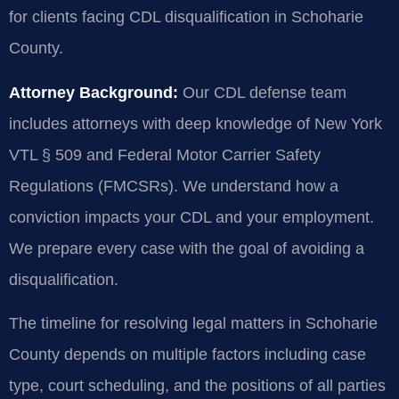
for clients facing CDL disqualification in Schoharie
County.
Attorney Background:
Our CDL defense team
includes attorneys with deep knowledge of New York
VTL § 509 and Federal Motor Carrier Safety
Regulations (FMCSRs). We understand how a
conviction impacts your CDL and your employment.
We prepare every case with the goal of avoiding a
disqualification.
The timeline for resolving legal matters in Schoharie
County depends on multiple factors including case
type, court scheduling, and the positions of all parties