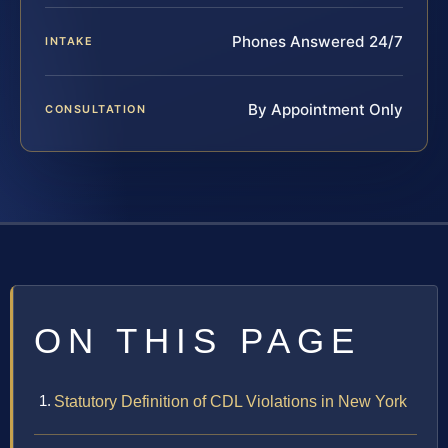
Phones Answered 24/7
INTAKE
By Appointment Only
CONSULTATION
ON THIS PAGE
Statutory Definition of CDL Violations in New York