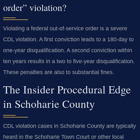
order” violation?
Violating a federal out-of-service order is a severe
CDL violation. A first conviction leads to a 180-day to
one-year disqualification. A second conviction within
ten years results in a two to five-year disqualification.
These penalties are also to substantial fines.
The Insider Procedural Edge
in Schoharie County
CDL violation cases in Schoharie County are typically
heard in the Schoharie Town Court or other local