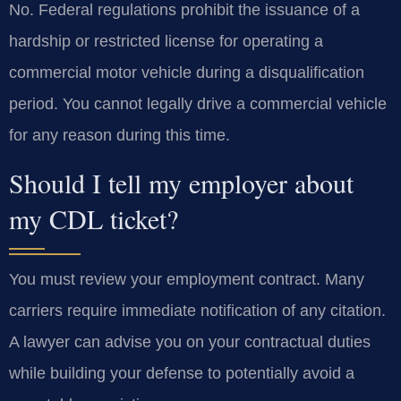
No. Federal regulations prohibit the issuance of a
hardship or restricted license for operating a
commercial motor vehicle during a disqualification
period. You cannot legally drive a commercial vehicle
for any reason during this time.
Should I tell my employer about
my CDL ticket?
You must review your employment contract. Many
carriers require immediate notification of any citation.
A lawyer can advise you on your contractual duties
while building your defense to potentially avoid a