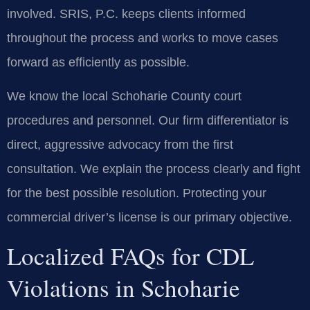
involved. SRIS, P.C. keeps clients informed
throughout the process and works to move cases
forward as efficiently as possible.
We know the local Schoharie County court
procedures and personnel. Our firm differentiator is
direct, aggressive advocacy from the first
consultation. We explain the process clearly and fight
for the best possible resolution. Protecting your
commercial driver’s license is our primary objective.
Localized FAQs for CDL
Violations in Schoharie