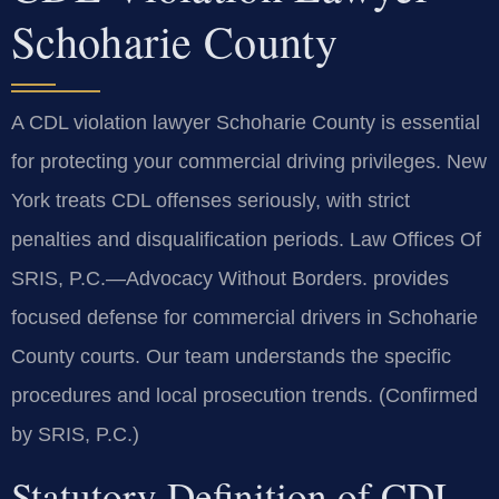
Schoharie County
A CDL violation lawyer Schoharie County is essential
for protecting your commercial driving privileges. New
York treats CDL offenses seriously, with strict
penalties and disqualification periods. Law Offices Of
SRIS, P.C.—Advocacy Without Borders. provides
focused defense for commercial drivers in Schoharie
County courts. Our team understands the specific
procedures and local prosecution trends. (Confirmed
by SRIS, P.C.)
Statutory Definition of CDL