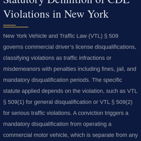
Violations in New York
New York Vehicle and Traffic Law (VTL) § 509
governs commercial driver’s license disqualifications,
classifying violations as traffic infractions or
misdemeanors with penalties including fines, jail, and
mandatory disqualification periods. The specific
statute applied depends on the violation, such as VTL
§ 509(1) for general disqualification or VTL § 509(2)
for serious traffic violations. A conviction triggers a
mandatory disqualification from operating a
commercial motor vehicle, which is separate from any