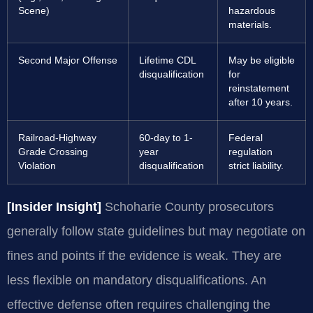
Scene)
hazardous
materials.
Second Major Offense
Lifetime CDL
May be eligible
disqualification
for
reinstatement
after 10 years.
Railroad-Highway
60-day to 1-
Federal
Grade Crossing
year
regulation
Violation
disqualification
strict liability.
[Insider Insight]
Schoharie County prosecutors
generally follow state guidelines but may negotiate on
fines and points if the evidence is weak. They are
less flexible on mandatory disqualifications. An
effective defense often requires challenging the