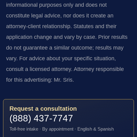
informational purposes only and does not
constitute legal advice, nor does it create an
attorney-client relationship. Statutes and their
application change and vary by case. Prior results
do not guarantee a similar outcome; results may
vary. For advice about your specific situation,
consult a licensed attorney. Attorney responsible
for this advertising: Mr. Sris.
Request a consultation
(888) 437-7747
Toll-free intake · By appointment · English & Spanish