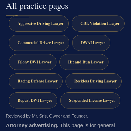
All practice pages
Aggressive Driving Lawyer
CDL Violation Lawyer
Commercial Driver Lawyer
DWAI Lawyer
Felony DWI Lawyer
Hit and Run Lawyer
Racing Defense Lawyer
Reckless Driving Lawyer
Repeat DWI Lawyer
Suspended License Lawyer
Reviewed by Mr. Sris, Owner and Founder.
Attorney advertising.
This page is for general