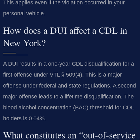
This applies even if the violation occurred in your
personal vehicle.
How does a DUI affect a CDL in
New York?
A DUI results in a one-year CDL disqualification for a
first offense under VTL § 509(4). This is a major
offense under federal and state regulations. A second
major offense leads to a lifetime disqualification. The
blood alcohol concentration (BAC) threshold for CDL
holders is 0.04%.
What constitutes an “out-of-service