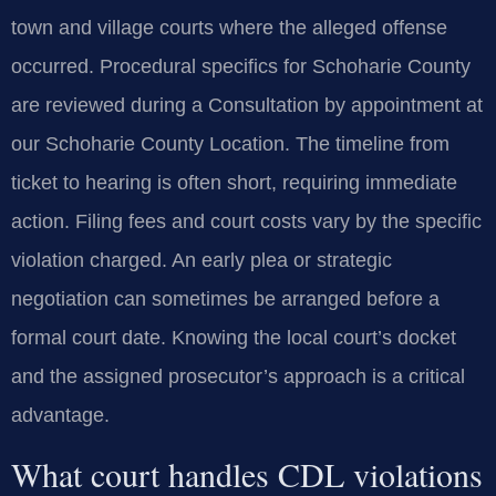
town and village courts where the alleged offense
occurred. Procedural specifics for Schoharie County
are reviewed during a Consultation by appointment at
our Schoharie County Location. The timeline from
ticket to hearing is often short, requiring immediate
action. Filing fees and court costs vary by the specific
violation charged. An early plea or strategic
negotiation can sometimes be arranged before a
formal court date. Knowing the local court’s docket
and the assigned prosecutor’s approach is a critical
advantage.
What court handles CDL violations