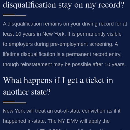
disqualification stay on my record?
A disqualification remains on your driving record for at
least 10 years in New York. It is permanently visible
to employers during pre-employment screening. A
lifetime disqualification is a permanent record entry,
though reinstatement may be possible after 10 years.
What happens if I get a ticket in
another state?
New York will treat an out-of-state conviction as if it
happened in-state. The NY DMV will apply the