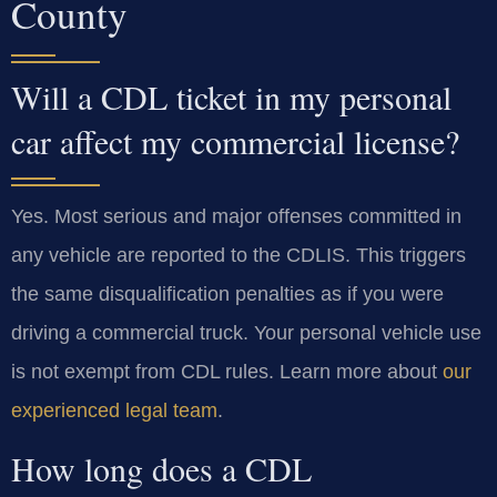
County
Will a CDL ticket in my personal
car affect my commercial license?
Yes. Most serious and major offenses committed in
any vehicle are reported to the CDLIS. This triggers
the same disqualification penalties as if you were
driving a commercial truck. Your personal vehicle use
is not exempt from CDL rules. Learn more about
our
experienced legal team
.
How long does a CDL