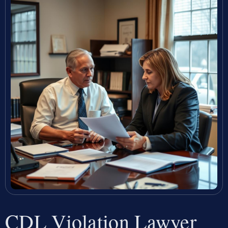
CDL Violation Lawyer