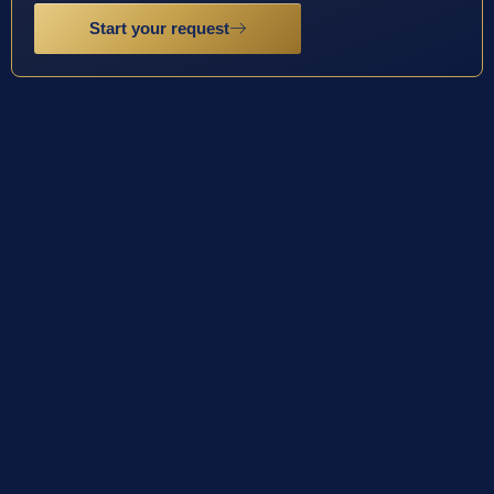
Start your request