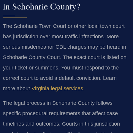
in Schoharie County?
The Schoharie Town Court or other local town court
has jurisdiction over most traffic infractions. More
serious misdemeanor CDL charges may be heard in
Schoharie County Court. The exact court is listed on
your ticket or summons. You must respond to the
correct court to avoid a default conviction. Learn
more about
Virginia legal services
.
The legal process in Schoharie County follows
specific procedural requirements that affect case
timelines and outcomes. Courts in this jurisdiction