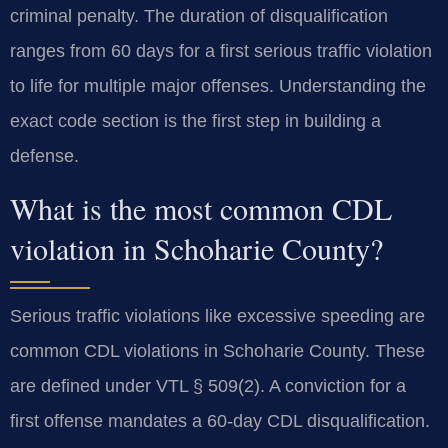
criminal penalty. The duration of disqualification
ranges from 60 days for a first serious traffic violation
to life for multiple major offenses. Understanding the
exact code section is the first step in building a
defense.
What is the most common CDL
violation in Schoharie County?
Serious traffic violations like excessive speeding are
common CDL violations in Schoharie County. These
are defined under VTL § 509(2). A conviction for a
first offense mandates a 60-day CDL disqualification.