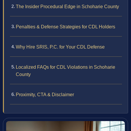
The Insider Procedural Edge in Schoharie County
Penalties & Defense Strategies for CDL Holders
Why Hire SRIS, P.C. for Your CDL Defense
Localized FAQs for CDL Violations in Schoharie
County
Proximity, CTA & Disclaimer