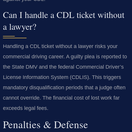
Can I handle a CDL ticket without
a lawyer?
Handling a CDL ticket without a lawyer risks your
commercial driving career. A guilty plea is reported to
the State DMV and the federal Commercial Driver’s
License Information System (CDLIS). This triggers
mandatory disqualification periods that a judge often
cannot override. The financial cost of lost work far
exceeds legal fees.
Penalties & Defense