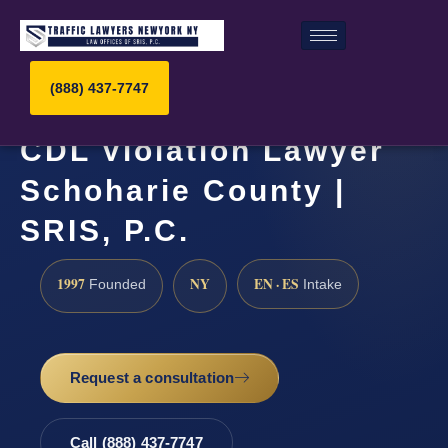
(888) 437-7747
CDL Violation Lawyer
Schoharie County |
SRIS, P.C.
1997
NY
EN · ES
Founded
Intake
Request a consultation
Call (888) 437-7747