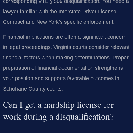
corresponding VTL § 509 disqualification. You need a
lawyer familiar with the Interstate Driver License
Compact and New York’s specific enforcement.
Financial implications are often a significant concern
in legal proceedings. Virginia courts consider relevant
financial factors when making determinations. Proper
preparation of financial documentation strengthens
your position and supports favorable outcomes in
Schoharie County courts.
Can I get a hardship license for
work during a disqualification?