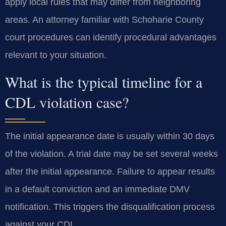
apply local rules that may differ from neighboring
areas. An attorney familiar with Schoharie County
court procedures can identify procedural advantages
relevant to your situation.
What is the typical timeline for a
CDL violation case?
The initial appearance date is usually within 30 days
of the violation. A trial date may be set several weeks
after the initial appearance. Failure to appear results
in a default conviction and an immediate DMV
notification. This triggers the disqualification process
against your CDL.