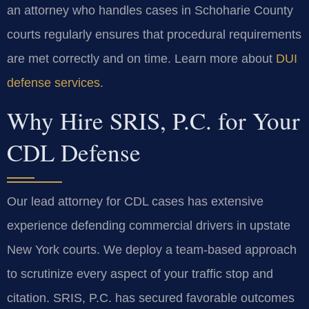
an attorney who handles cases in Schoharie County
courts regularly ensures that procedural requirements
are met correctly and on time. Learn more about
DUI
defense services
.
Why Hire SRIS, P.C. for Your
CDL Defense
Our lead attorney for CDL cases has extensive
experience defending commercial drivers in upstate
New York courts. We deploy a team-based approach
to scrutinize every aspect of your traffic stop and
citation. SRIS, P.C. has secured favorable outcomes