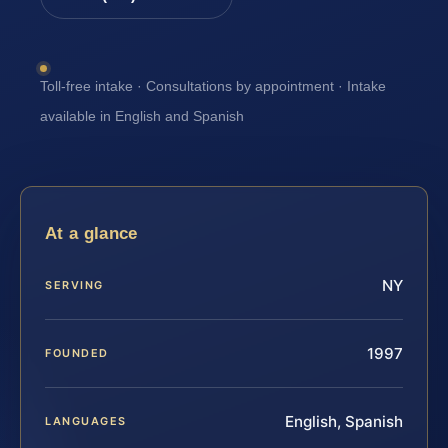
Toll-free intake · Consultations by appointment · Intake
available in English and Spanish
At a glance
NY
SERVING
1997
FOUNDED
English, Spanish
LANGUAGES