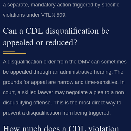
a separate, mandatory action triggered by specific
violations under VTL § 509.
Can a CDL disqualification be
appealed or reduced?
A disqualification order from the DMV can sometimes
be appealed through an administrative hearing. The
grounds for appeal are narrow and time-sensitive. In
court, a skilled lawyer may negotiate a plea to a non-
disqualifying offense. This is the most direct way to
prevent a disqualification from being triggered.
How much does a CDL violation