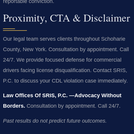
reportable conviction.
Proximity, CTA & Disclaimer
Our legal team serves clients throughout Schoharie
County, New York. Consultation by appointment. Call
24/7. We provide focused defense for commercial
drivers facing license disqualification. Contact SRIS,
P.C. to discuss your CDL violation case immediately.
Law Offices Of SRIS, P.C.
—Advocacy Without
Borders.
Consultation by appointment. Call 24/7.
Past results do not predict future outcomes.