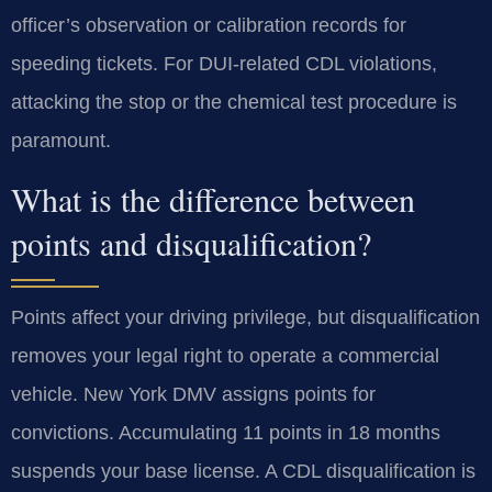
officer’s observation or calibration records for
speeding tickets. For DUI-related CDL violations,
attacking the stop or the chemical test procedure is
paramount.
What is the difference between
points and disqualification?
Points affect your driving privilege, but disqualification
removes your legal right to operate a commercial
vehicle. New York DMV assigns points for
convictions. Accumulating 11 points in 18 months
suspends your base license. A CDL disqualification is