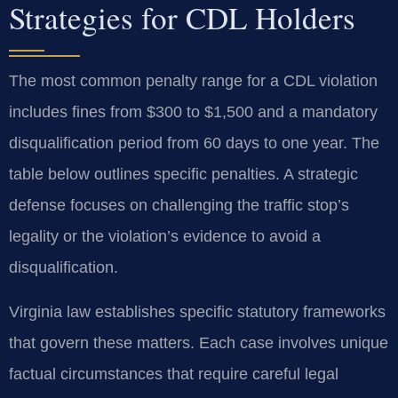
Strategies for CDL Holders
The most common penalty range for a CDL violation
includes fines from $300 to $1,500 and a mandatory
disqualification period from 60 days to one year. The
table below outlines specific penalties. A strategic
defense focuses on challenging the traffic stop’s
legality or the violation’s evidence to avoid a
disqualification.
Virginia law establishes specific statutory frameworks
that govern these matters. Each case involves unique
factual circumstances that require careful legal