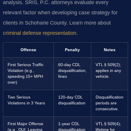
analysis. SRIS, P.C. attorneys evaluate every
relevant factor when developing case strategy for
clients in Schoharie County. Learn more about
criminal defense representation
.
Offense
Penalty
Notes
First Serious Traffic
60-day CDL
VTL § 509(2);
Violation (e.g.,
disqualification,
applies in any
speeding 15+ MPH
fines
vehicle.
over)
Two Serious
120-day CDL
Disqualification
Violations in 3 Years
disqualification
periods are
consecutive.
First Major Offense
1-year CDL
VTL § 509(4);
(e.g., DUI, Leaving
disqualification
lifetime for