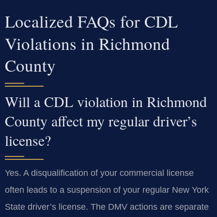
Localized FAQs for CDL
Violations in Richmond
County
Will a CDL violation in Richmond
County affect my regular driver’s
license?
Yes. A disqualification of your commercial license
often leads to a suspension of your regular New York
State driver’s license. The DMV actions are separate