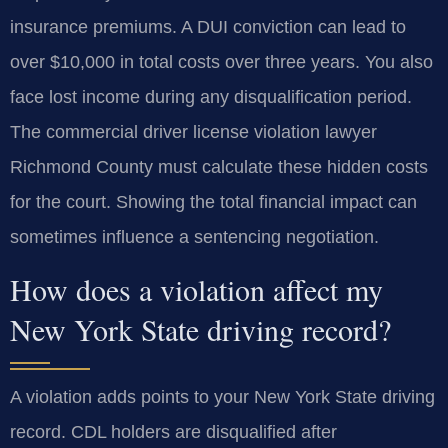
insurance premiums. A DUI conviction can lead to
over $10,000 in total costs over three years. You also
face lost income during any disqualification period.
The commercial driver license violation lawyer
Richmond County must calculate these hidden costs
for the court. Showing the total financial impact can
sometimes influence a sentencing negotiation.
How does a violation affect my
New York State driving record?
A violation adds points to your New York State driving
record. CDL holders are disqualified after