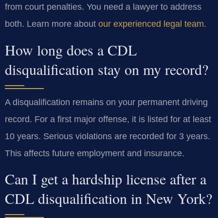
from court penalties. You need a lawyer to address
both. Learn more about
our experienced legal team
.
How long does a CDL
disqualification stay on my record?
A disqualification remains on your permanent driving
record. For a first major offense, it is listed for at least
10 years. Serious violations are recorded for 3 years.
This affects future employment and insurance.
Can I get a hardship license after a
CDL disqualification in New York?