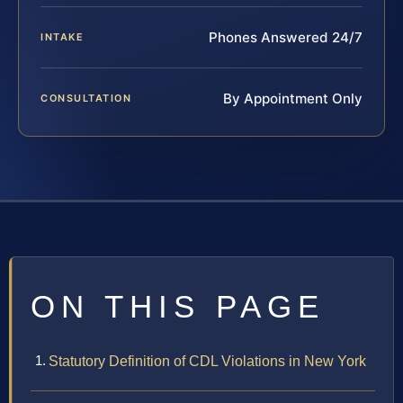
Phones Answered 24/7
INTAKE
By Appointment Only
CONSULTATION
ON THIS PAGE
Statutory Definition of CDL Violations in New York