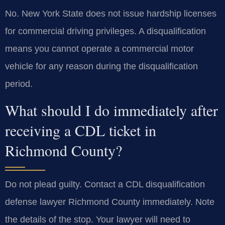
No. New York State does not issue hardship licenses
for commercial driving privileges. A disqualification
means you cannot operate a commercial motor
vehicle for any reason during the disqualification
period.
What should I do immediately after
receiving a CDL ticket in
Richmond County?
Do not plead guilty. Contact a CDL disqualification
defense lawyer Richmond County immediately. Note
the details of the stop. Your lawyer will need to