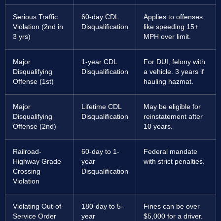
Serious Traffic
60-day CDL
Applies to offenses
Violation (2nd in
Disqualification
like speeding 15+
3 yrs)
MPH over limit.
Major
1-year CDL
For DUI, felony with
Disqualifying
Disqualification
a vehicle. 3 years if
Offense (1st)
hauling hazmat.
Major
Lifetime CDL
May be eligible for
Disqualifying
Disqualification
reinstatement after
Offense (2nd)
10 years.
Railroad-
60-day to 1-
Federal mandate
Highway Grade
year
with strict penalties.
Crossing
Disqualification
Violation
Violating Out-of-
180-day to 5-
Fines can be over
Service Order
year
$5,000 for a driver.