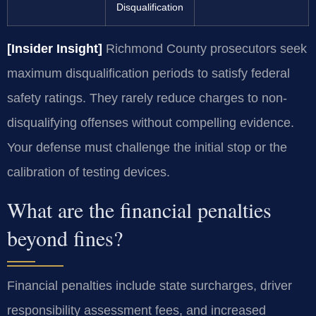
Disqualification
[Insider Insight]
Richmond County prosecutors seek
maximum disqualification periods to satisfy federal
safety ratings. They rarely reduce charges to non-
disqualifying offenses without compelling evidence.
Your defense must challenge the initial stop or the
calibration of testing devices.
What are the financial penalties
beyond fines?
Financial penalties include state surcharges, driver
responsibility assessment fees, and increased