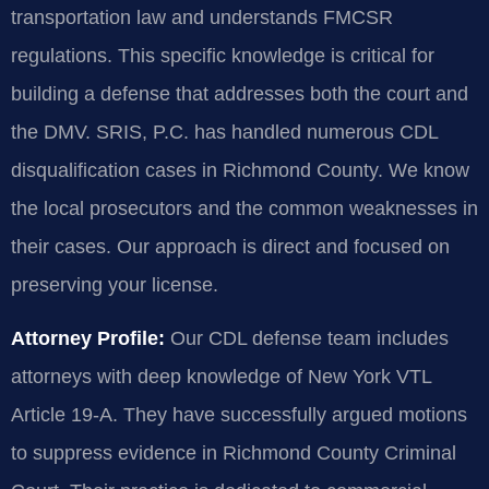
transportation law and understands FMCSR
regulations. This specific knowledge is critical for
building a defense that addresses both the court and
the DMV. SRIS, P.C. has handled numerous CDL
disqualification cases in Richmond County. We know
the local prosecutors and the common weaknesses in
their cases. Our approach is direct and focused on
preserving your license.
Attorney Profile:
Our CDL defense team includes
attorneys with deep knowledge of New York VTL
Article 19-A. They have successfully argued motions
to suppress evidence in Richmond County Criminal