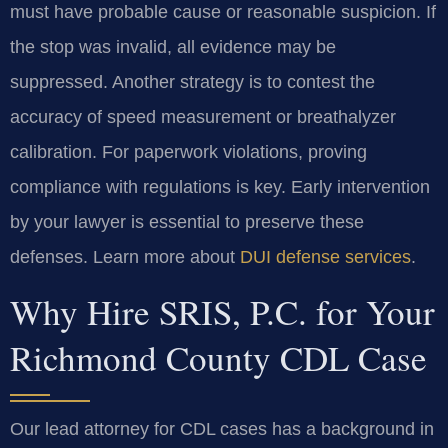
must have probable cause or reasonable suspicion. If
the stop was invalid, all evidence may be
suppressed. Another strategy is to contest the
accuracy of speed measurement or breathalyzer
calibration. For paperwork violations, proving
compliance with regulations is key. Early intervention
by your lawyer is essential to preserve these
defenses. Learn more about
DUI defense services
.
Why Hire SRIS, P.C. for Your
Richmond County CDL Case
Our lead attorney for CDL cases has a background in