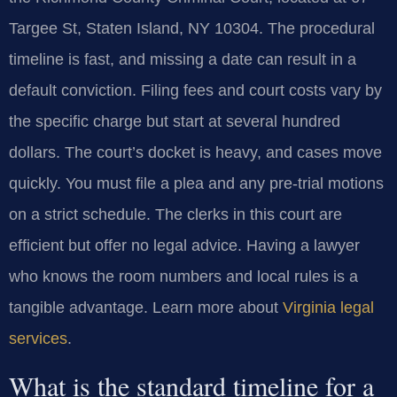
Targee St, Staten Island, NY 10304. The procedural
timeline is fast, and missing a date can result in a
default conviction. Filing fees and court costs vary by
the specific charge but start at several hundred
dollars. The court’s docket is heavy, and cases move
quickly. You must file a plea and any pre-trial motions
on a strict schedule. The clerks in this court are
efficient but offer no legal advice. Having a lawyer
who knows the room numbers and local rules is a
tangible advantage. Learn more about
Virginia legal
services
.
What is the standard timeline for a