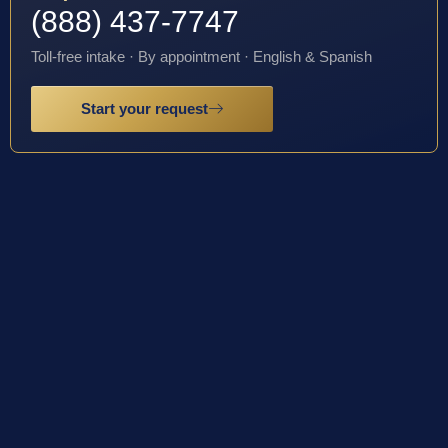
(888) 437-7747
Toll-free intake · By appointment · English & Spanish
Start your request