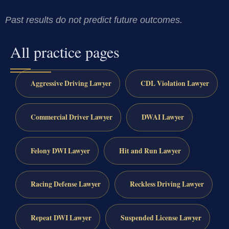
Past results do not predict future outcomes.
All practice pages
Aggressive Driving Lawyer
CDL Violation Lawyer
Commercial Driver Lawyer
DWAI Lawyer
Felony DWI Lawyer
Hit and Run Lawyer
Racing Defense Lawyer
Reckless Driving Lawyer
Repeat DWI Lawyer
Suspended License Lawyer