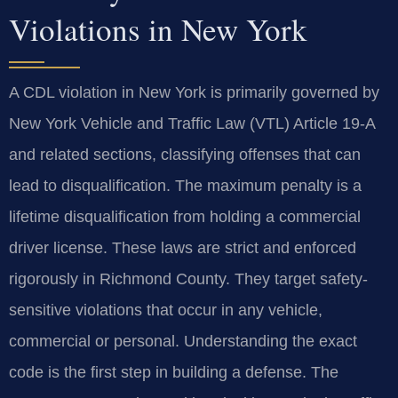
Violations in New York
A CDL violation in New York is primarily governed by
New York Vehicle and Traffic Law (VTL) Article 19-A
and related sections, classifying offenses that can
lead to disqualification. The maximum penalty is a
lifetime disqualification from holding a commercial
driver license. These laws are strict and enforced
rigorously in Richmond County. They target safety-
sensitive violations that occur in any vehicle,
commercial or personal. Understanding the exact
code is the first step in building a defense. The