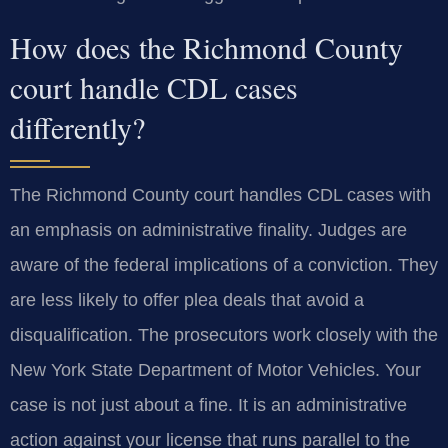
How does the Richmond County
court handle CDL cases
differently?
The Richmond County court handles CDL cases with
an emphasis on administrative finality. Judges are
aware of the federal implications of a conviction. They
are less likely to offer plea deals that avoid a
disqualification. The prosecutors work closely with the
New York State Department of Motor Vehicles. Your
case is not just about a fine. It is an administrative
action against your license that runs parallel to the