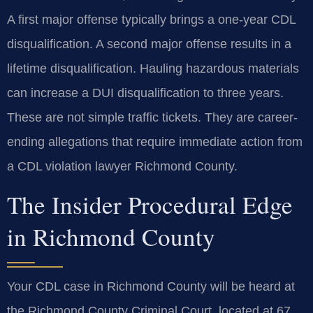
A first major offense typically brings a one-year CDL
disqualification. A second major offense results in a
lifetime disqualification. Hauling hazardous materials
can increase a DUI disqualification to three years.
These are not simple traffic tickets. They are career-
ending allegations that require immediate action from
a CDL violation lawyer Richmond County.
The Insider Procedural Edge
in Richmond County
Your CDL case in Richmond County will be heard at
the Richmond County Criminal Court, located at 67