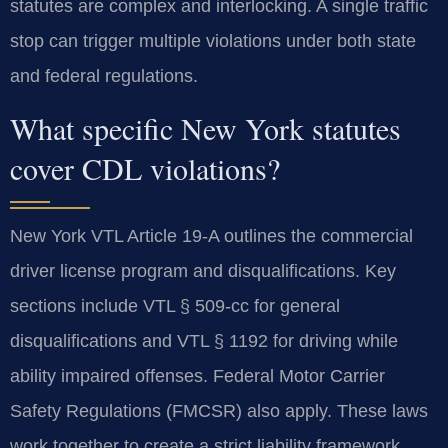
statutes are complex and interlocking. A single traffic
stop can trigger multiple violations under both state
and federal regulations.
What specific New York statutes
cover CDL violations?
New York VTL Article 19-A outlines the commercial
driver license program and disqualifications. Key
sections include VTL § 509-cc for general
disqualifications and VTL § 1192 for driving while
ability impaired offenses. Federal Motor Carrier
Safety Regulations (FMCSR) also apply. These laws
work together to create a strict liability framework.