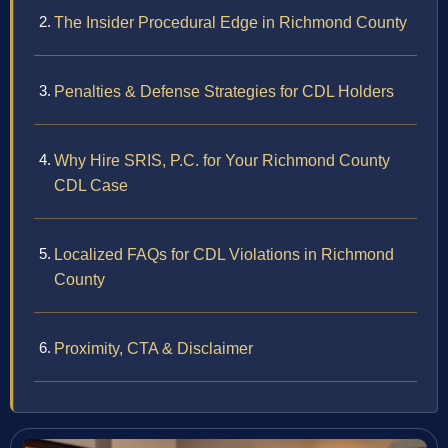
The Insider Procedural Edge in Richmond County
Penalties & Defense Strategies for CDL Holders
Why Hire SRIS, P.C. for Your Richmond County
CDL Case
Localized FAQs for CDL Violations in Richmond
County
Proximity, CTA & Disclaimer