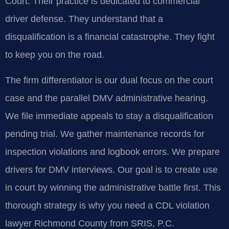
Court. Their practice is dedicated to commercial
driver defense. They understand that a
disqualification is a financial catastrophe. They fight
to keep you on the road.
The firm differentiator is our dual focus on the court
case and the parallel DMV administrative hearing.
We file immediate appeals to stay a disqualification
pending trial. We gather maintenance records for
inspection violations and logbook errors. We prepare
drivers for DMV interviews. Our goal is to create use
in court by winning the administrative battle first. This
thorough strategy is why you need a CDL violation
lawyer Richmond County from SRIS, P.C.