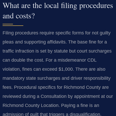
What are the local filing procedures
and costs?
Filing procedures require specific forms for not guilty
pleas and supporting affidavits. The base fine for a
traffic infraction is set by statute but court surcharges
can double the cost. For a misdemeanor CDL
violation, fines can exceed $1,000. There are also
mandatory state surcharges and driver responsibility
fees. Procedural specifics for Richmond County are
reviewed during a Consultation by appointment at our
Richmond County Location. Paying a fine is an
admission of guilt that triggers a disqualification.