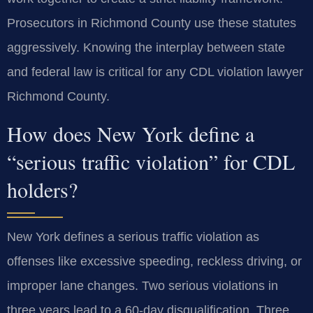
Prosecutors in Richmond County use these statutes
aggressively. Knowing the interplay between state
and federal law is critical for any CDL violation lawyer
Richmond County.
How does New York define a
“serious traffic violation” for CDL
holders?
New York defines a serious traffic violation as
offenses like excessive speeding, reckless driving, or
improper lane changes. Two serious violations in
three years lead to a 60-day disqualification. Three