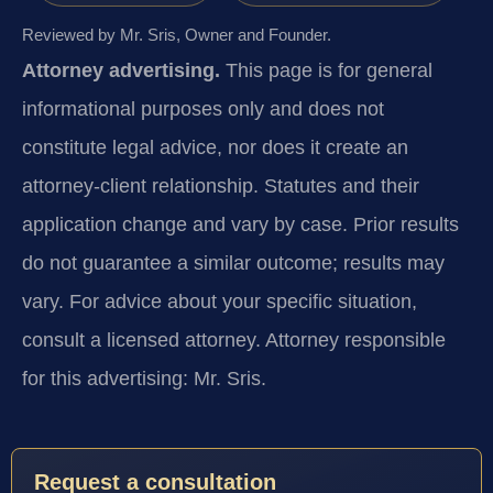
Reviewed by Mr. Sris, Owner and Founder.
Attorney advertising.
This page is for general
informational purposes only and does not
constitute legal advice, nor does it create an
attorney-client relationship. Statutes and their
application change and vary by case. Prior results
do not guarantee a similar outcome; results may
vary. For advice about your specific situation,
consult a licensed attorney. Attorney responsible
for this advertising: Mr. Sris.
Request a consultation