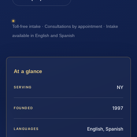
Toll-free intake · Consultations by appointment · Intake
available in English and Spanish
At a glance
NY
SERVING
1997
FOUNDED
English, Spanish
LANGUAGES