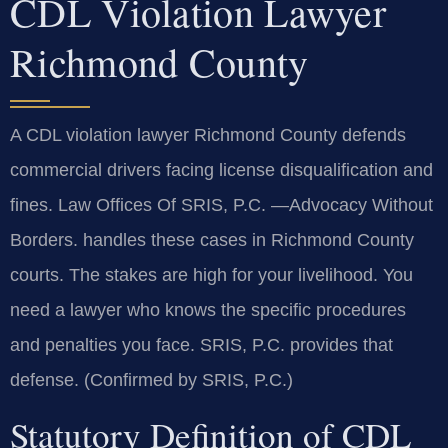
CDL Violation Lawyer
Richmond County
A CDL violation lawyer Richmond County defends
commercial drivers facing license disqualification and
fines. Law Offices Of SRIS, P.C.
—Advocacy Without
Borders.
handles these cases in Richmond County
courts. The stakes are high for your livelihood. You
need a lawyer who knows the specific procedures
and penalties you face. SRIS, P.C. provides that
defense. (Confirmed by SRIS, P.C.)
Statutory Definition of CDL