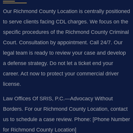
Our Richmond County Location is centrally positioned
to serve clients facing CDL charges. We focus on the
specific procedures of the Richmond County Criminal
Court. Consultation by appointment. Call 24/7. Our
legal team is ready to review your case and develop
a defense strategy. Do not let a ticket end your
career. Act now to protect your commercial driver
license.
Law Offices Of SRIS, P.C.—Advocacy Without
Borders.
For our Richmond County Location, contact
us to schedule a case review.
Phone: [Phone Number
for Richmond County Location]