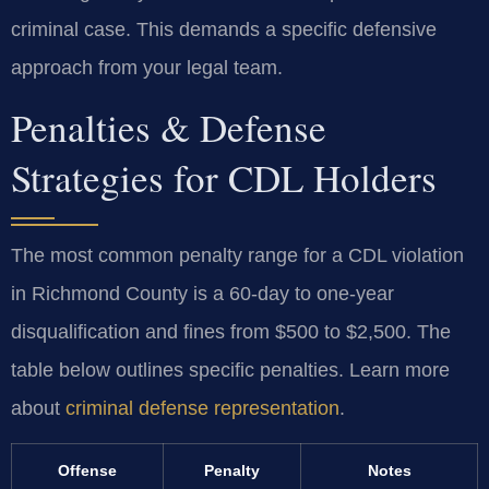
criminal case. This demands a specific defensive
approach from your legal team.
Penalties & Defense
Strategies for CDL Holders
The most common penalty range for a CDL violation
in Richmond County is a 60-day to one-year
disqualification and fines from $500 to $2,500. The
table below outlines specific penalties. Learn more
about
criminal defense representation
.
Offense
Penalty
Notes