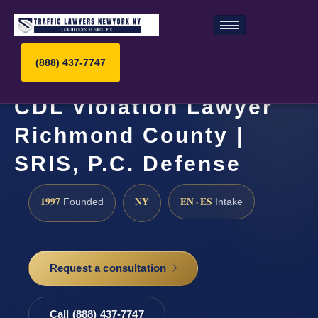
(888) 437-7747
CDL Violation Lawyer
Richmond County |
SRIS, P.C. Defense
1997
NY
EN · ES
Founded
Intake
Request a consultation
Call (888) 437-7747