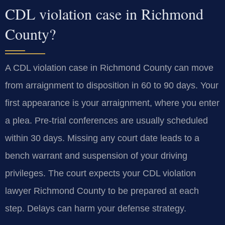
CDL violation case in Richmond
County?
A CDL violation case in Richmond County can move
from arraignment to disposition in 60 to 90 days. Your
first appearance is your arraignment, where you enter
a plea. Pre-trial conferences are usually scheduled
within 30 days. Missing any court date leads to a
bench warrant and suspension of your driving
privileges. The court expects your CDL violation
lawyer Richmond County to be prepared at each
step. Delays can harm your defense strategy.