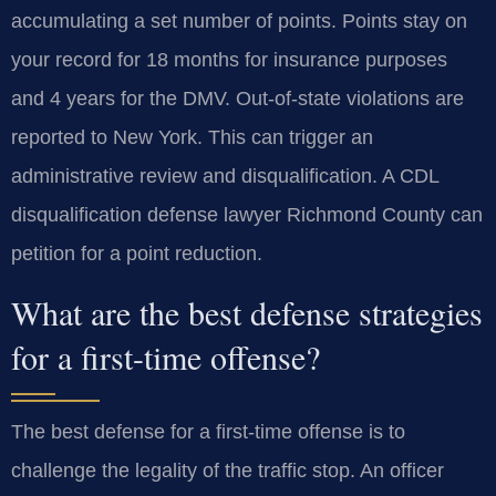
accumulating a set number of points. Points stay on
your record for 18 months for insurance purposes
and 4 years for the DMV. Out-of-state violations are
reported to New York. This can trigger an
administrative review and disqualification. A CDL
disqualification defense lawyer Richmond County can
petition for a point reduction.
What are the best defense strategies
for a first-time offense?
The best defense for a first-time offense is to
challenge the legality of the traffic stop. An officer