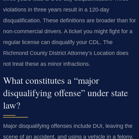
violations in three years result in a 120-day
disqualification. These definitions are broader than for
non-commercial drivers. A ticket you might fight for a
regular license can disqualify your CDL. The
Richmond County District Attorney’s Location does
not treat these as minor infractions.
What constitutes a “major
disqualifying offense” under state
law?
Major disqualifying offenses include DUI, leaving the
scene of an accident, and using a vehicle in a felony.