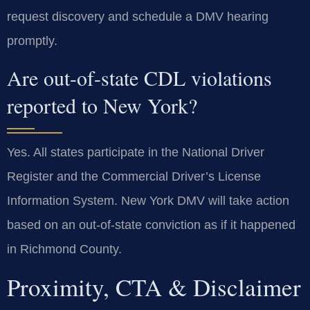
request discovery and schedule a DMV hearing
promptly.
Are out-of-state CDL violations
reported to New York?
Yes. All states participate in the National Driver
Register and the Commercial Driver’s License
Information System. New York DMV will take action
based on an out-of-state conviction as if it happened
in Richmond County.
Proximity, CTA & Disclaimer