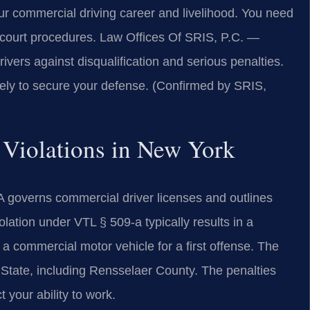
ur commercial driving career and livelihood. You need
 court procedures. Law Offices Of SRIS, P.C. —
vers against disqualification and serious penalties.
tely to secure your defense. (Confirmed by SRIS,
 Violations in New York
A governs commercial driver licenses and outlines
iolation under VTL § 509-a typically results in a
a commercial motor vehicle for a first offense. The
k State, including Rensselaer County. The penalties
 your ability to work.