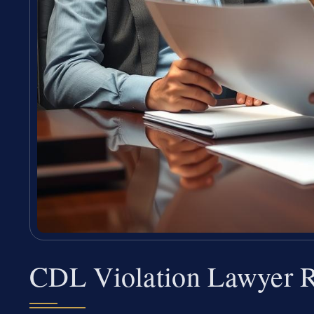
CDL Violation Lawyer R