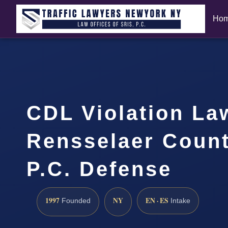
Ho
CDL Violation La
Rensselaer Count
P.C. Defense
1997
NY
EN · ES
Founded
Intake