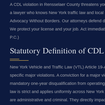
A CDL violation in Rensselaer County threatens yo
a lawyer who knows New York traffic law and local
Advocacy Without Borders. Our attorneys defend dri
We protect your license and your job. Act immedia
P.C.)
Statutory Definition of CDL
New York Vehicle and Traffic Law (VTL) Article 19-
specific major violations. A conviction for a major v
mandatory one-year disqualification from operating 
law is strict and applies uniformly across New Yor
are administrative and criminal. They directly impact