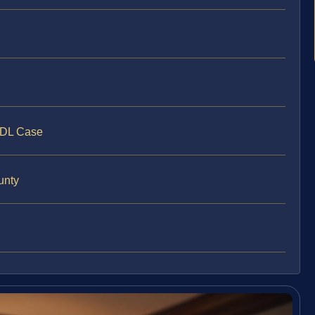
CDL Case
unty