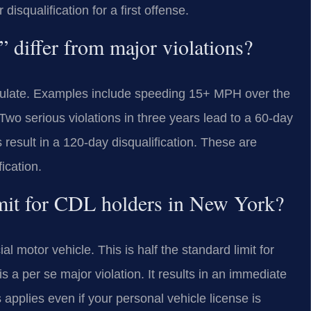
isqualification for a first offense.
” differ from major violations?
cumulate. Examples include speeding 15+ MPH over the
 Two serious violations in three years lead to a 60-day
s result in a 120-day disqualification. These are
ication.
limit for CDL holders in New York?
 motor vehicle. This is half the standard limit for
a per se major violation. It results in an immediate
 applies even if your personal vehicle license is