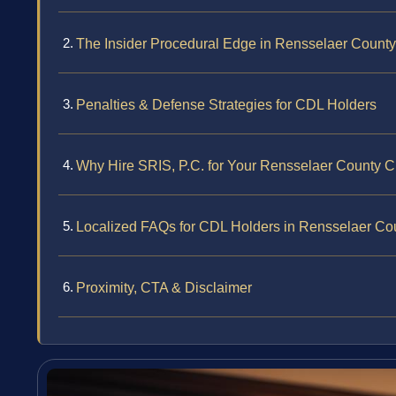
The Insider Procedural Edge in Rensselaer County
Penalties & Defense Strategies for CDL Holders
Why Hire SRIS, P.C. for Your Rensselaer County 
Localized FAQs for CDL Holders in Rensselaer Co
Proximity, CTA & Disclaimer