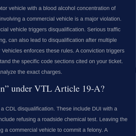
or vehicle with a blood alcohol concentration of
nvolving a commercial vehicle is a major violation.
l vehicle triggers disqualification. Serious traffic
ng, can also lead to disqualification after multiple
ehicles enforces these rules. A conviction triggers
and the specific code sections cited on your ticket.
analyze the exact charges.
ion” under VTL Article 19-A?
 a CDL disqualification. These include DUI with a
clude refusing a roadside chemical test. Leaving the
ing a commercial vehicle to commit a felony. A