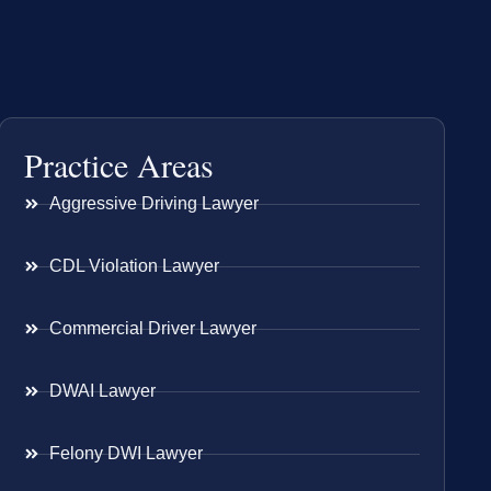
Practice Areas
Aggressive Driving Lawyer
CDL Violation Lawyer
Commercial Driver Lawyer
DWAI Lawyer
Felony DWI Lawyer