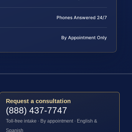
Phones Answered 24/7
By Appointment Only
Request a consultation
(888) 437-7747
Toll-free intake · By appointment · English &
Spanish