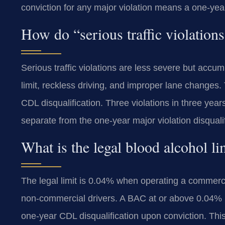
conviction for any major violation means a one-year d
How do “serious traffic violations
Serious traffic violations are less severe but ac
limit, reckless driving, and improper lane changes.
CDL disqualification. Three violations in three year
separate from the one-year major violation disqualif
What is the legal blood alcohol 
The legal limit is 0.04% when operating a commercial
non-commercial drivers. A BAC at or above 0.04% is 
one-year CDL disqualification upon conviction. This