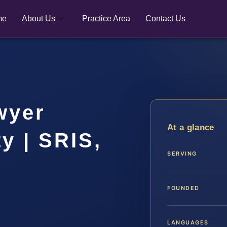
me
About Us
Practice Area
Contact Us
wyer
At a glance
y | SRIS,
SERVING
FOUNDED
LANGUAGES