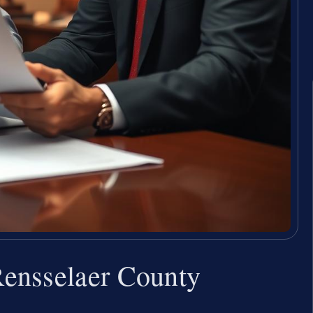
ensselaer County