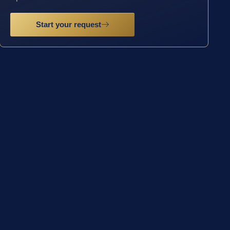
Start your request