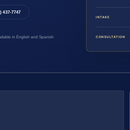
8) 437-7747
INTAKE
CONSULTATION
ailable in English and Spanish