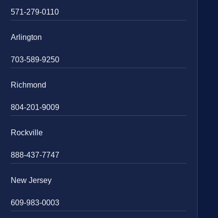
571-279-0110
Arlington
703-589-9250
Richmond
804-201-9009
Rockville
888-437-7747
New Jersey
609-983-0003