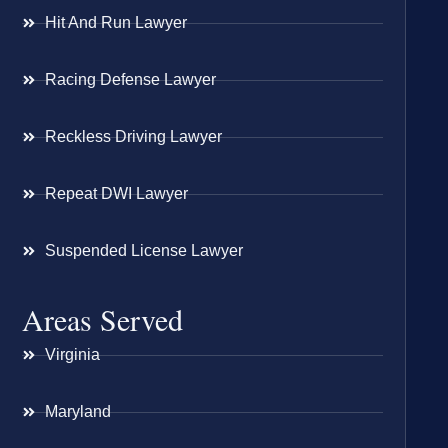
Hit And Run Lawyer
Racing Defense Lawyer
Reckless Driving Lawyer
Repeat DWI Lawyer
Suspended License Lawyer
Areas Served
Virginia
Maryland