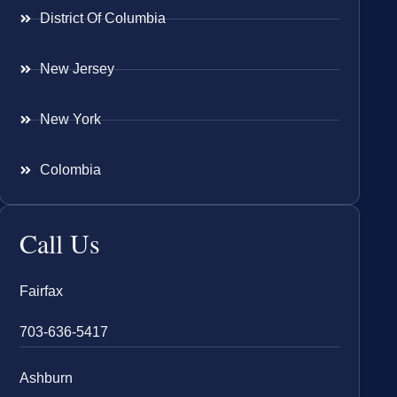
District Of Columbia
New Jersey
New York
Colombia
Call Us
Fairfax
703-636-5417
Ashburn