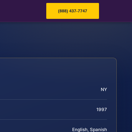
(888) 437-7747
NY
1997
English, Spanish