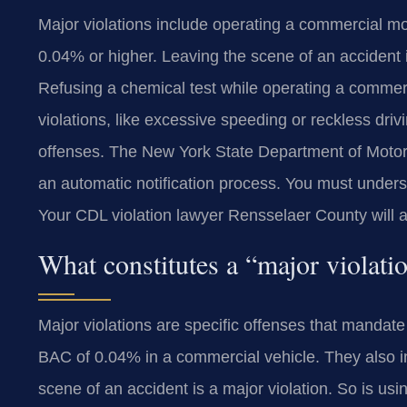
Major violations include operating a commercial mot
0.04% or higher. Leaving the scene of an accident i
Refusing a chemical test while operating a commercia
violations, like excessive speeding or reckless drivi
offenses. The New York State Department of Motor V
an automatic notification process. You must underst
Your CDL violation lawyer Rensselaer County will 
What constitutes a “major violat
Major violations are specific offenses that mandate
BAC of 0.04% in a commercial vehicle. They also in
scene of an accident is a major violation. So is us