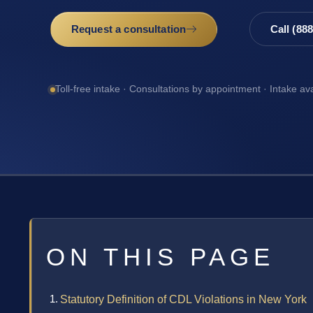
Request a consultation
Call (88
Toll-free intake · Consultations by appointment · Intake av
ON THIS PAGE
Statutory Definition of CDL Violations in New York