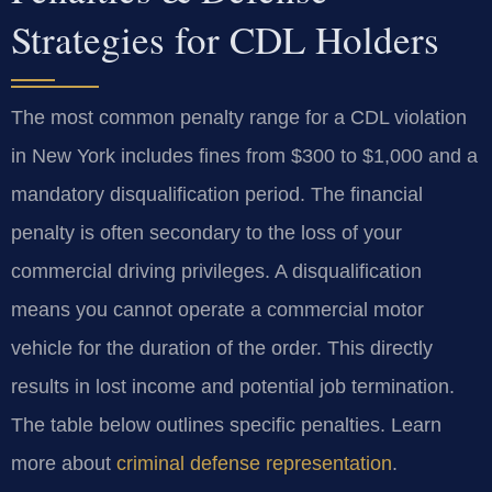
Strategies for CDL Holders
The most common penalty range for a CDL violation
in New York includes fines from $300 to $1,000 and a
mandatory disqualification period. The financial
penalty is often secondary to the loss of your
commercial driving privileges. A disqualification
means you cannot operate a commercial motor
vehicle for the duration of the order. This directly
results in lost income and potential job termination.
The table below outlines specific penalties. Learn
more about
criminal defense representation
.