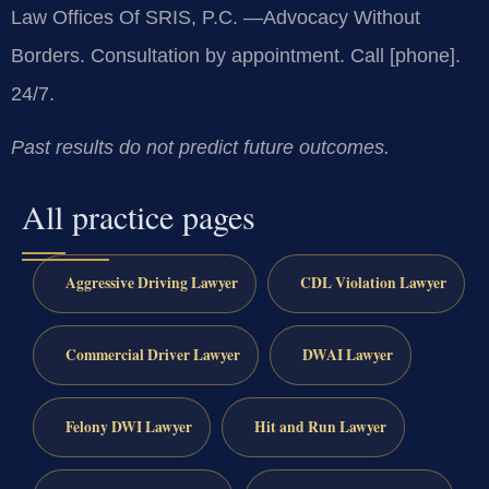
Law Offices Of SRIS, P.C.
—Advocacy Without
Borders.
Consultation by appointment. Call [phone].
24/7.
Past results do not predict future outcomes.
All practice pages
Aggressive Driving Lawyer
CDL Violation Lawyer
Commercial Driver Lawyer
DWAI Lawyer
Felony DWI Lawyer
Hit and Run Lawyer