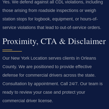
Yes. We defend against all CDL violations, including
those arising from roadside inspections or weigh
station stops for logbook, equipment, or hours-of-
service violations that lead to out-of-service orders.
Proximity, CTA & Disclaimer
Our New York Location serves clients in Orleans
County. We are positioned to provide effective
defense for commercial drivers across the state.
Consultation by appointment. Call 24/7. Our team is
ready to review your case and protect your
commercial driver license.