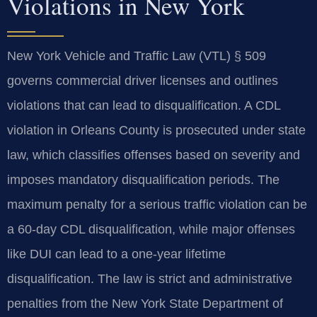
Violations in New York
New York Vehicle and Traffic Law (VTL) § 509
governs commercial driver licenses and outlines
violations that can lead to disqualification. A CDL
violation in Orleans County is prosecuted under state
law, which classifies offenses based on severity and
imposes mandatory disqualification periods. The
maximum penalty for a serious traffic violation can be
a 60-day CDL disqualification, while major offenses
like DUI can lead to a one-year lifetime
disqualification. The law is strict and administrative
penalties from the New York State Department of