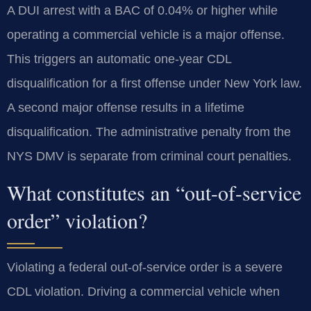
A DUI arrest with a BAC of 0.04% or higher while
operating a commercial vehicle is a major offense.
This triggers an automatic one-year CDL
disqualification for a first offense under New York law.
A second major offense results in a lifetime
disqualification. The administrative penalty from the
NYS DMV is separate from criminal court penalties.
What constitutes an “out-of-service
order” violation?
Violating a federal out-of-service order is a severe
CDL violation. Driving a commercial vehicle when