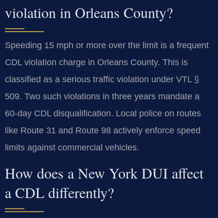
violation in Orleans County?
Speeding 15 mph or more over the limit is a frequent
CDL violation charge in Orleans County. This is
classified as a serious traffic violation under VTL §
509. Two such violations in three years mandate a
60-day CDL disqualification. Local police on routes
like Route 31 and Route 98 actively enforce speed
limits against commercial vehicles.
How does a New York DUI affect
a CDL differently?