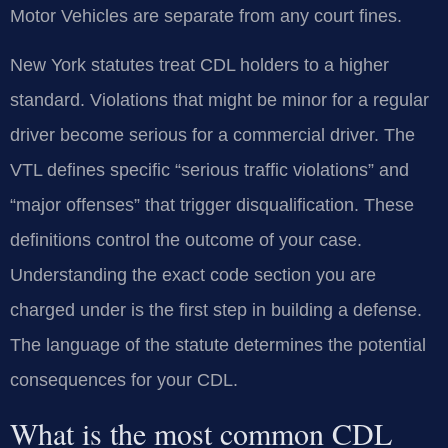
Motor Vehicles are separate from any court fines.
New York statutes treat CDL holders to a higher
standard. Violations that might be minor for a regular
driver become serious for a commercial driver. The
VTL defines specific “serious traffic violations” and
“major offenses” that trigger disqualification. These
definitions control the outcome of your case.
Understanding the exact code section you are
charged under is the first step in building a defense.
The language of the statute determines the potential
consequences for your CDL.
What is the most common CDL