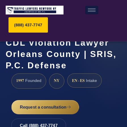
(888) 437-7747
CDL Violation Lawyer
Orleans County | SRIS,
P.C. Defense
1997
NY
EN · ES
Founded
Intake
Request a consultation
Call (888) 437-7747