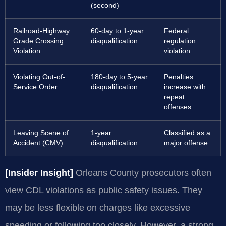
(second)
Railroad-Highway
60-day to 1-year
Federal
Grade Crossing
disqualification
regulation
Violation
violation.
Violating Out-of-
180-day to 5-year
Penalties
Service Order
disqualification
increase with
repeat
offenses.
Leaving Scene of
1-year
Classified as a
Accident (CMV)
disqualification
major offense.
[Insider Insight]
Orleans County prosecutors often
view CDL violations as public safety issues. They
may be less flexible on charges like excessive
speeding or following too closely. However, a strong