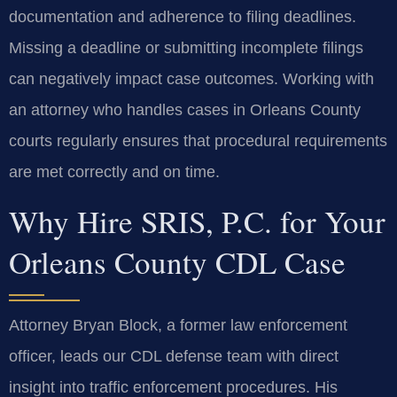
documentation and adherence to filing deadlines.
Missing a deadline or submitting incomplete filings
can negatively impact case outcomes. Working with
an attorney who handles cases in Orleans County
courts regularly ensures that procedural requirements
are met correctly and on time.
Why Hire SRIS, P.C. for Your
Orleans County CDL Case
Attorney Bryan Block, a former law enforcement
officer, leads our CDL defense team with direct
insight into traffic enforcement procedures. His