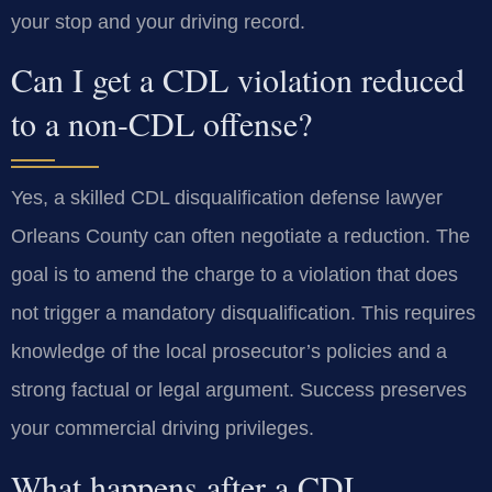
your stop and your driving record.
Can I get a CDL violation reduced
to a non-CDL offense?
Yes, a skilled CDL disqualification defense lawyer
Orleans County can often negotiate a reduction. The
goal is to amend the charge to a violation that does
not trigger a mandatory disqualification. This requires
knowledge of the local prosecutor’s policies and a
strong factual or legal argument. Success preserves
your commercial driving privileges.
What happens after a CDL