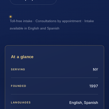
Toll-free intake · Consultations by appointment · Intake
available in English and Spanish
At a glance
NY
SERVING
1997
FOUNDED
English, Spanish
LANGUAGES