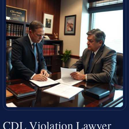
CDL Violation Lawyer