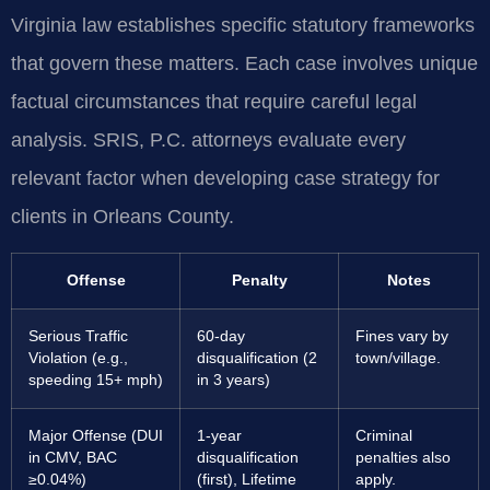
Virginia law establishes specific statutory frameworks
that govern these matters. Each case involves unique
factual circumstances that require careful legal
analysis. SRIS, P.C. attorneys evaluate every
relevant factor when developing case strategy for
clients in Orleans County.
Offense
Penalty
Notes
Serious Traffic
60-day
Fines vary by
Violation (e.g.,
disqualification (2
town/village.
speeding 15+ mph)
in 3 years)
Major Offense (DUI
1-year
Criminal
in CMV, BAC
disqualification
penalties also
≥0.04%)
(first), Lifetime
apply.