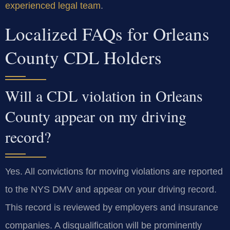
experienced legal team
.
Localized FAQs for Orleans
County CDL Holders
Will a CDL violation in Orleans
County appear on my driving
record?
Yes. All convictions for moving violations are reported
to the NYS DMV and appear on your driving record.
This record is reviewed by employers and insurance
companies. A disqualification will be prominently