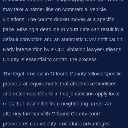
may take a harder line on commercial vehicle
violations. The court’s docket moves at a specific
pace. Missing a deadline or court date can result in a
default conviction and an automatic DMV notification.
Early intervention by a CDL violation lawyer Orleans
County is essential to control the process.
The legal process in Orleans County follows specific
procedural requirements that affect case timelines
and outcomes. Courts in this jurisdiction apply local
rules that may differ from neighboring areas. An
attorney familiar with Orleans County court
procedures can identify procedural advantages