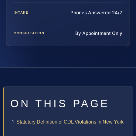
Phones Answered 24/7
INTAKE
By Appointment Only
CONSULTATION
ON THIS PAGE
Statutory Definition of CDL Violations in New York