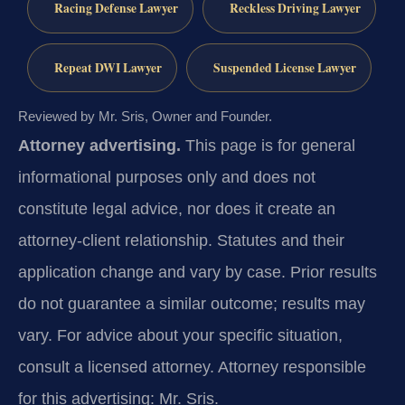
Racing Defense Lawyer
Reckless Driving Lawyer
Repeat DWI Lawyer
Suspended License Lawyer
Reviewed by Mr. Sris, Owner and Founder.
Attorney advertising.
This page is for general
informational purposes only and does not
constitute legal advice, nor does it create an
attorney-client relationship. Statutes and their
application change and vary by case. Prior results
do not guarantee a similar outcome; results may
vary. For advice about your specific situation,
consult a licensed attorney. Attorney responsible
for this advertising: Mr. Sris.