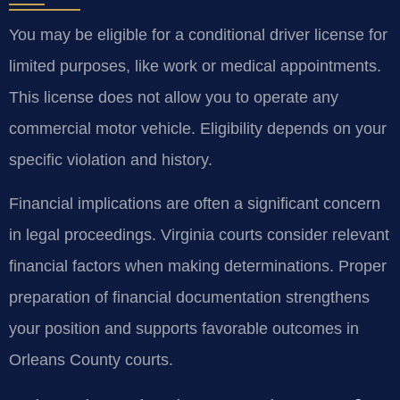
You may be eligible for a conditional driver license for
limited purposes, like work or medical appointments.
This license does not allow you to operate any
commercial motor vehicle. Eligibility depends on your
specific violation and history.
Financial implications are often a significant concern
in legal proceedings. Virginia courts consider relevant
financial factors when making determinations. Proper
preparation of financial documentation strengthens
your position and supports favorable outcomes in
Orleans County courts.