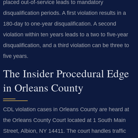
placed out-of-service leads to mandatory
disqualification periods. A first violation results in a
180-day to one-year disqualification. A second
violation within ten years leads to a two to five-year
disqualification, and a third violation can be three to
five years.
The Insider Procedural Edge
in Orleans County
CDL violation cases in Orleans County are heard at
the Orleans County Court located at 1 South Main
Street, Albion, NY 14411. The court handles traffic