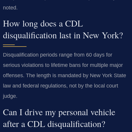
noted.
How long does a CDL
disqualification last in New York?
Disqualification periods range from 60 days for
serious violations to lifetime bans for multiple major
offenses. The length is mandated by New York State
law and federal regulations, not by the local court
judge.
Can I drive my personal vehicle
after a CDL disqualification?