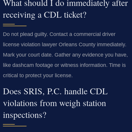
What should I do immediately after
receiving a CDL ticket?
Do not plead guilty. Contact a commercial driver
license violation lawyer Orleans County immediately.
Mark your court date. Gather any evidence you have,
like dashcam footage or witness information. Time is
critical to protect your license.
Does SRIS, P.C. handle CDL
violations from weigh station
inspections?