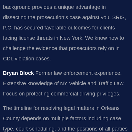
background provides a unique advantage in
dissecting the prosecution’s case against you. SRIS,
P.C. has secured favorable outcomes for clients
facing license threats in New York. We know how to
challenge the evidence that prosecutors rely on in
CDL violation cases.
Bryan Block
Former law enforcement experience.
Extensive knowledge of NY Vehicle and Traffic Law.
Focus on protecting commercial driving privileges.
The timeline for resolving legal matters in Orleans
County depends on multiple factors including case
type, court scheduling, and the positions of all parties