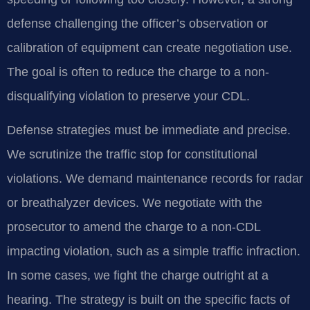
defense challenging the officer’s observation or
calibration of equipment can create negotiation use.
The goal is often to reduce the charge to a non-
disqualifying violation to preserve your CDL.
Defense strategies must be immediate and precise.
We scrutinize the traffic stop for constitutional
violations. We demand maintenance records for radar
or breathalyzer devices. We negotiate with the
prosecutor to amend the charge to a non-CDL
impacting violation, such as a simple traffic infraction.
In some cases, we fight the charge outright at a
hearing. The strategy is built on the specific facts of