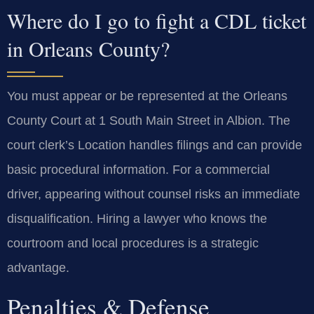
Where do I go to fight a CDL ticket
in Orleans County?
You must appear or be represented at the Orleans
County Court at 1 South Main Street in Albion. The
court clerk’s Location handles filings and can provide
basic procedural information. For a commercial
driver, appearing without counsel risks an immediate
disqualification. Hiring a lawyer who knows the
courtroom and local procedures is a strategic
advantage.
Penalties & Defense