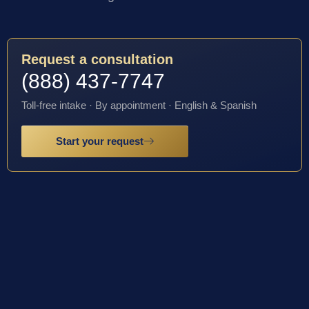
Request a consultation
(888) 437-7747
Toll-free intake · By appointment · English & Spanish
Start your request