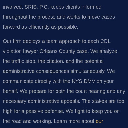
involved. SRIS, P.C. keeps clients informed
throughout the process and works to move cases
forward as efficiently as possible.
Our firm deploys a team approach to each CDL
violation lawyer Orleans County case. We analyze
the traffic stop, the citation, and the potential
administrative consequences simultaneously. We
communicate directly with the NYS DMV on your
behalf. We prepare for both the court hearing and any
necessary administrative appeals. The stakes are too
high for a passive defense. We fight to keep you on
the road and working. Learn more about
our