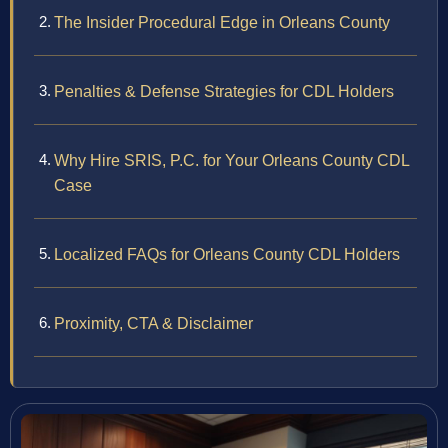
The Insider Procedural Edge in Orleans County
Penalties & Defense Strategies for CDL Holders
Why Hire SRIS, P.C. for Your Orleans County CDL
Case
Localized FAQs for Orleans County CDL Holders
Proximity, CTA & Disclaimer