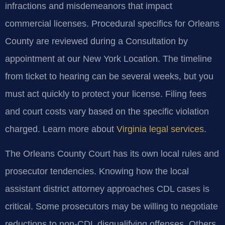
infractions and misdemeanors that impact
commercial licenses. Procedural specifics for Orleans
County are reviewed during a Consultation by
appointment at our New York Location. The timeline
from ticket to hearing can be several weeks, but you
must act quickly to protect your license. Filing fees
and court costs vary based on the specific violation
charged. Learn more about
Virginia legal services
.
The Orleans County Court has its own local rules and
prosecutor tendencies. Knowing how the local
assistant district attorney approaches CDL cases is
critical. Some prosecutors may be willing to negotiate
reductions to non-CDL disqualifying offenses. Others