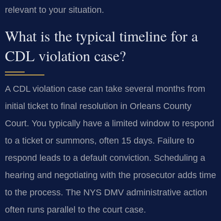
relevant to your situation.
What is the typical timeline for a
CDL violation case?
A CDL violation case can take several months from
initial ticket to final resolution in Orleans County
Court. You typically have a limited window to respond
to a ticket or summons, often 15 days. Failure to
respond leads to a default conviction. Scheduling a
hearing and negotiating with the prosecutor adds time
to the process. The NYS DMV administrative action
often runs parallel to the court case.