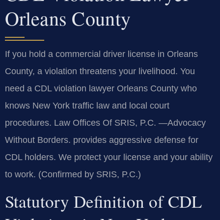
Orleans County
If you hold a commercial driver license in Orleans
County, a violation threatens your livelihood. You
need a CDL violation lawyer Orleans County who
knows New York traffic law and local court
procedures. Law Offices Of SRIS, P.C. —Advocacy
Without Borders. provides aggressive defense for
CDL holders. We protect your license and your ability
to work. (Confirmed by SRIS, P.C.)
Statutory Definition of CDL