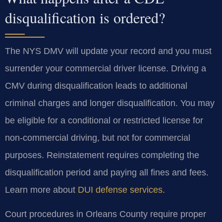
disqualification is ordered?
The NYS DMV will update your record and you must
surrender your commercial driver license. Driving a
CMV during disqualification leads to additional
criminal charges and longer disqualification. You may
be eligible for a conditional or restricted license for
non-commercial driving, but not for commercial
purposes. Reinstatement requires completing the
disqualification period and paying all fines and fees.
Learn more about
DUI defense services
.
Court procedures in Orleans County require proper