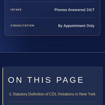
Phones Answered 24/7
INTAKE
By Appointment Only
CONSULTATION
ON THIS PAGE
Statutory Definition of CDL Violations in New York