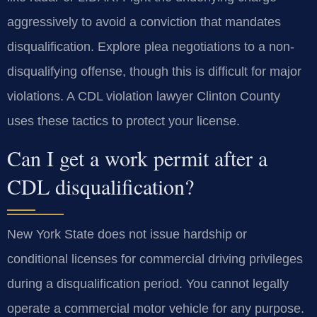
aggressively to avoid a conviction that mandates
disqualification. Explore plea negotiations to a non-
disqualifying offense, though this is difficult for major
violations. A CDL violation lawyer Clinton County
uses these tactics to protect your license.
Can I get a work permit after a
CDL disqualification?
New York State does not issue hardship or
conditional licenses for commercial driving privileges
during a disqualification period. You cannot legally
operate a commercial motor vehicle for any purpose.