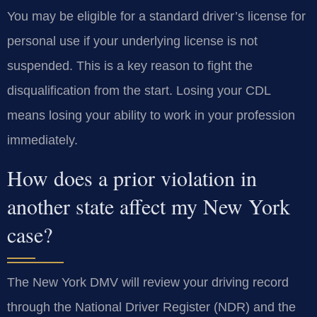
You may be eligible for a standard driver’s license for
personal use if your underlying license is not
suspended. This is a key reason to fight the
disqualification from the start. Losing your CDL
means losing your ability to work in your profession
immediately.
How does a prior violation in
another state affect my New York
case?
The New York DMV will review your driving record
through the National Driver Register (NDR) and the