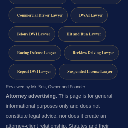
Commercial Driver Lawyer
DWAI Lawyer
Felony DWI Lawyer
Hit and Run Lawyer
Racing Defense Lawyer
Reckless Driving Lawyer
Repeat DWI Lawyer
Suspended License Lawyer
Reviewed by Mr. Sris, Owner and Founder.
Attorney advertising.
This page is for general
informational purposes only and does not
constitute legal advice, nor does it create an
attorney-client relationship. Statutes and their