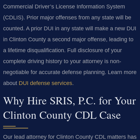
Commercial Driver’s License Information System
(CDLIS). Prior major offenses from any state will be
counted. A prior DUI in any state will make a new DUI
in Clinton County a second major offense, leading to
a lifetime disqualification. Full disclosure of your
complete driving history to your attorney is non-
negotiable for accurate defense planning. Learn more
about
DUI defense services
.
Why Hire SRIS, P.C. for Your
Clinton County CDL Case
Our lead attorney for Clinton County CDL matters has