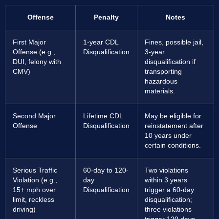
Offense
Penalty
Notes
First Major
1-year CDL
Fines, possible jail,
Offense (e.g.,
Disqualification
3-year
DUI, felony with
disqualification if
CMV)
transporting
hazardous
materials.
Second Major
Lifetime CDL
May be eligible for
Offense
Disqualification
reinstatement after
10 years under
certain conditions.
Serious Traffic
60-day to 120-
Two violations
Violation (e.g.,
day
within 3 years
15+ mph over
Disqualification
trigger a 60-day
limit, reckless
disqualification;
driving)
three violations