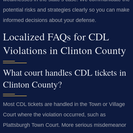
potential risks and strategies clearly so you can make
informed decisions about your defense.
Localized FAQs for CDL
Violations in Clinton County
What court handles CDL tickets in
Clinton County?
Most CDL tickets are handled in the Town or Village
Court where the violation occurred, such as
Plattsburgh Town Court. More serious misdemeanor