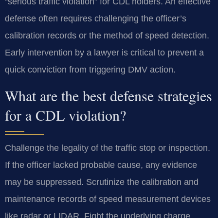
“serious traffic violation” for CDL holders. An effective
defense often requires challenging the officer’s
calibration records or the method of speed detection.
Early intervention by a lawyer is critical to prevent a
quick conviction from triggering DMV action.
What are the best defense strategies
for a CDL violation?
Challenge the legality of the traffic stop or inspection.
If the officer lacked probable cause, any evidence
may be suppressed. Scrutinize the calibration and
maintenance records of speed measurement devices
like radar or LIDAR. Fight the underlying charge