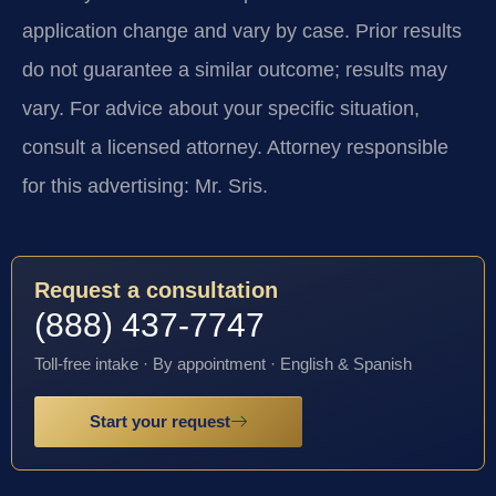
application change and vary by case. Prior results
do not guarantee a similar outcome; results may
vary. For advice about your specific situation,
consult a licensed attorney. Attorney responsible
for this advertising: Mr. Sris.
Request a consultation
(888) 437-7747
Toll-free intake · By appointment · English & Spanish
Start your request