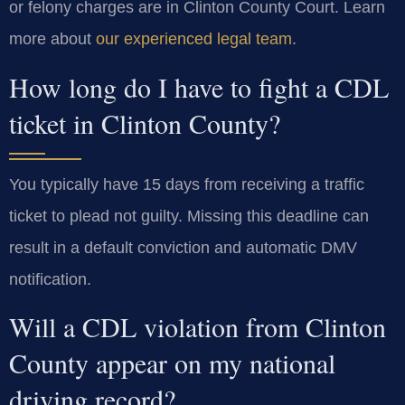
or felony charges are in Clinton County Court. Learn
more about
our experienced legal team
.
How long do I have to fight a CDL
ticket in Clinton County?
You typically have 15 days from receiving a traffic
ticket to plead not guilty. Missing this deadline can
result in a default conviction and automatic DMV
notification.
Will a CDL violation from Clinton
County appear on my national
driving record?