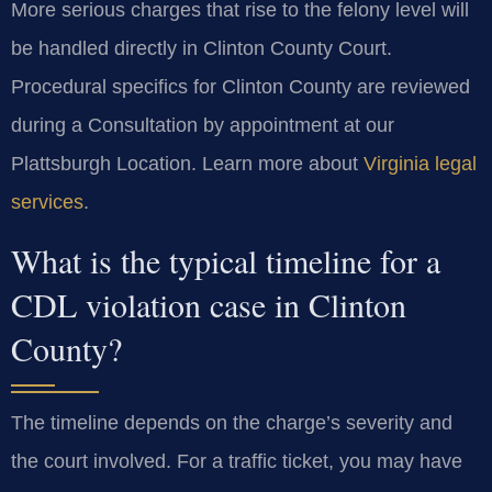
More serious charges that rise to the felony level will
be handled directly in Clinton County Court.
Procedural specifics for Clinton County are reviewed
during a Consultation by appointment at our
Plattsburgh Location. Learn more about
Virginia legal
services
.
What is the typical timeline for a
CDL violation case in Clinton
County?
The timeline depends on the charge’s severity and
the court involved. For a traffic ticket, you may have