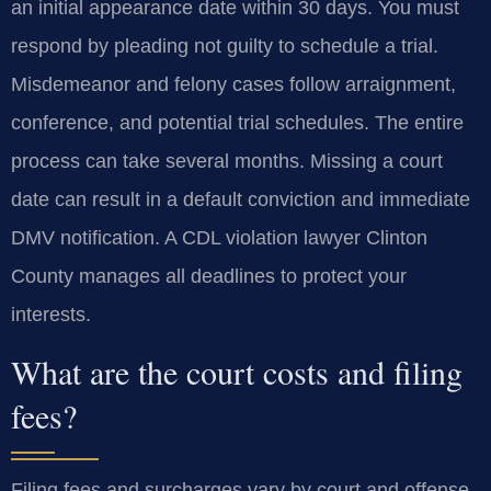
an initial appearance date within 30 days. You must
respond by pleading not guilty to schedule a trial.
Misdemeanor and felony cases follow arraignment,
conference, and potential trial schedules. The entire
process can take several months. Missing a court
date can result in a default conviction and immediate
DMV notification. A CDL violation lawyer Clinton
County manages all deadlines to protect your
interests.
What are the court costs and filing
fees?
Filing fees and surcharges vary by court and offense.