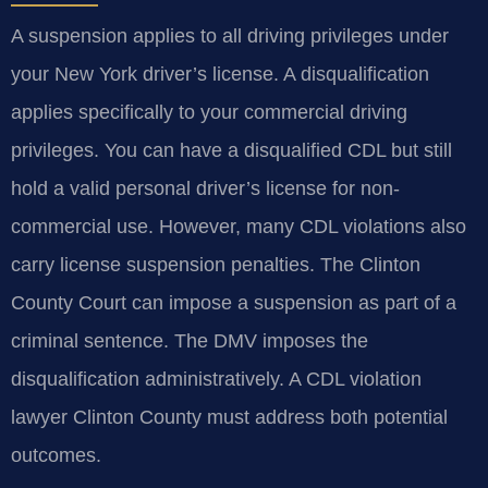
A suspension applies to all driving privileges under
your New York driver’s license. A disqualification
applies specifically to your commercial driving
privileges. You can have a disqualified CDL but still
hold a valid personal driver’s license for non-
commercial use. However, many CDL violations also
carry license suspension penalties. The Clinton
County Court can impose a suspension as part of a
criminal sentence. The DMV imposes the
disqualification administratively. A CDL violation
lawyer Clinton County must address both potential
outcomes.