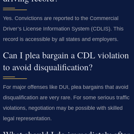
Yes. Convictions are reported to the Commercial
Driver’s License Information System (CDLIS). This
record is accessible by all states and employers.
Can I plea bargain a CDL violation
to avoid disqualification?
For major offenses like DUI, plea bargains that avoid
disqualification are very rare. For some serious traffic
violations, negotiation may be possible with skilled
legal representation.