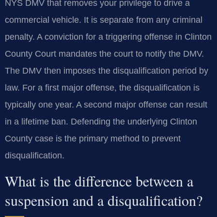
NYS DMV that removes your privilege to drive a
commercial vehicle. It is separate from any criminal
penalty. A conviction for a triggering offense in Clinton
County Court mandates the court to notify the DMV.
The DMV then imposes the disqualification period by
law. For a first major offense, the disqualification is
typically one year. A second major offense can result
in a lifetime ban. Defending the underlying Clinton
County case is the primary method to prevent
disqualification.
What is the difference between a
suspension and a disqualification?