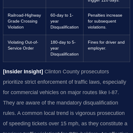
trigger 120 days.
Railroad-Highway
60-day to 1-
Penalties increase
Grade Crossing
year
for subsequent
Violation
Disqualification
violations.
Violating Out-of-
180-day to 5-
Fines for driver and
Service Order
year
employer.
Disqualification
[Insider Insight]
Clinton County prosecutors
prioritize strict enforcement of traffic laws, especially
for commercial vehicles on major routes like I-87.
They are aware of the mandatory disqualification
rules. A common local trend is vigorous prosecution
of speeding tickets over 15 mph, as they constitute a