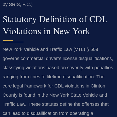
by SRIS, P.C.)
Statutory Definition of CDL
Violations in New York
New York Vehicle and Traffic Law (VTL) § 509
governs commercial driver’s license disqualifications,
classifying violations based on severity with penalties
ranging from fines to lifetime disqualification. The
core legal framework for CDL violations in Clinton
County is found in the New York State Vehicle and
Traffic Law. These statutes define the offenses that
can lead to disqualification from operating a