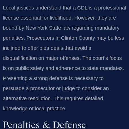
Local justices understand that a CDL is a professional
license essential for livelihood. However, they are
bound by New York State law regarding mandatory
penalties. Prosecutors in Clinton County may be less
inclined to offer plea deals that avoid a
disqualification on major offenses. The court’s focus
is on public safety and adherence to state mandates.
Presenting a strong defense is necessary to
persuade a prosecutor or judge to consider an
alternative resolution. This requires detailed
knowledge of local practice.
Penalties & Defense