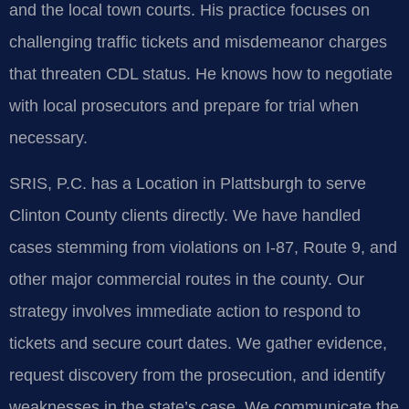
and the local town courts. His practice focuses on
challenging traffic tickets and misdemeanor charges
that threaten CDL status. He knows how to negotiate
with local prosecutors and prepare for trial when
necessary.
SRIS, P.C. has a Location in Plattsburgh to serve
Clinton County clients directly. We have handled
cases stemming from violations on I-87, Route 9, and
other major commercial routes in the county. Our
strategy involves immediate action to respond to
tickets and secure court dates. We gather evidence,
request discovery from the prosecution, and identify
weaknesses in the state’s case. We communicate the