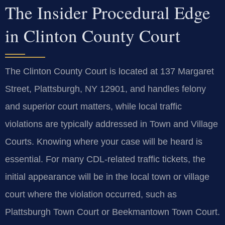
The Insider Procedural Edge
in Clinton County Court
The Clinton County Court is located at 137 Margaret
Street, Plattsburgh, NY 12901, and handles felony
and superior court matters, while local traffic
violations are typically addressed in Town and Village
Courts. Knowing where your case will be heard is
essential. For many CDL-related traffic tickets, the
initial appearance will be in the local town or village
court where the violation occurred, such as
Plattsburgh Town Court or Beekmantown Town Court.