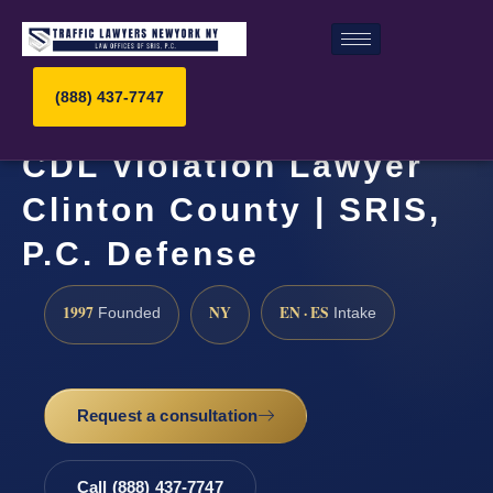
(888) 437-7747
CDL Violation Lawyer
Clinton County | SRIS,
P.C. Defense
1997
NY
EN · ES
Founded
Intake
Request a consultation
Call (888) 437-7747