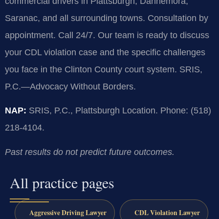
commercial drivers in Plattsburgh, Dannemora,
Saranac, and all surrounding towns. Consultation by
appointment. Call 24/7. Our team is ready to discuss
your CDL violation case and the specific challenges
you face in the Clinton County court system. SRIS,
P.C.—Advocacy Without Borders.
NAP:
SRIS, P.C., Plattsburgh Location. Phone: (518)
218-4104.
Past results do not predict future outcomes.
All practice pages
Aggressive Driving Lawyer
CDL Violation Lawyer