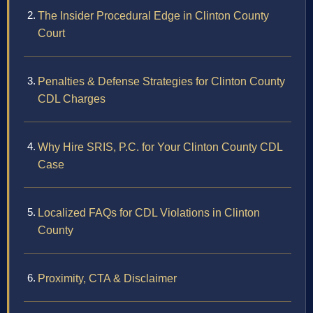
The Insider Procedural Edge in Clinton County
Court
Penalties & Defense Strategies for Clinton County
CDL Charges
Why Hire SRIS, P.C. for Your Clinton County CDL
Case
Localized FAQs for CDL Violations in Clinton
County
Proximity, CTA & Disclaimer