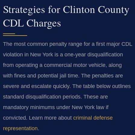
Strategies for Clinton County
CDL Charges
The most common penalty range for a first major CDL
violation in New York is a one-year disqualification
from operating a commercial motor vehicle, along
with fines and potential jail time. The penalties are
severe and escalate quickly. The table below outlines
standard disqualification periods. These are
mandatory minimums under New York law if
convicted. Learn more about
criminal defense
representation
.