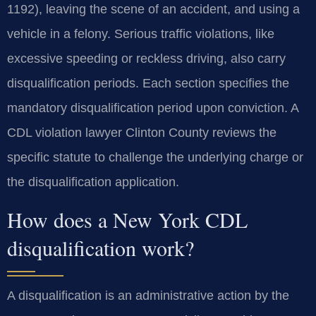
1192), leaving the scene of an accident, and using a
vehicle in a felony. Serious traffic violations, like
excessive speeding or reckless driving, also carry
disqualification periods. Each section specifies the
mandatory disqualification period upon conviction. A
CDL violation lawyer Clinton County reviews the
specific statute to challenge the underlying charge or
the disqualification application.
How does a New York CDL
disqualification work?
A disqualification is an administrative action by the