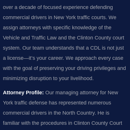
over a decade of focused experience defending
commercial drivers in New York traffic courts. We
assign attorneys with specific knowledge of the
Vehicle and Traffic Law and the Clinton County court
system. Our team understands that a CDL is not just
a license—it’s your career. We approach every case
with the goal of preserving your driving privileges and
minimizing disruption to your livelihood.
Attorney Profile:
Our managing attorney for New
York traffic defense has represented numerous
commercial drivers in the North Country. He is
familiar with the procedures in Clinton County Court