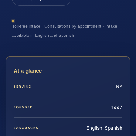
Toll-free intake · Consultations by appointment · Intake
available in English and Spanish
At a glance
NY
SERVING
1997
FOUNDED
English, Spanish
LANGUAGES