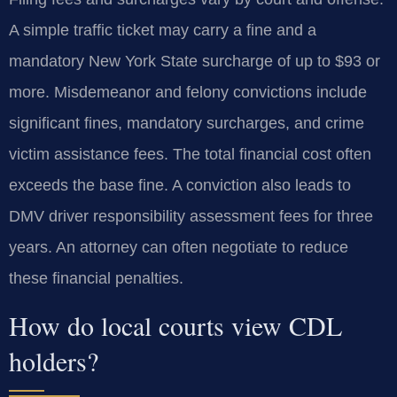
A simple traffic ticket may carry a fine and a
mandatory New York State surcharge of up to $93 or
more. Misdemeanor and felony convictions include
significant fines, mandatory surcharges, and crime
victim assistance fees. The total financial cost often
exceeds the base fine. A conviction also leads to
DMV driver responsibility assessment fees for three
years. An attorney can often negotiate to reduce
these financial penalties.
How do local courts view CDL
holders?