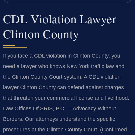
CDL Violation Lawyer
Clinton County
If you face a CDL violation in Clinton County, you
need a lawyer who knows New York traffic law and
the Clinton County Court system. A CDL violation
lawyer Clinton County can defend against charges
that threaten your commercial license and livelihood.
Law Offices Of SRIS, P.C. —Advocacy Without
Borders. Our attorneys understand the specific
procedures at the Clinton County Court. (Confirmed