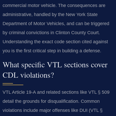
commercial motor vehicle. The consequences are
administrative, handled by the New York State
Department of Motor Vehicles, and can be triggered
by criminal convictions in Clinton County Court.
Understanding the exact code section cited against
you is the first critical step in building a defense.
What specific VTL sections cover
CDL violations?
VTL Article 19-A and related sections like VTL § 509
detail the grounds for disqualification. Common
violations include major offenses like DUI (VTL §