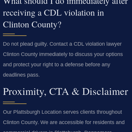
What should I do immediately after
receiving a CDL violation in
Clinton County?
Do not plead guilty. Contact a CDL violation lawyer
Clinton County immediately to discuss your options
and protect your right to a defense before any
deadlines pass.
Proximity, CTA & Disclaimer
Our Plattsburgh Location serves clients throughout
Clinton County. We are accessible for residents and