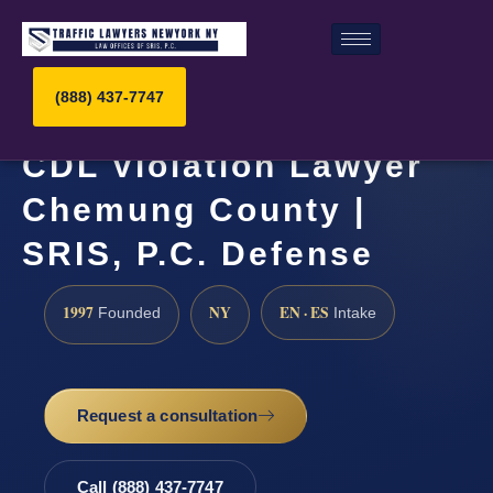
(888) 437-7747
CDL Violation Lawyer
Chemung County |
SRIS, P.C. Defense
1997
NY
EN · ES
Founded
Intake
Request a consultation
Call (888) 437-7747