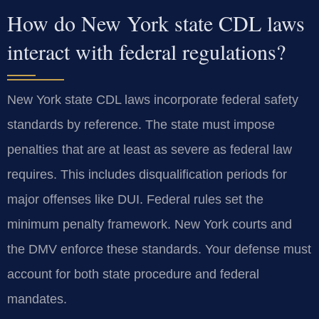
How do New York state CDL laws
interact with federal regulations?
New York state CDL laws incorporate federal safety
standards by reference. The state must impose
penalties that are at least as severe as federal law
requires. This includes disqualification periods for
major offenses like DUI. Federal rules set the
minimum penalty framework. New York courts and
the DMV enforce these standards. Your defense must
account for both state procedure and federal
mandates.