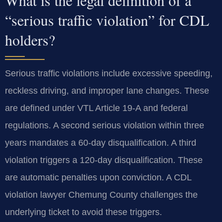
“serious traffic violation” for CDL
holders?
Serious traffic violations include excessive speeding,
reckless driving, and improper lane changes. These
are defined under VTL Article 19-A and federal
regulations. A second serious violation within three
years mandates a 60-day disqualification. A third
violation triggers a 120-day disqualification. These
are automatic penalties upon conviction. A CDL
violation lawyer Chemung County challenges the
underlying ticket to avoid these triggers.