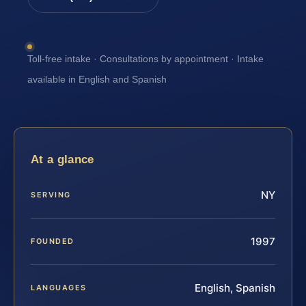
Toll-free intake · Consultations by appointment · Intake
available in English and Spanish
At a glance
NY
SERVING
1997
FOUNDED
English, Spanish
LANGUAGES