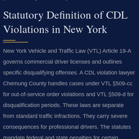
Statutory Definition of CDL
Violations in New York
New York Vehicle and Traffic Law (VTL) Article 19-A
governs commercial driver licenses and outlines
specific disqualifying offenses. A CDL violation lawyer
Chemung County handles cases under VTL §509-cc
for out-of-service order violations and VTL §509-d for
disqualification periods. These laws are separate
from standard traffic infractions. They carry severe
consequences for professional drivers. The statutes
mandate federal and state penalties for certain