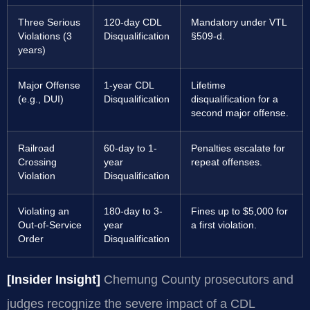
Three Serious
120-day CDL
Mandatory under VTL
Violations (3
Disqualification
§509-d.
years)
Major Offense
1-year CDL
Lifetime
(e.g., DUI)
Disqualification
disqualification for a
second major offense.
Railroad
60-day to 1-
Penalties escalate for
Crossing
year
repeat offenses.
Violation
Disqualification
Violating an
180-day to 3-
Fines up to $5,000 for
Out-of-Service
year
a first violation.
Order
Disqualification
[Insider Insight]
Chemung County prosecutors and
judges recognize the severe impact of a CDL