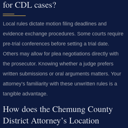
for CDL cases?
Local rules dictate motion filing deadlines and
evidence exchange procedures. Some courts require
pre-trial conferences before setting a trial date.
Others may allow for plea negotiations directly with
the prosecutor. Knowing whether a judge prefers
written submissions or oral arguments matters. Your
attorney’s familiarity with these unwritten rules is a
tangible advantage.
How does the Chemung County
District Attorney’s Location