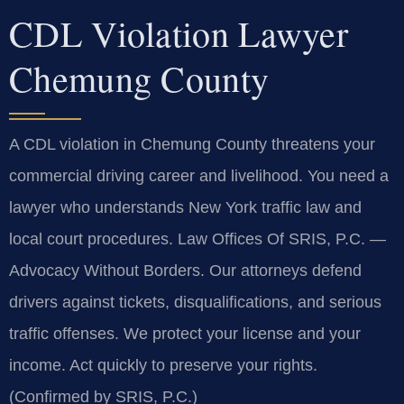
CDL Violation Lawyer
Chemung County
A CDL violation in Chemung County threatens your
commercial driving career and livelihood. You need a
lawyer who understands New York traffic law and
local court procedures. Law Offices Of SRIS, P.C. —
Advocacy Without Borders. Our attorneys defend
drivers against tickets, disqualifications, and serious
traffic offenses. We protect your license and your
income. Act quickly to preserve your rights.
(Confirmed by SRIS, P.C.)