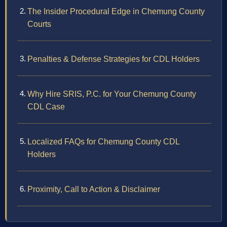
The Insider Procedural Edge in Chemung County
Courts
Penalties & Defense Strategies for CDL Holders
Why Hire SRIS, P.C. for Your Chemung County
CDL Case
Localized FAQs for Chemung County CDL
Holders
Proximity, Call to Action & Disclaimer