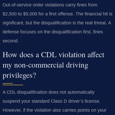
Out-of-service order violations carry fines from
$2,500 to $5,000 for a first offense. The financial hit is
significant, but the disqualification is the real threat. A
defense focuses on the disqualification first, fines
second.
How does a CDL violation affect
my non-commercial driving
privileges?
A CDL disqualification does not automatically
suspend your standard Class D driver’s license.
However, if the violation also carries points on your