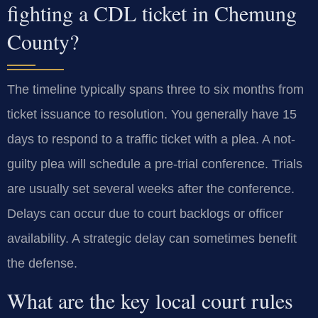
fighting a CDL ticket in Chemung
County?
The timeline typically spans three to six months from
ticket issuance to resolution. You generally have 15
days to respond to a traffic ticket with a plea. A not-
guilty plea will schedule a pre-trial conference. Trials
are usually set several weeks after the conference.
Delays can occur due to court backlogs or officer
availability. A strategic delay can sometimes benefit
the defense.
What are the key local court rules