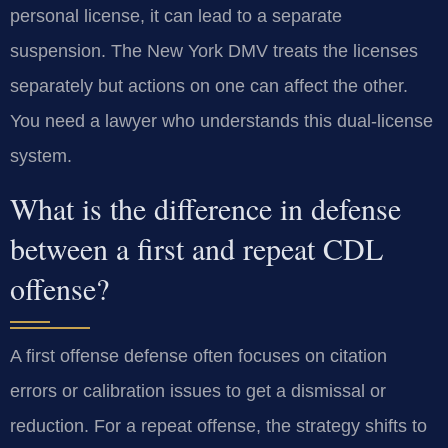
personal license, it can lead to a separate
suspension. The New York DMV treats the licenses
separately but actions on one can affect the other.
You need a lawyer who understands this dual-license
system.
What is the difference in defense
between a first and repeat CDL
offense?
A first offense defense often focuses on citation
errors or calibration issues to get a dismissal or
reduction. For a repeat offense, the strategy shifts to