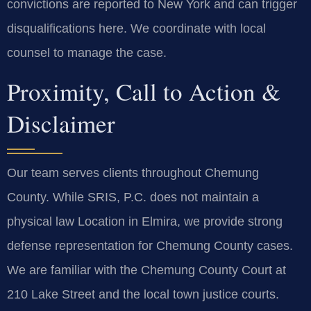
convictions are reported to New York and can trigger
disqualifications here. We coordinate with local
counsel to manage the case.
Proximity, Call to Action &
Disclaimer
Our team serves clients throughout Chemung
County. While SRIS, P.C. does not maintain a
physical law Location in Elmira, we provide strong
defense representation for Chemung County cases.
We are familiar with the Chemung County Court at
210 Lake Street and the local town justice courts.