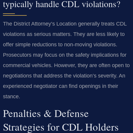
typically handle CDL violations?
The District Attorney’s Location generally treats CDL
violations as serious matters. They are less likely to
offer simple reductions to non-moving violations.
Prosecutors may focus on the safety implications for
commercial vehicles. However, they are often open to
negotiations that address the violation’s severity. An
experienced negotiator can find openings in their
stance.
Penalties & Defense
Strategies for CDL Holders