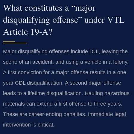
What constitutes a “major
disqualifying offense” under VTL
Article 19-A?
Major disqualifying offenses include DUI, leaving the
scene of an accident, and using a vehicle in a felony.
A first conviction for a major offense results in a one-
year CDL disqualification. A second major offense
leads to a lifetime disqualification. Hauling hazardous
materials can extend a first offense to three years.
These are career-ending penalties. Immediate legal
intervention is critical.