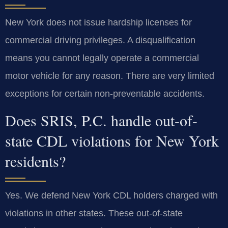
New York does not issue hardship licenses for
commercial driving privileges. A disqualification
means you cannot legally operate a commercial
motor vehicle for any reason. There are very limited
exceptions for certain non-preventable accidents.
Does SRIS, P.C. handle out-of-
state CDL violations for New York
residents?
Yes. We defend New York CDL holders charged with
violations in other states. These out-of-state