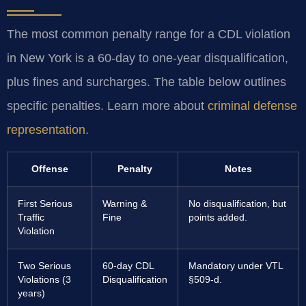
The most common penalty range for a CDL violation
in New York is a 60-day to one-year disqualification,
plus fines and surcharges. The table below outlines
specific penalties. Learn more about
criminal defense
representation
.
Offense
Penalty
Notes
First Serious
Warning &
No disqualification, but
Traffic
Fine
points added.
Violation
Two Serious
60-day CDL
Mandatory under VTL
Violations (3
Disqualification
§509-d.
years)