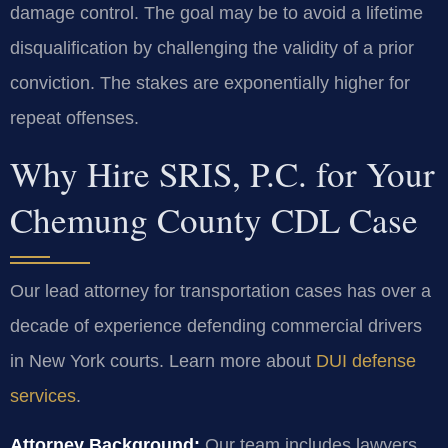
damage control. The goal may be to avoid a lifetime
disqualification by challenging the validity of a prior
conviction. The stakes are exponentially higher for
repeat offenses.
Why Hire SRIS, P.C. for Your
Chemung County CDL Case
Our lead attorney for transportation cases has over a
decade of experience defending commercial drivers
in New York courts. Learn more about
DUI defense
services
.
Attorney Background:
Our team includes lawyers