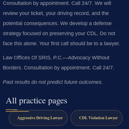
Consultation by appointment. Call 24/7. We will
review your ticket, your driving record, and the
potential consequences. We develop a defense
strategy focused on preserving your CDL. Do not
face this alone. Your first call should be to a lawyer.
Law Offices Of SRIS, P.C.—Advocacy Without
Borders. Consultation by appointment. Call 24/7.
Past results do not predict future outcomes.
All practice pages
Aggressive Driving Lawyer
CDL Violation Lawyer