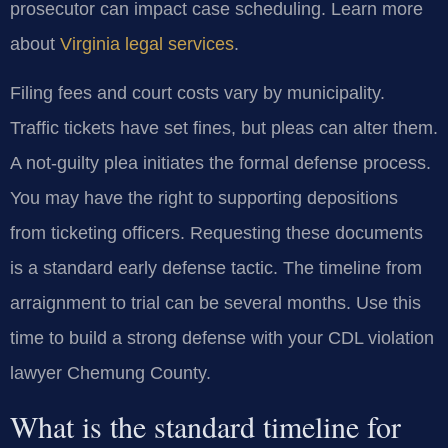
prosecutor can impact case scheduling. Learn more
about
Virginia legal services
.
Filing fees and court costs vary by municipality.
Traffic tickets have set fines, but pleas can alter them.
A not-guilty plea initiates the formal defense process.
You may have the right to supporting depositions
from ticketing officers. Requesting these documents
is a standard early defense tactic. The timeline from
arraignment to trial can be several months. Use this
time to build a strong defense with your CDL violation
lawyer Chemung County.
What is the standard timeline for