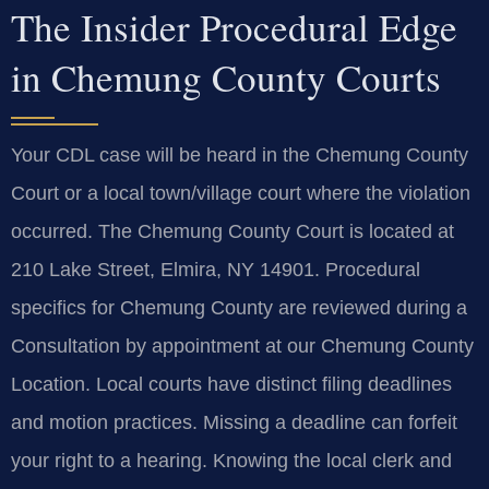
The Insider Procedural Edge
in Chemung County Courts
Your CDL case will be heard in the Chemung County
Court or a local town/village court where the violation
occurred. The Chemung County Court is located at
210 Lake Street, Elmira, NY 14901. Procedural
specifics for Chemung County are reviewed during a
Consultation by appointment at our Chemung County
Location. Local courts have distinct filing deadlines
and motion practices. Missing a deadline can forfeit
your right to a hearing. Knowing the local clerk and