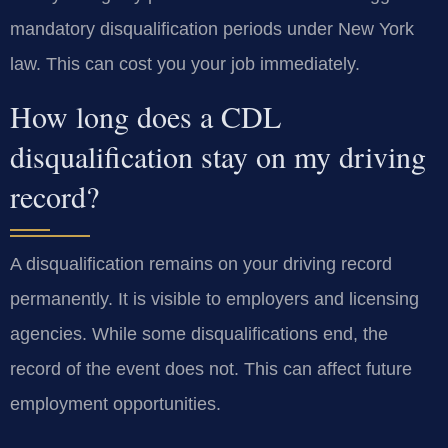
mandatory disqualification periods under New York
law. This can cost you your job immediately.
How long does a CDL
disqualification stay on my driving
record?
A disqualification remains on your driving record
permanently. It is visible to employers and licensing
agencies. While some disqualifications end, the
record of the event does not. This can affect future
employment opportunities.