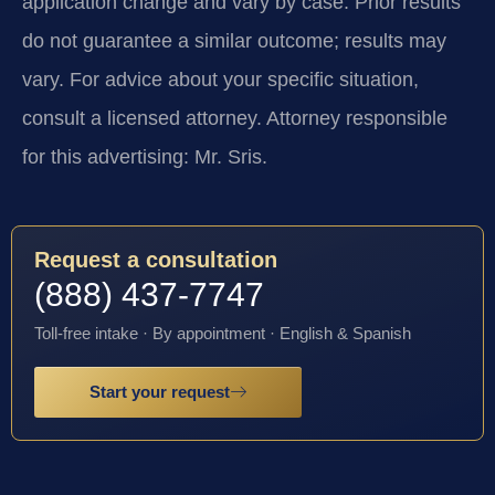
application change and vary by case. Prior results
do not guarantee a similar outcome; results may
vary. For advice about your specific situation,
consult a licensed attorney. Attorney responsible
for this advertising: Mr. Sris.
Request a consultation
(888) 437-7747
Toll-free intake · By appointment · English & Spanish
Start your request