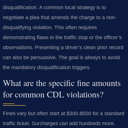
disqualification. A common local strategy is to
negotiate a plea that amends the charge to a non-
disqualifying violation. This often requires
demonstrating flaws in the traffic stop or the officer’s
observations. Presenting a driver’s clean prior record
can also be persuasive. The goal is always to avoid
the mandatory disqualification triggers.
What are the specific fine amounts
for common CDL violations?
Fines vary but often start at $300-$500 for a standard
traffic ticket. Surcharges can add hundreds more.