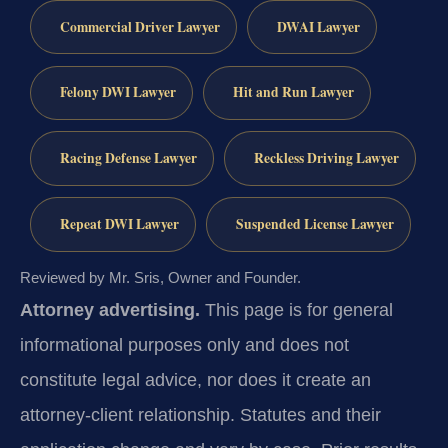
Commercial Driver Lawyer
DWAI Lawyer
Felony DWI Lawyer
Hit and Run Lawyer
Racing Defense Lawyer
Reckless Driving Lawyer
Repeat DWI Lawyer
Suspended License Lawyer
Reviewed by Mr. Sris, Owner and Founder.
Attorney advertising.
This page is for general
informational purposes only and does not
constitute legal advice, nor does it create an
attorney-client relationship. Statutes and their