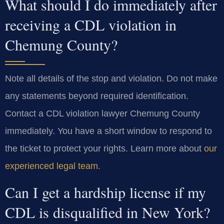
What should I do immediately after
receiving a CDL violation in
Chemung County?
Note all details of the stop and violation. Do not make
any statements beyond required identification.
Contact a CDL violation lawyer Chemung County
immediately. You have a short window to respond to
the ticket to protect your rights. Learn more about
our
experienced legal team
.
Can I get a hardship license if my
CDL is disqualified in New York?