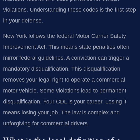
violations. Understanding these codes is the first step
in your defense.
New York follows the federal Motor Carrier Safety
Improvement Act. This means state penalties often
mirror federal guidelines. A conviction can trigger a
mandatory disqualification. This disqualification
removes your legal right to operate a commercial
motor vehicle. Some violations lead to permanent
disqualification. Your CDL is your career. Losing it
means losing your job. The law is complex and
unforgiving for commercial drivers.
What is the legal definition of a