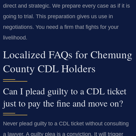
direct and strategic. We prepare every case as if it is
going to trial. This preparation gives us use in
negotiations. You need a firm that fights for your
livelihood.
Localized FAQs for Chemung
County CDL Holders
Can I plead guilty to a CDL ticket
just to pay the fine and move on?
Never plead guilty to a CDL ticket without consulting
a lawyer. A guilty plea is a conviction. It will trigger