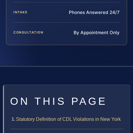
Phones Answered 24/7
INTAKE
By Appointment Only
CONSULTATION
ON THIS PAGE
Statutory Definition of CDL Violations in New York