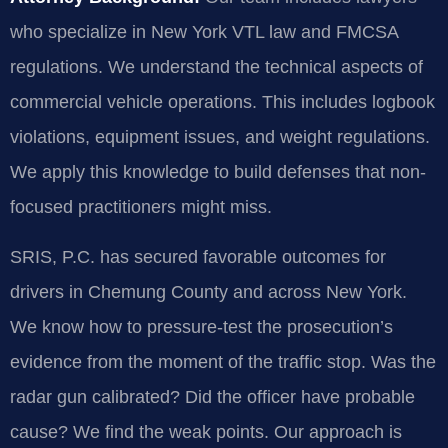
who specialize in New York VTL law and FMCSA
regulations. We understand the technical aspects of
commercial vehicle operations. This includes logbook
violations, equipment issues, and weight regulations.
We apply this knowledge to build defenses that non-
focused practitioners might miss.
SRIS, P.C. has secured favorable outcomes for
drivers in Chemung County and across New York.
We know how to pressure-test the prosecution’s
evidence from the moment of the traffic stop. Was the
radar gun calibrated? Did the officer have probable
cause? We find the weak points. Our approach is