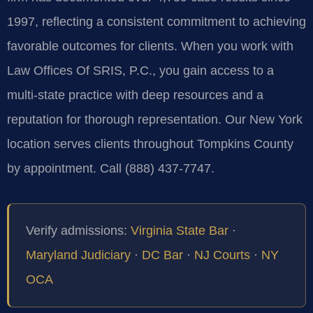
1997, reflecting a consistent commitment to achieving
favorable outcomes for clients. When you work with
Law Offices Of SRIS, P.C., you gain access to a
multi‑state practice with deep resources and a
reputation for thorough representation. Our New York
location serves clients throughout Tompkins County
by appointment. Call (888) 437-7747.
Verify admissions:
Virginia State Bar
·
Maryland Judiciary
·
DC Bar
·
NJ Courts
·
NY
OCA