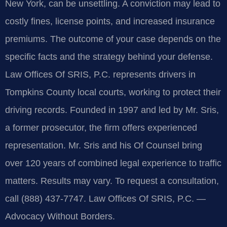
New York, can be unsettling. A conviction may lead to
costly fines, license points, and increased insurance
premiums. The outcome of your case depends on the
specific facts and the strategy behind your defense.
Law Offices Of SRIS, P.C. represents drivers in
Tompkins County local courts, working to protect their
driving records. Founded in 1997 and led by Mr. Sris,
a former prosecutor, the firm offers experienced
representation. Mr. Sris and his Of Counsel bring
over 120 years of combined legal experience to traffic
matters. Results may vary. To request a consultation,
call (888) 437-7747. Law Offices Of SRIS, P.C. —
Advocacy Without Borders.