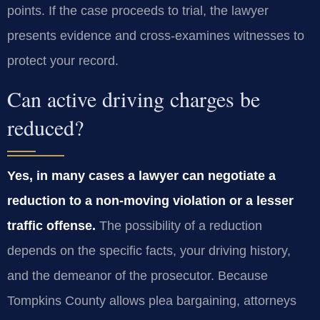
points. If the case proceeds to trial, the lawyer
presents evidence and cross‑examines witnesses to
protect your record.
Can active driving charges be
reduced?
Yes, in many cases a lawyer can negotiate a
reduction to a non‑moving violation or a lesser
traffic offense.
The possibility of a reduction
depends on the specific facts, your driving history,
and the demeanor of the prosecutor. Because
Tompkins County allows plea bargaining, attorneys