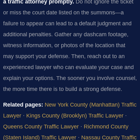
a traffic attorney promptly.
Do not ignore the ticket
or miss the court date listed on the summons—a
failure to appear can lead to a default judgment and
additional penalties. Gather any dashcam footage,
witness information, or photos of the location that
may support your defense. Then, reach out to an
experienced lawyer who can evaluate your case and
explain your options. The sooner you involve counsel,
the more time there is to build a strong defense.
Related pages:
New York County (Manhattan) Traffic
Lawyer
·
Kings County (Brooklyn) Traffic Lawyer
·
Queens County Traffic Lawyer
·
Richmond County
(Staten Island) Traffic Lawyer
·
Nassau County Traffic