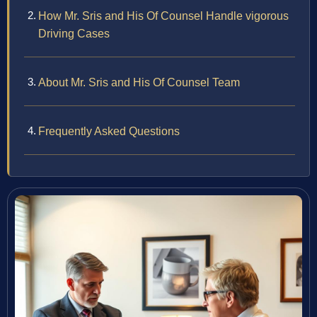
How Mr. Sris and His Of Counsel Handle vigorous
Driving Cases
About Mr. Sris and His Of Counsel Team
Frequently Asked Questions