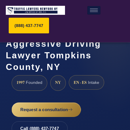
(888) 437-7747
Aggressive Driving
Lawyer Tompkins
County, NY
1997
NY
EN · ES
Founded
Intake
Request a consultation
Call (888) 437-7747