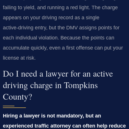
failing to yield, and running a red light. The charge
appears on your driving record as a single
active‑driving entry, but the DMV assigns points for
each individual violation. Because the points can
accumulate quickly, even a first offense can put your
license at risk.
Do I need a lawyer for an active
driving charge in Tompkins
County?
Hiring a lawyer is not mandatory, but an
experienced traffic attorney can often help reduce