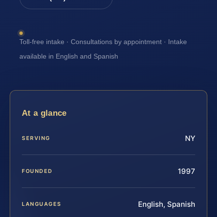
Toll-free intake · Consultations by appointment · Intake
available in English and Spanish
At a glance
NY
SERVING
1997
FOUNDED
English, Spanish
LANGUAGES