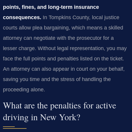
points, fines, and long‑term insurance
consequences.
In Tompkins County, local justice
courts allow plea bargaining, which means a skilled
attorney can negotiate with the prosecutor for a
lesser charge. Without legal representation, you may
face the full points and penalties listed on the ticket.
An attorney can also appear in court on your behalf,
saving you time and the stress of handling the
proceeding alone.
What are the penalties for active
driving in New York?