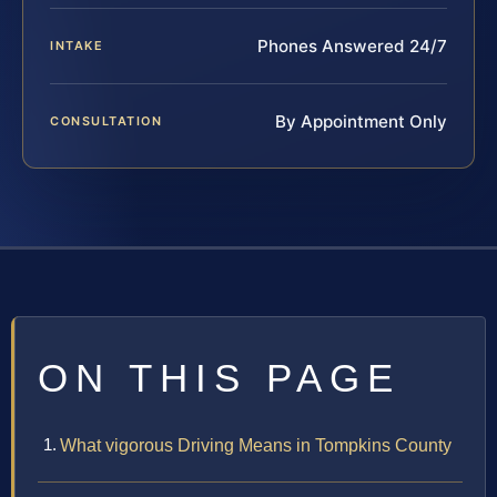
Phones Answered 24/7
INTAKE
By Appointment Only
CONSULTATION
ON THIS PAGE
What vigorous Driving Means in Tompkins County