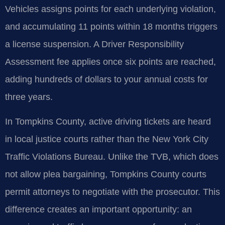
Vehicles assigns points for each underlying violation,
and accumulating 11 points within 18 months triggers
a license suspension. A Driver Responsibility
Assessment fee applies once six points are reached,
adding hundreds of dollars to your annual costs for
three years.
In Tompkins County, active driving tickets are heard
in local justice courts rather than the New York City
Traffic Violations Bureau. Unlike the TVB, which does
not allow plea bargaining, Tompkins County courts
permit attorneys to negotiate with the prosecutor. This
difference creates an important opportunity: an