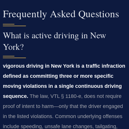
Frequently Asked Questions
What is active driving in New
York?
vigorous driving in New York is a traffic infraction
defined as committing three or more specific
moving violations in a single continuous driving
sequence.
The law, VTL § 1180‑e, does not require
proof of intent to harm—only that the driver engaged
in the listed violations. Common underlying offenses
include speeding, unsafe lane changes, tailgating,