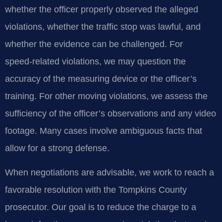
whether the officer properly observed the alleged
violations, whether the traffic stop was lawful, and
whether the evidence can be challenged. For
speed‑related violations, we may question the
accuracy of the measuring device or the officer’s
training. For other moving violations, we assess the
sufficiency of the officer’s observations and any video
footage. Many cases involve ambiguous facts that
allow for a strong defense.
When negotiations are advisable, we work to reach a
favorable resolution with the Tompkins County
prosecutor. Our goal is to reduce the charge to a