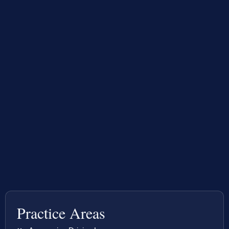
Practice Areas