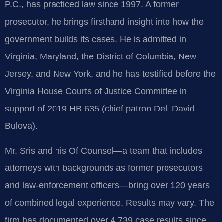
P.C., has practiced law since 1997. A former
prosecutor, he brings firsthand insight into how the
government builds its cases. He is admitted in
Virginia, Maryland, the District of Columbia, New
Jersey, and New York, and he has testified before the
Virginia House Courts of Justice Committee in
support of 2019 HB 635 (chief patron Del. David
Bulova).
Mr. Sris and his Of Counsel—a team that includes
attorneys with backgrounds as former prosecutors
and law‑enforcement officers—bring over 120 years
of combined legal experience. Results may vary. The
firm has documented over 4,739 case results since