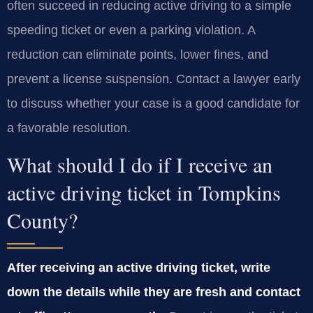
often succeed in reducing active driving to a simple
speeding ticket or even a parking violation. A
reduction can eliminate points, lower fines, and
prevent a license suspension. Contact a lawyer early
to discuss whether your case is a good candidate for
a favorable resolution.
What should I do if I receive an
active driving ticket in Tompkins
County?
After receiving an active driving ticket, write
down the details while they are fresh and contact