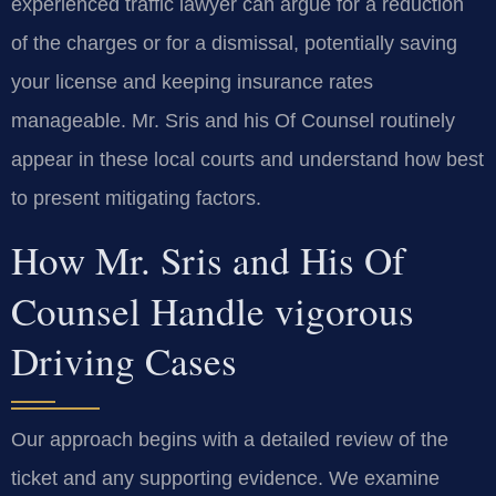
experienced traffic lawyer can argue for a reduction
of the charges or for a dismissal, potentially saving
your license and keeping insurance rates
manageable. Mr. Sris and his Of Counsel routinely
appear in these local courts and understand how best
to present mitigating factors.
How Mr. Sris and His Of
Counsel Handle vigorous
Driving Cases
Our approach begins with a detailed review of the
ticket and any supporting evidence. We examine