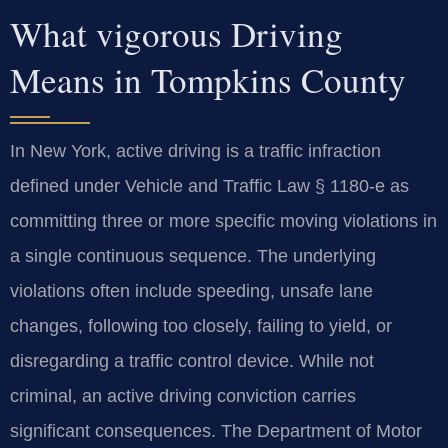
What vigorous Driving
Means in Tompkins County
In New York, active driving is a traffic infraction
defined under Vehicle and Traffic Law § 1180‑e as
committing three or more specific moving violations in
a single continuous sequence. The underlying
violations often include speeding, unsafe lane
changes, following too closely, failing to yield, or
disregarding a traffic control device. While not
criminal, an active driving conviction carries
significant consequences. The Department of Motor