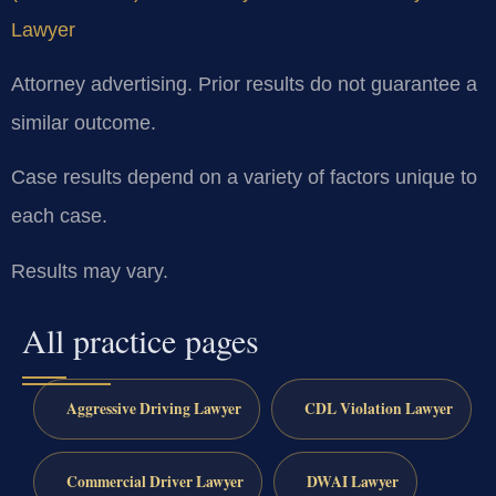
Lawyer
Attorney advertising. Prior results do not guarantee a
similar outcome.
Case results depend on a variety of factors unique to
each case.
Results may vary.
All practice pages
Aggressive Driving Lawyer
CDL Violation Lawyer
Commercial Driver Lawyer
DWAI Lawyer