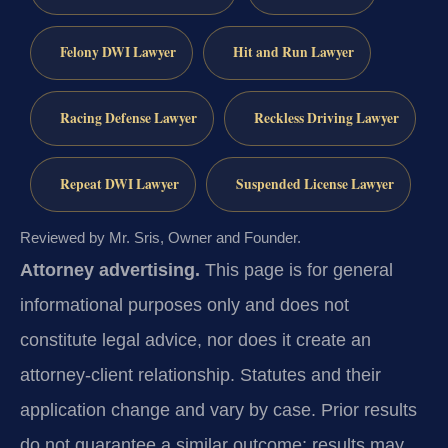
Felony DWI Lawyer
Hit and Run Lawyer
Racing Defense Lawyer
Reckless Driving Lawyer
Repeat DWI Lawyer
Suspended License Lawyer
Reviewed by Mr. Sris, Owner and Founder.
Attorney advertising.
This page is for general
informational purposes only and does not
constitute legal advice, nor does it create an
attorney-client relationship. Statutes and their
application change and vary by case. Prior results
do not guarantee a similar outcome; results may