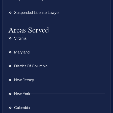
Suspended License Lawyer
Areas Served
Virginia
Maryland
District Of Columbia
New Jersey
New York
Colombia