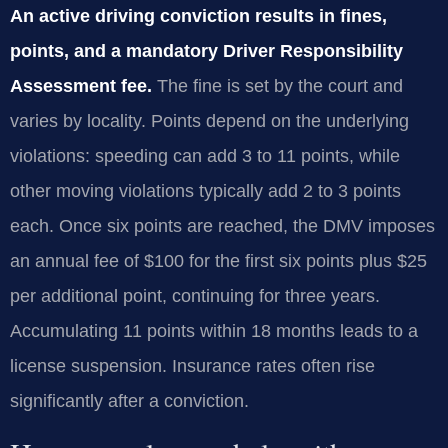
An active driving conviction results in fines,
points, and a mandatory Driver Responsibility
Assessment fee.
The fine is set by the court and
varies by locality. Points depend on the underlying
violations: speeding can add 3 to 11 points, while
other moving violations typically add 2 to 3 points
each. Once six points are reached, the DMV imposes
an annual fee of $100 for the first six points plus $25
per additional point, continuing for three years.
Accumulating 11 points within 18 months leads to a
license suspension. Insurance rates often rise
significantly after a conviction.