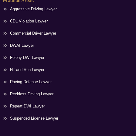
Practice Areas
Aggressive Driving Lawyer
CDL Violation Lawyer
Commercial Driver Lawyer
DWAI Lawyer
Felony DWI Lawyer
Hit and Run Lawyer
Racing Defense Lawyer
Reckless Driving Lawyer
Repeat DWI Lawyer
Suspended License Lawyer