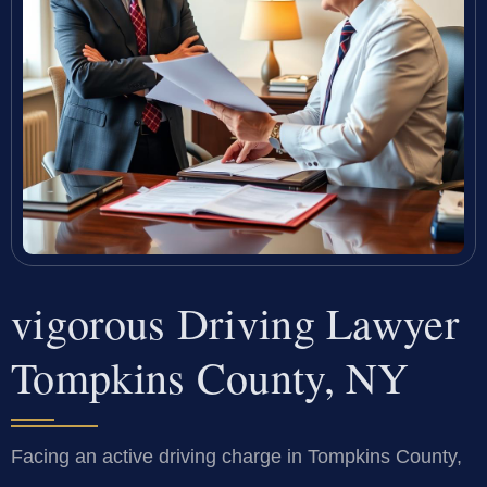
vigorous Driving Lawyer
Tompkins County, NY
Facing an active driving charge in Tompkins County,