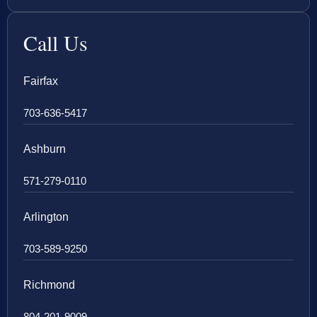
Call Us
Fairfax
703-636-5417
Ashburn
571-279-0110
Arlington
703-589-9250
Richmond
804-201-9009