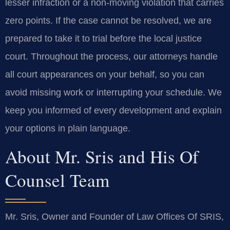
lesser infraction or a non‑moving violation that carries
zero points. If the case cannot be resolved, we are
prepared to take it to trial before the local justice
court. Throughout the process, our attorneys handle
all court appearances on your behalf, so you can
avoid missing work or interrupting your schedule. We
keep you informed of every development and explain
your options in plain language.
About Mr. Sris and His Of
Counsel Team
Mr. Sris, Owner and Founder of Law Offices Of SRIS,