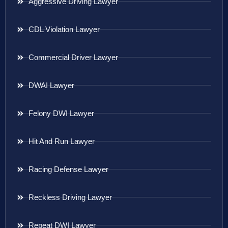
Aggressive Driving Lawyer
CDL Violation Lawyer
Commercial Driver Lawyer
DWAI Lawyer
Felony DWI Lawyer
Hit And Run Lawyer
Racing Defense Lawyer
Reckless Driving Lawyer
Repeat DWI Lawyer