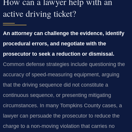
How can a lawyer help with an
active driving ticket?
An attorney can challenge the evidence, identify
procedural errors, and negotiate with the
prosecutor to seek a reduction or dismissal.
Common defense strategies include questioning the
accuracy of speed‑measuring equipment, arguing
that the driving sequence did not constitute a
continuous sequence, or presenting mitigating
circumstances. In many Tompkins County cases, a
lawyer can persuade the prosecutor to reduce the
charge to a non‑moving violation that carries no