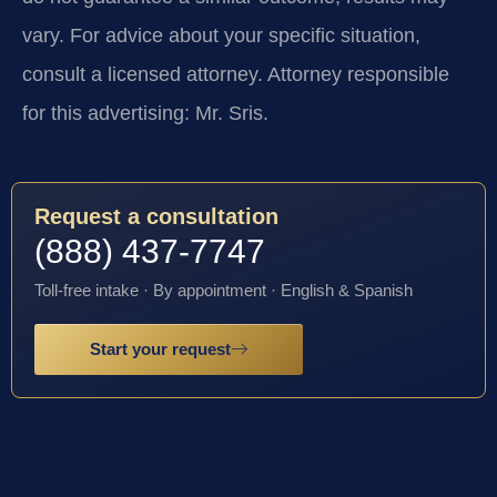
vary. For advice about your specific situation,
consult a licensed attorney. Attorney responsible
for this advertising: Mr. Sris.
Request a consultation
(888) 437-7747
Toll-free intake · By appointment · English & Spanish
Start your request