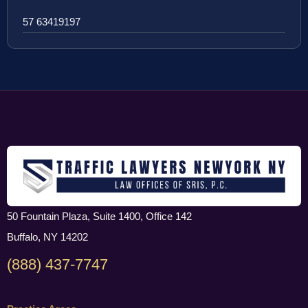
57 63419197
50 Fountain Plaza, Suite 1400, Office 142
Buffalo, NY 14202
(888) 437-7747