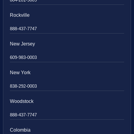
Rockville
888-437-7747
New Jersey
609-983-0003
New York
838-292-0003
Woodstock
888-437-7747
Colombia