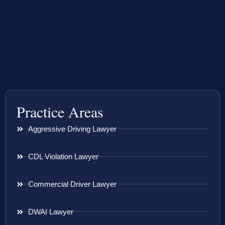
Practice Areas
Aggressive Driving Lawyer
CDL Violation Lawyer
Commercial Driver Lawyer
DWAI Lawyer