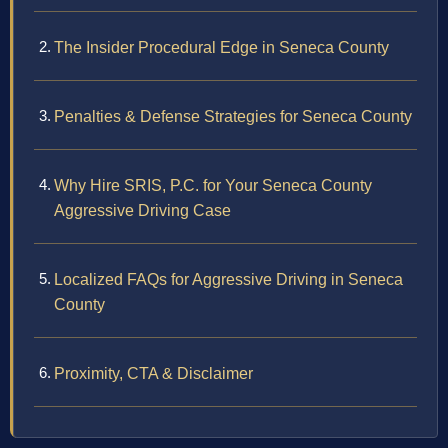
The Insider Procedural Edge in Seneca County
Penalties & Defense Strategies for Seneca County
Why Hire SRIS, P.C. for Your Seneca County
Aggressive Driving Case
Localized FAQs for Aggressive Driving in Seneca
County
Proximity, CTA & Disclaimer