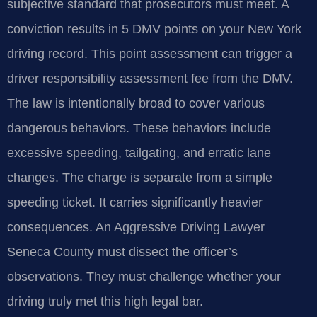
subjective standard that prosecutors must meet. A
conviction results in 5 DMV points on your New York
driving record. This point assessment can trigger a
driver responsibility assessment fee from the DMV.
The law is intentionally broad to cover various
dangerous behaviors. These behaviors include
excessive speeding, tailgating, and erratic lane
changes. The charge is separate from a simple
speeding ticket. It carries significantly heavier
consequences. An Aggressive Driving Lawyer
Seneca County must dissect the officer’s
observations. They must challenge whether your
driving truly met this high legal bar.