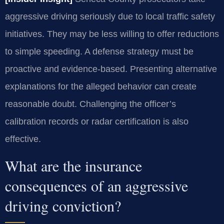
aggressive driving seriously due to local traffic safety
initiatives. They may be less willing to offer reductions
to simple speeding. A defense strategy must be
proactive and evidence-based. Presenting alternative
explanations for the alleged behavior can create
reasonable doubt. Challenging the officer’s
calibration records or radar certification is also
effective.
What are the insurance
consequences of an aggressive
driving conviction?