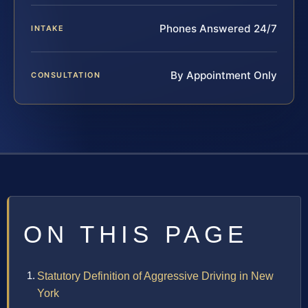
Phones Answered 24/7
INTAKE
By Appointment Only
CONSULTATION
ON THIS PAGE
Statutory Definition of Aggressive Driving in New
York