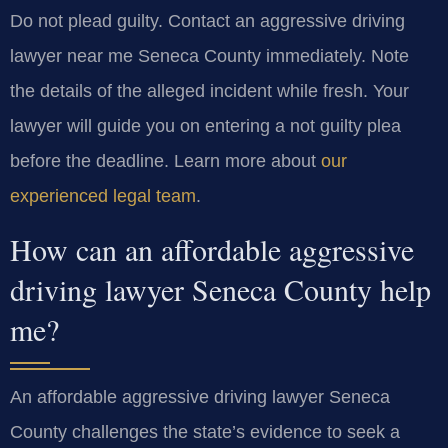
Do not plead guilty. Contact an aggressive driving
lawyer near me Seneca County immediately. Note
the details of the alleged incident while fresh. Your
lawyer will guide you on entering a not guilty plea
before the deadline. Learn more about
our
experienced legal team
.
How can an affordable aggressive
driving lawyer Seneca County help
me?
An affordable aggressive driving lawyer Seneca
County challenges the state’s evidence to seek a