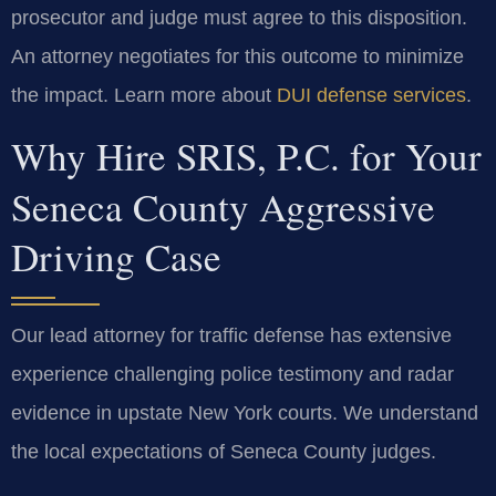
prosecutor and judge must agree to this disposition.
An attorney negotiates for this outcome to minimize
the impact. Learn more about
DUI defense services
.
Why Hire SRIS, P.C. for Your
Seneca County Aggressive
Driving Case
Our lead attorney for traffic defense has extensive
experience challenging police testimony and radar
evidence in upstate New York courts. We understand
the local expectations of Seneca County judges.