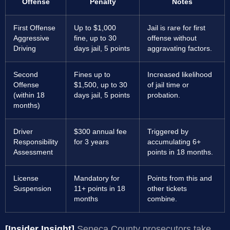
Offense
Penalty
Notes
First Offense
Up to $1,000
Jail is rare for first
Aggressive
fine, up to 30
offense without
Driving
days jail, 5 points
aggravating factors.
Second
Fines up to
Increased likelihood
Offense
$1,500, up to 30
of jail time or
(within 18
days jail, 5 points
probation.
months)
Driver
$300 annual fee
Triggered by
Responsibility
for 3 years
accumulating 6+
Assessment
points in 18 months.
License
Mandatory for
Points from this and
Suspension
11+ points in 18
other tickets
months
combine.
[Insider Insight]
Seneca County prosecutors take