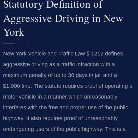
Statutory Definition of
Aggressive Driving in New
York
New York Vehicle and Traffic Law § 1212 defines
aggressive driving as a traffic infraction with a
maximum penalty of up to 30 days in jail and a
$1,000 fine. The statute requires proof of operating a
motor vehicle in a manner which unreasonably
interferes with the free and proper use of the public
highway. It also requires proof of unreasonably
endangering users of the public highway. This is a