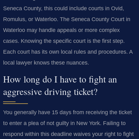
Seneca County, this could include courts in Ovid,
Romulus, or Waterloo. The Seneca County Court in
Waterloo may handle appeals or more complex
cases. Knowing the specific court is the first step.
Each court has its own local rules and procedures. A
local lawyer knows these nuances.
How long do I have to fight an
aggressive driving ticket?
You generally have 15 days from receiving the ticket
to enter a plea of not guilty in New York. Failing to
respond within this deadline waives your right to fight