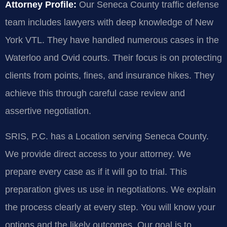
Attorney Profile:
Our Seneca County traffic defense
team includes lawyers with deep knowledge of New
York VTL. They have handled numerous cases in the
Waterloo and Ovid courts. Their focus is on protecting
clients from points, fines, and insurance hikes. They
achieve this through careful case review and
assertive negotiation.
SRIS, P.C. has a Location serving Seneca County.
We provide direct access to your attorney. We
prepare every case as if it will go to trial. This
preparation gives us use in negotiations. We explain
the process clearly at every step. You will know your
options and the likely outcomes. Our goal is to