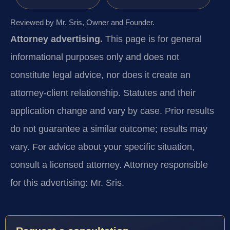
Reviewed by Mr. Sris, Owner and Founder.
Attorney advertising.
This page is for general
informational purposes only and does not
constitute legal advice, nor does it create an
attorney-client relationship. Statutes and their
application change and vary by case. Prior results
do not guarantee a similar outcome; results may
vary. For advice about your specific situation,
consult a licensed attorney. Attorney responsible
for this advertising: Mr. Sris.