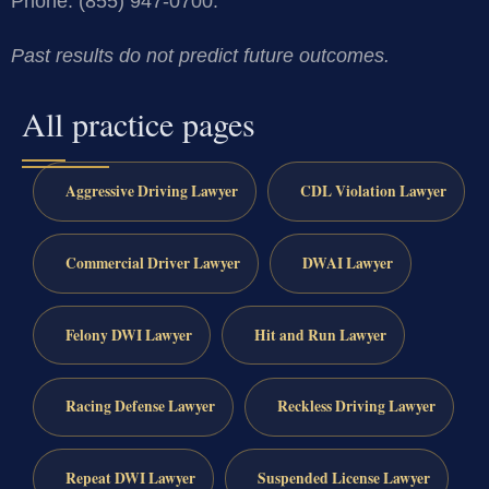
Phone: (855) 947-0700.
Past results do not predict future outcomes.
All practice pages
Aggressive Driving Lawyer
CDL Violation Lawyer
Commercial Driver Lawyer
DWAI Lawyer
Felony DWI Lawyer
Hit and Run Lawyer
Racing Defense Lawyer
Reckless Driving Lawyer
Repeat DWI Lawyer
Suspended License Lawyer