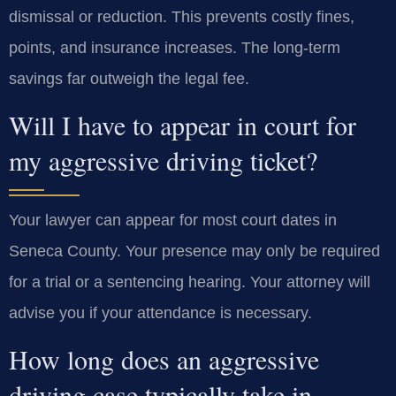
dismissal or reduction. This prevents costly fines,
points, and insurance increases. The long-term
savings far outweigh the legal fee.
Will I have to appear in court for
my aggressive driving ticket?
Your lawyer can appear for most court dates in
Seneca County. Your presence may only be required
for a trial or a sentencing hearing. Your attorney will
advise you if your attendance is necessary.
How long does an aggressive
driving case typically take in