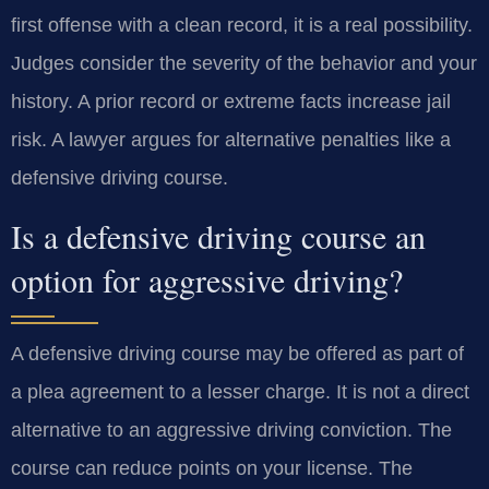
first offense with a clean record, it is a real possibility.
Judges consider the severity of the behavior and your
history. A prior record or extreme facts increase jail
risk. A lawyer argues for alternative penalties like a
defensive driving course.
Is a defensive driving course an
option for aggressive driving?
A defensive driving course may be offered as part of
a plea agreement to a lesser charge. It is not a direct
alternative to an aggressive driving conviction. The
course can reduce points on your license. The