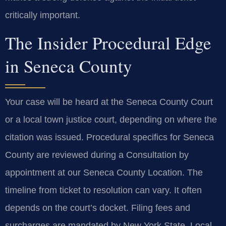
critically important.
The Insider Procedural Edge
in Seneca County
Your case will be heard at the Seneca County Court
or a local town justice court, depending on where the
citation was issued. Procedural specifics for Seneca
County are reviewed during a Consultation by
appointment at our Seneca County Location. The
timeline from ticket to resolution can vary. It often
depends on the court’s docket. Filing fees and
surcharges are mandated by New York State. Local