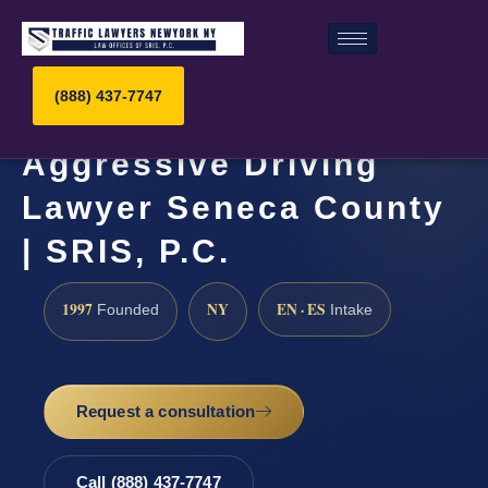
(888) 437-7747
Aggressive Driving
Lawyer Seneca County
| SRIS, P.C.
1997
NY
EN · ES
Founded
Intake
Request a consultation
Call (888) 437-7747