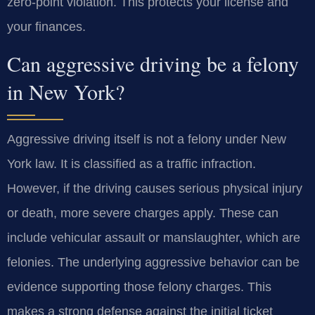
zero-point violation. This protects your license and
your finances.
Can aggressive driving be a felony
in New York?
Aggressive driving itself is not a felony under New
York law. It is classified as a traffic infraction.
However, if the driving causes serious physical injury
or death, more severe charges apply. These can
include vehicular assault or manslaughter, which are
felonies. The underlying aggressive behavior can be
evidence supporting those felony charges. This
makes a strong defense against the initial ticket