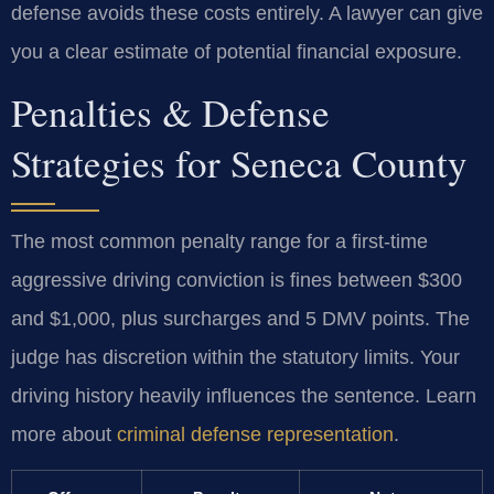
defense avoids these costs entirely. A lawyer can give
you a clear estimate of potential financial exposure.
Penalties & Defense
Strategies for Seneca County
The most common penalty range for a first-time
aggressive driving conviction is fines between $300
and $1,000, plus surcharges and 5 DMV points. The
judge has discretion within the statutory limits. Your
driving history heavily influences the sentence. Learn
more about
criminal defense representation
.