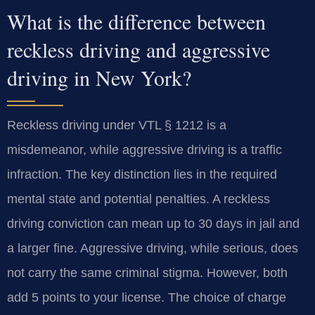
What is the difference between
reckless driving and aggressive
driving in New York?
Reckless driving under VTL § 1212 is a
misdemeanor, while aggressive driving is a traffic
infraction. The key distinction lies in the required
mental state and potential penalties. A reckless
driving conviction can mean up to 30 days in jail and
a larger fine. Aggressive driving, while serious, does
not carry the same criminal stigma. However, both
add 5 points to your license. The choice of charge