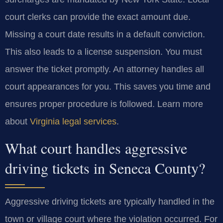
court clerks can provide the exact amount due.
Missing a court date results in a default conviction.
This also leads to a license suspension. You must
answer the ticket promptly. An attorney handles all
court appearances for you. This saves you time and
ensures proper procedure is followed. Learn more
about
Virginia legal services
.
What court handles aggressive
driving tickets in Seneca County?
Aggressive driving tickets are typically handled in the
town or village court where the violation occurred. For