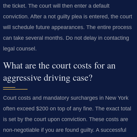
the ticket. The court will then enter a default
conviction. After a not guilty plea is entered, the court
will schedule future appearances. The entire process
can take several months. Do not delay in contacting
legal counsel.
What are the court costs for an
aggressive driving case?
Court costs and mandatory surcharges in New York
often exceed $200 on top of any fine. The exact total
is set by the court upon conviction. These costs are
non-negotiable if you are found guilty. A successful