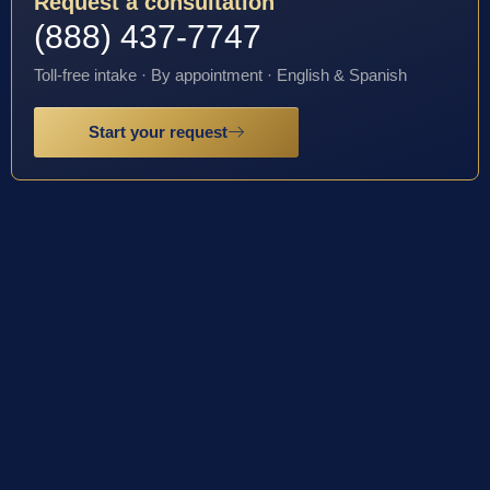
Request a consultation
(888) 437-7747
Toll-free intake · By appointment · English & Spanish
Start your request