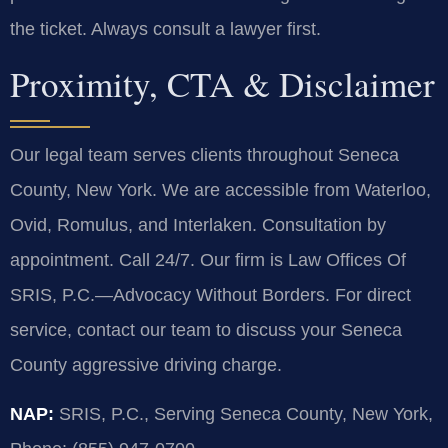
the ticket. Always consult a lawyer first.
Proximity, CTA & Disclaimer
Our legal team serves clients throughout Seneca
County, New York. We are accessible from Waterloo,
Ovid, Romulus, and Interlaken. Consultation by
appointment. Call 24/7. Our firm is Law Offices Of
SRIS, P.C.—Advocacy Without Borders. For direct
service, contact our team to discuss your Seneca
County aggressive driving charge.
NAP:
SRIS, P.C., Serving Seneca County, New York,