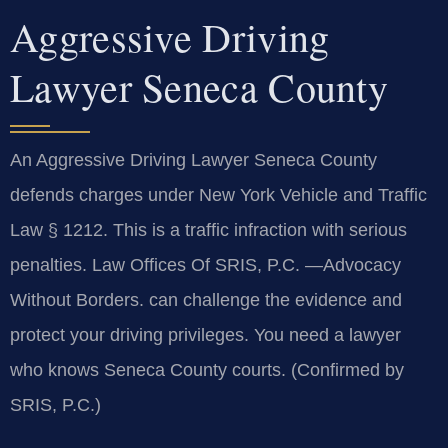
Aggressive Driving
Lawyer Seneca County
An Aggressive Driving Lawyer Seneca County
defends charges under New York Vehicle and Traffic
Law § 1212. This is a traffic infraction with serious
penalties. Law Offices Of SRIS, P.C.
—Advocacy
Without Borders.
can challenge the evidence and
protect your driving privileges. You need a lawyer
who knows Seneca County courts. (Confirmed by
SRIS, P.C.)