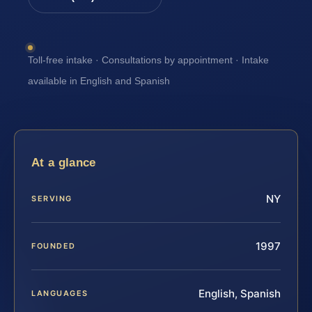
Toll-free intake · Consultations by appointment · Intake
available in English and Spanish
At a glance
NY
SERVING
1997
FOUNDED
English, Spanish
LANGUAGES