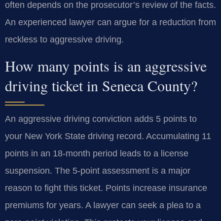
often depends on the prosecutor’s review of the facts.
An experienced lawyer can argue for a reduction from
reckless to aggressive driving.
How many points is an aggressive
driving ticket in Seneca County?
An aggressive driving conviction adds 5 points to
your New York State driving record. Accumulating 11
points in an 18-month period leads to a license
suspension. The 5-point assessment is a major
reason to fight this ticket. Points increase insurance
premiums for years. A lawyer can seek a plea to a