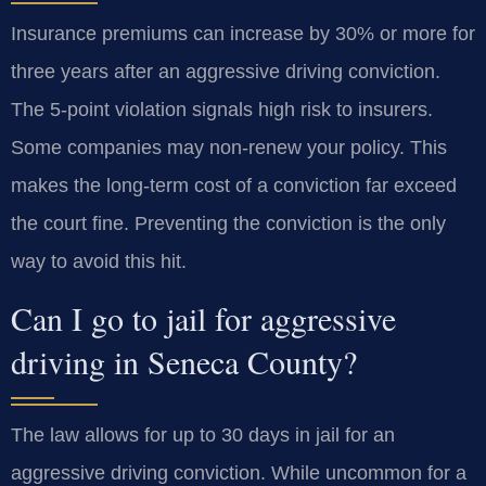
Insurance premiums can increase by 30% or more for
three years after an aggressive driving conviction.
The 5-point violation signals high risk to insurers.
Some companies may non-renew your policy. This
makes the long-term cost of a conviction far exceed
the court fine. Preventing the conviction is the only
way to avoid this hit.
Can I go to jail for aggressive
driving in Seneca County?
The law allows for up to 30 days in jail for an
aggressive driving conviction. While uncommon for a