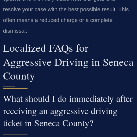
resolve your case with the best possible result. This
often means a reduced charge or a complete
dismissal.
Localized FAQs for
Aggressive Driving in Seneca
County
What should I do immediately after
receiving an aggressive driving
ticket in Seneca County?