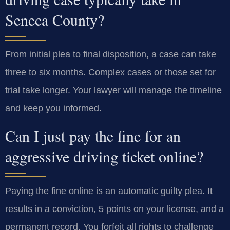
Seneca County?
From initial plea to final disposition, a case can take
three to six months. Complex cases or those set for
trial take longer. Your lawyer will manage the timeline
and keep you informed.
Can I just pay the fine for an
aggressive driving ticket online?
Paying the fine online is an automatic guilty plea. It
results in a conviction, 5 points on your license, and a
permanent record. You forfeit all rights to challenge