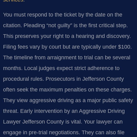
You must respond to the ticket by the date on the
citation. Pleading “not guilty” is the first critical step.
This preserves your right to a hearing and discovery.
Filing fees vary by court but are typically under $100.
The timeline from arraignment to trial can be several
months. Local judges expect strict adherence to
procedural rules. Prosecutors in Jefferson County
often seek the maximum penalties on these charges.
They view aggressive driving as a major public safety
threat. Early intervention by an Aggressive Driving
Lawyer Jefferson County is vital. Your lawyer can
engage in pre-trial negotiations. They can also file