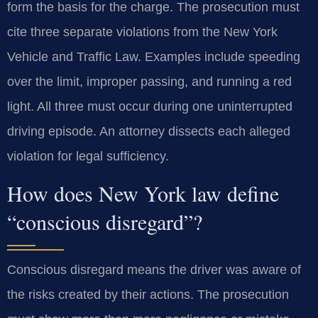
form the basis for the charge. The prosecution must
cite three separate violations from the New York
Vehicle and Traffic Law. Examples include speeding
over the limit, improper passing, and running a red
light. All three must occur during one uninterrupted
driving episode. An attorney dissects each alleged
violation for legal sufficiency.
How does New York law define
“conscious disregard”?
Conscious disregard means the driver was aware of
the risks created by their actions. The prosecution