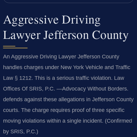
Aggressive Driving
Lawyer Jefferson County
An Aggressive Driving Lawyer Jefferson County
handles charges under New York Vehicle and Traffic
Law § 1212. This is a serious traffic violation. Law
Offices Of SRIS, P.C. —Advocacy Without Borders.
defends against these allegations in Jefferson County
courts. The charge requires proof of three specific
moving violations within a single incident. (Confirmed
by SRIS, P.C.)