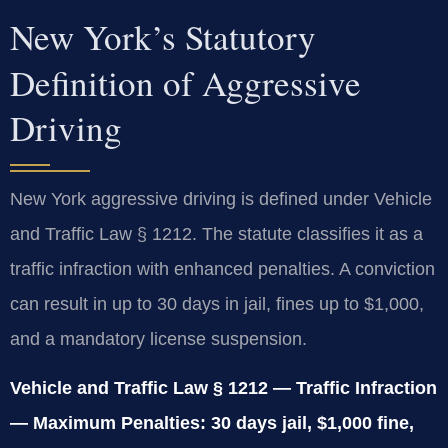
New York’s Statutory
Definition of Aggressive
Driving
New York aggressive driving is defined under Vehicle
and Traffic Law § 1212. The statute classifies it as a
traffic infraction with enhanced penalties. A conviction
can result in up to 30 days in jail, fines up to $1,000,
and a mandatory license suspension.
Vehicle and Traffic Law § 1212 — Traffic Infraction
— Maximum Penalties: 30 days jail, $1,000 fine,