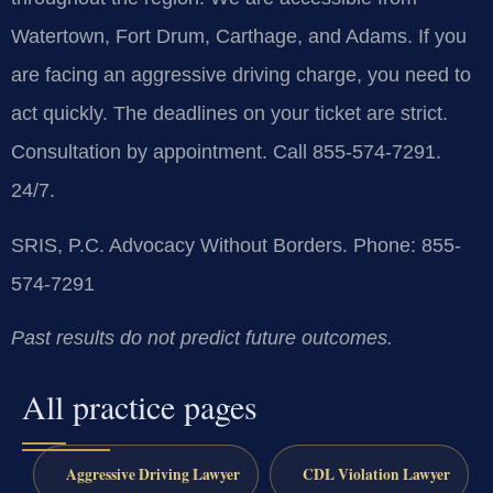
Watertown, Fort Drum, Carthage, and Adams. If you
are facing an aggressive driving charge, you need to
act quickly. The deadlines on your ticket are strict.
Consultation by appointment. Call 855-574-7291.
24/7.
SRIS, P.C.
Advocacy Without Borders.
Phone: 855-
574-7291
Past results do not predict future outcomes.
All practice pages
Aggressive Driving Lawyer
CDL Violation Lawyer