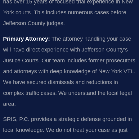
has over 15 years of focused trial experience in New
York courts. This includes numerous cases before
Jefferson County judges.
Primary Attorney:
The attorney handling your case
will have direct experience with Jefferson County’s
Justice Courts. Our team includes former prosecutors
and attorneys with deep knowledge of New York VTL.
We have secured dismissals and reductions in
complex traffic cases. We understand the local legal
area.
SRIS, P.C. provides a strategic defense grounded in
local knowledge. We do not treat your case as just