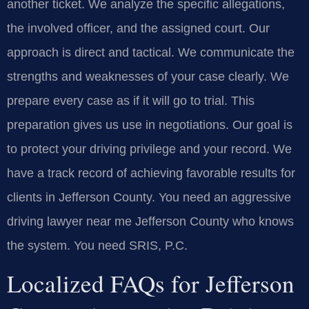
another ticket. We analyze the specific allegations,
the involved officer, and the assigned court. Our
approach is direct and tactical. We communicate the
strengths and weaknesses of your case clearly. We
prepare every case as if it will go to trial. This
preparation gives us use in negotiations. Our goal is
to protect your driving privilege and your record. We
have a track record of achieving favorable results for
clients in Jefferson County. You need an aggressive
driving lawyer near me Jefferson County who knows
the system. You need SRIS, P.C.
Localized FAQs for Jefferson