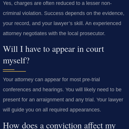
Yes, charges are often reduced to a lesser non-
criminal violation. Success depends on the evidence,
your record, and your lawyer’s skill. An experienced
attorney negotiates with the local prosecutor.
Will I have to appear in court
myself?
Your attorney can appear for most pre-trial
conferences and hearings. You will likely need to be
present for an arraignment and any trial. Your lawyer
will guide you on all required appearances.
How does a conviction affect my