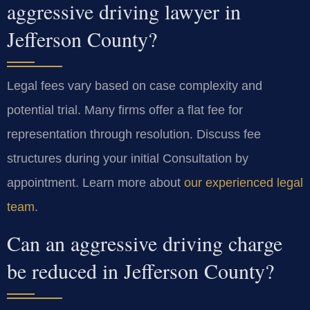
aggressive driving lawyer in
Jefferson County?
Legal fees vary based on case complexity and
potential trial. Many firms offer a flat fee for
representation through resolution. Discuss fee
structures during your initial Consultation by
appointment. Learn more about
our experienced legal
team
.
Can an aggressive driving charge
be reduced in Jefferson County?