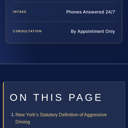
Phones Answered 24/7
INTAKE
By Appointment Only
CONSULTATION
ON THIS PAGE
New York’s Statutory Definition of Aggressive
Driving