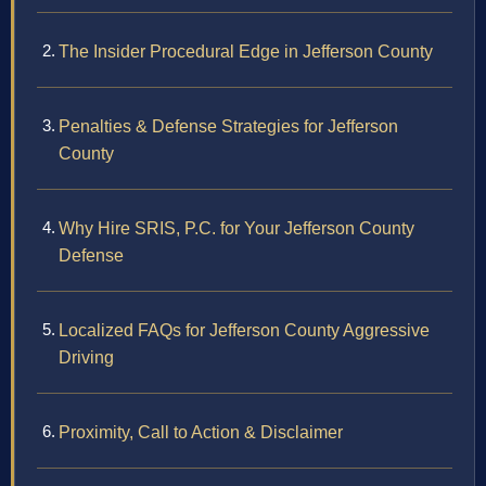
The Insider Procedural Edge in Jefferson County
Penalties & Defense Strategies for Jefferson
County
Why Hire SRIS, P.C. for Your Jefferson County
Defense
Localized FAQs for Jefferson County Aggressive
Driving
Proximity, Call to Action & Disclaimer