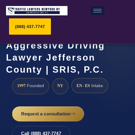
(888) 437-7747
Aggressive Driving
Lawyer Jefferson
County | SRIS, P.C.
1997
NY
EN · ES
Founded
Intake
Request a consultation
Call (888) 437-7747