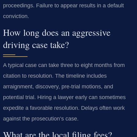
proceedings. Failure to appear results in a default
conviction.
How long does an aggressive
driving case take?
A typical case can take three to eight months from
citation to resolution. The timeline includes
arraignment, discovery, pre-trial motions, and
potential trial. Hiring a lawyer early can sometimes
expedite a favorable resolution. Delays often work
against the prosecution’s case.
What are the local filing fees?