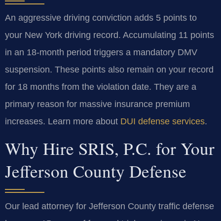
An aggressive driving conviction adds 5 points to
your New York driving record. Accumulating 11 points
in an 18-month period triggers a mandatory DMV
suspension. These points also remain on your record
for 18 months from the violation date. They are a
primary reason for massive insurance premium
increases. Learn more about
DUI defense services
.
Why Hire SRIS, P.C. for Your
Jefferson County Defense
Our lead attorney for Jefferson County traffic defense