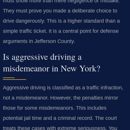
must show more than mere negligence or mistake.
They must prove you made a deliberate choice to
drive dangerously. This is a higher standard than a
simple traffic ticket. It is a central point for defense
arguments in Jefferson County.
Is aggressive driving a
misdemeanor in New York?
Aggressive driving is classified as a traffic infraction,
not a misdemeanor. However, the penalties mirror
those for some misdemeanors. This includes
potential jail time and a criminal record. The court
treats these cases with extreme seriousness. You