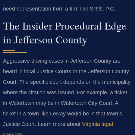
need representation from a firm like SRIS, P.C.
The Insider Procedural Edge
in Jefferson County
Aggressive driving cases in Jefferson County are
heard in local Justice Courts or the Jefferson County
Court. The specific court depends on the municipality
where the citation was issued. For example, a ticket
in Watertown may be in Watertown City Court. A
ticket in a town like LeRay would be in that town’s
Justice Court. Learn more about
Virginia legal
services
.