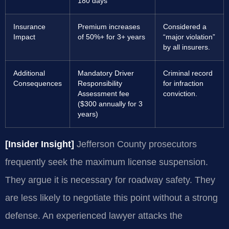
180 days
Insurance
Premium increases
Considered a
Impact
of 50%+ for 3+ years
“major violation”
by all insurers.
Additional
Mandatory Driver
Criminal record
Consequences
Responsibility
for infraction
Assessment fee
conviction.
($300 annually for 3
years)
[Insider Insight]
Jefferson County prosecutors
frequently seek the maximum license suspension.
They argue it is necessary for roadway safety. They
are less likely to negotiate this point without a strong
defense. An experienced lawyer attacks the