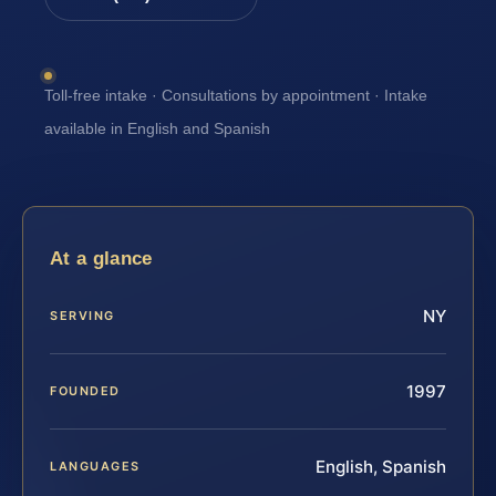
Toll-free intake · Consultations by appointment · Intake
available in English and Spanish
At a glance
NY
SERVING
1997
FOUNDED
English, Spanish
LANGUAGES