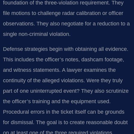
foundation of the three-violation requirement. They
file motions to challenge radar calibration or officer
observations. They also negotiate for a reduction to a
single non-criminal violation.
Defense strategies begin with obtaining all evidence.
This includes the officer’s notes, dashcam footage,
and witness statements. A lawyer examines the
continuity of the alleged violations. Were they truly
part of one uninterrupted event? They also scrutinize
the officer’s training and the equipment used.
Procedural errors in the ticket itself can be grounds
for dismissal. The goal is to create reasonable doubt
on at least one of the three required violations.