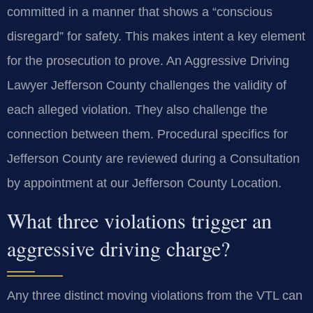
committed in a manner that shows a “conscious
disregard” for safety. This makes intent a key element
for the prosecution to prove. An Aggressive Driving
Lawyer Jefferson County challenges the validity of
each alleged violation. They also challenge the
connection between them. Procedural specifics for
Jefferson County are reviewed during a Consultation
by appointment at our Jefferson County Location.
What three violations trigger an
aggressive driving charge?
Any three distinct moving violations from the VTL can