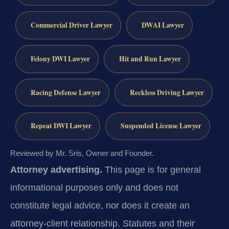
Commercial Driver Lawyer
DWAI Lawyer
Felony DWI Lawyer
Hit and Run Lawyer
Racing Defense Lawyer
Reckless Driving Lawyer
Repeat DWI Lawyer
Suspended License Lawyer
Reviewed by Mr. Sris, Owner and Founder.
Attorney advertising.
This page is for general
informational purposes only and does not
constitute legal advice, nor does it create an
attorney-client relationship. Statutes and their