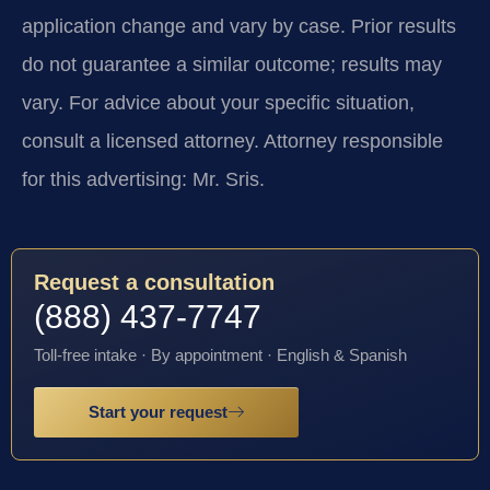
application change and vary by case. Prior results
do not guarantee a similar outcome; results may
vary. For advice about your specific situation,
consult a licensed attorney. Attorney responsible
for this advertising: Mr. Sris.
Request a consultation
(888) 437-7747
Toll-free intake · By appointment · English & Spanish
Start your request