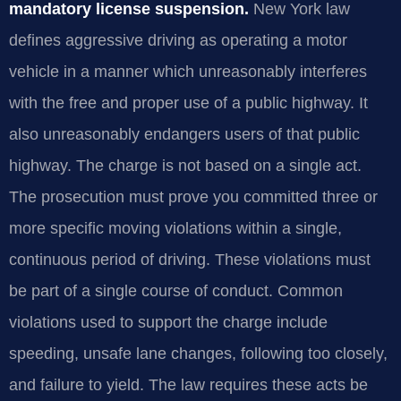
mandatory license suspension.
New York law
defines aggressive driving as operating a motor
vehicle in a manner which unreasonably interferes
with the free and proper use of a public highway. It
also unreasonably endangers users of that public
highway. The charge is not based on a single act.
The prosecution must prove you committed three or
more specific moving violations within a single,
continuous period of driving. These violations must
be part of a single course of conduct. Common
violations used to support the charge include
speeding, unsafe lane changes, following too closely,
and failure to yield. The law requires these acts be