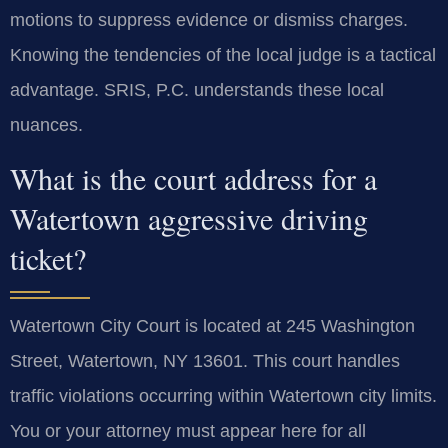
motions to suppress evidence or dismiss charges.
Knowing the tendencies of the local judge is a tactical
advantage. SRIS, P.C. understands these local
nuances.
What is the court address for a
Watertown aggressive driving
ticket?
Watertown City Court is located at 245 Washington
Street, Watertown, NY 13601. This court handles
traffic violations occurring within Watertown city limits.
You or your attorney must appear here for all