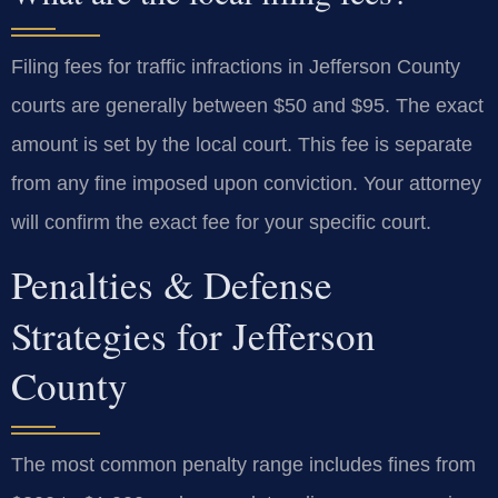
Filing fees for traffic infractions in Jefferson County
courts are generally between $50 and $95. The exact
amount is set by the local court. This fee is separate
from any fine imposed upon conviction. Your attorney
will confirm the exact fee for your specific court.
Penalties & Defense
Strategies for Jefferson
County
The most common penalty range includes fines from