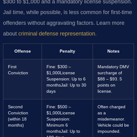
$300 to $1,000 and a mandatory license suspension.
Jail time, while possible, is less common for first-time
offenders without aggravating factors. Learn more
about
criminal defense representation
.
Offense
Penalty
Notes
First
Fine: $300 –
Mandatory DMV
Conviction
$1,000
License
surcharge of
Suspension: Up to 6
$88 – $93. 5
months
Jail: Up to 30
points on
days
license.
Second
Fine: $500 –
Often charged
Conviction
$1,000
License
as a
(within 18
Suspension:
misdemeanor.
months)
Minimum 6
Vehicle could be
months
Jail: Up to
impounded.