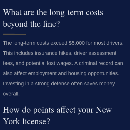
What are the long-term costs
beyond the fine?
The long-term costs exceed $5,000 for most drivers.
This includes insurance hikes, driver assessment
fees, and potential lost wages. A criminal record can
also affect employment and housing opportunities.
Investing in a strong defense often saves money
overall.
How do points affect your New
York license?