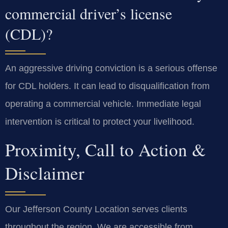
commercial driver’s license
(CDL)?
An aggressive driving conviction is a serious offense
for CDL holders. It can lead to disqualification from
operating a commercial vehicle. Immediate legal
intervention is critical to protect your livelihood.
Proximity, Call to Action &
Disclaimer
Our Jefferson County Location serves clients
throughout the region. We are accessible from