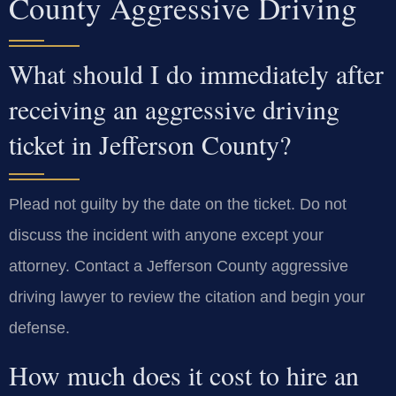
County Aggressive Driving
What should I do immediately after
receiving an aggressive driving
ticket in Jefferson County?
Plead not guilty by the date on the ticket. Do not
discuss the incident with anyone except your
attorney. Contact a Jefferson County aggressive
driving lawyer to review the citation and begin your
defense.
How much does it cost to hire an