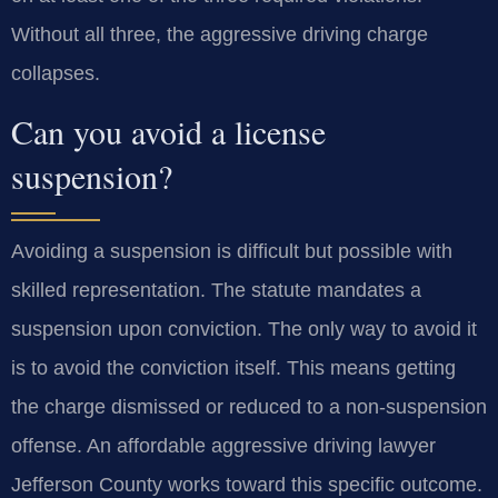
Without all three, the aggressive driving charge
collapses.
Can you avoid a license
suspension?
Avoiding a suspension is difficult but possible with
skilled representation. The statute mandates a
suspension upon conviction. The only way to avoid it
is to avoid the conviction itself. This means getting
the charge dismissed or reduced to a non-suspension
offense. An affordable aggressive driving lawyer
Jefferson County works toward this specific outcome.