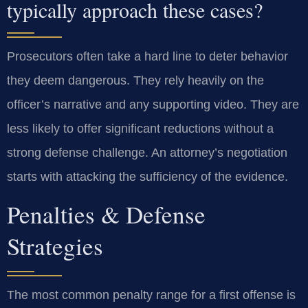
typically approach these cases?
Prosecutors often take a hard line to deter behavior
they deem dangerous. They rely heavily on the
officer’s narrative and any supporting video. They are
less likely to offer significant reductions without a
strong defense challenge. An attorney’s negotiation
starts with attacking the sufficiency of the evidence.
Penalties & Defense
Strategies
The most common penalty range for a first offense is