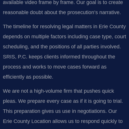
available video frame by frame. Our goal is to create
reasonable doubt about the prosecution’s narrative.
The timeline for resolving legal matters in Erie County
depends on multiple factors including case type, court
scheduling, and the positions of all parties involved.
SRIS, P.C. keeps clients informed throughout the
process and works to move cases forward as
efficiently as possible.
We are not a high-volume firm that pushes quick
pleas. We prepare every case as if it is going to trial.
This preparation gives us use in negotiations. Our
Erie County Location allows us to respond quickly to