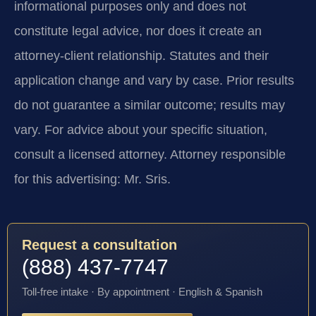
informational purposes only and does not
constitute legal advice, nor does it create an
attorney-client relationship. Statutes and their
application change and vary by case. Prior results
do not guarantee a similar outcome; results may
vary. For advice about your specific situation,
consult a licensed attorney. Attorney responsible
for this advertising: Mr. Sris.
Request a consultation
(888) 437-7747
Toll-free intake · By appointment · English & Spanish