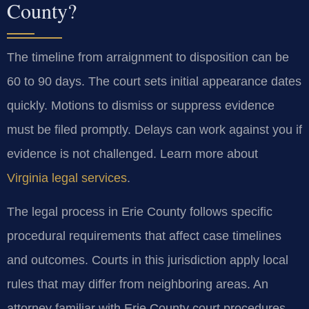
County?
The timeline from arraignment to disposition can be
60 to 90 days. The court sets initial appearance dates
quickly. Motions to dismiss or suppress evidence
must be filed promptly. Delays can work against you if
evidence is not challenged. Learn more about
Virginia legal services
.
The legal process in Erie County follows specific
procedural requirements that affect case timelines
and outcomes. Courts in this jurisdiction apply local
rules that may differ from neighboring areas. An
attorney familiar with Erie County court procedures