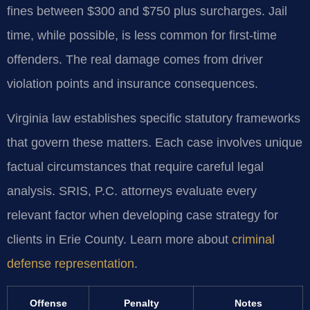
fines between $300 and $750 plus surcharges. Jail
time, while possible, is less common for first-time
offenders. The real damage comes from driver
violation points and insurance consequences.
Virginia law establishes specific statutory frameworks
that govern these matters. Each case involves unique
factual circumstances that require careful legal
analysis. SRIS, P.C. attorneys evaluate every
relevant factor when developing case strategy for
clients in Erie County. Learn more about
criminal
defense representation
.
Offense
Penalty
Notes