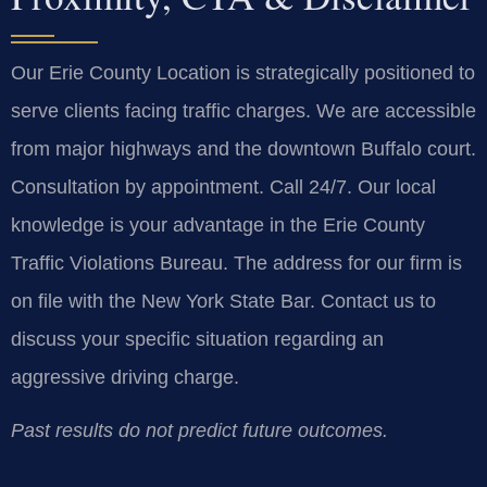
Our Erie County Location is strategically positioned to
serve clients facing traffic charges. We are accessible
from major highways and the downtown Buffalo court.
Consultation by appointment. Call 24/7. Our local
knowledge is your advantage in the Erie County
Traffic Violations Bureau. The address for our firm is
on file with the New York State Bar. Contact us to
discuss your specific situation regarding an
aggressive driving charge.
Past results do not predict future outcomes.