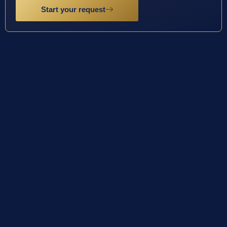
Start your request