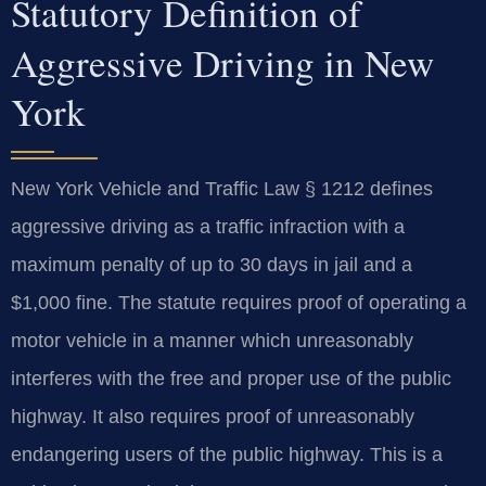
Statutory Definition of
Aggressive Driving in New
York
New York Vehicle and Traffic Law § 1212 defines
aggressive driving as a traffic infraction with a
maximum penalty of up to 30 days in jail and a
$1,000 fine. The statute requires proof of operating a
motor vehicle in a manner which unreasonably
interferes with the free and proper use of the public
highway. It also requires proof of unreasonably
endangering users of the public highway. This is a