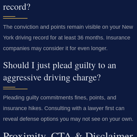
record?
The conviction and points remain visible on your New
York driving record for at least 36 months. Insurance
companies may consider it for even longer.
Should I just plead guilty to an
aggressive driving charge?
Pleading guilty commitments fines, points, and
insurance hikes. Consulting with a lawyer first can
reveal defense options you may not see on your own.
Proximity, CTA & Disclaimer