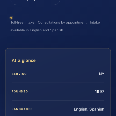
Toll-free intake · Consultations by appointment · Intake
available in English and Spanish
At a glance
NY
SERVING
1997
FOUNDED
English, Spanish
LANGUAGES