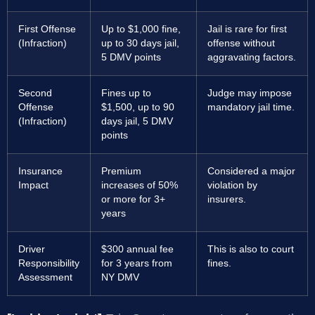
First Offense
Up to $1,000 fine,
Jail is rare for first
(Infraction)
up to 30 days jail,
offense without
5 DMV points
aggravating factors.
Second
Fines up to
Judge may impose
Offense
$1,500, up to 90
mandatory jail time.
(Infraction)
days jail, 5 DMV
points
Insurance
Premium
Considered a major
Impact
increases of 50%
violation by
or more for 3+
insurers.
years
Driver
$300 annual fee
This is also to court
Responsibility
for 3 years from
fines.
Assessment
NY DMV