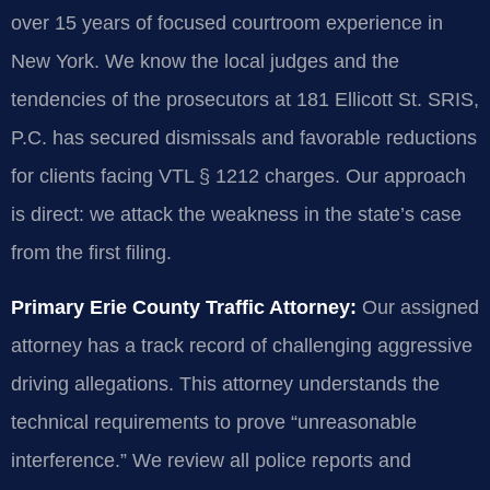
over 15 years of focused courtroom experience in
New York. We know the local judges and the
tendencies of the prosecutors at 181 Ellicott St. SRIS,
P.C. has secured dismissals and favorable reductions
for clients facing VTL § 1212 charges. Our approach
is direct: we attack the weakness in the state’s case
from the first filing.
Primary Erie County Traffic Attorney:
Our assigned
attorney has a track record of challenging aggressive
driving allegations. This attorney understands the
technical requirements to prove “unreasonable
interference.” We review all police reports and