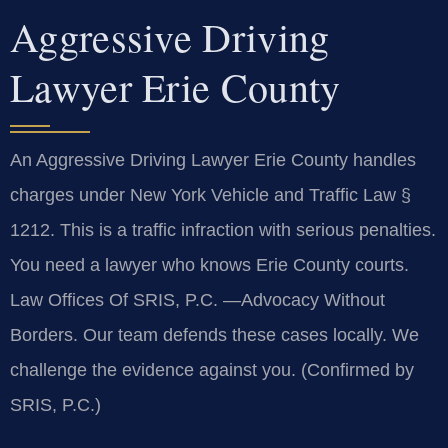
Aggressive Driving
Lawyer Erie County
An Aggressive Driving Lawyer Erie County handles
charges under New York Vehicle and Traffic Law §
1212. This is a traffic infraction with serious penalties.
You need a lawyer who knows Erie County courts.
Law Offices Of SRIS, P.C. —Advocacy Without
Borders. Our team defends these cases locally. We
challenge the evidence against you. (Confirmed by
SRIS, P.C.)