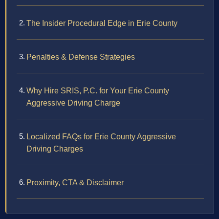
The Insider Procedural Edge in Erie County
Penalties & Defense Strategies
Why Hire SRIS, P.C. for Your Erie County
Aggressive Driving Charge
Localized FAQs for Erie County Aggressive
Driving Charges
Proximity, CTA & Disclaimer