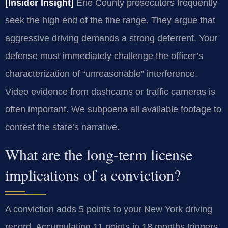
[Insider Insight]
Erie County prosecutors frequently
seek the high end of the fine range. They argue that
aggressive driving demands a strong deterrent. Your
defense must immediately challenge the officer’s
characterization of “unreasonable” interference.
Video evidence from dashcams or traffic cameras is
often important. We subpoena all available footage to
contest the state’s narrative.
What are the long-term license
implications of a conviction?
A conviction adds 5 points to your New York driving
record. Accumulating 11 points in 18 months triggers