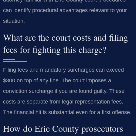
can identify procedural advantages relevant to your
situation.
What are the court costs and filing
fees for fighting this charge?
Filing fees and mandatory surcharges can exceed
$300 on top of any fine. The court imposes a
conviction surcharge if you are found guilty. These
costs are separate from legal representation fees.
The financial hit is substantial even for a first offense.
How do Erie County prosecutors