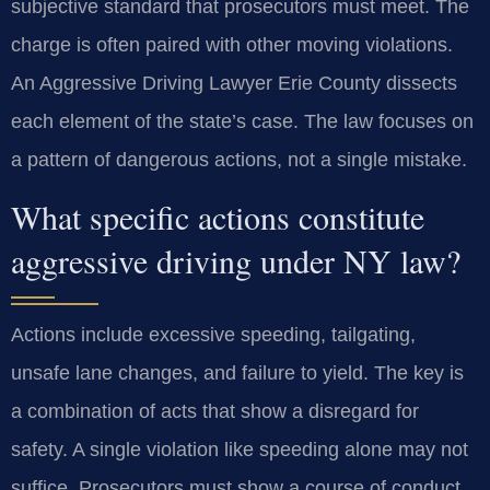
subjective standard that prosecutors must meet. The
charge is often paired with other moving violations.
An Aggressive Driving Lawyer Erie County dissects
each element of the state’s case. The law focuses on
a pattern of dangerous actions, not a single mistake.
What specific actions constitute
aggressive driving under NY law?
Actions include excessive speeding, tailgating,
unsafe lane changes, and failure to yield. The key is
a combination of acts that show a disregard for
safety. A single violation like speeding alone may not
suffice. Prosecutors must show a course of conduct.