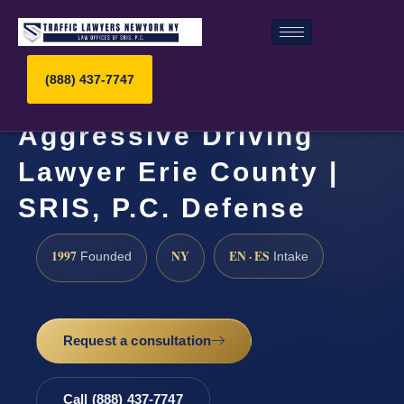
(888) 437-7747
Aggressive Driving
Lawyer Erie County |
SRIS, P.C. Defense
1997
NY
EN · ES
Founded
Intake
Request a consultation
Call (888) 437-7747