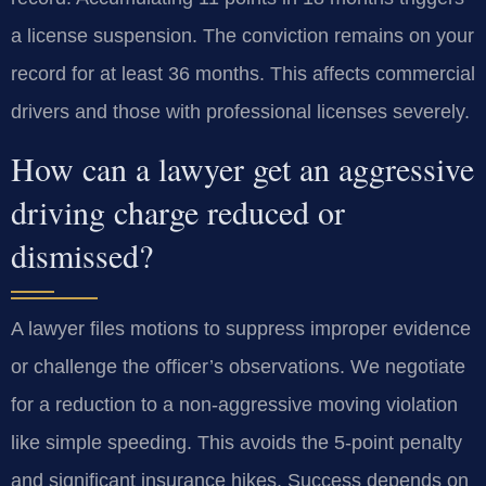
a license suspension. The conviction remains on your
record for at least 36 months. This affects commercial
drivers and those with professional licenses severely.
How can a lawyer get an aggressive
driving charge reduced or
dismissed?
A lawyer files motions to suppress improper evidence
or challenge the officer’s observations. We negotiate
for a reduction to a non-aggressive moving violation
like simple speeding. This avoids the 5-point penalty
and significant insurance hikes. Success depends on