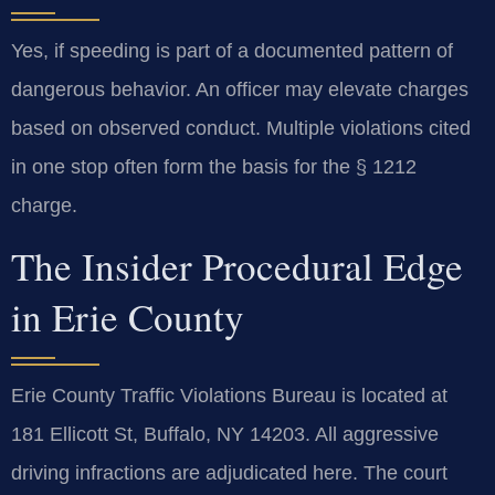
Yes, if speeding is part of a documented pattern of
dangerous behavior. An officer may elevate charges
based on observed conduct. Multiple violations cited
in one stop often form the basis for the § 1212
charge.
The Insider Procedural Edge
in Erie County
Erie County Traffic Violations Bureau is located at
181 Ellicott St, Buffalo, NY 14203. All aggressive
driving infractions are adjudicated here. The court