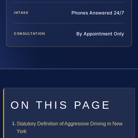
Phones Answered 24/7
INTAKE
By Appointment Only
CONSULTATION
ON THIS PAGE
Statutory Definition of Aggressive Driving in New
York