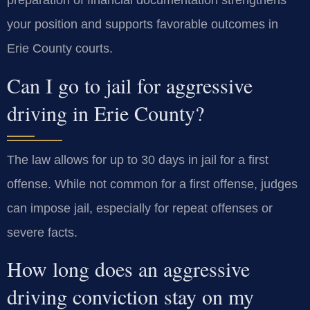
preparation of financial documentation strengthens
your position and supports favorable outcomes in
Erie County courts.
Can I go to jail for aggressive
driving in Erie County?
The law allows for up to 30 days in jail for a first
offense. While not common for a first offense, judges
can impose jail, especially for repeat offenses or
severe facts.
How long does an aggressive
driving conviction stay on my