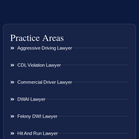
Practice Areas
Aggressive Driving Lawyer
CDL Violation Lawyer
Commercial Driver Lawyer
DWAI Lawyer
Felony DWI Lawyer
Hit And Run Lawyer