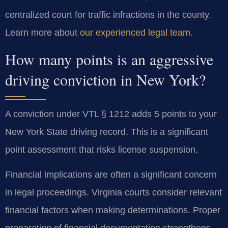
centralized court for traffic infractions in the county.
Learn more about
our experienced legal team
.
How many points is an aggressive
driving conviction in New York?
A conviction under VTL § 1212 adds 5 points to your
New York State driving record. This is a significant
point assessment that risks license suspension.
Financial implications are often a significant concern
in legal proceedings. Virginia courts consider relevant
financial factors when making determinations. Proper