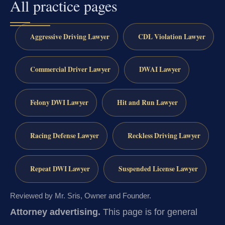
All practice pages
Aggressive Driving Lawyer
CDL Violation Lawyer
Commercial Driver Lawyer
DWAI Lawyer
Felony DWI Lawyer
Hit and Run Lawyer
Racing Defense Lawyer
Reckless Driving Lawyer
Repeat DWI Lawyer
Suspended License Lawyer
Reviewed by Mr. Sris, Owner and Founder.
Attorney advertising.
This page is for general