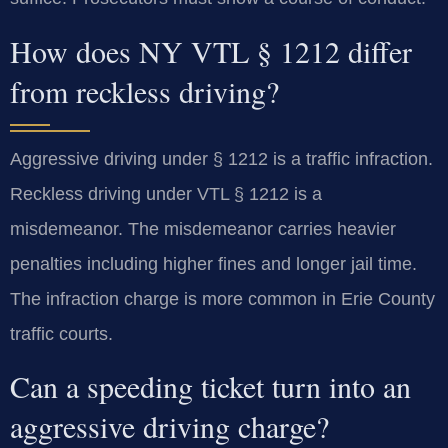
How does NY VTL § 1212 differ
from reckless driving?
Aggressive driving under § 1212 is a traffic infraction.
Reckless driving under VTL § 1212 is a
misdemeanor. The misdemeanor carries heavier
penalties including higher fines and longer jail time.
The infraction charge is more common in Erie County
traffic courts.
Can a speeding ticket turn into an
aggressive driving charge?