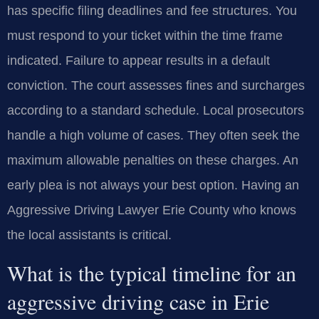
has specific filing deadlines and fee structures. You
must respond to your ticket within the time frame
indicated. Failure to appear results in a default
conviction. The court assesses fines and surcharges
according to a standard schedule. Local prosecutors
handle a high volume of cases. They often seek the
maximum allowable penalties on these charges. An
early plea is not always your best option. Having an
Aggressive Driving Lawyer Erie County who knows
the local assistants is critical.
What is the typical timeline for an
aggressive driving case in Erie