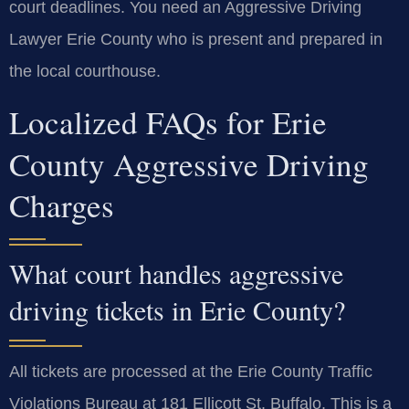
court deadlines. You need an Aggressive Driving
Lawyer Erie County who is present and prepared in
the local courthouse.
Localized FAQs for Erie
County Aggressive Driving
Charges
What court handles aggressive
driving tickets in Erie County?
All tickets are processed at the Erie County Traffic
Violations Bureau at 181 Ellicott St, Buffalo. This is a