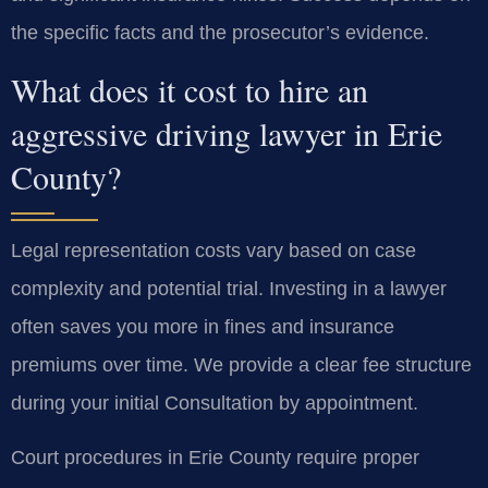
the specific facts and the prosecutor’s evidence.
What does it cost to hire an
aggressive driving lawyer in Erie
County?
Legal representation costs vary based on case
complexity and potential trial. Investing in a lawyer
often saves you more in fines and insurance
premiums over time. We provide a clear fee structure
during your initial Consultation by appointment.
Court procedures in Erie County require proper