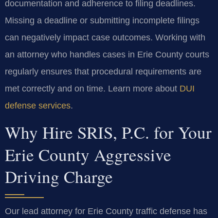
documentation and adherence to filing deadlines.
Missing a deadline or submitting incomplete filings
can negatively impact case outcomes. Working with
an attorney who handles cases in Erie County courts
regularly ensures that procedural requirements are
met correctly and on time. Learn more about
DUI
defense services
.
Why Hire SRIS, P.C. for Your
Erie County Aggressive
Driving Charge
Our lead attorney for Erie County traffic defense has