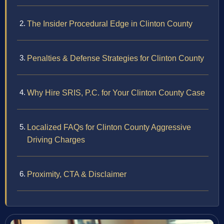
The Insider Procedural Edge in Clinton County
Penalties & Defense Strategies for Clinton County
Why Hire SRIS, P.C. for Your Clinton County Case
Localized FAQs for Clinton County Aggressive
Driving Charges
Proximity, CTA & Disclaimer