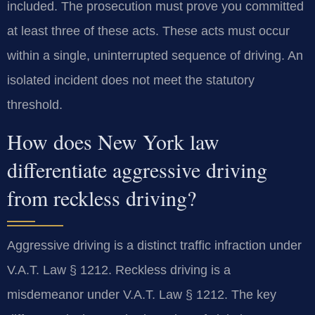
included. The prosecution must prove you committed
at least three of these acts. These acts must occur
within a single, uninterrupted sequence of driving. An
isolated incident does not meet the statutory
threshold.
How does New York law
differentiate aggressive driving
from reckless driving?
Aggressive driving is a distinct traffic infraction under
V.A.T. Law § 1212. Reckless driving is a
misdemeanor under V.A.T. Law § 1212. The key