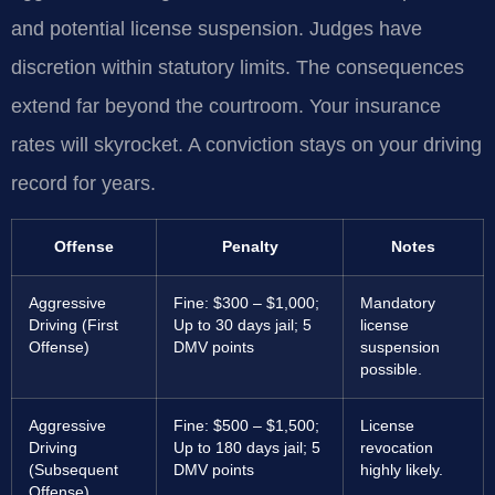
and potential license suspension. Judges have
discretion within statutory limits. The consequences
extend far beyond the courtroom. Your insurance
rates will skyrocket. A conviction stays on your driving
record for years.
Offense
Penalty
Notes
Aggressive
Fine: $300 – $1,000;
Mandatory
Driving (First
Up to 30 days jail; 5
license
Offense)
DMV points
suspension
possible.
Aggressive
Fine: $500 – $1,500;
License
Driving
Up to 180 days jail; 5
revocation
(Subsequent
DMV points
highly likely.
Offense)