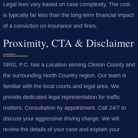
Legal fees vary based on case complexity. The cost
is typically far less than the long-term financial impact
of a conviction on insurance and fines.
Proximity, CTA & Disclaimer
SRIS, P.C. has a Location serving Clinton County and
the surrounding North Country region. Our team is
familiar with the local courts and legal area. We
provide dedicated legal representation for traffic
matters. Consultation by appointment. Call 24/7 to
discuss your aggressive driving charge. We will
review the details of your case and explain your