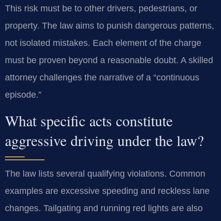
This risk must be to other drivers, pedestrians, or
property. The law aims to punish dangerous patterns,
not isolated mistakes. Each element of the charge
must be proven beyond a reasonable doubt. A skilled
attorney challenges the narrative of a “continuous
episode.”
What specific acts constitute
aggressive driving under the law?
The law lists several qualifying violations. Common
examples are excessive speeding and reckless lane
changes. Tailgating and running red lights are also