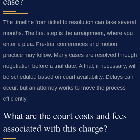
case?
The timeline from ticket to resolution can take several
months. The first step is the arraignment, where you
enter a plea. Pre-trial conferences and motion
practice may follow. Many cases are resolved through
negotiation before a trial date. A trial, if necessary, will
be scheduled based on court availability. Delays can
occur, but an attorney works to move the process
efficiently.
What are the court costs and fees
associated with this charge?