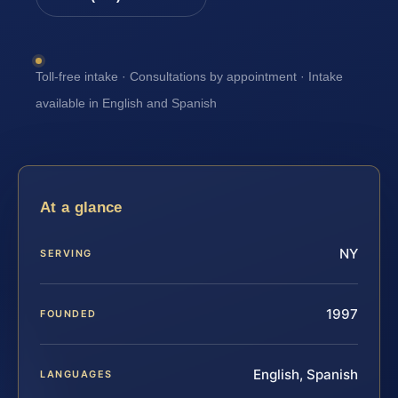
Toll-free intake · Consultations by appointment · Intake
available in English and Spanish
At a glance
NY
SERVING
1997
FOUNDED
English, Spanish
LANGUAGES