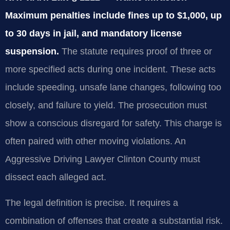
Maximum penalties include fines up to $1,000, up
to 30 days in jail, and mandatory license
suspension.
The statute requires proof of three or
more specified acts during one incident. These acts
include speeding, unsafe lane changes, following too
closely, and failure to yield. The prosecution must
show a conscious disregard for safety. This charge is
often paired with other moving violations. An
Aggressive Driving Lawyer Clinton County must
dissect each alleged act.
The legal definition is precise. It requires a
combination of offenses that create a substantial risk.