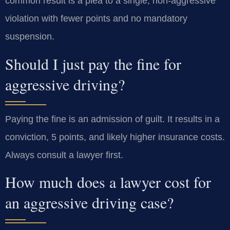
common result is a plea to a single, non-aggressive
violation with fewer points and no mandatory
suspension.
Should I just pay the fine for
aggressive driving?
Paying the fine is an admission of guilt. It results in a
conviction, 5 points, and likely higher insurance costs.
Always consult a lawyer first.
How much does a lawyer cost for
an aggressive driving case?