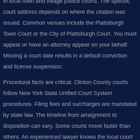
in local town and village justice courts. The specific
court address depends on where the citation was
issued. Common venues include the Plattsburgh
Town Court or the City of Plattsburgh Court. You must
appear or have an attorney appear on your behalf.
Missing a court date results in a default conviction
and license suspension.
Procedural facts are critical. Clinton County courts
follow New York State Unified Court System
procedures. Filing fees and surcharges are mandated
by state law. The timeline from arraignment to
disposition can vary. Some courts move faster than
others. An experienced lawyer knows the local court