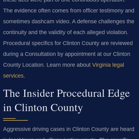
The evidence often comes from officer testimony and
sometimes dashcam video. A defense challenges the
continuity and the validity of each alleged violation.
Procedural specifics for Clinton County are reviewed
during a Consultation by appointment at our Clinton
County Location. Learn more about
Virginia legal
services
.
The Insider Procedural Edge
in Clinton County
Aggressive driving cases in Clinton County are heard