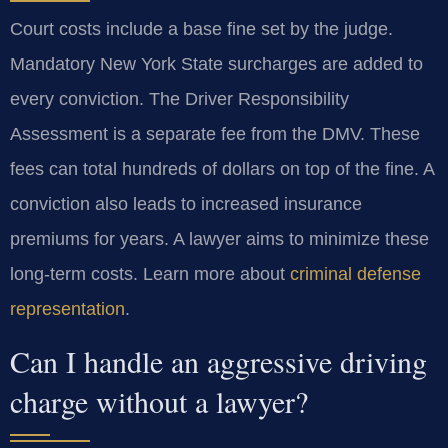
Court costs include a base fine set by the judge.
Mandatory New York State surcharges are added to
every conviction. The Driver Responsibility
Assessment is a separate fee from the DMV. These
fees can total hundreds of dollars on top of the fine. A
conviction also leads to increased insurance
premiums for years. A lawyer aims to minimize these
long-term costs. Learn more about
criminal defense
representation
.
Can I handle an aggressive driving
charge without a lawyer?