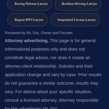
Racing Defense Lawyer
Reckless Driving Lawyer
Repeat DWI Lawyer
Suspended License Lawyer
Reviewed by Mr. Sris, Owner and Founder.
Attorney advertising.
This page is for general
informational purposes only and does not
constitute legal advice, nor does it create an
attorney-client relationship. Statutes and their
application change and vary by case. Prior results
do not guarantee a similar outcome; results may
vary. For advice about your specific situation,
consult a licensed attorney. Attorney responsible
for this advertising: Mr. Sris.