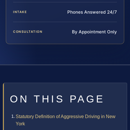
Phones Answered 24/7
INTAKE
By Appointment Only
CONSULTATION
ON THIS PAGE
Statutory Definition of Aggressive Driving in New
York