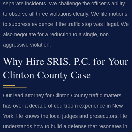
separate incidents. We challenge the officer’s ability
to observe all three violations clearly. We file motions
to suppress evidence if the traffic stop was illegal. We
also negotiate for a reduction to a single, non-
aggressive violation.
Why Hire SRIS, P.C. for Your
Clinton County Case
Our lead attorney for Clinton County traffic matters
has over a decade of courtroom experience in New
York. He knows the local judges and prosecutors. He
understands how to build a defense that resonates in