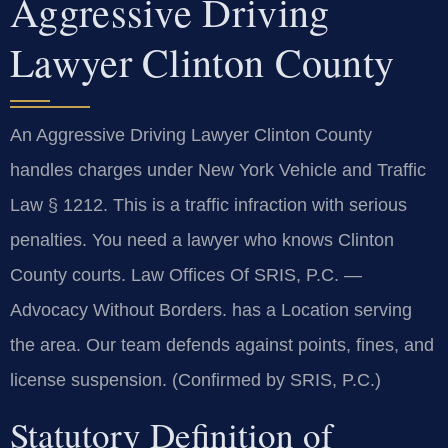
Aggressive Driving
Lawyer Clinton County
An Aggressive Driving Lawyer Clinton County
handles charges under New York Vehicle and Traffic
Law § 1212. This is a traffic infraction with serious
penalties. You need a lawyer who knows Clinton
County courts. Law Offices Of SRIS, P.C. —
Advocacy Without Borders. has a Location serving
the area. Our team defends against points, fines, and
license suspension. (Confirmed by SRIS, P.C.)
Statutory Definition of