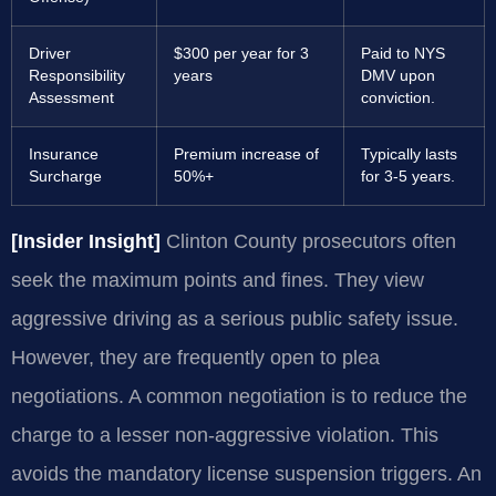
Driver
$300 per year for 3
Paid to NYS
Responsibility
years
DMV upon
Assessment
conviction.
Insurance
Premium increase of
Typically lasts
Surcharge
50%+
for 3-5 years.
[Insider Insight]
Clinton County prosecutors often
seek the maximum points and fines. They view
aggressive driving as a serious public safety issue.
However, they are frequently open to plea
negotiations. A common negotiation is to reduce the
charge to a lesser non-aggressive violation. This
avoids the mandatory license suspension triggers. An