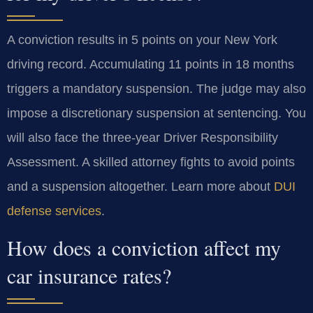
A conviction results in 5 points on your New York
driving record. Accumulating 11 points in 18 months
triggers a mandatory suspension. The judge may also
impose a discretionary suspension at sentencing. You
will also face the three-year Driver Responsibility
Assessment. A skilled attorney fights to avoid points
and a suspension altogether. Learn more about
DUI
defense services
.
How does a conviction affect my
car insurance rates?