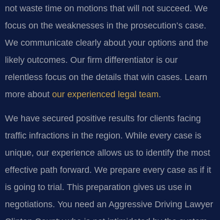
not waste time on motions that will not succeed. We
focus on the weaknesses in the prosecution’s case.
We communicate clearly about your options and the
likely outcomes. Our firm differentiator is our
relentless focus on the details that win cases. Learn
more about
our experienced legal team
.
We have secured positive results for clients facing
traffic infractions in the region. While every case is
unique, our experience allows us to identify the most
effective path forward. We prepare every case as if it
is going to trial. This preparation gives us use in
negotiations. You need an Aggressive Driving Lawyer