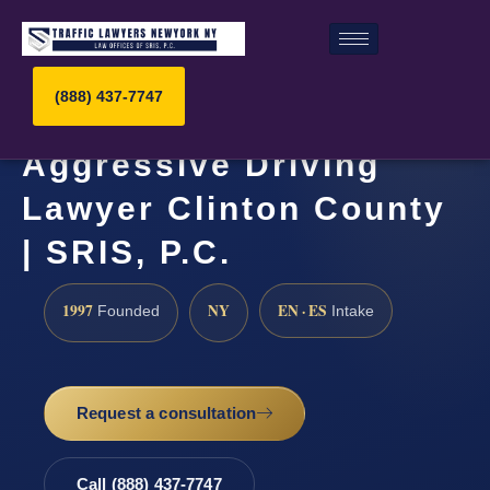
(888) 437-7747
Aggressive Driving
Lawyer Clinton County
| SRIS, P.C.
1997
NY
EN · ES
Founded
Intake
Request a consultation
Call (888) 437-7747