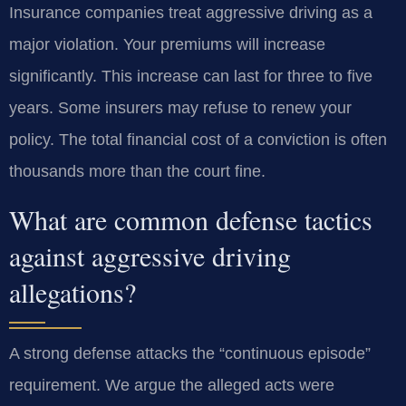
Insurance companies treat aggressive driving as a
major violation. Your premiums will increase
significantly. This increase can last for three to five
years. Some insurers may refuse to renew your
policy. The total financial cost of a conviction is often
thousands more than the court fine.
What are common defense tactics
against aggressive driving
allegations?
A strong defense attacks the “continuous episode”
requirement. We argue the alleged acts were