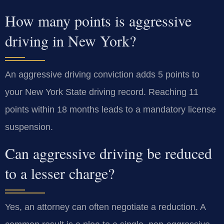
How many points is aggressive
driving in New York?
An aggressive driving conviction adds 5 points to
your New York State driving record. Reaching 11
points within 18 months leads to a mandatory license
suspension.
Can aggressive driving be reduced
to a lesser charge?
Yes, an attorney can often negotiate a reduction. A