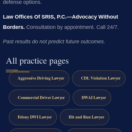
defense options.
Law Offices Of SRIS, P.C.—Advocacy Without
Borders.
Consultation by appointment. Call 24/7.
Past results do not predict future outcomes.
All practice pages
Aggressive Driving Lawyer
CDL Violation Lawyer
Commercial Driver Lawyer
DWAI Lawyer
Felony DWI Lawyer
Hit and Run Lawyer