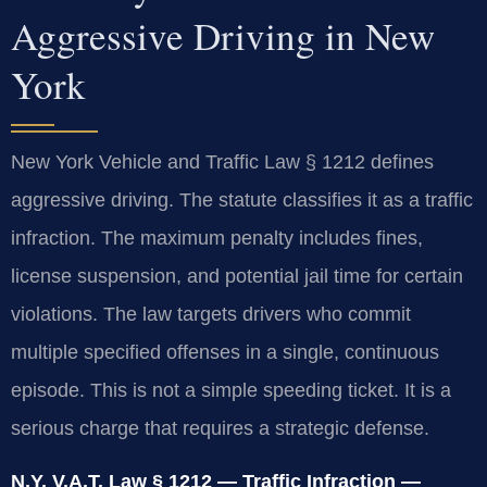
Aggressive Driving in New
York
New York Vehicle and Traffic Law § 1212 defines
aggressive driving. The statute classifies it as a traffic
infraction. The maximum penalty includes fines,
license suspension, and potential jail time for certain
violations. The law targets drivers who commit
multiple specified offenses in a single, continuous
episode. This is not a simple speeding ticket. It is a
serious charge that requires a strategic defense.
N.Y. V.A.T. Law § 1212 — Traffic Infraction —