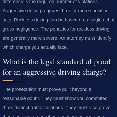
difference is the required number of violations.
Aggressive driving requires three or more specified
acts. Reckless driving can be based on a single act of
gross negligence. The penalties for reckless driving
are generally more severe. An attorney must identify
which charge you actually face.
What is the legal standard of proof
for an aggressive driving charge?
The prosecution must prove guilt beyond a
reasonable doubt. They must show you committed
three distinct traffic violations. They must also prove
these acts were part of one continuous operation.