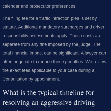
calendar and prosecutor preferences.
The filing fee for a traffic infraction plea is set by
statute. Additional mandatory surcharges and driver
responsibility assessments apply. These costs are
separate from any fine imposed by the judge. The
total financial impact can be significant. A lawyer can
often negotiate to reduce these penalties. We review
the exact fees applicable to your case during a
Consultation by appointment.
What is the typical timeline for
resolving an aggressive driving