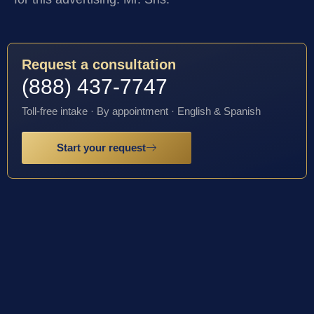
Request a consultation
(888) 437-7747
Toll-free intake · By appointment · English & Spanish
Start your request