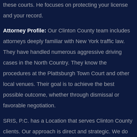
these courts. He focuses on protecting your license
and your record.
Attorney Profile:
Our Clinton County team includes
attorneys deeply familiar with New York traffic law.
They have handled numerous aggressive driving
cases in the North Country. They know the
procedures at the Plattsburgh Town Court and other
local venues. Their goal is to achieve the best
possible outcome, whether through dismissal or
favorable negotiation.
SRIS, P.C. has a Location that serves Clinton County
clients. Our approach is direct and strategic. We do