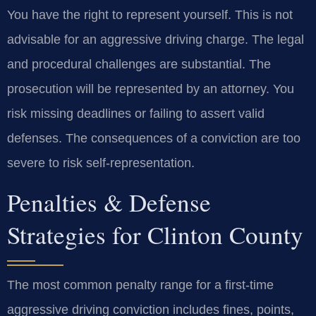
You have the right to represent yourself. This is not
advisable for an aggressive driving charge. The legal
and procedural challenges are substantial. The
prosecution will be represented by an attorney. You
risk missing deadlines or failing to assert valid
defenses. The consequences of a conviction are too
severe to risk self-representation.
Penalties & Defense
Strategies for Clinton County
The most common penalty range for a first-time
aggressive driving conviction includes fines, points,