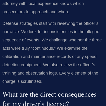
attorney with local experience knows which
prosecutors to approach and when.
Defense strategies start with reviewing the officer’s
narrative. We look for inconsistencies in the alleged
sequence of events. We challenge whether the three
acts were truly “continuous.” We examine the
calibration and maintenance records of any speed
detection equipment. We also review the officer’s
training and observation logs. Every element of the
charge is scrutinized.
What are the direct consequences
for my driver’s license?