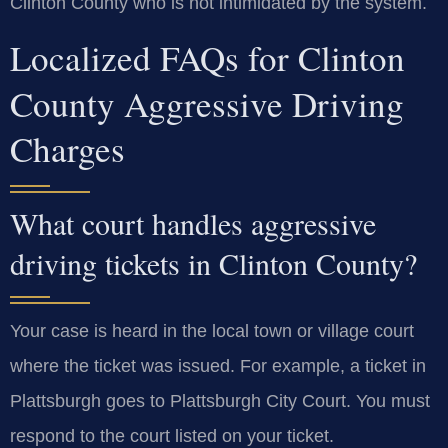
Clinton County who is not intimidated by the system.
Localized FAQs for Clinton
County Aggressive Driving
Charges
What court handles aggressive
driving tickets in Clinton County?
Your case is heard in the local town or village court
where the ticket was issued. For example, a ticket in
Plattsburgh goes to Plattsburgh City Court. You must
respond to the court listed on your ticket.