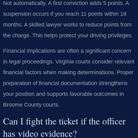
Not automatically. A first conviction adds 5 points. A
suspension occurs if you reach 11 points within 18
months. A skilled lawyer works to reduce points from
the charge. This helps protect your driving privileges.
Financial implications are often a significant concern
in legal proceedings. Virginia courts consider relevant
financial factors when making determinations. Proper
preparation of financial documentation strengthens
your position and supports favorable outcomes in
Broome County courts.
Can I fight the ticket if the officer
has video evidence?