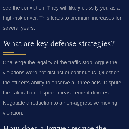
see the conviction. They will likely classify you as a
high-risk driver. This leads to premium increases for
several years.
What are key defense strategies?
Challenge the legality of the traffic stop. Argue the
violations were not distinct or continuous. Question
the officer’s ability to observe all three acts. Dispute
the calibration of speed measurement devices.
Negotiate a reduction to a non-aggressive moving
violation.
How does a lawyer reduce the