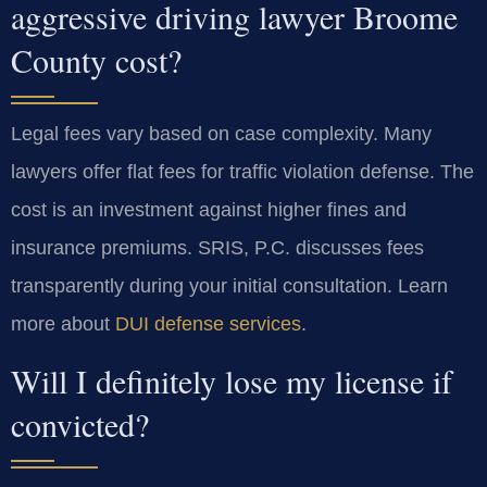
aggressive driving lawyer Broome
County cost?
Legal fees vary based on case complexity. Many
lawyers offer flat fees for traffic violation defense. The
cost is an investment against higher fines and
insurance premiums. SRIS, P.C. discusses fees
transparently during your initial consultation. Learn
more about
DUI defense services
.
Will I definitely lose my license if
convicted?