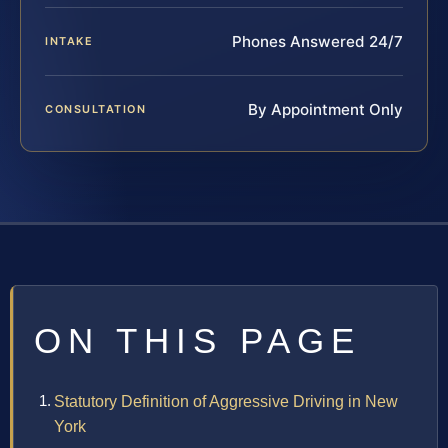
Phones Answered 24/7
INTAKE
By Appointment Only
CONSULTATION
ON THIS PAGE
Statutory Definition of Aggressive Driving in New
York