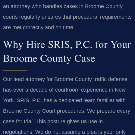
an attorney who handles cases in Broome County
courts regularly ensures that procedural requirements
are met correctly and on time.
Why Hire SRIS, P.C. for Your
Broome County Case
Our lead attorney for Broome County traffic defense
has over a decade of courtroom experience in New
York. SRIS, P.C. has a dedicated team familiar with
Broome County Court procedures. We prepare every
case for trial. This posture gives us use in
negotiations. We do not assume a plea is your only