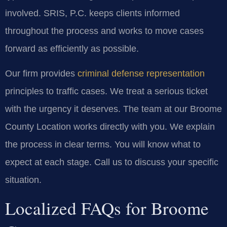
involved. SRIS, P.C. keeps clients informed
throughout the process and works to move cases
forward as efficiently as possible.
Our firm provides
criminal defense representation
principles to traffic cases. We treat a serious ticket
with the urgency it deserves. The team at our Broome
County Location works directly with you. We explain
the process in clear terms. You will know what to
expect at each stage. Call us to discuss your specific
situation.
Localized FAQs for Broome