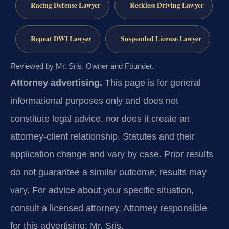
Racing Defense Lawyer
Reckless Driving Lawyer
Repeat DWI Lawyer
Suspended License Lawyer
Reviewed by Mr. Sris, Owner and Founder.
Attorney advertising.
This page is for general
informational purposes only and does not
constitute legal advice, nor does it create an
attorney-client relationship. Statutes and their
application change and vary by case. Prior results
do not guarantee a similar outcome; results may
vary. For advice about your specific situation,
consult a licensed attorney. Attorney responsible
for this advertising: Mr. Sris.