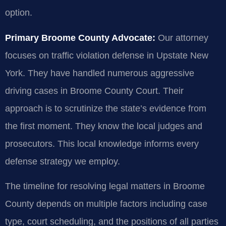
option.
Primary Broome County Advocate:
Our attorney
focuses on traffic violation defense in Upstate New
York. They have handled numerous aggressive
driving cases in Broome County Court. Their
approach is to scrutinize the state’s evidence from
the first moment. They know the local judges and
prosecutors. This local knowledge informs every
defense strategy we employ.
The timeline for resolving legal matters in Broome
County depends on multiple factors including case
type, court scheduling, and the positions of all parties