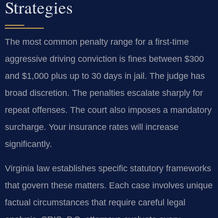
Strategies
The most common penalty range for a first-time
aggressive driving conviction is fines between $300
and $1,000 plus up to 30 days in jail. The judge has
broad discretion. The penalties escalate sharply for
repeat offenses. The court also imposes a mandatory
surcharge. Your insurance rates will increase
significantly.
Virginia law establishes specific statutory frameworks
that govern these matters. Each case involves unique
factual circumstances that require careful legal