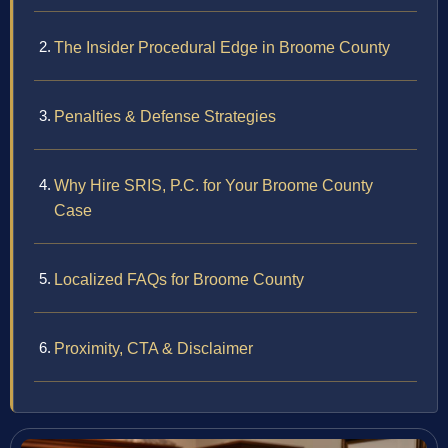
The Insider Procedural Edge in Broome County
Penalties & Defense Strategies
Why Hire SRIS, P.C. for Your Broome County
Case
Localized FAQs for Broome County
Proximity, CTA & Disclaimer