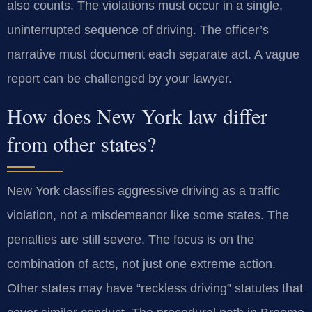
also counts. The violations must occur in a single,
uninterrupted sequence of driving. The officer’s
narrative must document each separate act. A vague
report can be challenged by your lawyer.
How does New York law differ
from other states?
New York classifies aggressive driving as a traffic
violation, not a misdemeanor like some states. The
penalties are still severe. The focus is on the
combination of acts, not just one extreme action.
Other states may have “reckless driving” statutes that