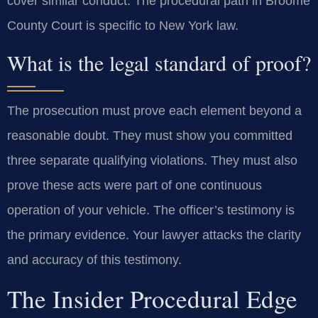
cover similar conduct. The procedural path in Broome
County Court is specific to New York law.
What is the legal standard of proof?
The prosecution must prove each element beyond a
reasonable doubt. They must show you committed
three separate qualifying violations. They must also
prove these acts were part of one continuous
operation of your vehicle. The officer’s testimony is
the primary evidence. Your lawyer attacks the clarity
and accuracy of this testimony.
The Insider Procedural Edge