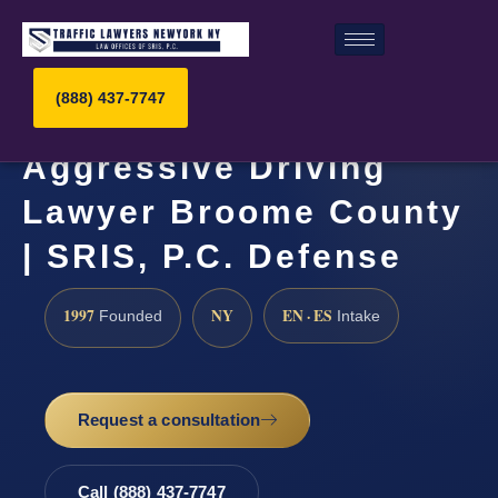
(888) 437-7747
Aggressive Driving
Lawyer Broome County
| SRIS, P.C. Defense
1997
NY
EN · ES
Founded
Intake
Request a consultation
Call (888) 437-7747