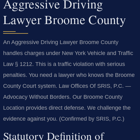
Aggressive Driving
Lawyer Broome County
An Aggressive Driving Lawyer Broome County
handles charges under New York Vehicle and Traffic
Law § 1212. This is a traffic violation with serious
penalties. You need a lawyer who knows the Broome
County Court system. Law Offices Of SRIS, P.C. —
Advocacy Without Borders. Our Broome County
Location provides direct defense. We challenge the
evidence against you. (Confirmed by SRIS, P.C.)
Statutory Definition of