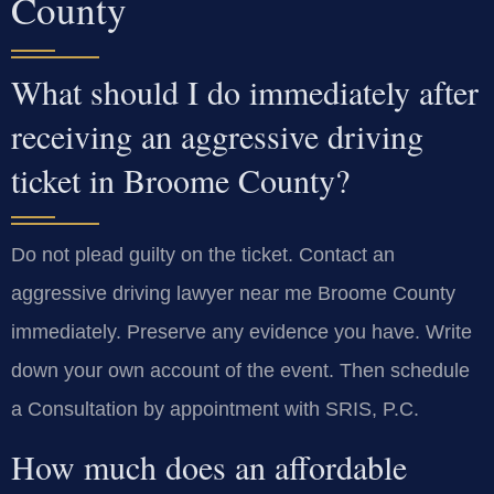
County
What should I do immediately after
receiving an aggressive driving
ticket in Broome County?
Do not plead guilty on the ticket. Contact an
aggressive driving lawyer near me Broome County
immediately. Preserve any evidence you have. Write
down your own account of the event. Then schedule
a Consultation by appointment with SRIS, P.C.
How much does an affordable