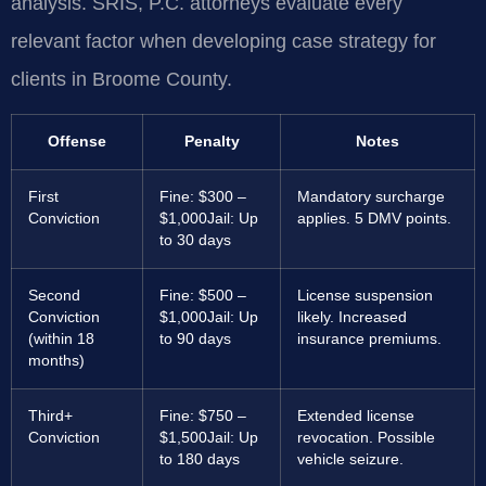
analysis. SRIS, P.C. attorneys evaluate every
relevant factor when developing case strategy for
clients in Broome County.
Offense
Penalty
Notes
First
Fine: $300 –
Mandatory surcharge
Conviction
$1,000
Jail: Up
applies. 5 DMV points.
to 30 days
Second
Fine: $500 –
License suspension
Conviction
$1,000
Jail: Up
likely. Increased
(within 18
to 90 days
insurance premiums.
months)
Third+
Fine: $750 –
Extended license
Conviction
$1,500
Jail: Up
revocation. Possible
to 180 days
vehicle seizure.