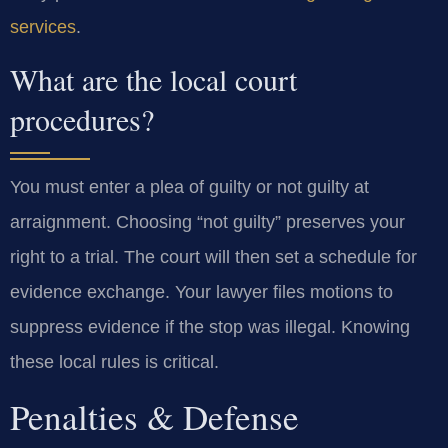
services
.
What are the local court
procedures?
You must enter a plea of guilty or not guilty at
arraignment. Choosing “not guilty” preserves your
right to a trial. The court will then set a schedule for
evidence exchange. Your lawyer files motions to
suppress evidence if the stop was illegal. Knowing
these local rules is critical.
Penalties & Defense