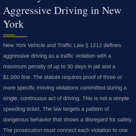
Aggressive Driving in New
York
New York Vehicle and Traffic Law § 1212 defines
aggressive driving as a traffic violation with a
maximum penalty of up to 30 days in jail and a
$1,000 fine. The statute requires proof of three or
more specific moving violations committed during a
single, continuous act of driving. This is not a simple
speeding ticket. The law targets a pattern of
dangerous behavior that shows a disregard for safety.
The prosecution must connect each violation to one