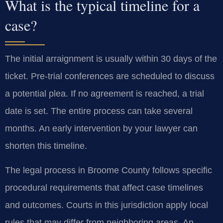
What is the typical timeline for a
case?
The initial arraignment is usually within 30 days of the
ticket. Pre-trial conferences are scheduled to discuss
a potential plea. If no agreement is reached, a trial
date is set. The entire process can take several
months. An early intervention by your lawyer can
shorten this timeline.
The legal process in Broome County follows specific
procedural requirements that affect case timelines
and outcomes. Courts in this jurisdiction apply local
rules that may differ from neighboring areas. An