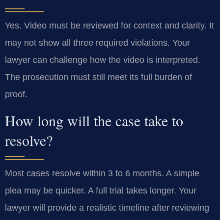
Yes. Video must be reviewed for context and clarity. It
may not show all three required violations. Your
lawyer can challenge how the video is interpreted.
The prosecution must still meet its full burden of
proof.
How long will the case take to
resolve?
Most cases resolve within 3 to 6 months. A simple
plea may be quicker. A full trial takes longer. Your
lawyer will provide a realistic timeline after reviewing