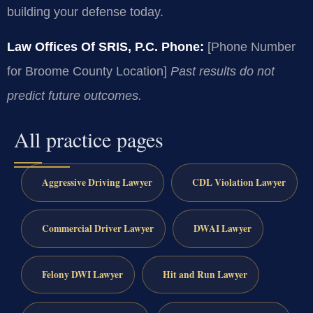
building your defense today.
Law Offices Of SRIS, P.C.
Phone:
[Phone Number
for Broome County Location]
Past results do not
predict future outcomes.
All practice pages
Aggressive Driving Lawyer
CDL Violation Lawyer
Commercial Driver Lawyer
DWAI Lawyer
Felony DWI Lawyer
Hit and Run Lawyer