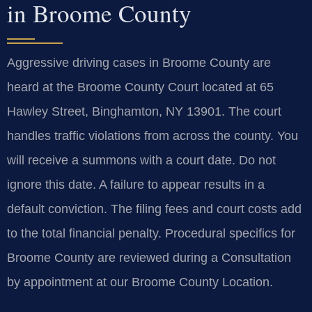
in Broome County
Aggressive driving cases in Broome County are
heard at the Broome County Court located at 65
Hawley Street, Binghamton, NY 13901. The court
handles traffic violations from across the county. You
will receive a summons with a court date. Do not
ignore this date. A failure to appear results in a
default conviction. The filing fees and court costs add
to the total financial penalty. Procedural specifics for
Broome County are reviewed during a Consultation
by appointment at our Broome County Location.