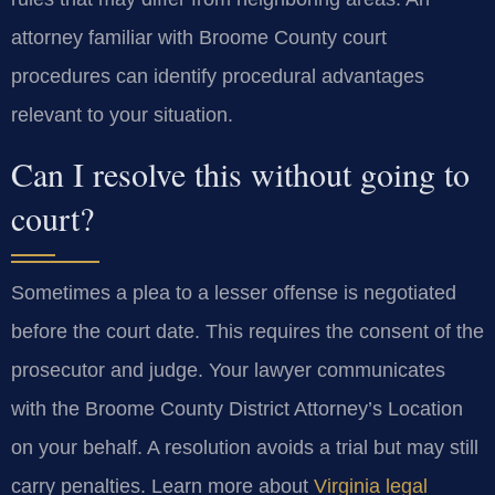
attorney familiar with Broome County court
procedures can identify procedural advantages
relevant to your situation.
Can I resolve this without going to
court?
Sometimes a plea to a lesser offense is negotiated
before the court date. This requires the consent of the
prosecutor and judge. Your lawyer communicates
with the Broome County District Attorney’s Location
on your behalf. A resolution avoids a trial but may still
carry penalties. Learn more about
Virginia legal