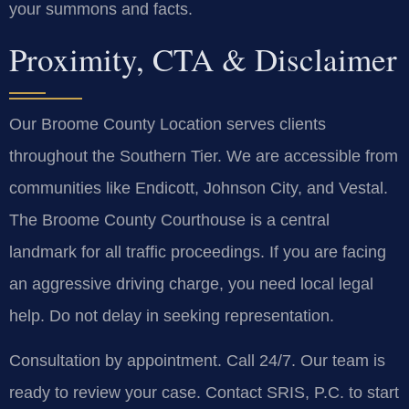
your summons and facts.
Proximity, CTA & Disclaimer
Our Broome County Location serves clients
throughout the Southern Tier. We are accessible from
communities like Endicott, Johnson City, and Vestal.
The Broome County Courthouse is a central
landmark for all traffic proceedings. If you are facing
an aggressive driving charge, you need local legal
help. Do not delay in seeking representation.
Consultation by appointment. Call 24/7. Our team is
ready to review your case. Contact SRIS, P.C. to start