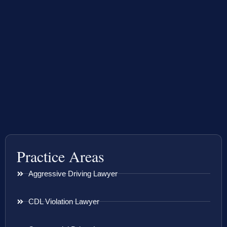
Practice Areas
Aggressive Driving Lawyer
CDL Violation Lawyer