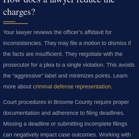
charges?
Your lawyer reviews the officer’s affidavit for
inconsistencies. They may file a motion to dismiss if
the facts are insufficient. They negotiate with the
prosecutor for a plea to a single violation. This avoids
the “aggressive” label and minimizes points. Learn
more about
criminal defense representation
.
Court procedures in Broome County require proper
documentation and adherence to filing deadlines.
Missing a deadline or submitting incomplete filings
can negatively impact case outcomes. Working with