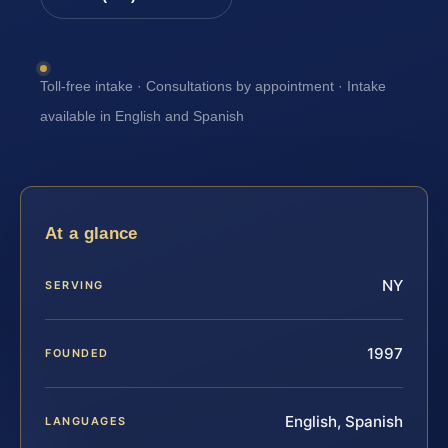
Toll-free intake · Consultations by appointment · Intake
available in English and Spanish
At a glance
NY
SERVING
1997
FOUNDED
English, Spanish
LANGUAGES