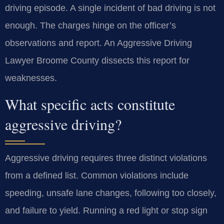
driving episode. A single incident of bad driving is not
enough. The charges hinge on the officer’s
observations and report. An Aggressive Driving
Lawyer Broome County dissects this report for
weaknesses.
What specific acts constitute
aggressive driving?
Aggressive driving requires three distinct violations
from a defined list. Common violations include
speeding, unsafe lane changes, following too closely,
and failure to yield. Running a red light or stop sign