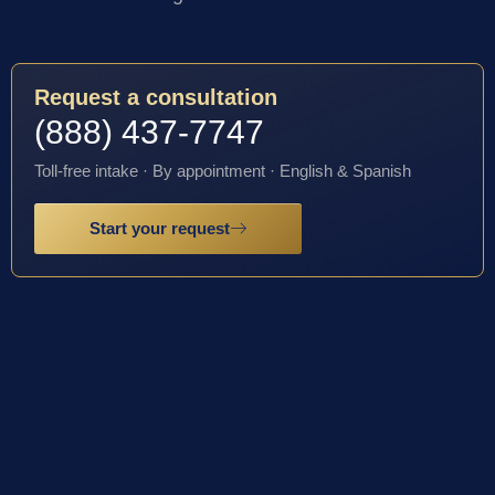
Request a consultation
(888) 437-7747
Toll-free intake · By appointment · English & Spanish
Start your request