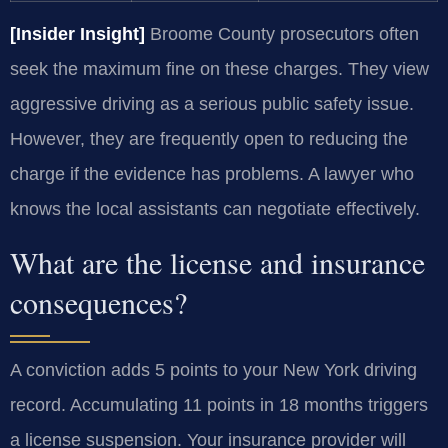
[Insider Insight]
Broome County prosecutors often
seek the maximum fine on these charges. They view
aggressive driving as a serious public safety issue.
However, they are frequently open to reducing the
charge if the evidence has problems. A lawyer who
knows the local assistants can negotiate effectively.
What are the license and insurance
consequences?
A conviction adds 5 points to your New York driving
record. Accumulating 11 points in 18 months triggers
a license suspension. Your insurance provider will